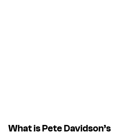
What is Pete Davidson’s