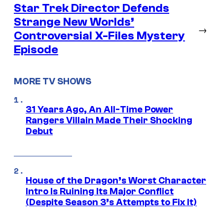
Star Trek Director Defends
Strange New Worlds’
→
Controversial X-Files Mystery
Episode
MORE TV SHOWS
31 Years Ago, An All-Time Power
Rangers Villain Made Their Shocking
Debut
House of the Dragon’s Worst Character
Intro Is Ruining Its Major Conflict
(Despite Season 3’s Attempts to Fix It)