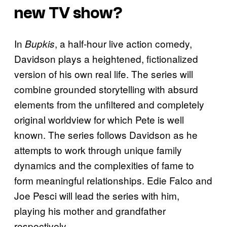
new TV show?
In
, a half-hour live action comedy,
Bupkis
Davidson plays a heightened, fictionalized
version of his own real life. The series will
combine grounded storytelling with absurd
elements from the unfiltered and completely
original worldview for which Pete is well
known. The series follows Davidson as he
attempts to work through unique family
dynamics and the complexities of fame to
form meaningful relationships. Edie Falco and
Joe Pesci will lead the series with him,
playing his mother and grandfather
respectively.