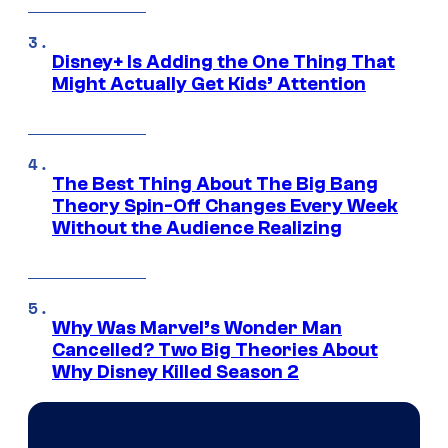
Disney+ Is Adding the One Thing That
Might Actually Get Kids’ Attention
The Best Thing About The Big Bang
Theory Spin-Off Changes Every Week
Without the Audience Realizing
Why Was Marvel’s Wonder Man
Cancelled? Two Big Theories About
Why Disney Killed Season 2