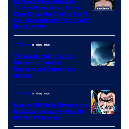
Carrie’s Mike Flanagan
Teases Remaking a Story
Fans Know the Ending To: “I
Can Honestly Say, You Don’t”
[EXCLUSIVE]
a day ago
TV Shows
Time Is Running Out to
Stream DC’s Most
Underrated Superhero
Series
a day ago
TV Shows
Marvel Officially Reveals the
Most Dangerous X-Man (&
Image
It’s Not Wolverine)
Courtesy