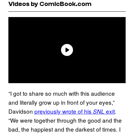
Videos by ComicBook.com
“I got to share so much with this audience
and literally grow up in front of your eyes,”
Davidson
previously wrote of his
exit
.
SNL
“We were together through the good and the
bad, the happiest and the darkest of times. I