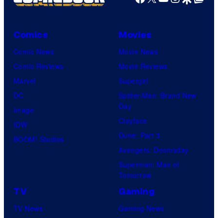
Comics
Movies
Comic News
Movie News
Comic Reviews
Movie Reviews
Marvel
Supergirl
DC
Spider-Man: Brand New
Day
Image
Clayface
IDW
Dune: Part 3
BOOM! Studios
Avengers: Doomsday
Superman: Man of
Tomorrow
TV
Gaming
TV News
Gaming News