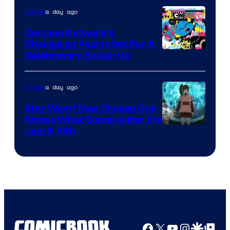
of
a day ago
Anime
Marvel
Cartoon Network’s
Comics
Checkered Past is Set For A
Warner
Celebratory Shake-Up
Bros
a day ago
Anime
Star Wars’ New Chosen One
Shows What Comes After the
Jedi & Sith
Facebook
X
YouTube
Instagra
Google Disco
Google Top Pos