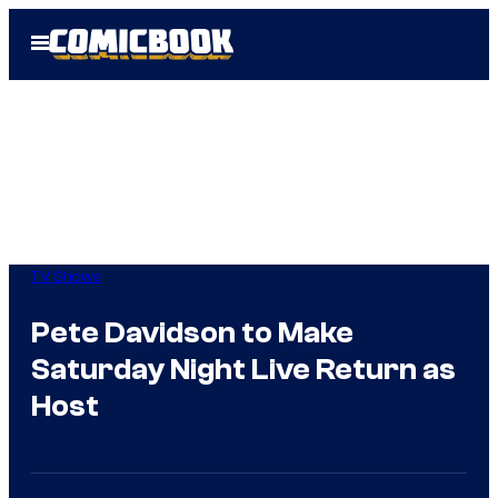
Skip
Open
to
Menu
content
TV Shows
Pete Davidson to Make
Saturday Night Live Return as
Host