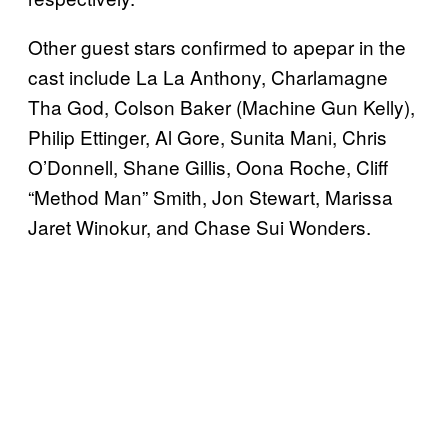
Other guest stars confirmed to apepar in the
cast include La La Anthony, Charlamagne
Tha God, Colson Baker (Machine Gun Kelly),
Philip Ettinger, Al Gore, Sunita Mani, Chris
O’Donnell, Shane Gillis, Oona Roche, Cliff
“Method Man” Smith, Jon Stewart, Marissa
Jaret Winokur, and Chase Sui Wonders.