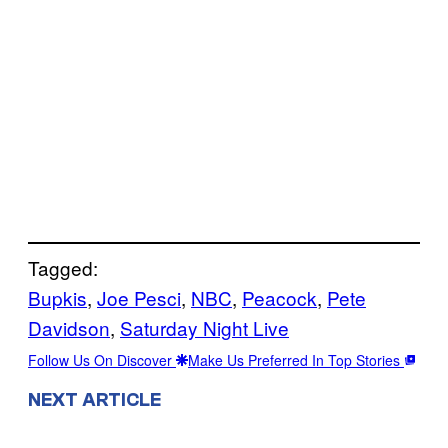
Tagged:
Bupkis
, 
Joe Pesci
, 
NBC
, 
Peacock
, 
Pete
Davidson
, 
Saturday Night Live
Follow Us On Discover
Make Us Preferred In Top Stories
NEXT ARTICLE