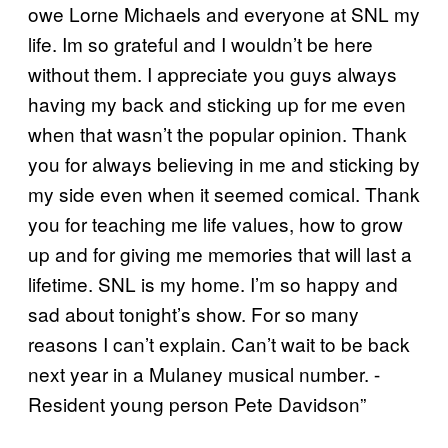
owe Lorne Michaels and everyone at SNL my
life. Im so grateful and I wouldn’t be here
without them. I appreciate you guys always
having my back and sticking up for me even
when that wasn’t the popular opinion. Thank
you for always believing in me and sticking by
my side even when it seemed comical. Thank
you for teaching me life values, how to grow
up and for giving me memories that will last a
lifetime. SNL is my home. I’m so happy and
sad about tonight’s show. For so many
reasons I can’t explain. Can’t wait to be back
next year in a Mulaney musical number. ⁃
Resident young person Pete Davidson”