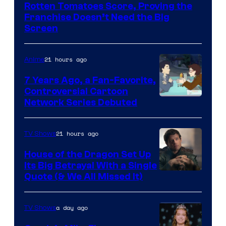
Disney
Rotten Tomatoes Score, Proving the
Franchise Doesn’t Need the Big
Screen
21 hours ago
Anime
7 Years Ago, a Fan-Favorite,
Controversial Cartoon
Cartoon
Network Series Debuted
Network
21 hours ago
TV Shows
House of the Dragon Set Up
Its Big Betrayal With a Single
Image
Quote (& We All Missed It)
via
Ollie
a day ago
TV Shows
Upton/HBO