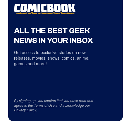
ALL THE BEST GEEK
NEWS IN YOUR INBOX
Get access to exclusive stories on new
releases, movies, shows, comics, anime,
games and more!
By signing up, you confirm that you have read and
agree to the
Terms of Use
and acknowledge our
Privacy Policy
.