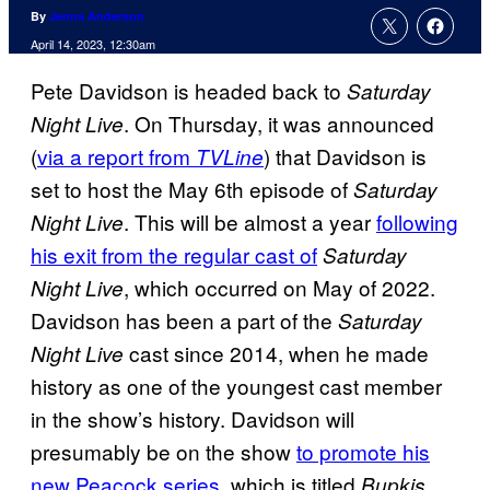
By
Jenna Anderson
April 14, 2023, 12:30am
Pete Davidson is headed back to
Saturday
. On Thursday, it was announced
Night Live
(
via a report from
) that Davidson is
TVLine
set to host the May 6th episode of
Saturday
. This will be almost a year
following
Night Live
his exit from the regular cast of
Saturday
, which occurred on May of 2022.
Night Live
Davidson has been a part of the
Saturday
cast since 2014, when he made
Night Live
history as one of the youngest cast member
in the show’s history. Davidson will
presumably be on the show
to promote his
new Peacock series
, which is titled
Bupkis.