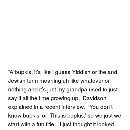
“A bupkis, it’s like I guess Yiddish or the and
Jewish term meaning uh like whatever or
nothing and it’s just my grandpa used to just
say it all the time growing up,” Davidson
explained in a recent interview. “‘You don’t
know bupkis’ or ‘This is bupkis,’ so we just we
start with a fun title…I just thought it looked