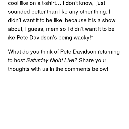
cool like on a t-shirt… I don’t know, just
sounded better than like any other thing. I
didn’t want it to be like, because it is a show
about, I guess, mem so I didn’t want it to be
ike Pete Davidson’s being wacky!”
What do you think of Pete Davidson returning
to host
? Share your
Saturday Night Live
thoughts with us in the comments below!