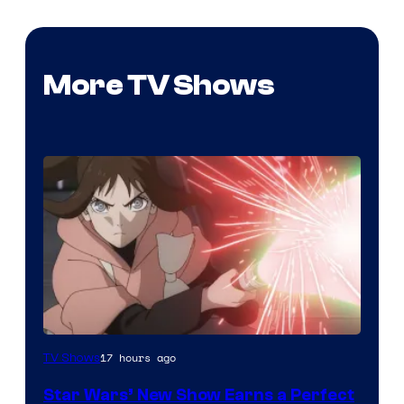
More TV Shows
Courtesy
17 hours ago
TV Shows
of
Star Wars’ New Show Earns a Perfect