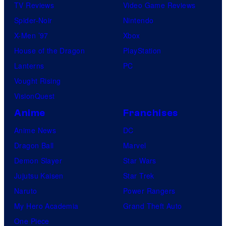
TV Reviews
Video Game Reviews
Spider-Noir
Nintendo
X-Men ’97
Xbox
House of the Dragon
PlayStation
Lanterns
PC
Vought Rising
VisionQuest
Anime
Franchises
Anime News
DC
Dragon Ball
Marvel
Demon Slayer
Star Wars
Jujutsu Kaisen
Star Trek
Naruto
Power Rangers
My Hero Academia
Grand Theft Auto
One Piece