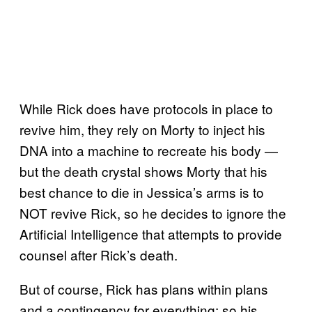
While Rick does have protocols in place to
revive him, they rely on Morty to inject his
DNA into a machine to recreate his body —
but the death crystal shows Morty that his
best chance to die in Jessica’s arms is to
NOT revive Rick, so he decides to ignore the
Artificial Intelligence that attempts to provide
counsel after Rick’s death.
But of course, Rick has plans within plans
and a contingency for everything; so his