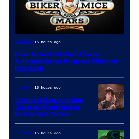
13 hours ago
TV Shows
Biker Mice From Mars Teases
Animated Series Progress With New
First Look
15 hours ago
TV Shows
4 Fantasy Books No One
Guessed Would Spawn
Image
Blockbuster Series
Courtesy
of
15 hours ago
TV Shows