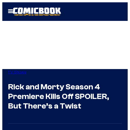
Skip
Open
to
Menu
content
TV Shows
Rick and Morty Season 4
Premiere Kills Off SPOILER,
But There’s a Twist