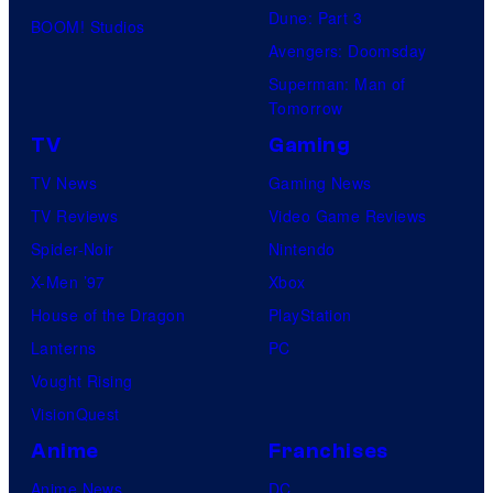
Dune: Part 3
BOOM! Studios
Avengers: Doomsday
Superman: Man of
Tomorrow
TV
Gaming
TV News
Gaming News
TV Reviews
Video Game Reviews
Spider-Noir
Nintendo
X-Men ’97
Xbox
House of the Dragon
PlayStation
Lanterns
PC
Vought Rising
VisionQuest
Anime
Franchises
Anime News
DC