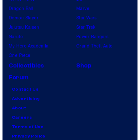
Dragon Ball
Marvel
Demon Slayer
Star Wars
Jujutsu Kaisen
Star Trek
Naruto
Power Rangers
My Hero Academia
Grand Theft Auto
One Piece
Collectibles
Shop
Forum
Contact Us
Advertising
About
Careers
Terms of Use
Privacy Policy