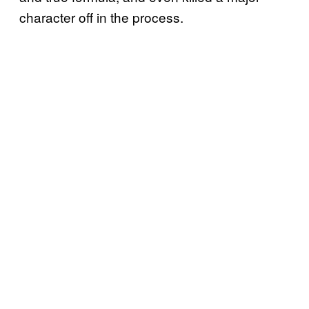
character off in the process.