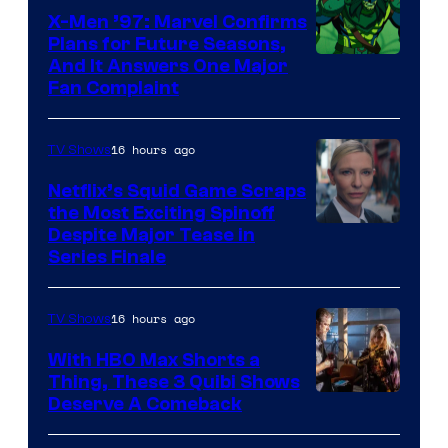
Warner
X-Men ’97: Marvel Confirms
Bros.
Plans for Future Seasons,
And It Answers One Major
Pictures
Fan Complaint
16 hours ago
TV Shows
Netflix’s Squid Game Scraps
the Most Exciting Spinoff
Netflix
Despite Major Tease in
Series Finale
16 hours ago
TV Shows
With HBO Max Shorts a
Thing, These 3 Quibi Shows
Deserve A Comeback