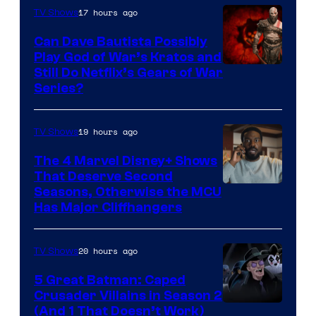
17 hours ago
TV Shows
Can Dave Bautista Possibly
Play God of War’s Kratos and
Sony
Still Do Netflix’s Gears of War
Series?
–
Microsoft
19 hours ago
TV Shows
The 4 Marvel Disney+ Shows
That Deserve Second
Image
Seasons, Otherwise the MCU
Has Major Cliffhangers
via
Marvel
20 hours ago
TV Shows
Studios
5 Great Batman: Caped
Crusader Villains in Season 2
Amazon
(And 1 That Doesn’t Work)