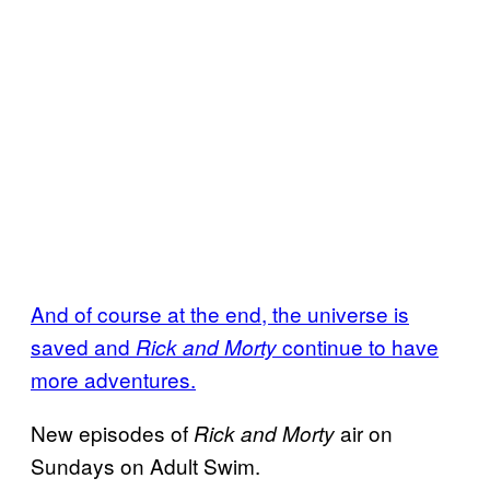
And of course at the end, the universe is
saved and
continue to have
Rick and Morty
more adventures.
New episodes of
air on
Rick and Morty
Sundays on Adult Swim.