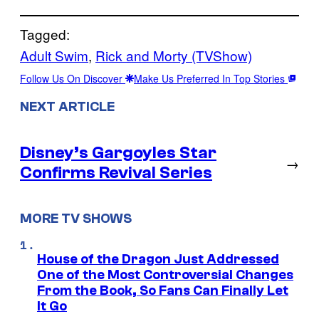
Tagged:
Adult Swim
, 
Rick and Morty (TVShow)
Follow Us On Discover
Make Us Preferred In Top Stories
NEXT ARTICLE
Disney’s Gargoyles Star
→
Confirms Revival Series
MORE TV SHOWS
House of the Dragon Just Addressed
One of the Most Controversial Changes
From the Book, So Fans Can Finally Let
It Go