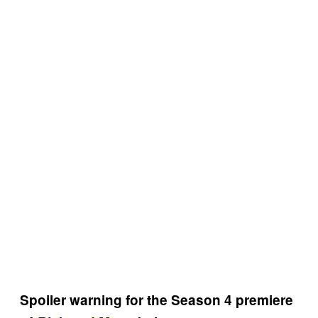
Spoiler warning for the Season 4 premiere