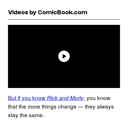
Videos by ComicBook.com
But if you know
, you know
Rick and Morty
that the more things change — they always
stay the same.