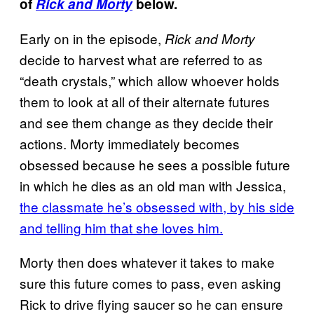
of
Rick and Morty
below.
Early on in the episode,
Rick and Morty
decide to harvest what are referred to as
“death crystals,” which allow whoever holds
them to look at all of their alternate futures
and see them change as they decide their
actions. Morty immediately becomes
obsessed because he sees a possible future
in which he dies as an old man with Jessica,
the classmate he’s obsessed with, by his side
and telling him that she loves him.
Morty then does whatever it takes to make
sure this future comes to pass, even asking
Rick to drive flying saucer so he can ensure