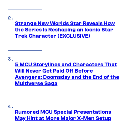
Strange New Worlds Star Reveals How
the Series Is Reshaping an Iconic Star
Trek Character (EXCLUSIVE)
5 MCU Storylines and Characters That
Will Never Get Paid Off Before
Avengers: Doomsday and the End of the
Multiverse Saga
Rumored MCU Special Presentations
May Hint at More Major X-Men Setup