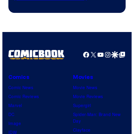
Prime
Video
Facebook
X
YouTube
Instagra
Google Disco
Google Top Pos
Comics
Movies
Comic News
Movie News
Comic Reviews
Movie Reviews
Marvel
Supergirl
DC
Spider-Man: Brand New
Day
Image
Clayface
IDW