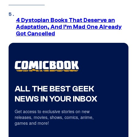
4 Dystopian Books That Deserve an
Adaptation, And I’m Mad One Already
Got Cancelled
ALL THE BEST GEEK
NEWS IN YOUR INBOX
Get access to exclusive stories on new
releases, movies, shows, comics, anime,
games and more!