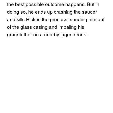
the best possible outcome happens. But in
doing so, he ends up crashing the saucer
and kills Rick in the process, sending him out
of the glass casing and impaling his
grandfather on a nearby jagged rock.