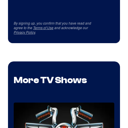
By signing up, you confirm that you have read and
agree to the
Terms of Use
and acknowledge our
Privacy Policy
.
More TV Shows