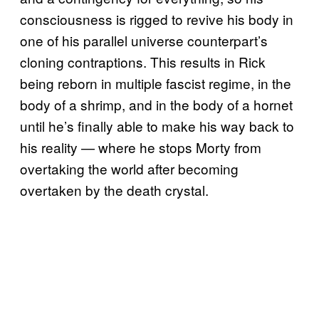
consciousness is rigged to revive his body in
one of his parallel universe counterpart’s
cloning contraptions. This results in Rick
being reborn in multiple fascist regime, in the
body of a shrimp, and in the body of a hornet
until he’s finally able to make his way back to
his reality — where he stops Morty from
overtaking the world after becoming
overtaken by the death crystal.