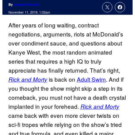
By
Joseph Schmidt
November 11, 2019, 1:02am
After years of long waiting, contract
negotiations, arguments, riots at McDonald’s
over condiment sauce, and questions about
Kanye West, the most random animated
series that requires a high IQ to truly
appreciate has finally returned. That’s right,
is back on
Adult Swim
. And if
Rick and Morty
you thought the show might skip a step in its
comeback, you must not have a death crystal
implanted in your forehead.
Rick and Morty
came back with even more clever twists on
sci-fi tropes while relying on the show’s tried
and true formula, and even killed a major