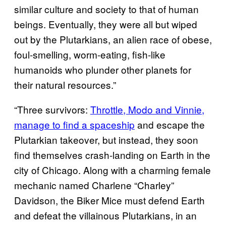
similar culture and society to that of human
beings. Eventually, they were all but wiped
out by the Plutarkians, an alien race of obese,
foul-smelling, worm-eating, fish-like
humanoids who plunder other planets for
their natural resources.”
“Three survivors:
Throttle, Modo and Vinnie,
manage to find a spaceship
and escape the
Plutarkian takeover, but instead, they soon
find themselves crash-landing on Earth in the
city of Chicago. Along with a charming female
mechanic named Charlene “Charley”
Davidson, the Biker Mice must defend Earth
and defeat the villainous Plutarkians, in an