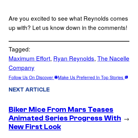
Are you excited to see what Reynolds comes
up with? Let us know down in the comments!
Tagged:
Maximum Effort
, 
Ryan Reynolds
, 
The Nacelle
Company
Follow Us On Discover
Make Us Preferred In Top Stories
NEXT ARTICLE
Biker Mice From Mars Teases
Animated Series Progress With
→
New First Look