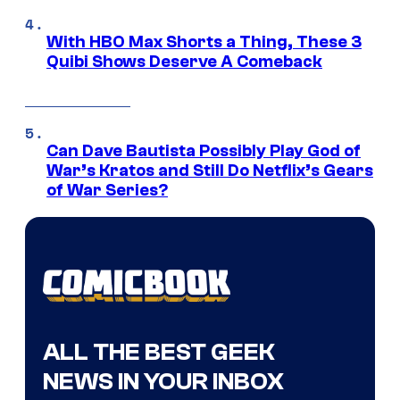
With HBO Max Shorts a Thing, These 3
Quibi Shows Deserve A Comeback
Can Dave Bautista Possibly Play God of
War’s Kratos and Still Do Netflix’s Gears
of War Series?
ALL THE BEST GEEK
NEWS IN YOUR INBOX