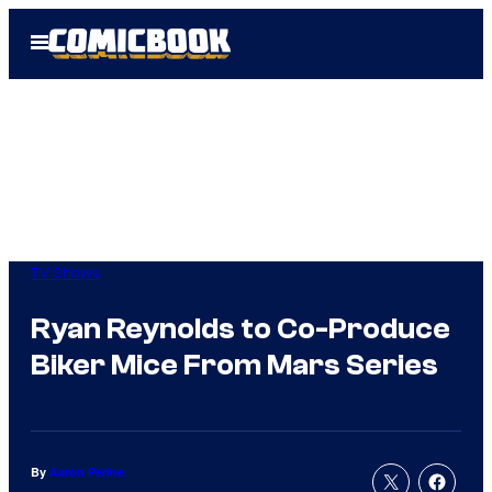
Skip
Open
to
Menu
content
TV Shows
Ryan Reynolds to Co-Produce
Biker Mice From Mars Series
By
Aaron Perine