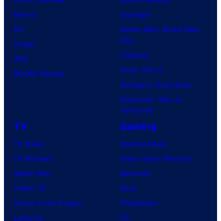
Marvel
Supergirl
DC
Spider-Man: Brand New
Day
Image
Clayface
IDW
Dune: Part 3
BOOM! Studios
Avengers: Doomsday
Superman: Man of
Tomorrow
TV
Gaming
TV News
Gaming News
TV Reviews
Video Game Reviews
Spider-Noir
Nintendo
X-Men ’97
Xbox
House of the Dragon
PlayStation
Lanterns
PC