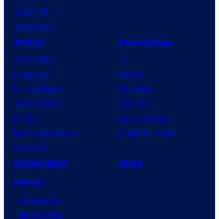
Vought Rising
VisionQuest
Anime
Franchises
Anime News
DC
Dragon Ball
Marvel
Demon Slayer
Star Wars
Jujutsu Kaisen
Star Trek
Naruto
Power Rangers
My Hero Academia
Grand Theft Auto
One Piece
Collectibles
Shop
Forum
Contact Us
Advertising