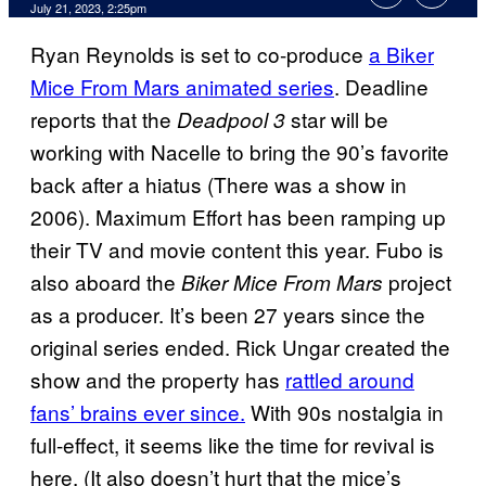
July 21, 2023, 2:25pm
Ryan Reynolds is set to co-produce
a Biker
Mice From Mars animated series
. Deadline
reports that the
star will be
Deadpool 3
working with Nacelle to bring the 90’s favorite
back after a hiatus (There was a show in
2006). Maximum Effort has been ramping up
their TV and movie content this year. Fubo is
also aboard the
project
Biker Mice From Mars
as a producer. It’s been 27 years since the
original series ended. Rick Ungar created the
show and the property has
rattled around
fans’ brains ever since.
With 90s nostalgia in
full-effect, it seems like the time for revival is
here. (It also doesn’t hurt that the mice’s