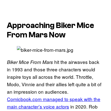
Approaching Biker Mice
From Mars Now
hit the airwaves back
Biker Mice From Mars
in 1993 and those three characters would
inspire toys all across the world. Throttle,
Modo, Vinnie and their allies left quite a bit of
an impression on audiences.
Comicbook.com managed to speak with the
main character’s voice actors
in 2020. Rob