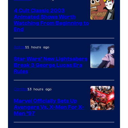
4 Cult Classic 2003
Animated Shows Worth
Watching From Beginning to
End
11 hours ago
Anime
Star Wars’ New Lightsabers
Break 3 George Lucas Era
Rules
13 hours ago
Comics
Marvel Officially Sets Up
Avengers Vs. X-Men For X-
Image
Men ’97
Courtesy