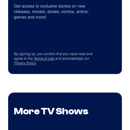
Get access to exclusive stories on new
releases, movies, shows, comics, anime,
games and more!
By signing up, you confirm that you have read and
agree to the
Terms of Use
and acknowledge our
Privacy Policy
.
More TV Shows