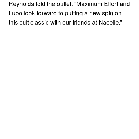
Reynolds told the outlet. “Maximum Effort and
Fubo look forward to putting a new spin on
this cult classic with our friends at Nacelle.”