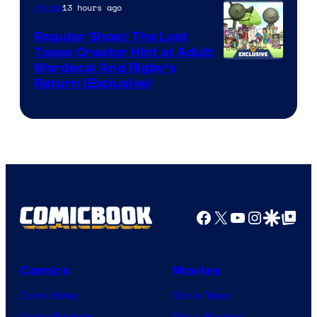
of
13 hours ago
Anime
Marvel
Regular Show: The Lost
Comics
Tapes Creator Hint at Adult
Cartoon
Mordecai And Rigby’s
Return (Exclusive)
Network
Facebook
X
YouTube
Instagra
Google Disco
Google Top Pos
Comics
Movies
Comic News
Movie News
Comic Reviews
Movie Reviews