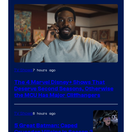
Image
7 hours ago
TV Shows
via
The 4 Marvel Disney+ Shows That
Marvel
Deserve Second Seasons, Otherwise
Studios
the MCU Has Major Cliffhangers
8 hours ago
TV Shows
5 Great Batman: Caped