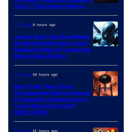
Crusader Villains in Season 2
Amazon
(And 1 That Doesn’t Work)
Prime
Video
9 hours ago
TV Shows
James Gunn Has Good News
for Blue Beetle Fans, And It
Makes His Man of Tomorrow
Return Even Better
10 hours ago
TV Shows
Star Trek: Year One &
Strange New Worlds Season
5 Teased By Showrunners:
“Just Give Us the Call”
(EXCLUSIVE)
11 hours ago
TV Shows