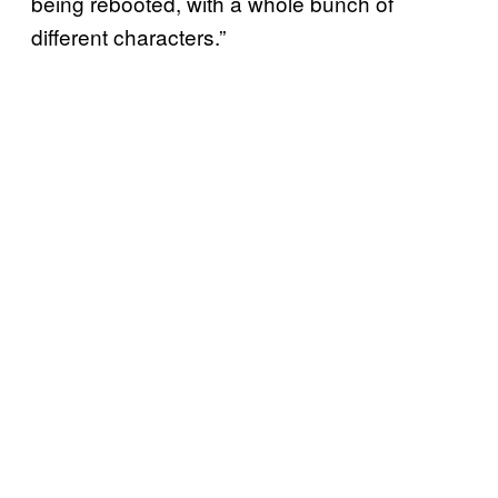
being rebooted, with a whole bunch of
different characters.”