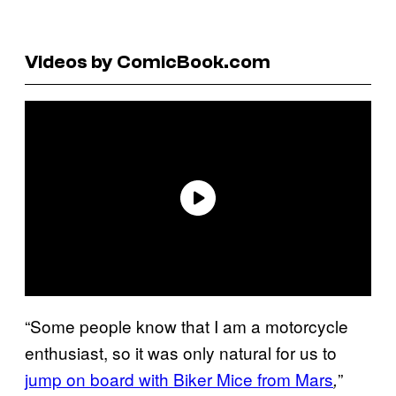
Videos by ComicBook.com
“Some people know that I am a motorcycle
enthusiast, so it was only natural for us to
jump on board with Biker Mice from Mars
”
,