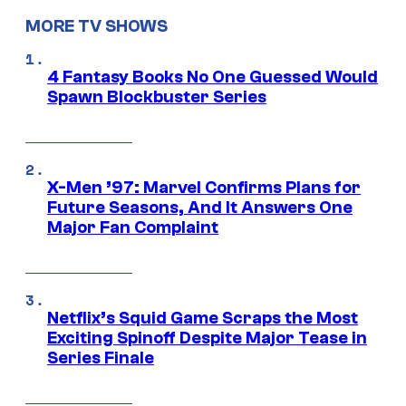
MORE TV SHOWS
4 Fantasy Books No One Guessed Would
Spawn Blockbuster Series
X-Men ’97: Marvel Confirms Plans for
Future Seasons, And It Answers One
Major Fan Complaint
Netflix’s Squid Game Scraps the Most
Exciting Spinoff Despite Major Tease in
Series Finale