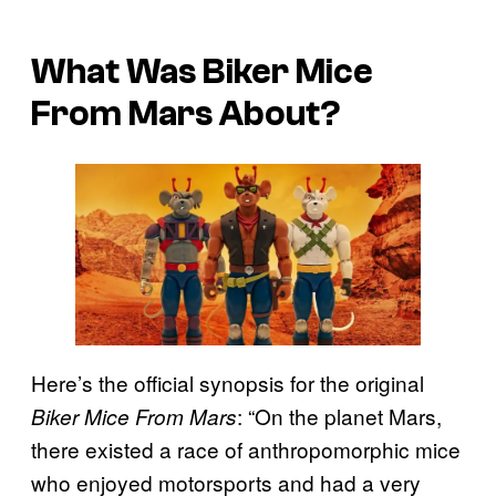
What Was Biker Mice
From Mars About?
Here’s the official synopsis for the original
: “On the planet Mars,
Biker Mice From Mars
there existed a race of anthropomorphic mice
who enjoyed motorsports and had a very