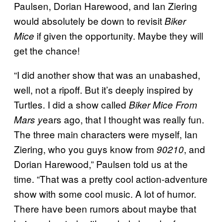
Paulsen, Dorian Harewood, and Ian Ziering
would absolutely be down to revisit
Biker
if given the opportunity. Maybe they will
Mice
get the chance!
“I did another show that was an unabashed,
well, not a ripoff. But it’s deeply inspired by
Turtles. I did a show called
Biker Mice From
ears ago, that I thought was really fun.
Mars y
The three main characters were myself, Ian
Ziering, who you guys know from
, and
90210
Dorian Harewood,” Paulsen told us at the
time. “That was a pretty cool action-adventure
show with some cool music. A lot of humor.
There have been rumors about maybe that