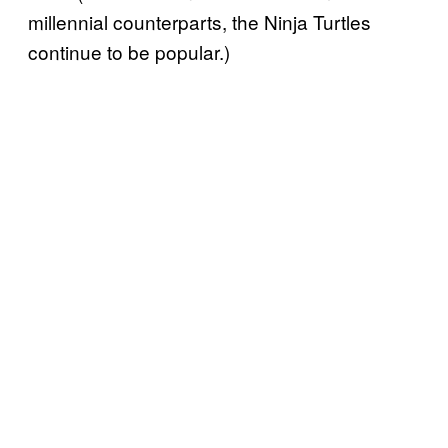
millennial counterparts, the Ninja Turtles
continue to be popular.)