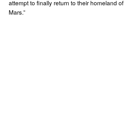
attempt to finally return to their homeland of
Mars.”