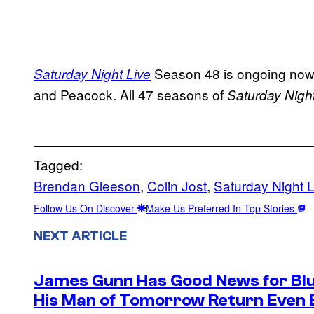
Season 48 is ongoing now 
Saturday Night Live
and Peacock. All 47 seasons of
Saturday Night
Tagged:
Brendan Gleeson
, 
Colin Jost
, 
Saturday Night L
Follow Us On Discover
Make Us Preferred In Top Stories
NEXT ARTICLE
James Gunn Has Good News for Blu
His Man of Tomorrow Return Even 