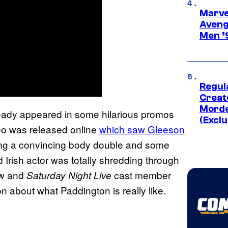
Marvel
Aveng
Men ’
Regul
Creato
Morde
ready appeared in some hilarious promos
(Exclu
deo was released online
which saw Gleeson
ing a convincing body double and some
d Irish actor was totally shredding through
ow and
cast member
Saturday Night Live
 about what Paddington is really like.