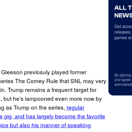
ALL 
NEWS
Get acces
releases,
games an
g Gleeson previosuly played former
By signing
-series The Comey Rule that SNL may very
and agree 
acknowled
in. Trump remains a frequent target for
ics, but he’s lampooned even more now by
ng as Trump on the series,
regular
 gig, and has largely become the favorite
oice but also his manner of speaking
.