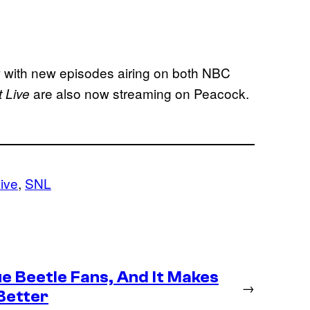
with new episodes airing on both NBC
are also now streaming on Peacock.
 Live
ive
, 
SNL
e Beetle Fans, And It Makes
→
Better