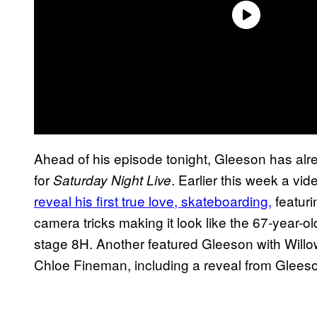
Ahead of his episode tonight, Gleeson has al
for
. Earlier this week a vi
Saturday Night Live
reveal his first true love, skateboarding,
featur
camera tricks making it look like the 67-year-ol
stage 8H. Another featured Gleeson with Will
Chloe Fineman, including a reveal from Gleeson