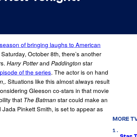
8th season of bringing laughs to American
 Saturday, October 8th, there’s another
rs.
and
star
Harry Potter
Paddington
episode of the series
. The actor is on hand
,. Situations like this almost always result
in
onsidering Gleeson co-stars in that movie
ility that
star could make an
The Batman
 Jada Pinkett Smith, is set to appear as
MORE T
Star 