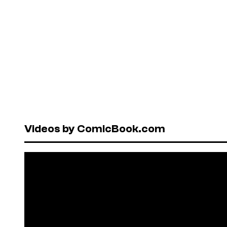
Videos by ComicBook.com