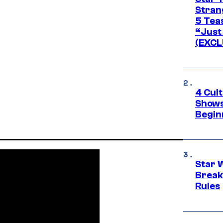
Stran
5 Tea
“Just 
(EXCL
4 Cul
Shows
Begin
Star 
Break
Rules