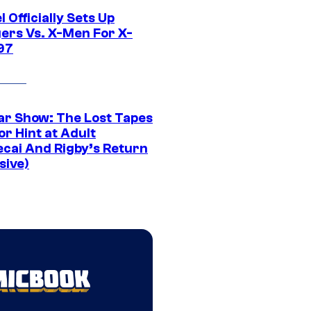
 Officially Sets Up
ers Vs. X-Men For X-
97
ar Show: The Lost Tapes
r Hint at Adult
cai And Rigby’s Return
sive)