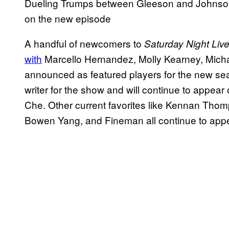
Dueling Trumps between Gleeson and Johnson 
on the new episode
A handful of newcomers to
Saturday Night Liv
with
Marcello Hernandez, Molly Kearney, Micha
announced as featured players for the new se
writer for the show and will continue to appe
Che. Other current favorites like Kennan Thom
Bowen Yang, and Fineman all continue to appe