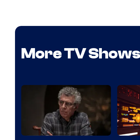
More TV Show