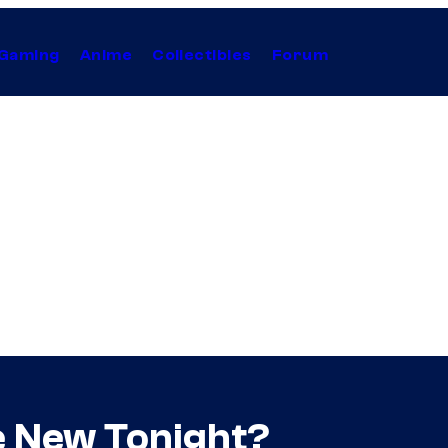
Gaming
Anime
Collectibles
Forum
ve New Tonight?