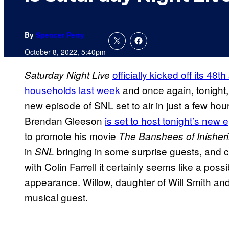
By
Spencer Perry
October 8, 2022, 5:40pm
officially kicked off its 4
Saturday Night Live
households last week
and once again, tonight,
new episode of SNL set to air in just a few hou
Brendan Gleeson
is set to host tonight’s new 
to promote his movie
The Banshees of Inisher
in
bringing in some surprise guests, and c
SNL
with Colin Farrell it certainly seems like a possib
appearance. Willow, daughter of Will Smith and
musical guest.