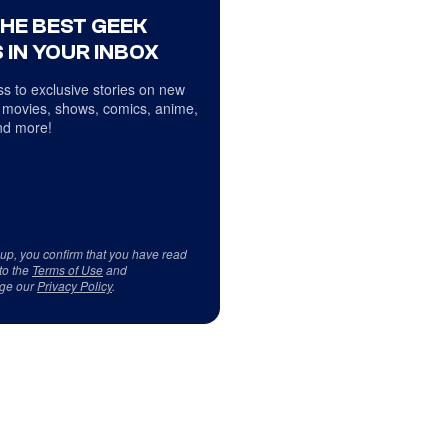
THE BEST GEEK
 IN YOUR INBOX
s to exclusive stories on new
 movies, shows, comics, anime,
d more!
 up, you confirm that you have read
to the
Terms of Use
and
ge our
Privacy Policy
.