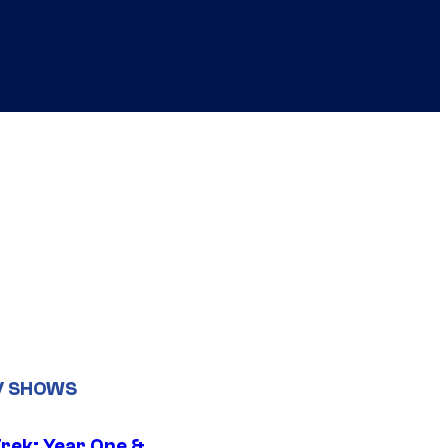
V SHOWS
Trek: Year One &