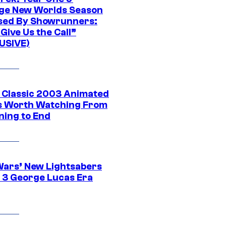
ge New Worlds Season
sed By Showrunners:
Give Us the Call”
USIVE)
t Classic 2003 Animated
 Worth Watching From
ning to End
Wars’ New Lightsabers
 3 George Lucas Era