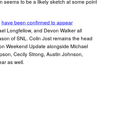
seems to be a likely sketch at some point
have been confirmed to appear
e
el Longfellow, and Devon Walker all
ason of SNL. Colin Jost remains the head
ar on Weekend Update alongside Michael
pson, Cecily Strong, Austin Johnson,
ar as well.