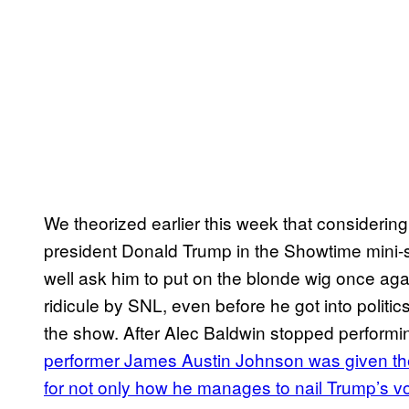
We theorized earlier this week that considerin
president Donald Trump in the Showtime mini
well ask him to put on the blonde wig once aga
ridicule by SNL, even before he got into polit
the show. After Alec Baldwin stopped performi
performer James Austin Johnson was given the
for not only how he manages to nail Trump’s v