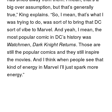
big over assumption, but that’s generally
true,” King explains. “So, I mean, that’s what I
was trying to do, was sort of to bring that DC
sort of vibe to Marvel. And yeah, I mean, the
most popular comic in DC’s history was
,
. Those are
Watchmen
Dark Knight Returns
still the popular comics and they still inspire
the movies. And I think when people see that
kind of energy in Marvel I’ll just spark more
energy.”