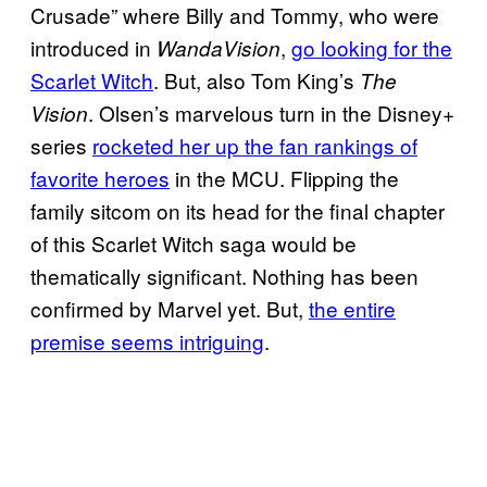
Crusade” where Billy and Tommy, who were
introduced in
,
go looking for the
WandaVision
Scarlet Witch
. But, also Tom King’s
The
. Olsen’s marvelous turn in the Disney+
Vision
series
rocketed her up the fan rankings of
favorite heroes
in the MCU. Flipping the
family sitcom on its head for the final chapter
of this Scarlet Witch saga would be
thematically significant. Nothing has been
confirmed by Marvel yet. But,
the entire
premise seems intriguing
.