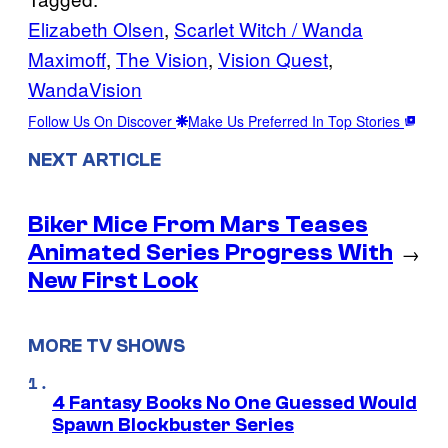
Elizabeth Olsen
, 
Scarlet Witch / Wanda
Maximoff
, 
The Vision
, 
Vision Quest
, 
WandaVision
Follow Us On Discover
Make Us Preferred In Top Stories
NEXT ARTICLE
Biker Mice From Mars Teases
Animated Series Progress With
→
New First Look
MORE TV SHOWS
4 Fantasy Books No One Guessed Would
Spawn Blockbuster Series