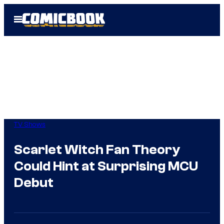
Skip
Open
to
Menu
content
TV Shows
Scarlet Witch Fan Theory
Could Hint at Surprising MCU
Debut