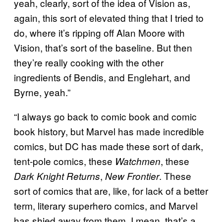
yeah, clearly, sort of the idea of Vision as,
again, this sort of elevated thing that I tried to
do, where it’s ripping off Alan Moore with
Vision, that’s sort of the baseline. But then
they’re really cooking with the other
ingredients of Bendis, and Englehart, and
Byrne, yeah.”
“I always go back to comic book and comic
book history, but Marvel has made incredible
comics, but DC has made these sort of dark,
tent-pole comics, these
, these
Watchmen
,
. These
Dark Knight Returns
New Frontier
sort of comics that are, like, for lack of a better
term, literary superhero comics, and Marvel
has shied away from them. I mean, that’s a