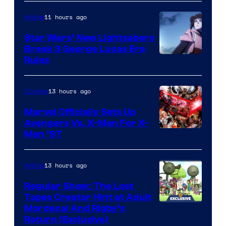
11 hours ago
Anime
Star Wars’ New Lightsabers
Break 3 George Lucas Era
Rules
13 hours ago
Comics
Marvel Officially Sets Up
Avengers Vs. X-Men For X-
Image
Men ’97
Courtesy
of
13 hours ago
Anime
Marvel
Regular Show: The Lost
Comics
Tapes Creator Hint at Adult
Cartoon
Mordecai And Rigby’s
Return (Exclusive)
Network