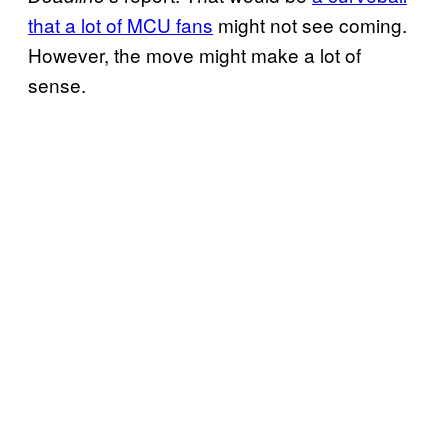
that a lot of MCU fans
might not see coming.
However, the move might make a lot of
sense.