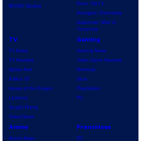
Dune: Part 3
BOOM! Studios
Avengers: Doomsday
Superman: Man of
Tomorrow
TV
Gaming
TV News
Gaming News
TV Reviews
Video Game Reviews
Spider-Noir
Nintendo
X-Men ’97
Xbox
House of the Dragon
PlayStation
Lanterns
PC
Vought Rising
VisionQuest
Anime
Franchises
Anime News
DC