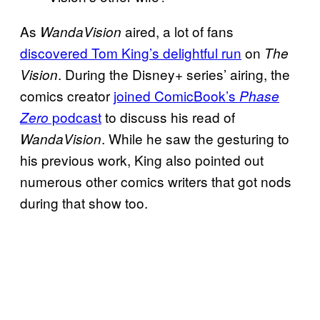
As
aired, a lot of fans
WandaVision
discovered Tom King’s delightful run
on
The
. During the Disney+ series’ airing, the
Vision
comics creator
joined ComicBook’s
Phase
podcast
to discuss his read of
Zero
. While he saw the gesturing to
WandaVision
his previous work, King also pointed out
numerous other comics writers that got nods
during that show too.