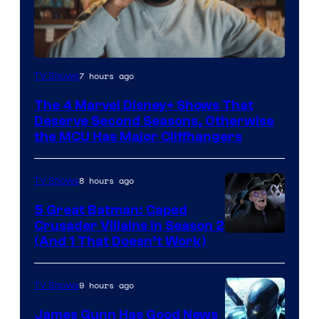
Image
7 hours ago
TV Shows
via
The 4 Marvel Disney+ Shows That
Marvel
Deserve Second Seasons, Otherwise
Studios
the MCU Has Major Cliffhangers
8 hours ago
TV Shows
5 Great Batman: Caped
Crusader Villains in Season 2
Amazon
(And 1 That Doesn’t Work)
Prime
Video
9 hours ago
TV Shows
James Gunn Has Good News