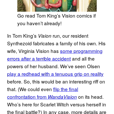
Go read Tom King’s Vision comics if
you haven’t already!
In Tom King’s
run, our resident
Vision
Synthezoid fabricates a family of his own. His
wife, Virginia Vision has
some programming
errors after a terrible accident
and all the
powers of her husband. We’ve seen Olsen
play a redhead with a tenuous grip on reality
before. So, this would be an interesting riff on
that. (We could even
flip the final
confrontation from
on its head.
WandaVision
Who’s here for Scarlet Witch versus herself in
the final battle?) In any case, more details are