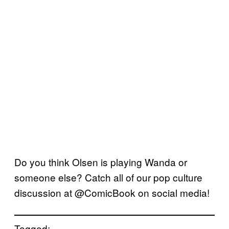
Do you think Olsen is playing Wanda or
someone else? Catch all of our pop culture
discussion at @ComicBook on social media!
Tagged: