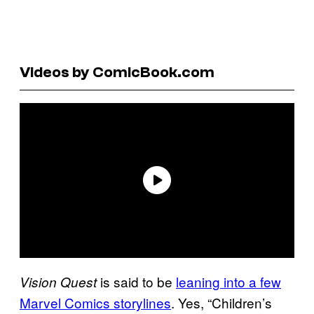
Videos by ComicBook.com
is said to be
leaning into a few
Vision Quest
Marvel Comics storylines
. Yes, “Children’s