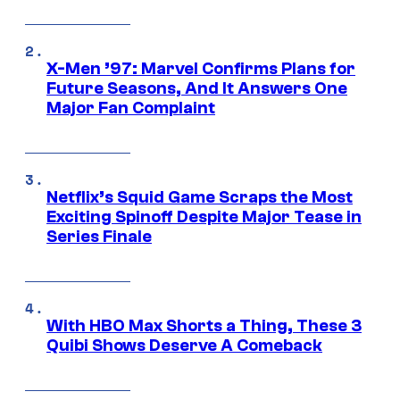
X-Men ’97: Marvel Confirms Plans for
Future Seasons, And It Answers One
Major Fan Complaint
Netflix’s Squid Game Scraps the Most
Exciting Spinoff Despite Major Tease in
Series Finale
With HBO Max Shorts a Thing, These 3
Quibi Shows Deserve A Comeback