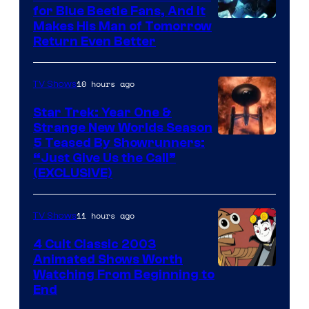
for Blue Beetle Fans, And It
Makes His Man of Tomorrow
Return Even Better
10 hours ago
TV Shows
Star Trek: Year One &
Strange New Worlds Season
5 Teased By Showrunners:
“Just Give Us the Call”
(EXCLUSIVE)
11 hours ago
TV Shows
4 Cult Classic 2003
Animated Shows Worth
Watching From Beginning to
End