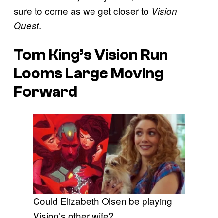
sure to come as we get closer to
Vision
.
Quest
Tom King’s Vision Run
Looms Large Moving
Forward
Could Elizabeth Olsen be playing
Vision’s other wife?