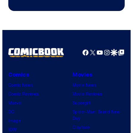
Facebook
X
YouTube
Instagra
Google Disco
Google Top Pos
Comics
Movies
Comic News
Movie News
Comic Reviews
Movie Reviews
Marvel
Supergirl
DC
Spider-Man: Brand New
Day
Image
Clayface
IDW