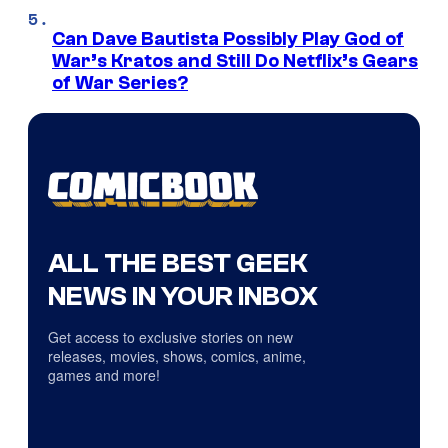
Can Dave Bautista Possibly Play God of
War’s Kratos and Still Do Netflix’s Gears
of War Series?
ALL THE BEST GEEK
NEWS IN YOUR INBOX
Get access to exclusive stories on new
releases, movies, shows, comics, anime,
games and more!