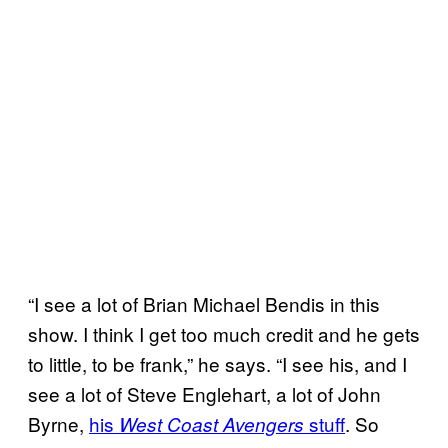
“I see a lot of Brian Michael Bendis in this
show. I think I get too much credit and he gets
to little, to be frank,” he says. “I see his, and I
see a lot of Steve Englehart, a lot of John
Byrne,
his
stuff
. So
West Coast Avengers