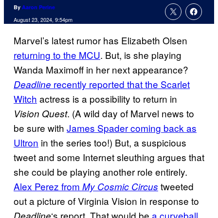
By
Aaron Perine
August 23, 2024, 9:54pm
Marvel’s latest rumor has Elizabeth Olsen
returning to the MCU
. But, is she playing
Wanda Maximoff in her next appearance?
recently reported that the Scarlet
Deadline
Witch
actress is a possibility to return in
. (A wild day of Marvel news to
Vision Quest
be sure with
James Spader coming back as
Ultron
in the series too!) But, a suspicious
tweet and some Internet sleuthing argues that
she could be playing another role entirely.
Alex Perez from
tweeted
My Cosmic Circus
out a picture of Virginia Vision in response to
‘s report. That would be
a curveball
Deadline