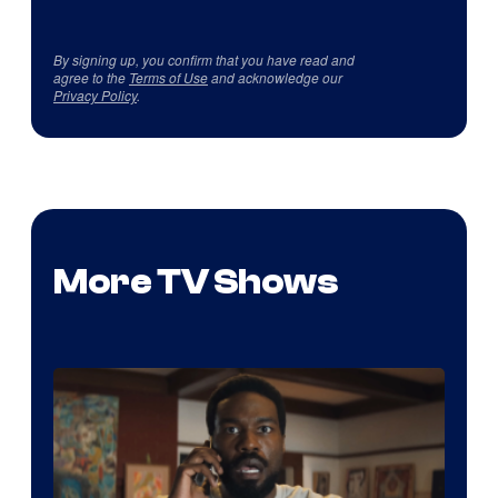
By signing up, you confirm that you have read and
agree to the
Terms of Use
and acknowledge our
Privacy Policy
.
More TV Shows