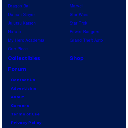
Dragon Ball
Marvel
Demon Slayer
Star Wars
Jujutsu Kaisen
Star Trek
Naruto
Power Rangers
My Hero Academia
Grand Theft Auto
One Piece
Collectibles
Shop
Forum
Contact Us
Advertising
About
Careers
Terms of Use
Privacy Policy