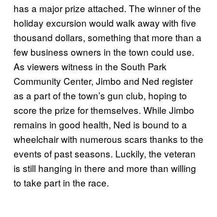
has a major prize attached. The winner of the
holiday excursion would walk away with five
thousand dollars, something that more than a
few business owners in the town could use.
As viewers witness in the South Park
Community Center, Jimbo and Ned register
as a part of the town’s gun club, hoping to
score the prize for themselves. While Jimbo
remains in good health, Ned is bound to a
wheelchair with numerous scars thanks to the
events of past seasons. Luckily, the veteran
is still hanging in there and more than willing
to take part in the race.