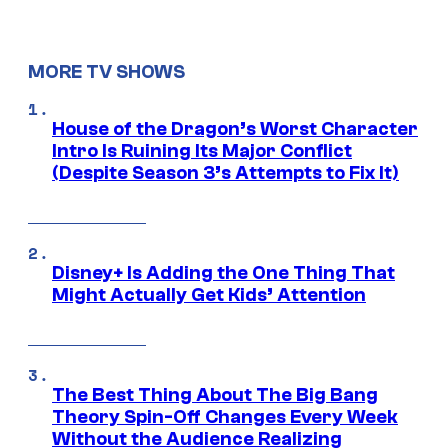
MORE TV SHOWS
House of the Dragon’s Worst Character
Intro Is Ruining Its Major Conflict
(Despite Season 3’s Attempts to Fix It)
Disney+ Is Adding the One Thing That
Might Actually Get Kids’ Attention
The Best Thing About The Big Bang
Theory Spin-Off Changes Every Week
Without the Audience Realizing