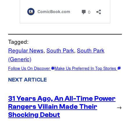
Tagged:
Regular News
, 
South Park
, 
South Park
(Generic)
Follow Us On Discover
Make Us Preferred In Top Stories
NEXT ARTICLE
31 Years Ago, An All-Time Power
Rangers Villain Made Their
→
Shocking Debut