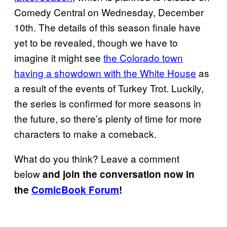
Comedy Central on Wednesday, December
10th. The details of this season finale have
yet to be revealed, though we have to
imagine it might see
the Colorado town
having a showdown with the White House
as
a result of the events of Turkey Trot. Luckily,
the series is confirmed for more seasons in
the future, so there’s plenty of time for more
characters to make a comeback.
What do you think? Leave a comment
below
and join the conversation now in
the
ComicBook Forum
!