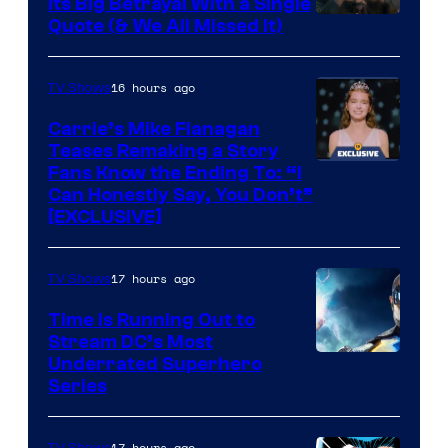
Its Big Betrayal With a Single
Image
Quote (& We All Missed It)
via
Ollie
16 hours ago
TV Shows
Upton/HBO
Carrie’s Mike Flanagan
Teases Remaking a Story
Fans Know the Ending To: “I
Can Honestly Say, You Don’t”
[EXCLUSIVE]
17 hours ago
TV Shows
Time Is Running Out to
Stream DC’s Most
Underrated Superhero
Series
17 hours ago