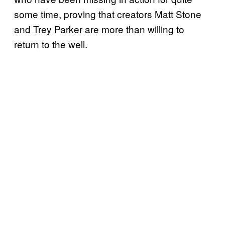
some time, proving that creators Matt Stone
and Trey Parker are more than willing to
return to the well.