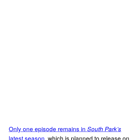
Only one episode remains in
South Park’s
latest season
, which is planned to release on