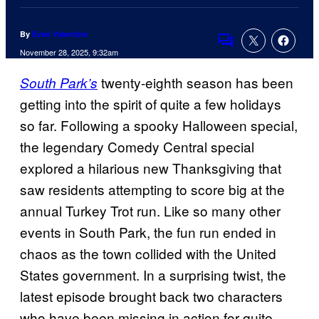
By
Evan Valentine
Comments
November 28, 2025, 9:32am
twenty-eighth season has been
South Park’s
getting into the spirit of quite a few holidays
so far. Following a spooky Halloween special,
the legendary Comedy Central special
explored a hilarious new Thanksgiving that
saw residents attempting to score big at the
annual Turkey Trot run. Like so many other
events in South Park, the fun run ended in
chaos as the town collided with the United
States government. In a surprising twist, the
latest episode brought back two characters
who have been missing in action for quite