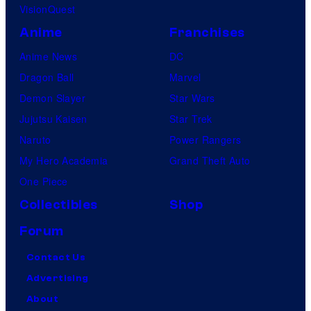
VisionQuest
Anime
Franchises
Anime News
DC
Dragon Ball
Marvel
Demon Slayer
Star Wars
Jujutsu Kaisen
Star Trek
Naruto
Power Rangers
My Hero Academia
Grand Theft Auto
One Piece
Collectibles
Shop
Forum
Contact Us
Advertising
About