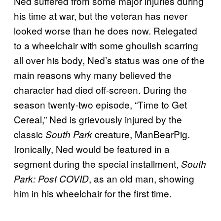
Ned suffered from some major injuries during
his time at war, but the veteran has never
looked worse than he does now. Relegated
to a wheelchair with some ghoulish scarring
all over his body, Ned’s status was one of the
main reasons why many believed the
character had died off-screen. During the
season twenty-two episode, “Time to Get
Cereal,” Ned is grievously injured by the
classic
creature, ManBearPig.
South Park
Ironically, Ned would be featured in a
segment during the special installment,
South
, as an old man, showing
Park: Post COVID
him in his wheelchair for the first time.