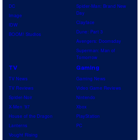
DC
Spider-Man: Brand New
Day
Image
Clayface
IDW
Dune: Part 3
BOOM! Studios
Avengers: Doomsday
Superman: Man of
Tomorrow
TV
Gaming
TV News
Gaming News
TV Reviews
Video Game Reviews
Spider-Noir
Nintendo
X-Men ’97
Xbox
House of the Dragon
PlayStation
Lanterns
PC
Vought Rising