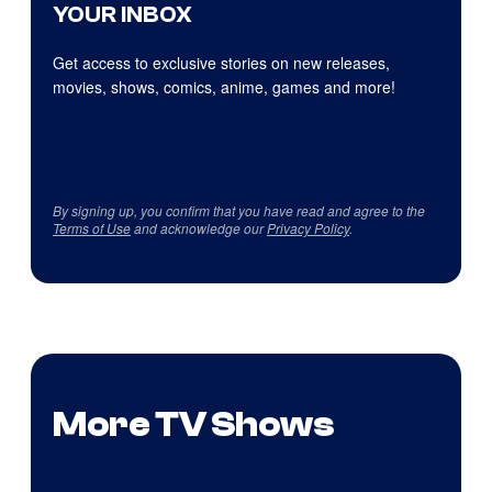
YOUR INBOX
Get access to exclusive stories on new releases,
movies, shows, comics, anime, games and more!
By signing up, you confirm that you have read and agree to the
Terms of Use
and acknowledge our
Privacy Policy
.
More TV Shows