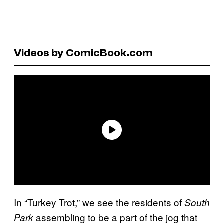
Videos by ComicBook.com
In “Turkey Trot,” we see the residents of
South
assembling to be a part of the jog that
Park