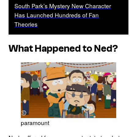
South Park’s Mystery New Character
Has Launched Hundreds of Fan
Theories
What Happened to Ned?
paramount