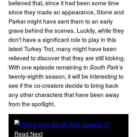
believed that, since it had been some time
since they made an appearance, Stone and
Parker might have sent them to an early
grave behind the scenes. Luckily, while they
don’t have a significant role to play in this
latest Turkey Trot, many might have been
relieved to discover that they are still kicking.
With one episode remaining in
South Park’s
twenty-eighth season, it will be interesting to
see if the co-creators decide to bring back
any other characters that have been away
from the spotlight.
Read Next