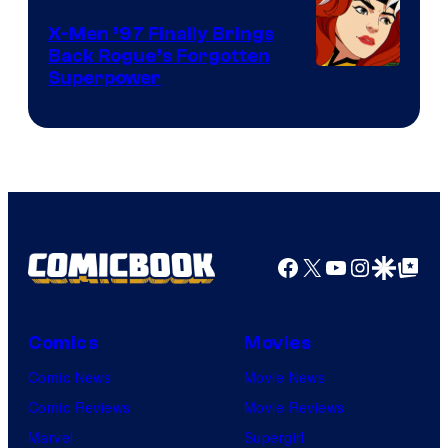
X-Men ’97 Finally Brings
Back Rogue’s Forgotten
Superpower
Facebook
X
YouTube
Instagra
Google Disco
Google Top Pos
Comics
Movies
Comic News
Movie News
Comic Reviews
Movie Reviews
Marvel
Supergirl