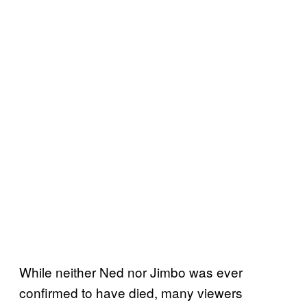
While neither Ned nor Jimbo was ever
confirmed to have died, many viewers