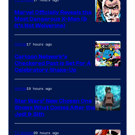
TV Shows
Marvel Officially Reveals the
Most Dangerous X-Man (&
Image
It’s Not Wolverine)
Courtesy
of
17 hours ago
Anime
Marvel
Cartoon Network’s
Comics
Checkered Past is Set For A
Warner
Celebratory Shake-Up
Bros
19 hours ago
Anime
Star Wars’ New Chosen One
Shows What Comes After the
Jedi & Sith
20 hours ago
TV Shows