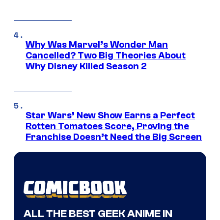
Why Was Marvel’s Wonder Man
Cancelled? Two Big Theories About
Why Disney Killed Season 2
Star Wars’ New Show Earns a Perfect
Rotten Tomatoes Score, Proving the
Franchise Doesn’t Need the Big Screen
ALL THE BEST GEEK ANIME IN