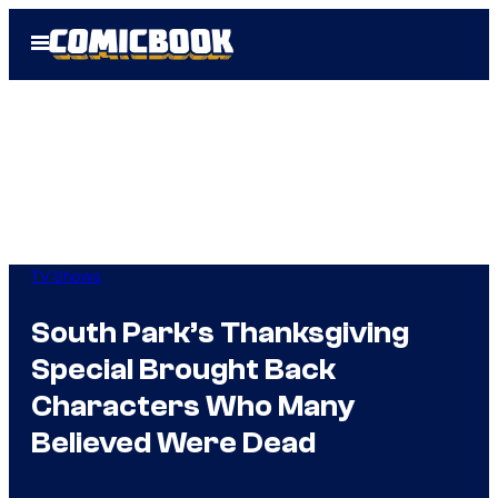
Skip
Open
to
Menu
content
TV Shows
South Park’s Thanksgiving
Special Brought Back
Characters Who Many
Believed Were Dead