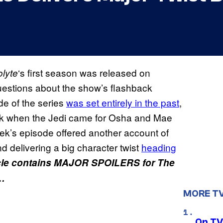
‘s first season was released on
olyte
uestions about the show’s flashback
de of the series
was set entirely in the past
,
ndok when the Jedi came for Osha and Mae
ek’s episode offered another account of
nd delivering a big character twist
heading
cle contains MAJOR SPOILERS for The
k…
MORE T
On TV