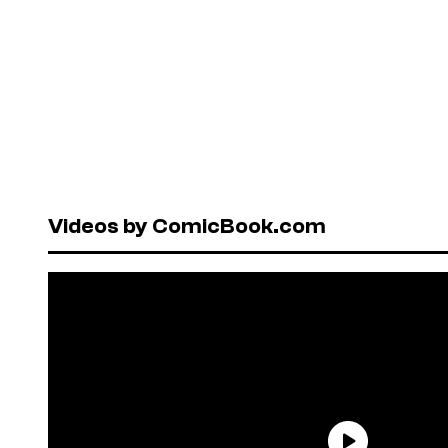
Videos by ComicBook.com