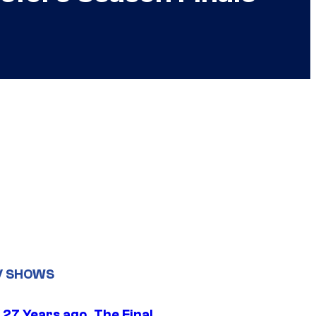
V SHOWS
 27 Years ago, The Final