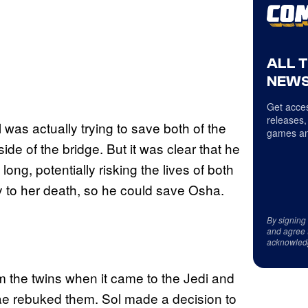
ALL 
NEWS
Get acces
releases,
 was actually trying to save both of the
games an
de of the bridge. But it was clear that he
long, potentially risking the lives of both
gly to her death, so he could save Osha.
By signing
and agree 
acknowled
om the twins when it came to the Jedi and
ae rebuked them. Sol made a decision to