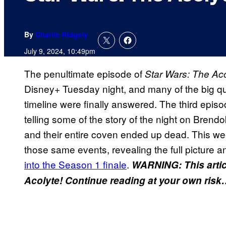
By
Charlie Ridgely
July 9, 2024, 10:49pm
The penultimate episode of
Star Wars: The Ac
Disney+ Tuesday night, and many of the big q
timeline were finally answered. The third episo
telling some of the story of the night on Bre
and their entire coven ended up dead. This we
those same events, revealing the full picture a
into the Season 1 finale
.
WARNING: This arti
Acolyte! Continue reading at your own ris