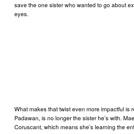
save the one sister who wanted to go about expl
eyes.
What makes that twist even more impactful is 
Padawan, is no longer the sister he’s with. Mae
Coruscant, which means she’s learning the entir