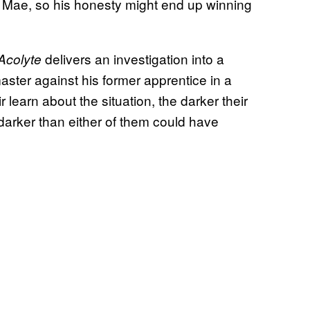
 Mae, so his honesty might end up winning
delivers an investigation into a
Acolyte
master against his former apprentice in a
 learn about the situation, the darker their
darker than either of them could have