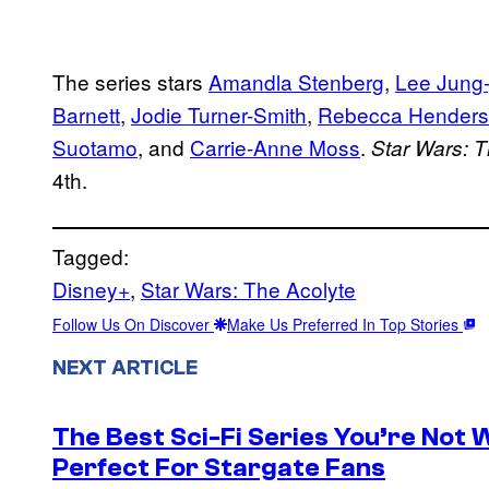
The series stars
Amandla Stenberg
,
Lee Jung-
Barnett
,
Jodie Turner-Smith
,
Rebecca Hender
Suotamo
, and
Carrie-Anne Moss
.
Star Wars: T
4th.
Tagged:
Disney+
, 
Star Wars: The Acolyte
Follow Us On Discover
Make Us Preferred In Top Stories
NEXT ARTICLE
The Best Sci-Fi Series You’re Not W
Perfect For Stargate Fans