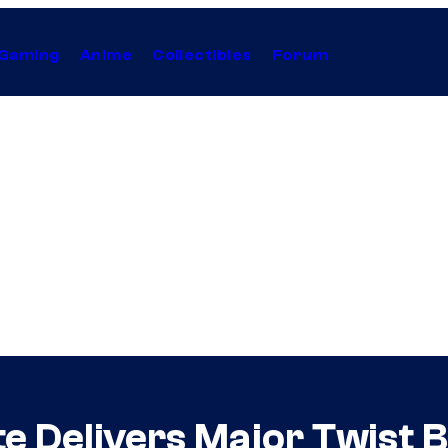
Gaming
Anime
Collectibles
Forum
e Delivers Major Twist 