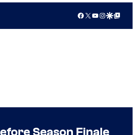
Facebook
X
YouTube
Instagram
Google Discover
Google Top Posts
Before Season Finale