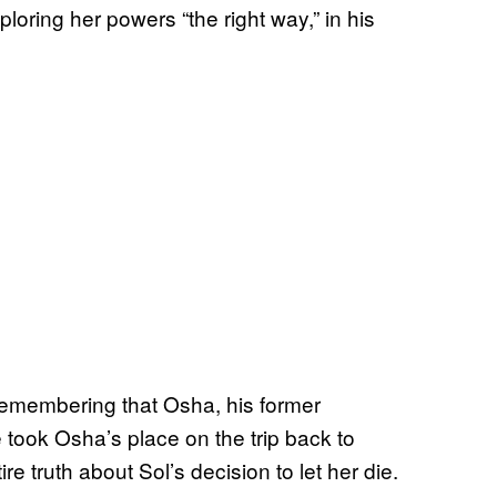
oring her powers “the right way,” in his
remembering that Osha, his former
 took Osha’s place on the trip back to
e truth about Sol’s decision to let her die.