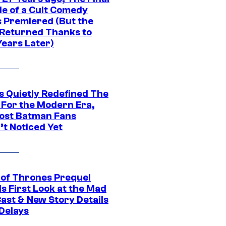
de of a Cult Comedy
s Premiered (But the
Returned Thanks to
Years Later)
s Quietly Redefined The
 For the Modern Era,
ost Batman Fans
’t Noticed Yet
of Thrones Prequel
s First Look at the Mad
Cast & New Story Details
 Delays