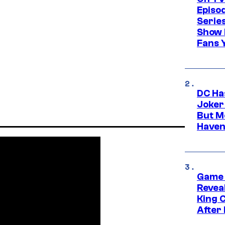
Episo
Serie
Show 
Fans 
DC Ha
Joker
But M
Haven
Game 
Reveal
King 
After