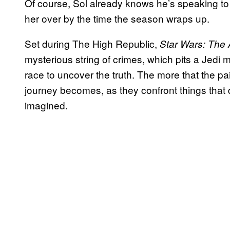
Of course, Sol already knows he’s speaking to
her over by the time the season wraps up.
Set during The High Republic,
Star Wars: The 
mysterious string of crimes, which pits a Jedi 
race to uncover the truth. The more that the pair
journey becomes, as they confront things that 
imagined.