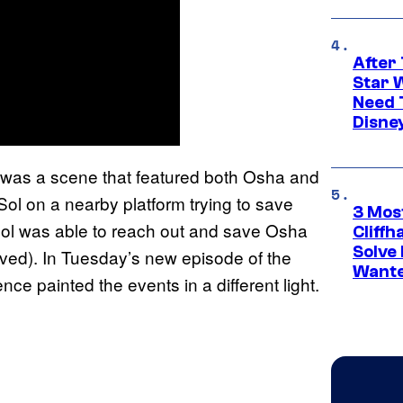
After 
Star 
Need 
Disne
e was a scene that featured both Osha and
 Sol on a nearby platform trying to save
3 Mos
 Sol was able to reach out and save Osha
Cliff
Solve 
ived). In Tuesday’s new episode of the
Wante
e painted the events in a different light.