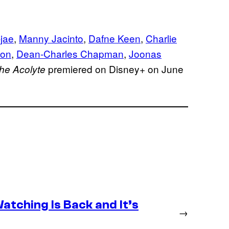
jae
,
Manny Jacinto
,
Dafne Keen
,
Charlie
son
,
Dean-Charles Chapman
,
Joonas
premiered on Disney+ on June
he Acolyte
atching Is Back and It’s
→