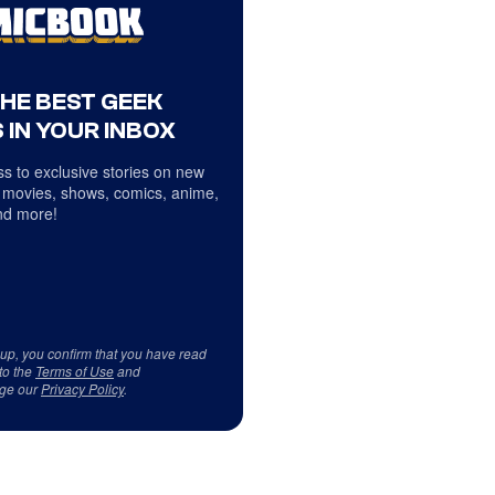
THE BEST GEEK
 IN YOUR INBOX
s to exclusive stories on new
 movies, shows, comics, anime,
d more!
 up, you confirm that you have read
to the
Terms of Use
and
ge our
Privacy Policy
.