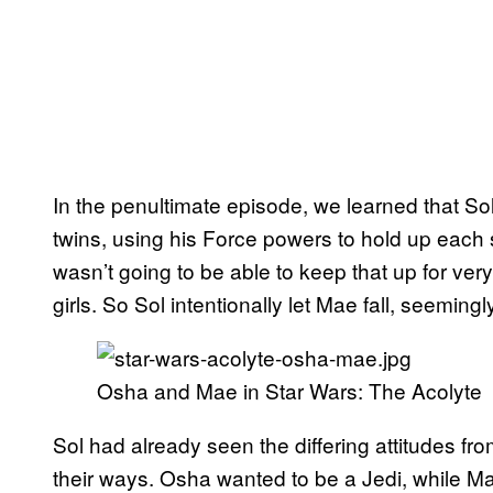
In the penultimate episode, we learned that Sol
twins, using his Force powers to hold up each si
wasn’t going to be able to keep that up for very 
girls. So Sol intentionally let Mae fall, seemin
Osha and Mae in Star Wars: The Acolyte
Sol had already seen the differing attitudes fr
their ways. Osha wanted to be a Jedi, while M