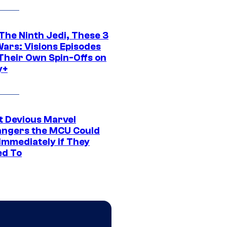
The Ninth Jedi, These 3
Wars: Visions Episodes
Their Own Spin-Offs on
y+
t Devious Marvel
hangers the MCU Could
Immediately if They
d To