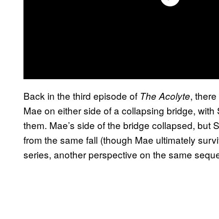
Back in the third episode of
, ther
The Acolyte
Mae on either side of a collapsing bridge, with
them. Mae’s side of the bridge collapsed, but
from the same fall (though Mae ultimately surv
series, another perspective on the same sequenc