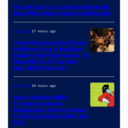
5 Iconic Buffy the Vampire Slayer Big
Bads Who Came Closest to Killing Her
17 hours ago
TV Shows
You’re Running Out of Time
to Stream One of the Best
Modern Sci-Fi Series and It’s
Spin-Off (And They Both
Star MCU Favorites)
19 hours ago
TV Shows
One of the Kids WB’s
Funniest Cartoons
Image
Desperately Needs a Reboot
in 2026, Especially After the
courtesy
MCU
of