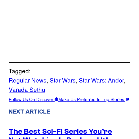
Tagged:
Regular News
, 
Star Wars
, 
Star Wars: Andor
, 
Varada Sethu
Follow Us On Discover
Make Us Preferred In Top Stories
NEXT ARTICLE
The Best Sci-Fi Series You’re