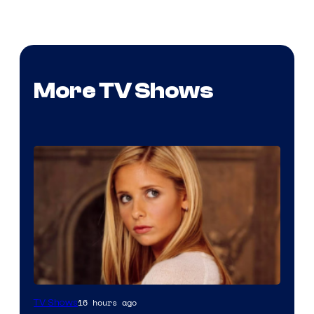
More TV Shows
16 hours ago
TV Shows