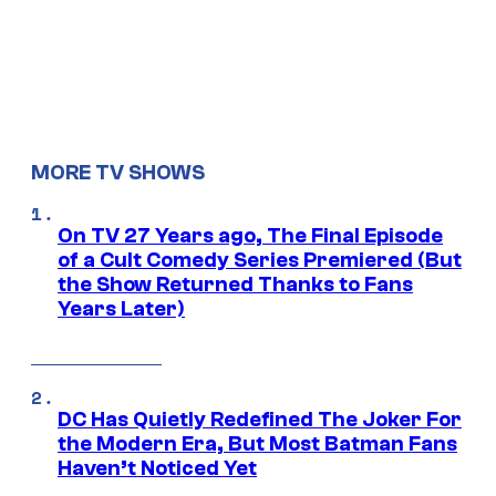
MORE TV SHOWS
On TV 27 Years ago, The Final Episode
of a Cult Comedy Series Premiered (But
the Show Returned Thanks to Fans
Years Later)
DC Has Quietly Redefined The Joker For
the Modern Era, But Most Batman Fans
Haven’t Noticed Yet