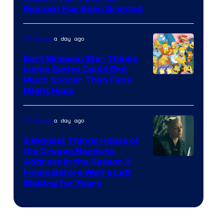
Request Has Been Granted
a day ago
TV Shows
Bart Simpson Star Thinks
Iconic Series Could End
Much Sooner Than Fans
Might Hope
a day ago
TV Shows
3 Biggest Things House of
the Dragon Needs to
Address in the Season 3
Finale Before We’re Left
Waiting for Years