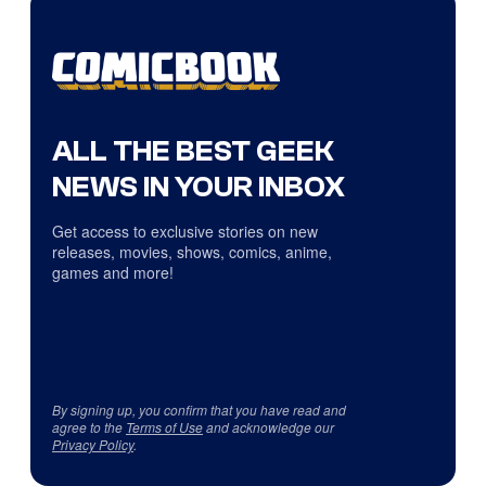
ALL THE BEST GEEK
NEWS IN YOUR INBOX
Get access to exclusive stories on new
releases, movies, shows, comics, anime,
games and more!
By signing up, you confirm that you have read and
agree to the
Terms of Use
and acknowledge our
Privacy Policy
.