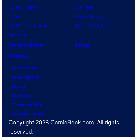
Jujutsu Kaisen
Star Trek
Naruto
Power Rangers
My Hero Academia
Grand Theft Auto
One Piece
Collectibles
Shop
Forum
Contact Us
Advertising
About
Careers
Terms of Use
Privacy Policy
Copyright 2026 ComicBook.com. All rights
reserved.