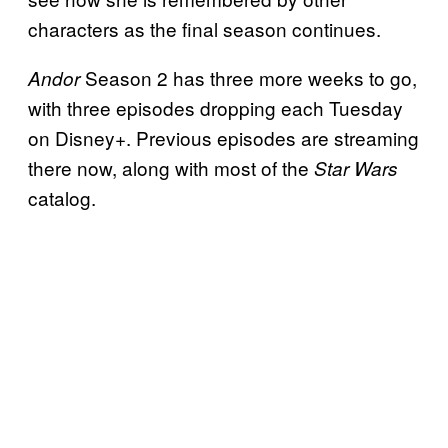
characters as the final season continues.
Season 2 has three more weeks to go,
Andor
with three episodes dropping each Tuesday
on Disney+. Previous episodes are streaming
there now, along with most of the
Star Wars
catalog.