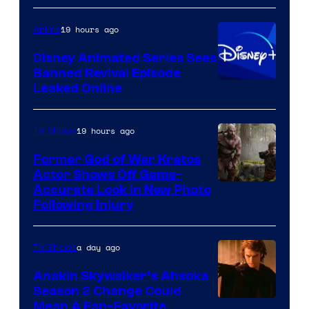
Warner
19 hours ago
Anime
Bros.
Disney Animated Series Sees
Television
Banned Revival Episode
Animation
Leaked Online
19 hours ago
TV Shows
Former God of War Kratos
Actor Shows Off Game-
Image
Accurate Look in New Photo
Following Injury
Courtesy
of
a day ago
TV Shows
Prime
Video
Anakin Skywalker’s Ahsoka
Season 2 Change Could
Mean A Fan-Favorite