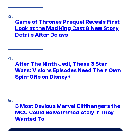
Game of Thrones Prequel Reveals First
Look at the Mad King Cast & New Story
Details After Delays
After The Ninth Jedi, These 3 Star
Wars: Visions Episodes Need Their Own
Spin-Offs on Disney+
3 Most Devious Marvel Cliffhangers the
MCU Could Solve Immediately if They
Wanted To