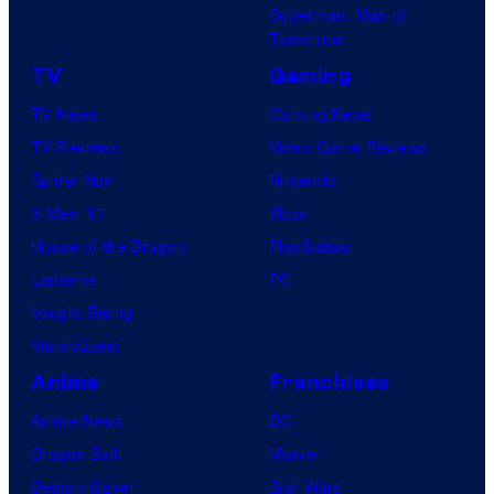
Superman: Man of
Tomorrow
TV
Gaming
TV News
Gaming News
TV Reviews
Video Game Reviews
Spider-Noir
Nintendo
X-Men ’97
Xbox
House of the Dragon
PlayStation
Lanterns
PC
Vought Rising
VisionQuest
Anime
Franchises
Anime News
DC
Dragon Ball
Marvel
Demon Slayer
Star Wars