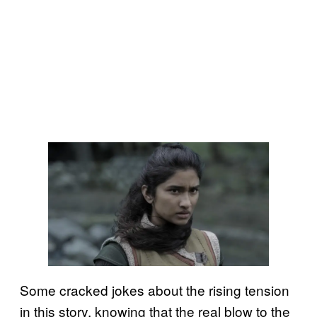
Some cracked jokes about the rising tension
in this story, knowing that the real blow to the