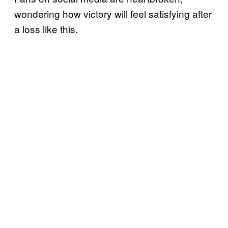
wondering how victory will feel satisfying after
a loss like this.