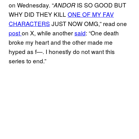
on Wednesday. “
IS SO GOOD BUT
ANDOR
WHY DID THEY KILL
ONE OF MY FAV
CHARACTERS
JUST NOW OMG,” read one
post
on X, while another
said
: “One death
broke my heart and the other made me
hyped as f—. I honestly do not want this
series to end.”