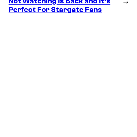
Not Watching Is Back and It’s
→
Perfect For Stargate Fans