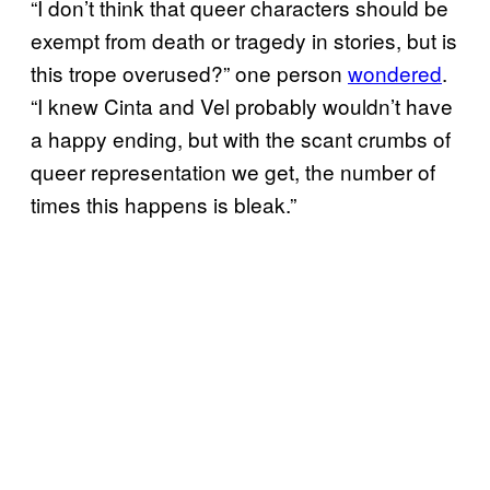
“I don’t think that queer characters should be
exempt from death or tragedy in stories, but is
this trope overused?” one person
wondered
.
“I knew Cinta and Vel probably wouldn’t have
a happy ending, but with the scant crumbs of
queer representation we get, the number of
times this happens is bleak.”