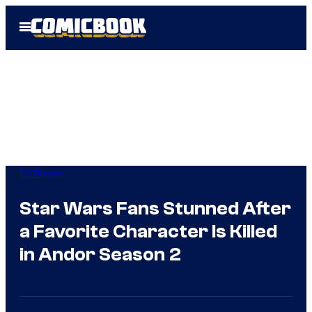
Skip
Open
to
Menu
content
TV Shows
Star Wars Fans Stunned After
a Favorite Character Is Killed
in Andor Season 2