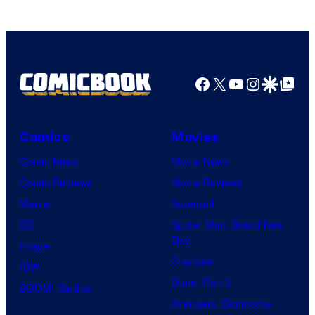
Facebook
X
YouTube
Instagra
Google Disco
Google Top Pos
Comics
Movies
Comic News
Movie News
Comic Reviews
Movie Reviews
Marvel
Supergirl
DC
Spider-Man: Brand New
Day
Image
Clayface
IDW
Dune: Part 3
BOOM! Studios
Avengers: Doomsday