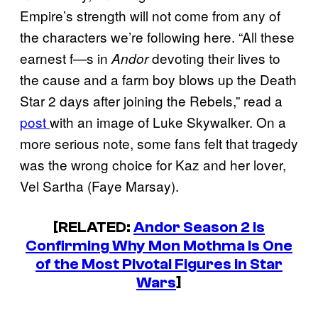
Empire’s strength will not come from any of
the characters we’re following here. “All these
earnest f—s in
devoting their lives to
Andor
the cause and a farm boy blows up the Death
Star 2 days after joining the Rebels,” read a
post
with an image of Luke Skywalker. On a
more serious note, some fans felt that tragedy
was the wrong choice for Kaz and her lover,
Vel Sartha (Faye Marsay).
[RELATED:
Andor Season 2 Is
Confirming Why Mon Mothma Is One
of the Most Pivotal Figures in Star
Wars
]