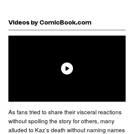
Videos by ComicBook.com
As fans tried to share their visceral reactions
without spoiling the story for others, many
alluded to Kaz’s death without naming names