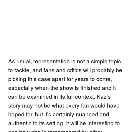
As usual, representation is not a simple topic
to tackle, and fans and critics will probably be
picking this case apart for years to come,
especially when the show is finished and it
can be examined in its full context. Kaz’s
story may not be what every fan would have
hoped for, but it’s certainly nuanced and
authentic to its setting. It will be interesting to
see how she is remembered by other