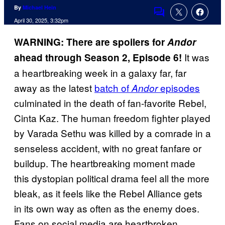
By
Michael Hein
Comments
April 30, 2025, 3:32pm
WARNING: There are spoilers for
Andor
It was
ahead through Season 2, Episode 6!
a heartbreaking week in a galaxy far, far
away as the latest
batch of
episodes
Andor
culminated in the death of fan-favorite Rebel,
Cinta Kaz. The human freedom fighter played
by Varada Sethu was killed by a comrade in a
senseless accident, with no great fanfare or
buildup. The heartbreaking moment made
this dystopian political drama feel all the more
bleak, as it feels like the Rebel Alliance gets
in its own way as often as the enemy does.
Fans on social media are heartbroken,