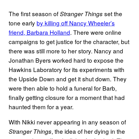
The first season of
set the
Stranger Things
tone early
by killing off Nancy Wheeler’s
friend, Barbara Holland
. There were online
campaigns to get justice for the character, but
there was still more to her story. Nancy and
Jonathan Byers worked hard to expose the
Hawkins Laboratory for its experiments with
the Upside Down and get it shut down. They
were then able to hold a funeral for Barb,
finally getting closure for a moment that had
haunted them for a year.
With Nikki never appearing in any season of
, the idea of her dying in the
Stranger Things