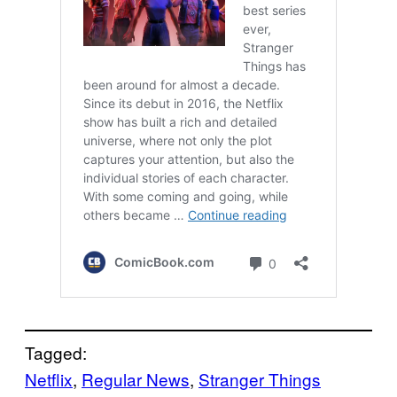
Tagged:
Netflix
, 
Regular News
, 
Stranger Things