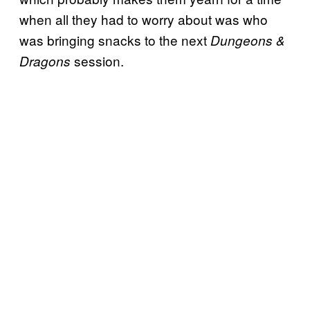
when all they had to worry about was who
was bringing snacks to the next
Dungeons &
session.
Dragons