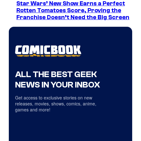
Star Wars’ New Show Earns a Perfect
Rotten Tomatoes Score, Proving the
Franchise Doesn’t Need the Big Screen
ALL THE BEST GEEK
NEWS IN YOUR INBOX
Get access to exclusive stories on new
releases, movies, shows, comics, anime,
games and more!