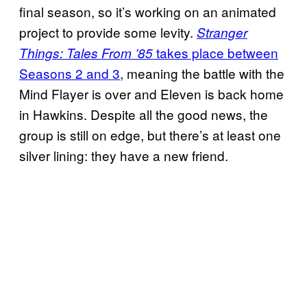
final season, so it’s working on an animated
project to provide some levity.
Stranger
takes place between
Things: Tales From ’85
Seasons 2 and 3
, meaning the battle with the
Mind Flayer is over and Eleven is back home
in Hawkins. Despite all the good news, the
group is still on edge, but there’s at least one
silver lining: they have a new friend.