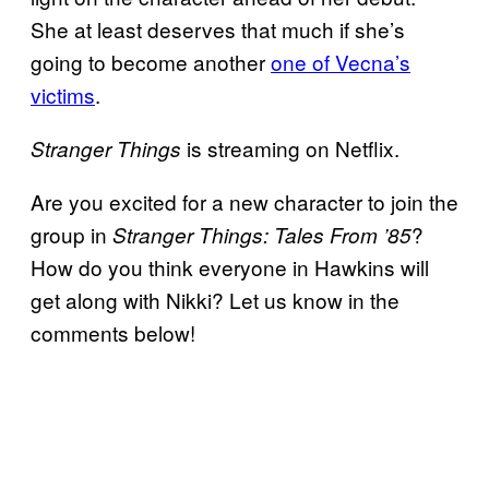
She at least deserves that much if she’s
going to become another
one of Vecna’s
victims
.
is streaming on Netflix.
Stranger Things
Are you excited for a new character to join the
group in
?
Stranger Things: Tales From ’85
How do you think everyone in Hawkins will
get along with Nikki? Let us know in the
comments below!