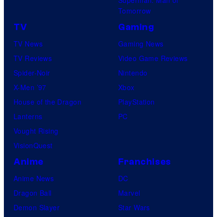
Superman: Man of
Tomorrow
TV
Gaming
TV News
Gaming News
TV Reviews
Video Game Reviews
Spider-Noir
Nintendo
X-Men ’97
Xbox
House of the Dragon
PlayStation
Lanterns
PC
Vought Rising
VisionQuest
Anime
Franchises
Anime News
DC
Dragon Ball
Marvel
Demon Slayer
Star Wars