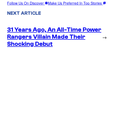
Follow Us On Discover
Make Us Preferred In Top Stories
NEXT ARTICLE
31 Years Ago, An All-Time Power
Rangers Villain Made Their
→
Shocking Debut