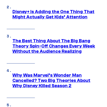
Disney+ Is Adding the One Thing That
Might Actually Get Kids’ Attention
The Best Thing About The Big Bang
Theory Spin-Off Changes Every Week
Without the Audience Realizing
Why Was Marvel’s Wonder Man
Cancelled? Two Big Theories About
Why Disney Killed Season 2