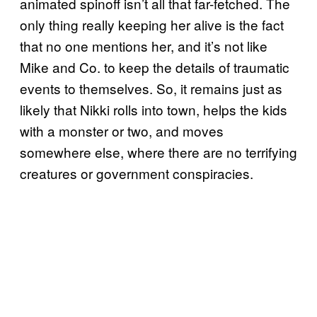
animated spinoff isn’t all that far-fetched. The
only thing really keeping her alive is the fact
that no one mentions her, and it’s not like
Mike and Co. to keep the details of traumatic
events to themselves. So, it remains just as
likely that Nikki rolls into town, helps the kids
with a monster or two, and moves
somewhere else, where there are no terrifying
creatures or government conspiracies.