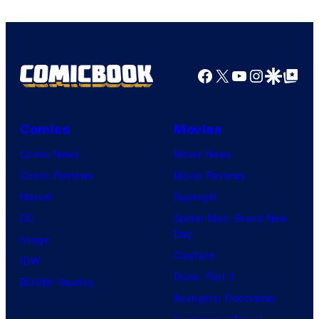
Facebook
X
YouTube
Instagra
Google Disco
Google Top Pos
Comics
Movies
Comic News
Movie News
Comic Reviews
Movie Reviews
Marvel
Supergirl
DC
Spider-Man: Brand New
Day
Image
Clayface
IDW
Dune: Part 3
BOOM! Studios
Avengers: Doomsday