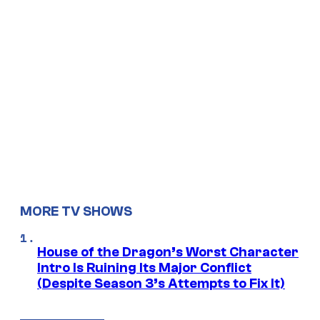
MORE TV SHOWS
House of the Dragon’s Worst Character
Intro Is Ruining Its Major Conflict
(Despite Season 3’s Attempts to Fix It)