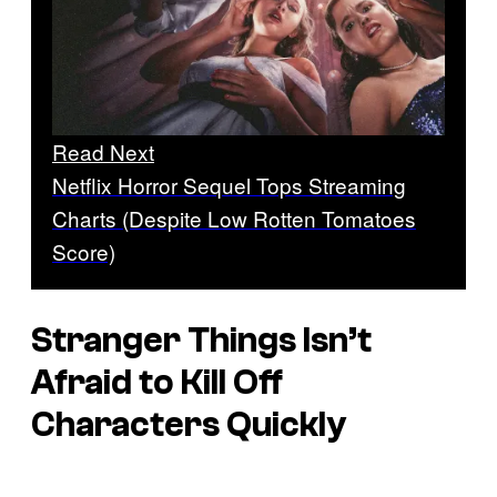
Read Next
Netflix Horror Sequel Tops Streaming
Charts (Despite Low Rotten Tomatoes
Score)
Stranger Things Isn’t
Afraid to Kill Off
Characters Quickly