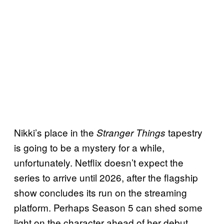
Nikki’s place in the
tapestry
Stranger Things
is going to be a mystery for a while,
unfortunately. Netflix doesn’t expect the
series to arrive until 2026, after the flagship
show concludes its run on the streaming
platform. Perhaps Season 5 can shed some
light on the character ahead of her debut.