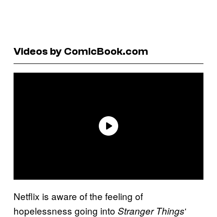
Videos by ComicBook.com
Netflix is aware of the feeling of
hopelessness going into
‘
Stranger Things