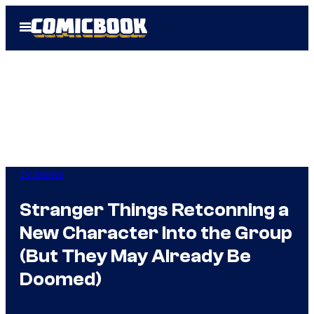
Skip
Open
to
Menu
content
TV Shows
Stranger Things Retconning a
New Character Into the Group
(But They May Already Be
Doomed)