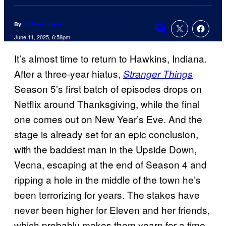
By
Jackson Hayes
Comments
June 11, 2025, 6:58pm
It’s almost time to return to Hawkins, Indiana.
After a three-year hiatus,
Stranger Things
Season 5’s first batch of episodes drops on
Netflix around Thanksgiving, while the final
one comes out on New Year’s Eve. And the
stage is already set for an epic conclusion,
with the baddest man in the Upside Down,
Vecna, escaping at the end of Season 4 and
ripping a hole in the middle of the town he’s
been terrorizing for years. The stakes have
never been higher for Eleven and her friends,
which probably makes them yearn for a time