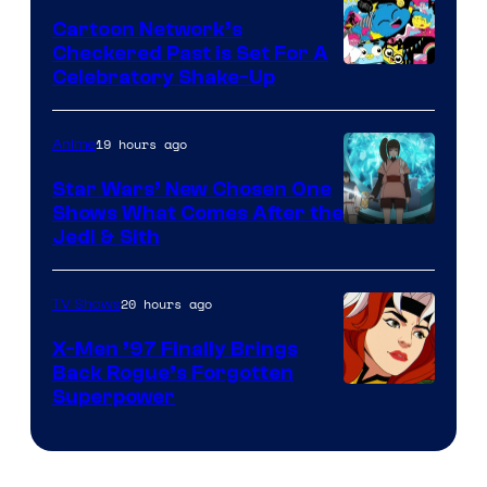
Marvel
Cartoon Network’s
Comics
Checkered Past is Set For A
Warner
Celebratory Shake-Up
Bros
19 hours ago
Anime
Star Wars’ New Chosen One
Shows What Comes After the
Jedi & Sith
20 hours ago
TV Shows
X-Men ’97 Finally Brings
Back Rogue’s Forgotten
Superpower