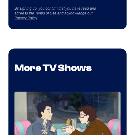
By signing up, you confirm that you have read and
agree to the
Terms of Use
and acknowledge our
Privacy Policy
.
More TV Shows