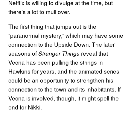
Netflix is willing to divulge at the time, but
there’s a lot to mull over.
The first thing that jumps out is the
“paranormal mystery,” which may have some
connection to the Upside Down. The later
seasons of
reveal that
Stranger Things
Vecna has been pulling the strings in
Hawkins for years, and the animated series
could be an opportunity to strengthen his
connection to the town and its inhabitants. If
Vecna is involved, though, it might spell the
end for Nikki.