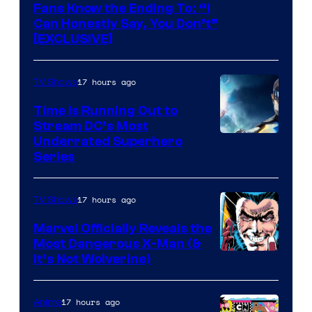
Fans Know the Ending To: “I
Can Honestly Say, You Don’t”
[EXCLUSIVE]
17 hours ago
TV Shows
Time Is Running Out to
Stream DC’s Most
Underrated Superhero
Series
17 hours ago
TV Shows
Marvel Officially Reveals the
Most Dangerous X-Man (&
Image
It’s Not Wolverine)
Courtesy
of
17 hours ago
Anime