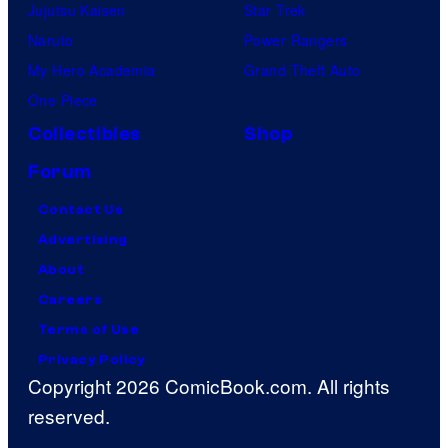
Jujutsu Kaisen
Star Trek
Naruto
Power Rangers
My Hero Academia
Grand Theft Auto
One Piece
Collectibles
Shop
Forum
Contact Us
Advertising
About
Careers
Terms of Use
Privacy Policy
Copyright 2026 ComicBook.com. All rights
reserved.