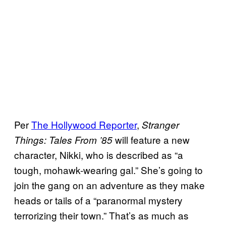
Per
The Hollywood Reporter
,
Stranger
will feature a new
Things: Tales From ’85
character, Nikki, who is described as “a
tough, mohawk-wearing gal.” She’s going to
join the gang on an adventure as they make
heads or tails of a “paranormal mystery
terrorizing their town.” That’s as much as