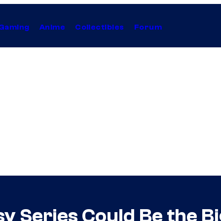
Gaming
Anime
Collectibles
Forum
 Series Could Be the Bi