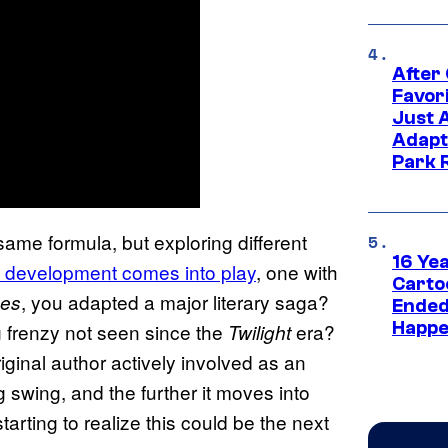
After
Favor
Just 
Adapt
Park 
same formula, but exploring different
16 Ye
in development comes into play
, one with
Carto
, you adapted a major literary saga?
nes
Ended
Happe
g frenzy not seen since the
era?
Twilight
iginal author actively involved as an
 swing, and the further it moves into
tarting to realize this could be the next