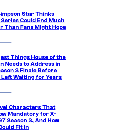
Simpson Star Thinks
c Series Could End Much
r Than Fans Might Hope
gest Things House of the
n Needs to Address in
eason 3 Finale Before
Left Waiting for Years
vel Characters That
ow Mandatory for X-
97 Season 3, And How
ould Fit In