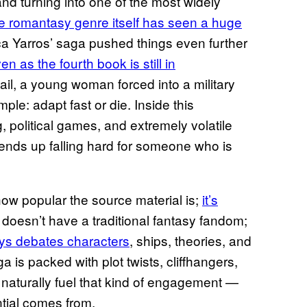
nd turning into one of the most widely
e romantasy genre itself has seen a huge
a Yarros’ saga pushed things even further
en as the fourth book is still in
gail, a young woman forced into a military
ple: adapt fast or die. Inside this
, political games, and extremely volatile
e ends up falling hard for someone who is
 how popular the source material is;
it’s
doesn’t have a traditional fantasy fandom;
ys debates characters
, ships, theories, and
a is packed with plot twists, cliffhangers,
 naturally fuel that kind of engagement —
ntial comes from.