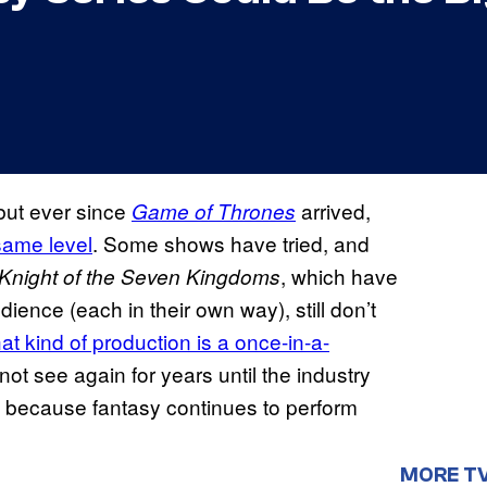
, but ever since
arrived,
Game of Thrones
same level
. Some shows have tried, and
, which have
Knight of the Seven Kingdoms
dience (each in their own way), still don’t
that kind of production is a once-in-a-
ot see again for years until the industry
ing because fantasy continues to perform
MORE T