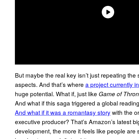
But maybe the real key isn’t just repeating the 
aspects. And that’s where
a project currently 
huge potential. What if, just like
Game of Thro
And what if this saga triggered a global readin
And what if it was a romantasy story
with the or
executive producer? That’s Amazon’s latest big
development, the more it feels like people are s