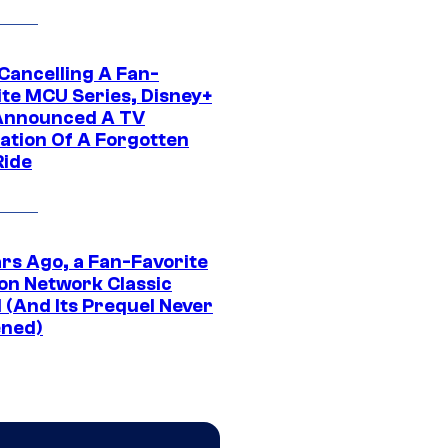
 Cancelling A Fan-
ite MCU Series, Disney+
Announced A TV
ation Of A Forgotten
Ride
ars Ago, a Fan-Favorite
on Network Classic
 (And Its Prequel Never
ned)