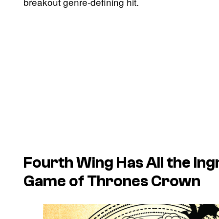
breakout genre-defining hit.
Fourth Wing
Has All the Ing
Game of Thrones
Crown