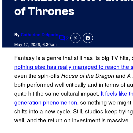
of Thrones
By
Catherine Delgado
2
Comments
May 17, 2026, 6:30pm
Fantasy is a genre that still has its big TV hits
nothing else has really managed to reach the 
even the spin-offs
and
House of the Dragon
A 
both performed well critically and in terms of au
quite hit the same cultural impact.
It feels like 
generation phenomenon
, something we might n
shifts into a new cycle. Still, studios keep try
well, and the return on investment is massive.