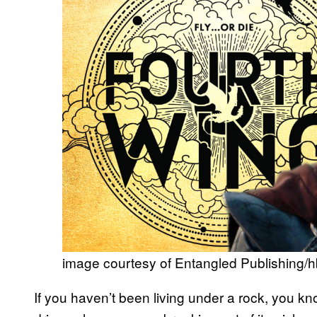
image courtesy of Entangled Publishing/
If you haven’t been living under a rock, you k