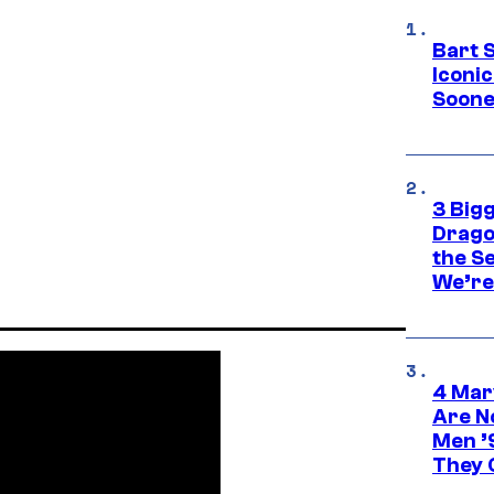
Bart 
Iconi
Soone
3 Big
Drago
the S
We’re 
4 Mar
Are N
Men ’
They C