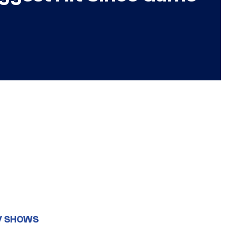
V SHOWS