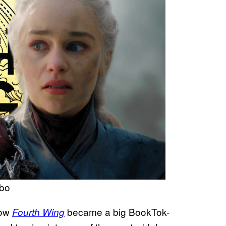
hbo
now
became a big BookTok-
Fourth Wing