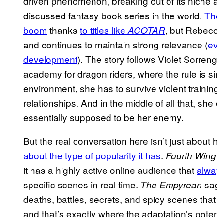
driven phenomenon, breaking out of its niche a
discussed fantasy book series in the world.
Th
boom
thanks
to titles like
, but Rebecc
ACOTAR
and continues to maintain strong relevance (
ev
development
). The story follows Violet Sorren
academy for dragon riders, where the rule is sim
environment, she has to survive violent training
relationships. And in the middle of all that, sh
essentially supposed to be her enemy.
But the real conversation here isn’t just about
about the type of popularity it has
.
Fourth Wing
it has a highly active online audience that
alwa
specific scenes in real time.
sag
The Empyrean
deaths, battles, secrets, and spicy scenes that
and that’s exactly where the adaptation’s pote