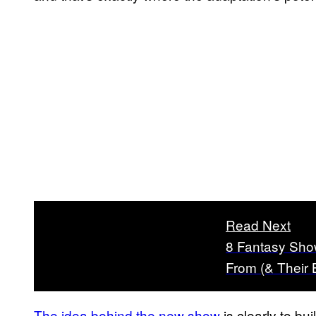
Read Next
8 Fantasy Sho
From (& Their
The idea behind the new show
is clearly to bui