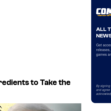
ALL 
NEWS
Get acces
releases,
games an
redients to Take the
By signing
and agree 
acknowled