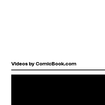
Videos by ComicBook.com