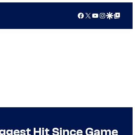
Facebook
X
YouTube
Instagram
Google Discover
Google Top Posts
ggest Hit Since Game