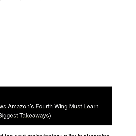
ws Amazon’s Fourth Wing Must Learn
 Biggest Takeaways)
ld the next major fantasy pillar in streaming,