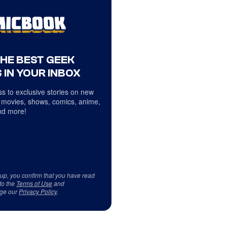
THE BEST GEEK
 IN YOUR INBOX
s to exclusive stories on new
 movies, shows, comics, anime,
d more!
 up, you confirm that you have read
to the
Terms of Use
and
ge our
Privacy Policy
.