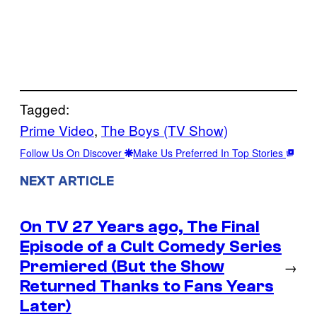
Tagged:
Prime Video
, 
The Boys (TV Show)
Follow Us On Discover
Make Us Preferred In Top Stories
NEXT ARTICLE
On TV 27 Years ago, The Final
Episode of a Cult Comedy Series
Premiered (But the Show
→
Returned Thanks to Fans Years
Later)