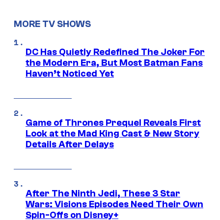
MORE TV SHOWS
DC Has Quietly Redefined The Joker For
the Modern Era, But Most Batman Fans
Haven’t Noticed Yet
Game of Thrones Prequel Reveals First
Look at the Mad King Cast & New Story
Details After Delays
After The Ninth Jedi, These 3 Star
Wars: Visions Episodes Need Their Own
Spin-Offs on Disney+