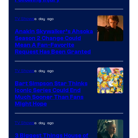
Courtesy
of
a day ago
TV Shows
Prime
Video
Anakin Skywalker’s Ahsoka
Season 2 Change Could
Mean A Fan-Favorite
Request Has Been Granted
a day ago
TV Shows
Bart Simpson Star Thinks
Iconic Series Could End
Much Sooner Than Fans
Might Hope
a day ago
TV Shows
3 Biggest Things House of