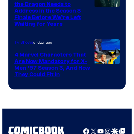
the Dragon Needs to
Address in the Season 3
Finale Before We’re Left
Waiting for Years
a day ago
TV Shows
4 Marvel Characters That
Are Now Mandatory for X-
Men ’97 Season 3, And How
They Could Fit In
Facebook
X
YouTube
Instagra
Google Disco
Google Top Pos