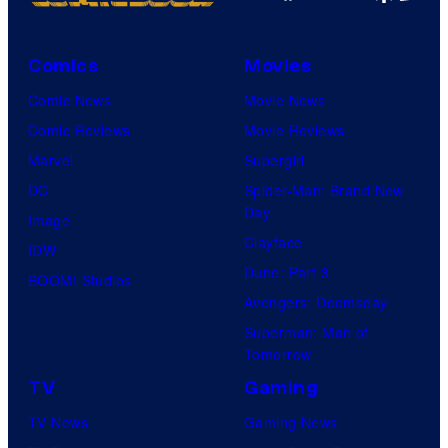
Comics
Movies
Comic News
Movie News
Comic Reviews
Movie Reviews
Marvel
Supergirl
DC
Spider-Man: Brand New
Day
Image
Clayface
IDW
Dune: Part 3
BOOM! Studios
Avengers: Doomsday
Superman: Man of
Tomorrow
TV
Gaming
TV News
Gaming News