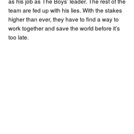
as his job as The Boys’ leader. The rest of the
team are fed up with his lies. With the stakes
higher than ever, they have to find a way to
work together and save the world before it’s
too late.