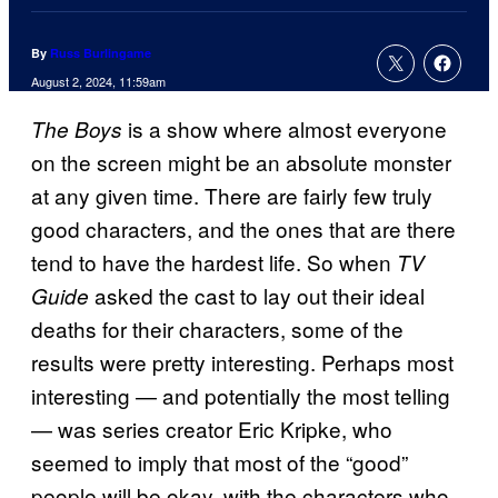
By
Russ Burlingame
August 2, 2024, 11:59am
is a show where almost everyone
The Boys
on the screen might be an absolute monster
at any given time. There are fairly few truly
good characters, and the ones that are there
tend to have the hardest life. So when
TV
asked the cast to lay out their ideal
Guide
deaths for their characters, some of the
results were pretty interesting. Perhaps most
interesting — and potentially the most telling
— was series creator Eric Kripke, who
seemed to imply that most of the “good”
people will be okay, with the characters who