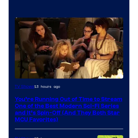
13 hours ago
TV Shows
You’re Running Out of Time to Stream
One of the Best Modern Sci-Fi Series
and It’s Spin-Off (And They Both Star
MCU Favorites)