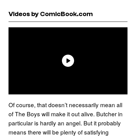
Videos by ComicBook.com
Of course, that doesn’t necessarily mean all
of The Boys will make it out alive. Butcher in
particular is hardly an angel. But it probably
means there will be plenty of satisfying