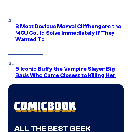
3 Most Devious Marvel Cliffhangers the
MCU Could Solve Immediately if They
Wanted To
5 Iconic Buffy the Vampire Slayer Big
Bads Who Came Closest to Killing Her
ALL THE BEST GEEK