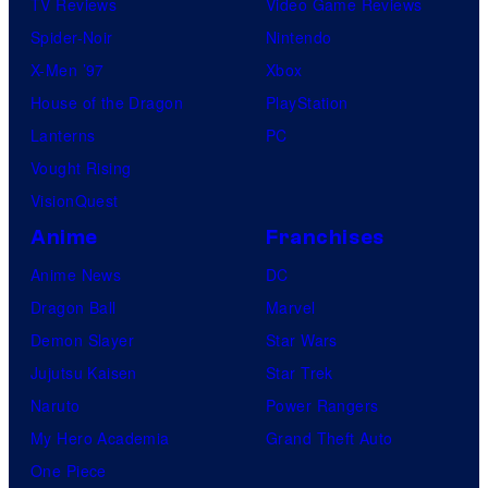
TV Reviews
Video Game Reviews
Spider-Noir
Nintendo
X-Men ’97
Xbox
House of the Dragon
PlayStation
Lanterns
PC
Vought Rising
VisionQuest
Anime
Franchises
Anime News
DC
Dragon Ball
Marvel
Demon Slayer
Star Wars
Jujutsu Kaisen
Star Trek
Naruto
Power Rangers
My Hero Academia
Grand Theft Auto
One Piece