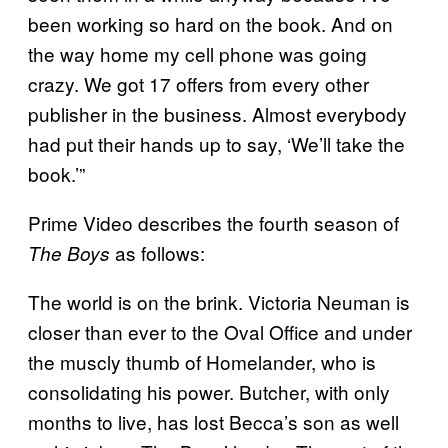
been working so hard on the book. And on
the way home my cell phone was going
crazy. We got 17 offers from every other
publisher in the business. Almost everybody
had put their hands up to say, ‘We’ll take the
book.’”
Prime Video describes the fourth season of
as follows:
The Boys
The world is on the brink. Victoria Neuman is
closer than ever to the Oval Office and under
the muscly thumb of Homelander, who is
consolidating his power. Butcher, with only
months to live, has lost Becca’s son as well