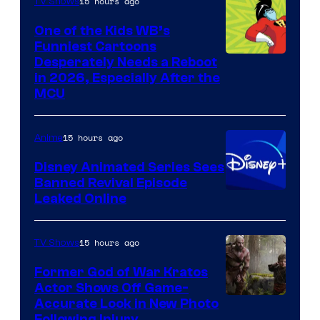
15 hours ago
TV Shows
One of the Kids WB’s
Funniest Cartoons
Image
Desperately Needs a Reboot
in 2026, Especially After the
courtesy
MCU
of
Warner
15 hours ago
Anime
Bros.
Disney Animated Series Sees
Television
Banned Revival Episode
Animation
Leaked Online
15 hours ago
TV Shows
Former God of War Kratos
Actor Shows Off Game-
Image
Accurate Look in New Photo
Following Injury