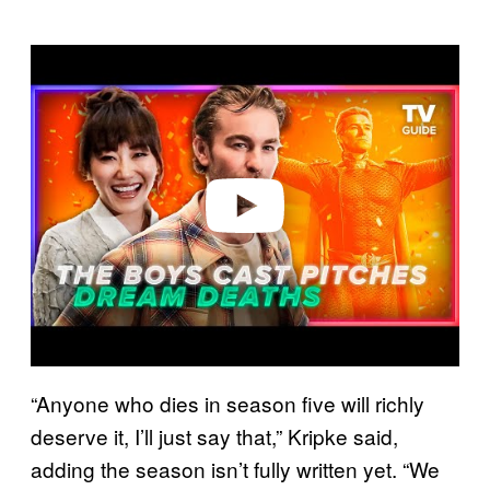
P
l
a
y
v
i
d
e
o
“Anyone who dies in season five will richly
deserve it, I’ll just say that,” Kripke said,
adding the season isn’t fully written yet. “We