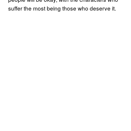
suffer the most being those who deserve it.