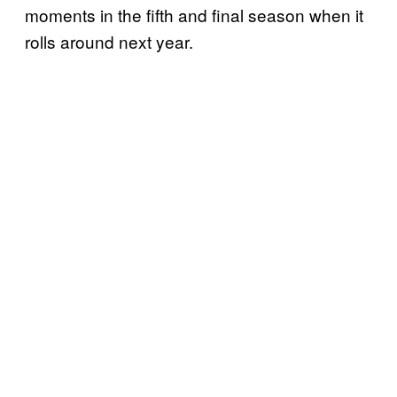
moments in the fifth and final season when it
rolls around next year.