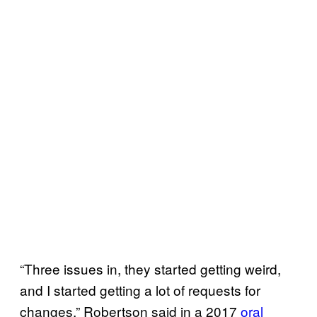
“Three issues in, they started getting weird,
and I started getting a lot of requests for
changes,” Robertson said in a 2017
oral