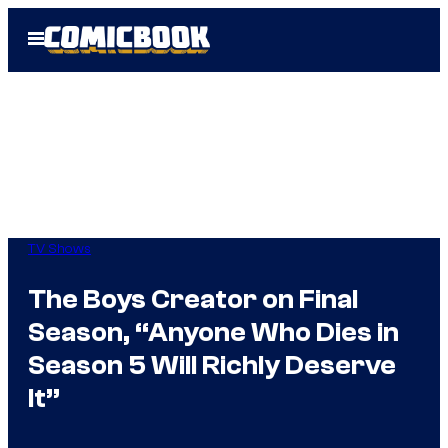
Skip
Open
to
Menu
content
TV Shows
The Boys Creator on Final
Season, “Anyone Who Dies in
Season 5 Will Richly Deserve
It”