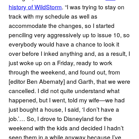
history of WildStorm
. “I was trying to stay on
track with my schedule as well as
accommodate the changes, so I started
penciling very aggressively up to issue 10, so
everybody would have a chance to look it
over before I inked anything and, as a result, I
just woke up on a Friday, ready to work
through the weekend, and found out, from
[editor Ben Abernaty] and Garth, that we were
cancelled. I did not quite understand what
happened, but I went, told my wife—we had
just bought a house, I said, ‘I don’t have a
job.’… So, I drove to Disneyland for the
weekend with the kids and decided I hadn’t
seen them in a while anyway because I’ve