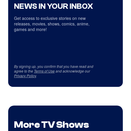
NEWS IN YOUR INBOX
Get access to exclusive stories on new
releases, movies, shows, comics, anime,
games and more!
By signing up, you confirm that you have read and
agree to the
Terms of Use
and acknowledge our
Privacy Policy
.
More TV Shows