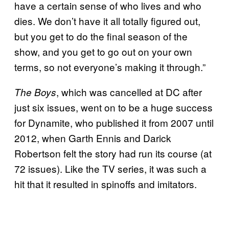
have a certain sense of who lives and who
dies. We don’t have it all totally figured out,
but you get to do the final season of the
show, and you get to go out on your own
terms, so not everyone’s making it through.”
, which was cancelled at DC after
The Boys
just six issues, went on to be a huge success
for Dynamite, who published it from 2007 until
2012, when Garth Ennis and Darick
Robertson felt the story had run its course (at
72 issues). Like the TV series, it was such a
hit that it resulted in spinoffs and imitators.