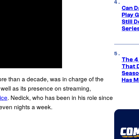
Can D
Play 
Still 
Serie
The 4
That 
Seaso
re than a decade, was in charge of the
Has M
 well as its presence on streaming,
ice
. Nedick, who has been in his role since
seven nights a week.