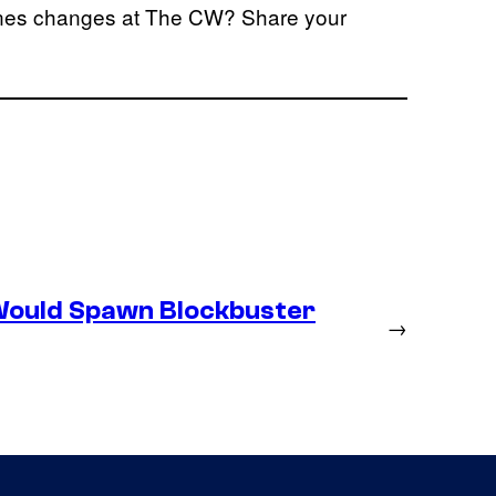
cenes changes at The CW? Share your
Would Spawn Blockbuster
→