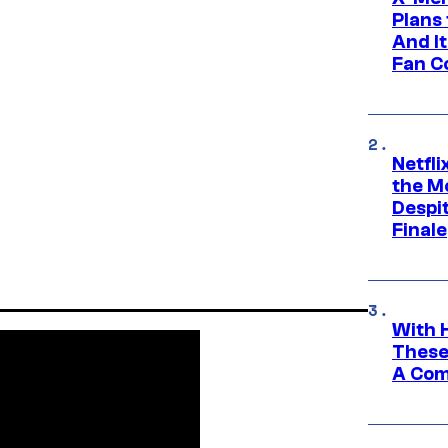
Plans
And I
Fan C
Netfl
the Mo
Despit
Finale
With 
These
A Co