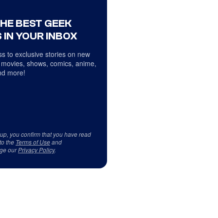
THE BEST GEEK
 IN YOUR INBOX
s to exclusive stories on new
 movies, shows, comics, anime,
d more!
 up, you confirm that you have read
to the
Terms of Use
and
ge our
Privacy Policy
.