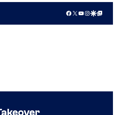
Facebook
X
YouTube
Instagram
Google Discover
Google Top Posts
Takeover