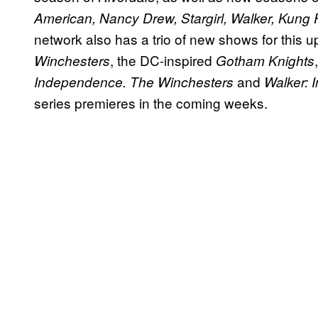
American, Nancy Drew, Stargirl, Walker, Kung 
network also has a trio of new shows for this
, the DC-inspired
Winchesters
Gotham Knights
and
Independence. The
Winchesters
Walker:
series premieres in the coming weeks.