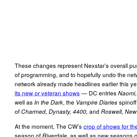
These changes represent Nexstar’s overall pu
of programming, and to hopefully undo the net
network already made headlines earlier this y
its new or veteran shows
— DC entries
Naomi
well as
, the
spinof
In the Dark
Vampire Diaries
of
and
Charmed, Dynasty, 4400,
Roswell, New
At the moment, The CW’s
crop of shows for t
season of
, as well as new seasons 
Riverdale