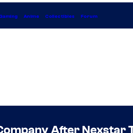
Gaming
Anime
Collectibles
Forum
Company After Nexstar 