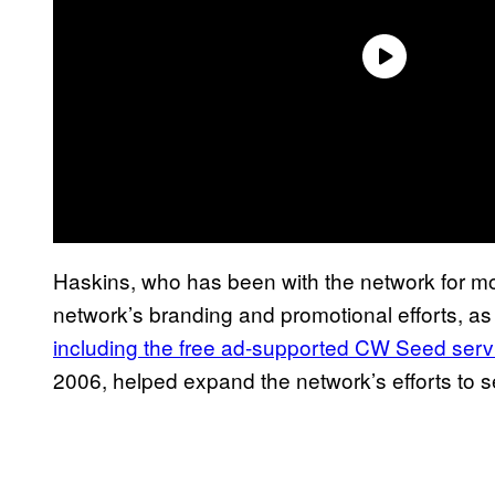
Haskins, who has been with the network for mo
network’s branding and promotional efforts, as
including the free ad-supported CW Seed serv
2006, helped expand the network’s efforts to 