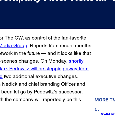
r The CW, as control of the fan-favorite
 Media Group
. Reports from recent months
work in the future — and it looks like that
the-scenes changes. On Monday,
shortly
 Mark Pedowitz will be stepping away from
d
two additional executive changes.
ch Nedick and chief branding Officer and
 been let go by Pedowitz’s successor,
th the company will reportedly be this
MORE T
X-Men