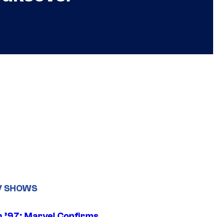
V SHOWS
 ’97: Marvel Confirms