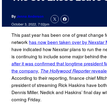
By
Jenna Anderson
October 3, 2022, 7:02pm
This past year has been one of great change fo
network
has now been taken over by Nexstar
have indicated how Nexstar plans to run the net
is continuing to include some major behind-
after it was confirmed that longtime president
the company
,
reveale
The Hollywood Reporter
According to their reporting, finance chief Mit
president of streaming Rick Haskins have both
Dennis Miller. Nedick and Haskins’ final day wi
coming Friday.