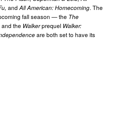
and
. The
Fu,
All American: Homecoming
 upcoming fall season — the
The
, and the
prequel
Walker
Walker:
are both set to have its
 Independence