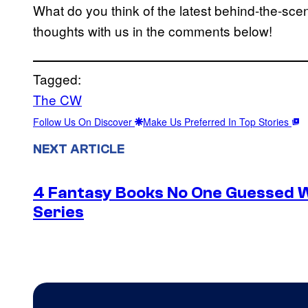
What do you think of the latest behind-the-s
thoughts with us in the comments below!
Tagged:
The CW
Follow Us On Discover
Make Us Preferred In Top Stories
NEXT ARTICLE
4 Fantasy Books No One Guessed 
Series