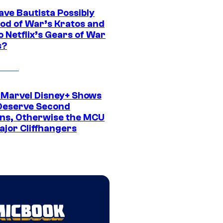
ave Bautista Possibly
God of War’s Kratos and
Do Netflix’s Gears of War
s?
 Marvel Disney+ Shows
Deserve Second
ns, Otherwise the MCU
ajor Cliffhangers