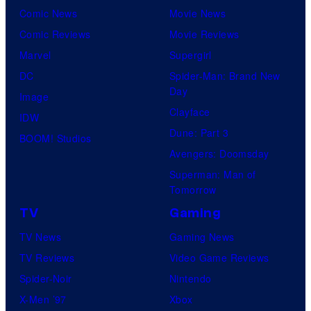
Comic News
Movie News
Comic Reviews
Movie Reviews
Marvel
Supergirl
DC
Spider-Man: Brand New
Day
Image
Clayface
IDW
Dune: Part 3
BOOM! Studios
Avengers: Doomsday
Superman: Man of
Tomorrow
TV
Gaming
TV News
Gaming News
TV Reviews
Video Game Reviews
Spider-Noir
Nintendo
X-Men ’97
Xbox