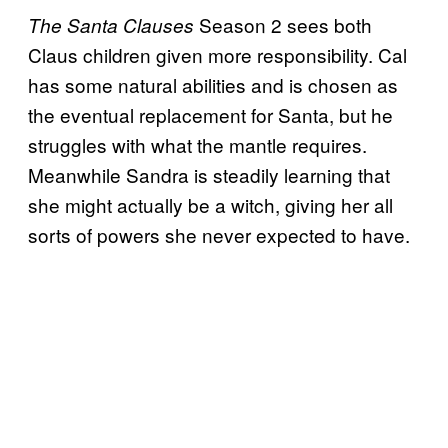
Season 2 sees both
The Santa Clauses
Claus children given more responsibility. Cal
has some natural abilities and is chosen as
the eventual replacement for Santa, but he
struggles with what the mantle requires.
Meanwhile Sandra is steadily learning that
she might actually be a witch, giving her all
sorts of powers she never expected to have.