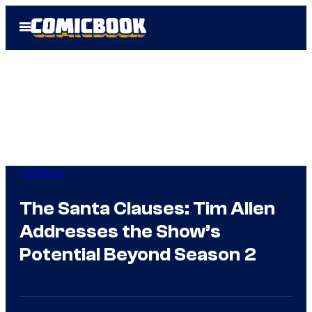
Skip
Open
to
Menu
content
TV Shows
The Santa Clauses: Tim Allen
Addresses the Show’s
Potential Beyond Season 2