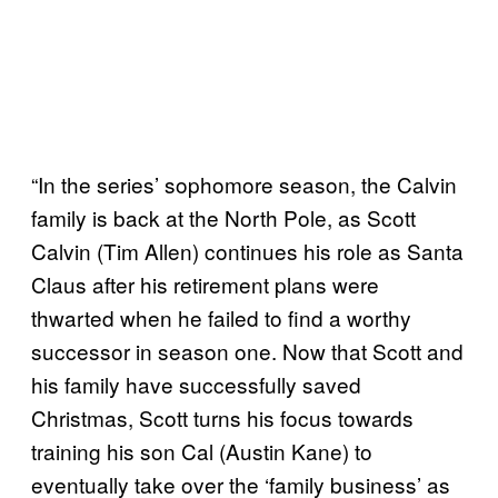
“In the series’ sophomore season, the Calvin
family is back at the North Pole, as Scott
Calvin (Tim Allen) continues his role as Santa
Claus after his retirement plans were
thwarted when he failed to find a worthy
successor in season one. Now that Scott and
his family have successfully saved
Christmas, Scott turns his focus towards
training his son Cal (Austin Kane) to
eventually take over the ‘family business’ as