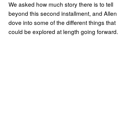
We asked how much story there is to tell
beyond this second installment, and Allen
dove into some of the different things that
could be explored at length going forward.