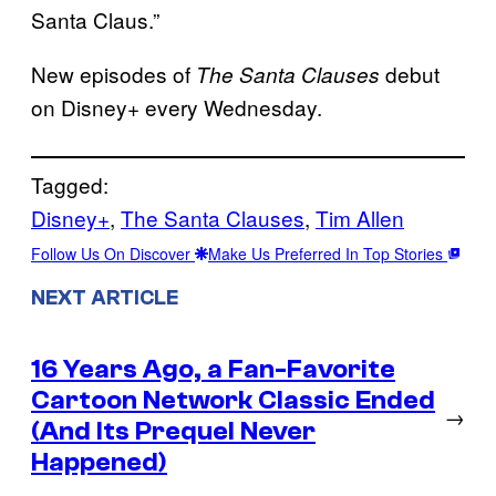
Santa Claus.”
New episodes of
debut
The Santa Clauses
on Disney+ every Wednesday.
Tagged:
Disney+
, 
The Santa Clauses
, 
Tim Allen
Follow Us On Discover
Make Us Preferred In Top Stories
NEXT ARTICLE
16 Years Ago, a Fan-Favorite
Cartoon Network Classic Ended
→
(And Its Prequel Never
Happened)