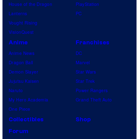
House of the Dragon
PlayStation
Lanterns
PC
Vought Rising
VisionQuest
Anime
Franchises
Anime News
DC
Dragon Ball
Marvel
Demon Slayer
Star Wars
Jujutsu Kaisen
Star Trek
Naruto
Power Rangers
My Hero Academia
Grand Theft Auto
One Piece
Collectibles
Shop
Forum