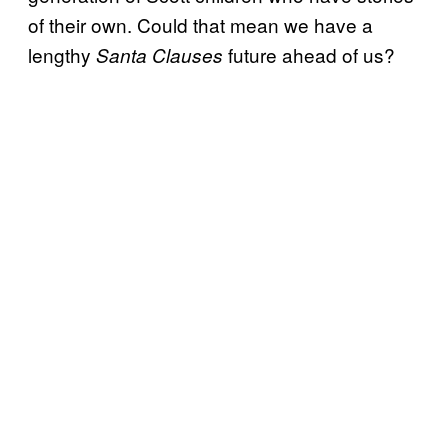
of their own. Could that mean we have a
lengthy
future ahead of us?
Santa Clauses