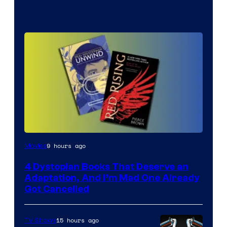
9 hours ago
Movies
4 Dystopian Books That Deserve an
Adaptation, And I’m Mad One Already
Got Cancelled
15 hours ago
TV Shows