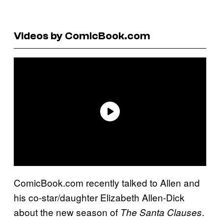
Videos by ComicBook.com
ComicBook.com recently talked to Allen and
his co-star/daughter Elizabeth Allen-Dick
about the new season of
.
The Santa Clauses