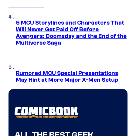
5 MCU Storylines and Characters That
Will Never Get Paid Off Before
Avengers: Doomsday and the End of the
Multiverse Saga
Rumored MCU Special Presentations
May Hint at More Major X-Men Setup
ALL THE BEST GEEK