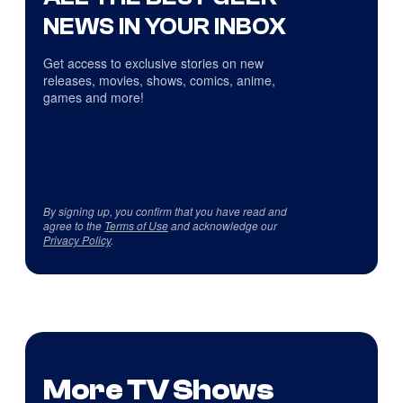
NEWS IN YOUR INBOX
Get access to exclusive stories on new
releases, movies, shows, comics, anime,
games and more!
By signing up, you confirm that you have read and
agree to the
Terms of Use
and acknowledge our
Privacy Policy
.
More TV Shows