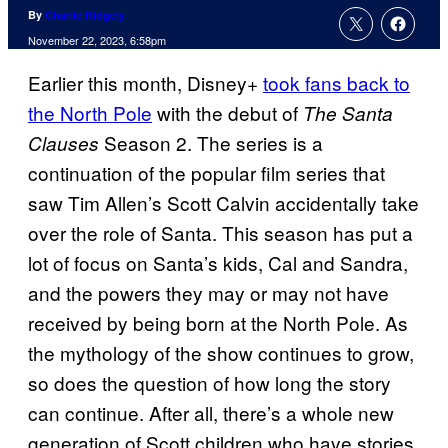
By
Charlie Ridgely
November 22, 2023, 6:58pm
Earlier this month, Disney+
took fans back to
the North Pole
with the debut of
The Santa
Season 2. The series is a
Clauses
continuation of the popular film series that
saw Tim Allen’s Scott Calvin accidentally take
over the role of Santa. This season has put a
lot of focus on Santa’s kids, Cal and Sandra,
and the powers they may or may not have
received by being born at the North Pole. As
the mythology of the show continues to grow,
so does the question of how long the story
can continue. After all, there’s a whole new
generation of Scott children who have stories