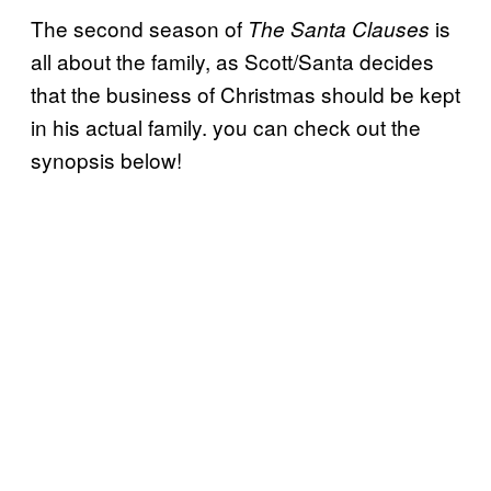
The second season of
is
The Santa Clauses
all about the family, as Scott/Santa decides
that the business of Christmas should be kept
in his actual family. you can check out the
synopsis below!