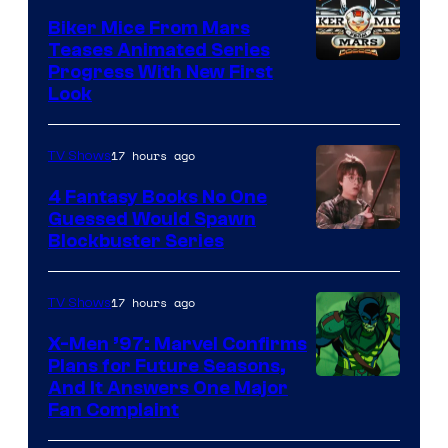
Biker Mice From Mars
Teases Animated Series
Progress With New First
Look
17 hours ago
TV Shows
4 Fantasy Books No One
Guessed Would Spawn
Image
Blockbuster Series
Courtesy
of
17 hours ago
TV Shows
Warner
X-Men ’97: Marvel Confirms
Bros.
Plans for Future Seasons,
And It Answers One Major
Pictures
Fan Complaint