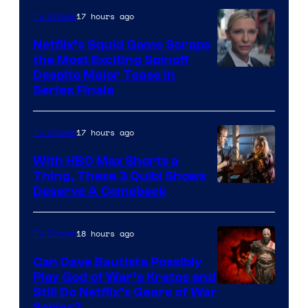
17 hours ago
TV Shows
Netflix’s Squid Game Scraps
the Most Exciting Spinoff
Netflix
Despite Major Tease in
Series Finale
17 hours ago
TV Shows
With HBO Max Shorts a
Thing, These 3 Quibi Shows
Deserve A Comeback
18 hours ago
TV Shows
Can Dave Bautista Possibly
Play God of War’s Kratos and
Sony
Still Do Netflix’s Gears of War
Series?