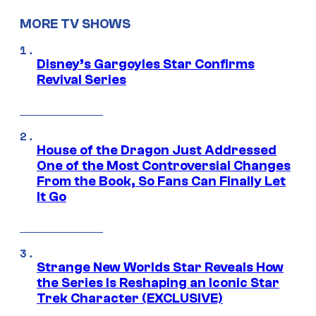
MORE TV SHOWS
Disney’s Gargoyles Star Confirms
Revival Series
House of the Dragon Just Addressed
One of the Most Controversial Changes
From the Book, So Fans Can Finally Let
It Go
Strange New Worlds Star Reveals How
the Series Is Reshaping an Iconic Star
Trek Character (EXCLUSIVE)