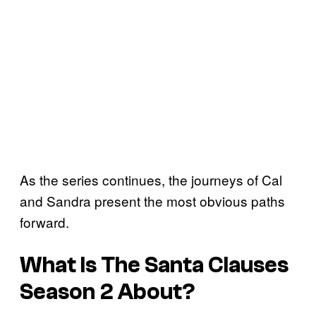
As the series continues, the journeys of Cal
and Sandra present the most obvious paths
forward.
What Is The Santa Clauses
Season 2 About?