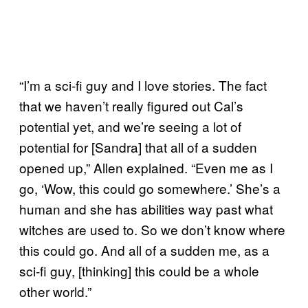
“I’m a sci-fi guy and I love stories. The fact
that we haven’t really figured out Cal’s
potential yet, and we’re seeing a lot of
potential for [Sandra] that all of a sudden
opened up,” Allen explained. “Even me as I
go, ‘Wow, this could go somewhere.’ She’s a
human and she has abilities way past what
witches are used to. So we don’t know where
this could go. And all of a sudden me, as a
sci-fi guy, [thinking] this could be a whole
other world.”