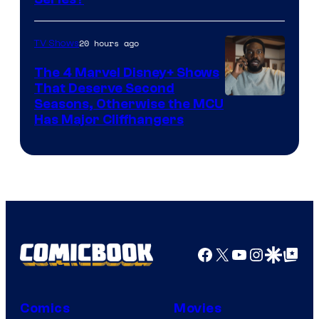
–
Microsoft
20 hours ago
TV Shows
The 4 Marvel Disney+ Shows
That Deserve Second
Image
Seasons, Otherwise the MCU
Has Major Cliffhangers
via
Marvel
Studios
Facebook
X
YouTube
Instagra
Google Disco
Google Top Pos
Comics
Movies