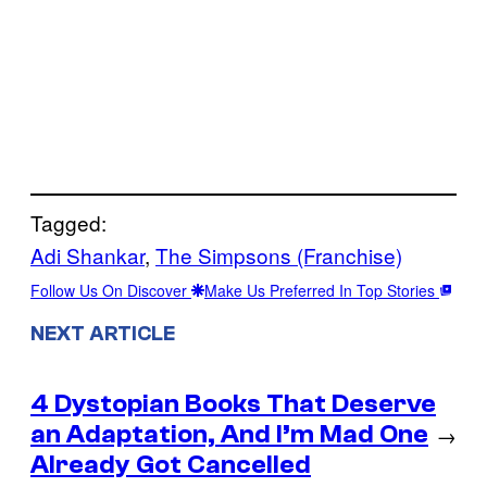
Tagged:
Adi Shankar
, 
The Simpsons (Franchise)
Follow Us On Discover
Make Us Preferred In Top Stories
NEXT ARTICLE
4 Dystopian Books That Deserve
an Adaptation, And I’m Mad One
→
Already Got Cancelled