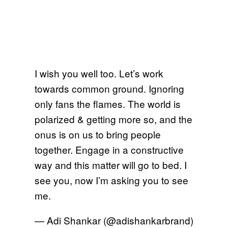
I wish you well too. Let’s work
towards common ground. Ignoring
only fans the flames. The world is
polarized & getting more so, and the
onus is on us to bring people
together. Engage in a constructive
way and this matter will go to bed. I
see you, now I’m asking you to see
me.
— Adi Shankar (@adishankarbrand)