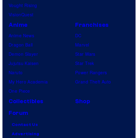
Vought Rising
VisionQuest
Anime
Franchises
Anime News
DC
Dragon Ball
Marvel
Demon Slayer
Star Wars
Jujutsu Kaisen
Star Trek
Naruto
Power Rangers
My Hero Academia
Grand Theft Auto
One Piece
Collectibles
Shop
Forum
Contact Us
Advertising