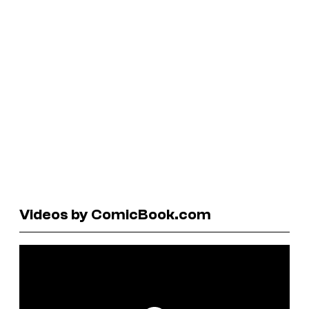
Videos by ComicBook.com