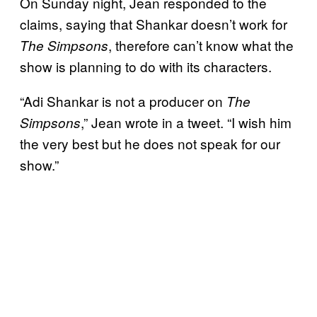
On Sunday night, Jean responded to the
claims, saying that Shankar doesn’t work for
, therefore can’t know what the
The Simpsons
show is planning to do with its characters.
“Adi Shankar is not a producer on
The
,” Jean wrote in a tweet. “I wish him
Simpsons
the very best but he does not speak for our
show.”