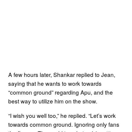
A few hours later, Shankar replied to Jean,
saying that he wants to work towards
“common ground” regarding Apu, and the
best way to utilize him on the show.
“I wish you well too,” he replied. “Let’s work
towards common ground. Ignoring only fans