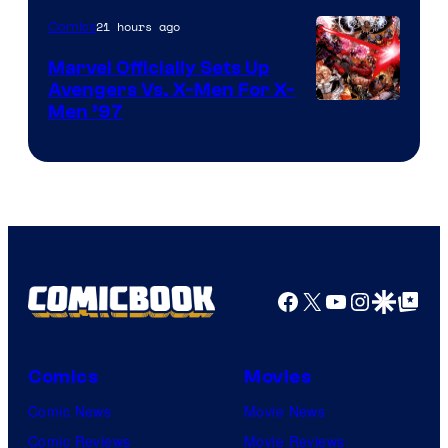
21 hours ago
Comics
Marvel Officially Sets Up
Avengers Vs. X-Men For X-
Image
Men ’97
Courtesy
of
Marvel
Comics
Facebook
X
YouTube
Instagra
Google Disco
Google Top Pos
Comics
Movies
Comic News
Movie News
Comic Reviews
Movie Reviews