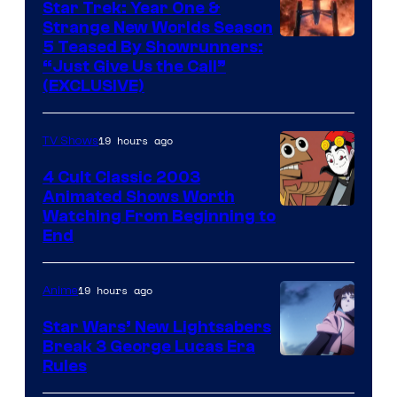
Star Trek: Year One &
Strange New Worlds Season
5 Teased By Showrunners:
“Just Give Us the Call”
(EXCLUSIVE)
19 hours ago
TV Shows
4 Cult Classic 2003
Animated Shows Worth
Watching From Beginning to
End
19 hours ago
Anime
Star Wars’ New Lightsabers
Break 3 George Lucas Era
Rules