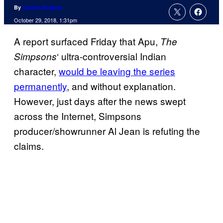
By
Charlie Ridgely
October 29, 2018, 1:31pm
A report surfaced Friday that Apu,
The
‘ ultra-controversial Indian
Simpsons
character,
would be leaving the series
permanently
, and without explanation.
However, just days after the news swept
across the Internet, Simpsons
producer/showrunner Al Jean is refuting the
claims.