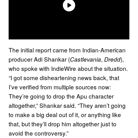
The initial report came from Indian-American
producer Adi Shankar (
,
),
Castlevania
Dredd
who spoke with IndieWire about the situation.
“I got some disheartening news back, that
I’ve verified from multiple sources now:
They’re going to drop the Apu character
altogether,” Shankar said. “They aren’t going
to make a big deal out of it, or anything like
that, but they’ll drop him altogether just to
avoid the controversy.”