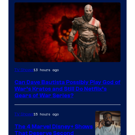
Sony
13 hours ago
TV Shows
–
Can Dave Bautista Possibly Play God of
Microsoft
War’s Kratos and Still Do Netflix’s
Gears of War Series?
15 hours ago
TV Shows
The 4 Marvel Disney+ Shows
That Deserve Second