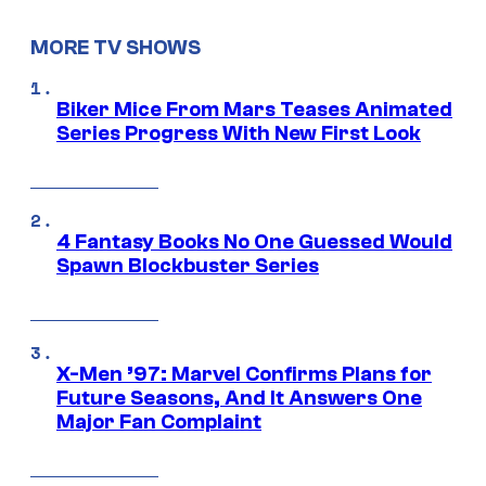
MORE TV SHOWS
Biker Mice From Mars Teases Animated
Series Progress With New First Look
4 Fantasy Books No One Guessed Would
Spawn Blockbuster Series
X-Men ’97: Marvel Confirms Plans for
Future Seasons, And It Answers One
Major Fan Complaint