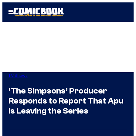
Skip
Open
to
Menu
content
TV Shows
‘The Simpsons’ Producer
Responds to Report That Apu
Is Leaving the Series