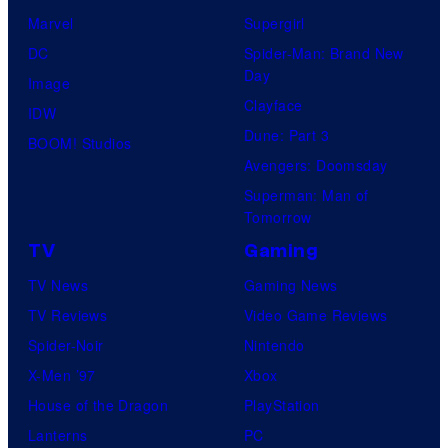
Marvel
Supergirl
DC
Spider-Man: Brand New
Day
Image
Clayface
IDW
Dune: Part 3
BOOM! Studios
Avengers: Doomsday
Superman: Man of
Tomorrow
TV
Gaming
TV News
Gaming News
TV Reviews
Video Game Reviews
Spider-Noir
Nintendo
X-Men ’97
Xbox
House of the Dragon
PlayStation
Lanterns
PC