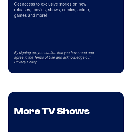
Get access to exclusive stories on new
releases, movies, shows, comics, anime,
games and more!
By signing up, you confirm that you have read and
agree to the
Terms of Use
and acknowledge our
Privacy Policy
.
More TV Shows