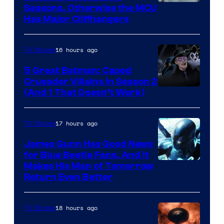
Image
Seasons, Otherwise the MCU
Has Major Cliffhangers
via
Marvel
16 hours ago
TV Shows
Studios
5 Great Batman: Caped
Crusader Villains in Season 2
Amazon
(And 1 That Doesn’t Work)
Prime
Video
17 hours ago
TV Shows
James Gunn Has Good News
for Blue Beetle Fans, And It
Makes His Man of Tomorrow
Return Even Better
18 hours ago
TV Shows