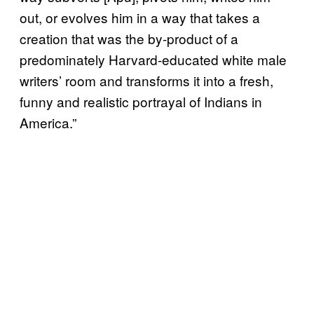
out, or evolves him in a way that takes a
creation that was the by-product of a
predominately Harvard-educated white male
writers’ room and transforms it into a fresh,
funny and realistic portrayal of Indians in
America.”