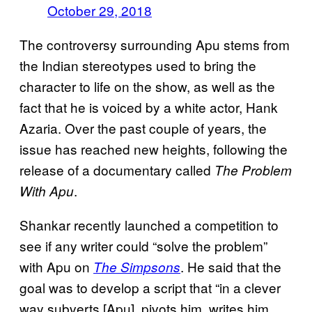
October 29, 2018
The controversy surrounding Apu stems from
the Indian stereotypes used to bring the
character to life on the show, as well as the
fact that he is voiced by a white actor, Hank
Azaria. Over the past couple of years, the
issue has reached new heights, following the
release of a documentary called
The Problem
.
With Apu
Shankar recently launched a competition to
see if any writer could “solve the problem”
with Apu on
. He said that the
The Simpsons
goal was to develop a script that “in a clever
way subverts [Apu], pivots him, writes him