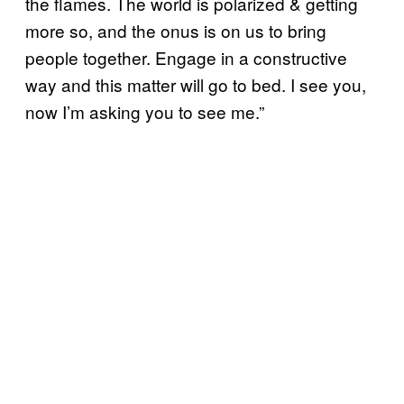
the flames. The world is polarized & getting
more so, and the onus is on us to bring
people together. Engage in a constructive
way and this matter will go to bed. I see you,
now I’m asking you to see me.”