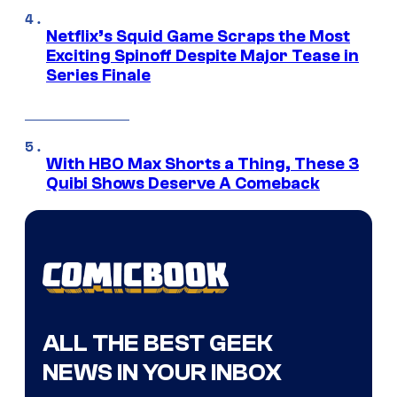
Netflix’s Squid Game Scraps the Most
Exciting Spinoff Despite Major Tease in
Series Finale
With HBO Max Shorts a Thing, These 3
Quibi Shows Deserve A Comeback
ALL THE BEST GEEK
NEWS IN YOUR INBOX