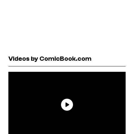
Videos by ComicBook.com