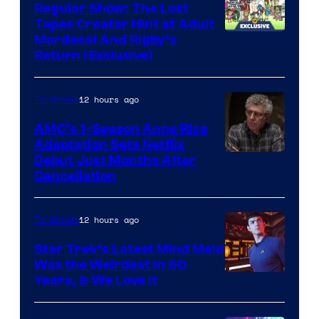
Regular Show: The Lost
Tapes Creator Hint at Adult
Cartoon
Mordecai And Rigby’s
Return (Exclusive)
Network
12 hours ago
TV Shows
AMC’s 1-Season Anne Rice
Adaptation Sets Netflix
Debut Just Months After
Cancellation
12 hours ago
TV Shows
Star Trek’s Latest Mind Meld
Was the Weirdest in 60
Years, & We Love It