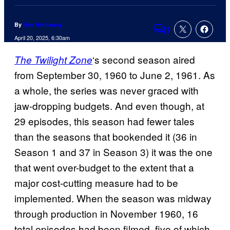
By
Ben Hathaway
1
Comments
April 20, 2025, 6:30am
‘s second season aired
The Twilight Zone
from September 30, 1960 to June 2, 1961. As
a whole, the series was never graced with
jaw-dropping budgets. And even though, at
29 episodes, this season had fewer tales
than the seasons that bookended it (36 in
Season 1 and 37 in Season 3) it was the one
that went over-budget to the extent that a
major cost-cutting measure had to be
implemented. When the season was midway
through production in November 1960, 16
total episodes had been filmed, five of which