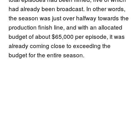
had already been broadcast. In other words,
the season was just over halfway towards the
production finish line, and with an allocated
budget of about $65,000 per episode, it was
already coming close to exceeding the
budget for the entire season.