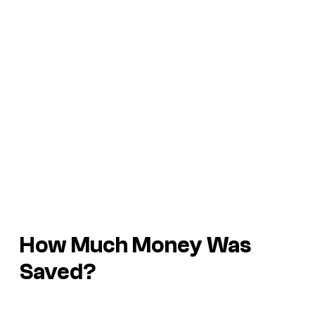
How Much Money Was
Saved?