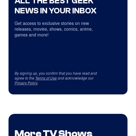
ALL THE BEST GEEK
NEWS IN YOUR INBOX
Get access to exclusive stories on new
releases, movies, shows, comics, anime,
games and more!
By signing up, you confirm that you have read and
agree to the
Terms of Use
and acknowledge our
Privacy Policy
.
More TV Shows