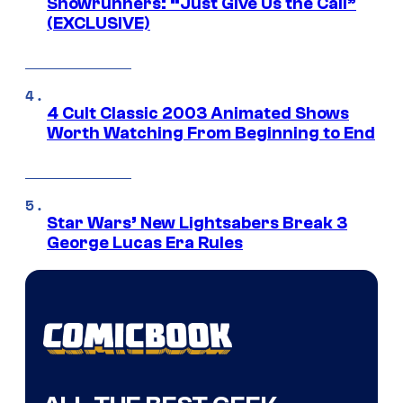
Showrunners: “Just Give Us the Call”
(EXCLUSIVE)
4 Cult Classic 2003 Animated Shows
Worth Watching From Beginning to End
Star Wars’ New Lightsabers Break 3
George Lucas Era Rules