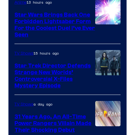
13 hours ago
Anime
Star Wars Brings Back One
Forbidden Lightsaber Form
For the Coolest Duel I’ve Ever
Seen
15 hours ago
TV Shows
Star Trek Director Defends
Strange New Worlds’
Controversial X-Files
Mystery Episode
a day ago
TV Shows
31 Years Ago, An All-Time
Power Rangers Villain Made
Their Shocking Debut