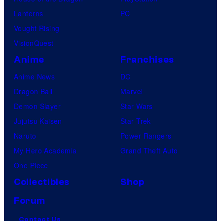
Lanterns
PC
Vought Rising
VisionQuest
Anime
Franchises
Anime News
DC
Dragon Ball
Marvel
Demon Slayer
Star Wars
Jujutsu Kaisen
Star Trek
Naruto
Power Rangers
My Hero Academia
Grand Theft Auto
One Piece
Collectibles
Shop
Forum
Contact Us