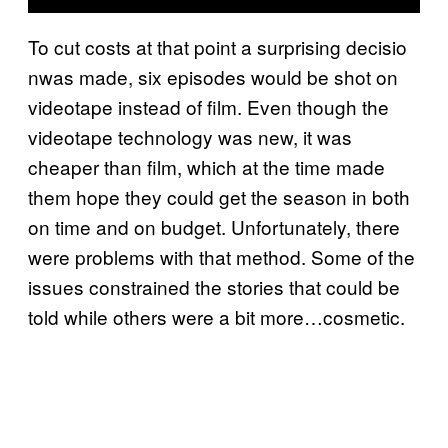
To cut costs at that point a surprising decisio
nwas made, six episodes would be shot on
videotape instead of film. Even though the
videotape technology was new, it was
cheaper than film, which at the time made
them hope they could get the season in both
on time and on budget. Unfortunately, there
were problems with that method. Some of the
issues constrained the stories that could be
told while others were a bit more…cosmetic.