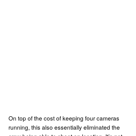
On top of the cost of keeping four cameras
running, this also essentially eliminated the