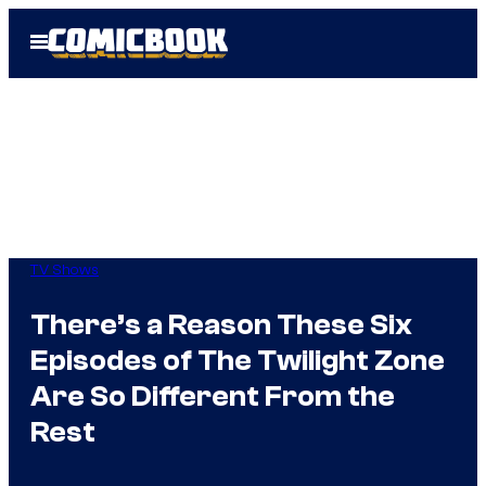
Skip
Open
to
Menu
content
TV Shows
There’s a Reason These Six
Episodes of The Twilight Zone
Are So Different From the
Rest