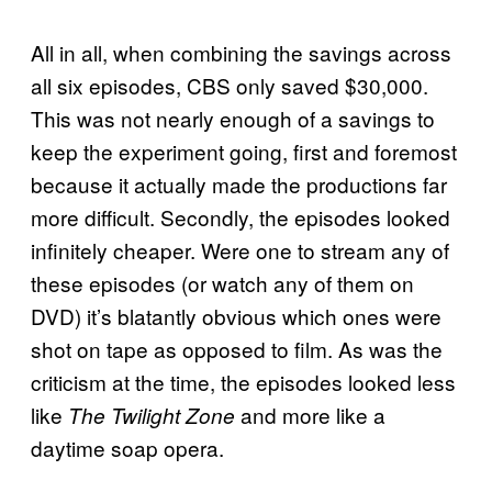
All in all, when combining the savings across
all six episodes, CBS only saved $30,000.
This was not nearly enough of a savings to
keep the experiment going, first and foremost
because it actually made the productions far
more difficult. Secondly, the episodes looked
infinitely cheaper. Were one to stream any of
these episodes (or watch any of them on
DVD) it’s blatantly obvious which ones were
shot on tape as opposed to film. As was the
criticism at the time, the episodes looked less
like
and more like a
The Twilight Zone
daytime soap opera.