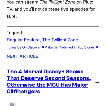
You can stream
on Pluto
The Twilight Zone
TV, and you’ll notice these five episodes for
sure.
Tagged:
Regular Feature
, 
The Twilight Zone
Follow Us On Discover
Make Us Preferred In Top Stories
NEXT ARTICLE
The 4 Marvel Disney+ Shows
That Deserve Second Seasons,
→
Otherwise the MCU Has Major
Cliffhangers