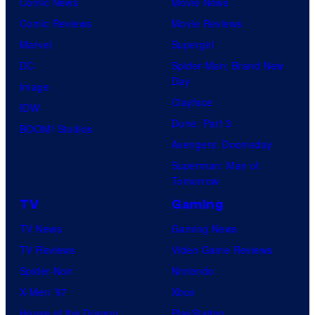
Comic News
Movie News
Comic Reviews
Movie Reviews
Marvel
Supergirl
DC
Spider-Man: Brand New
Day
Image
Clayface
IDW
Dune: Part 3
BOOM! Studios
Avengers: Doomsday
Superman: Man of
Tomorrow
TV
Gaming
TV News
Gaming News
TV Reviews
Video Game Reviews
Spider-Noir
Nintendo
X-Men ’97
Xbox
House of the Dragon
PlayStation