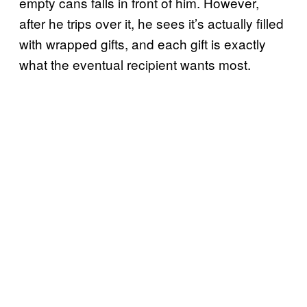
empty cans falls in front of him. However,
after he trips over it, he sees it’s actually filled
with wrapped gifts, and each gift is exactly
what the eventual recipient wants most.