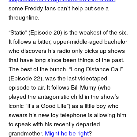
some Freddy fans can’t help but see a
throughline.
“Static” (Episode 20) is the weakest of the six.
It follows a bitter, upper-middle-aged bachelor
who discovers his radio only picks up shows
that have long since been things of the past.
The best of the bunch, “Long Distance Call”
(Episode 22), was the last videotaped
episode to air. It follows Bill Mumy (who
played the antagonistic child in the show’s
iconic “It’s a Good Life”) as a little boy who
swears his new toy telephone is allowing him
to speak with his recently departed
grandmother.
Might he be right
?