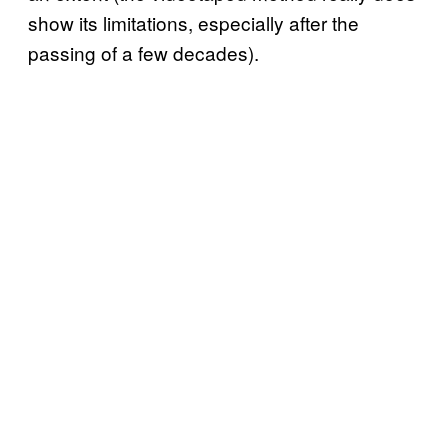
show its limitations, especially after the
passing of a few decades).