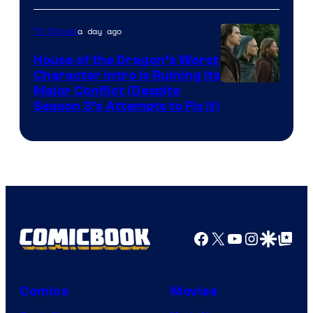
a day ago
TV Shows
House of the Dragon’s Worst
Character Intro Is Ruining Its
Image
Major Conflict (Despite
Season 3’s Attempts to Fix It)
via
HBO
Facebook
X
YouTube
Instagra
Google Disco
Google Top Pos
Comics
Movies