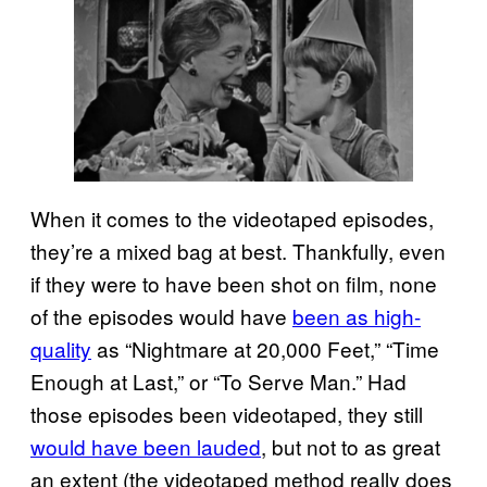
When it comes to the videotaped episodes,
they’re a mixed bag at best. Thankfully, even
if they were to have been shot on film, none
of the episodes would have
been as high-
quality
as “Nightmare at 20,000 Feet,” “Time
Enough at Last,” or “To Serve Man.” Had
those episodes been videotaped, they still
would have been lauded
, but not to as great
an extent (the videotaped method really does