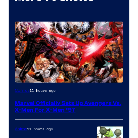
Image
11 hours ago
Comics
Courtesy
Marvel Officially Sets Up Avengers Vs.
of
X-Men For X-Men ’97
Marvel
Comics
11 hours ago
Anime