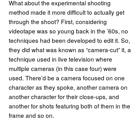
What about the experimental shooting
method made it more difficult to actually get
through the shoot? First, considering
videotape was so young back in the ’60s, no
techniques had been developed to edit it. So,
they did what was known as “camera-cut” it, a
technique used in live television where
multiple cameras (in this case four) were
used. There’d be a camera focused on one
character as they spoke, another camera on
another character for their close-ups, and
another for shots featuring both of them in the
frame and so on.