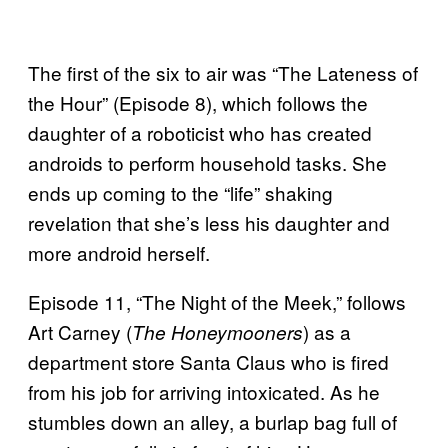
The first of the six to air was “The Lateness of
the Hour” (Episode 8), which follows the
daughter of a roboticist who has created
androids to perform household tasks. She
ends up coming to the “life” shaking
revelation that she’s less his daughter and
more android herself.
Episode 11, “The Night of the Meek,” follows
Art Carney (
) as a
The Honeymooners
department store Santa Claus who is fired
from his job for arriving intoxicated. As he
stumbles down an alley, a burlap bag full of