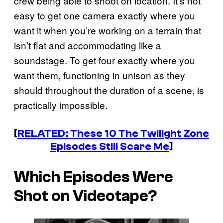
crew being able to shoot on location. It’s not
easy to get one camera exactly where you
want it when you’re working on a terrain that
isn’t flat and accommodating like a
soundstage. To get four exactly where you
want them, functioning in unison as they
should throughout the duration of a scene, is
practically impossible.
[
RELATED: These 10
The Twilight Zone
Episodes Still Scare Me
]
Which Episodes Were
Shot on Videotape?