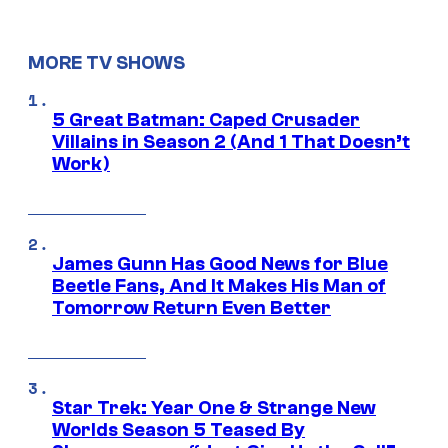
MORE TV SHOWS
5 Great Batman: Caped Crusader
Villains in Season 2 (And 1 That Doesn’t
Work)
James Gunn Has Good News for Blue
Beetle Fans, And It Makes His Man of
Tomorrow Return Even Better
Star Trek: Year One & Strange New
Worlds Season 5 Teased By