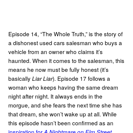
Episode 14, “The Whole Truth,” is the story of
a dishonest used cars salesman who buys a
vehicle from an owner who claims it’s
haunted. When it comes to the salesman, this
means he now must be fully honest (it’s
basically
). Episode 17 follows a
Liar Liar
woman who keeps having the same dream
night after night. It always ends in the
morgue, and she fears the next time she has
that dream, she won’t wake up at all. While
this episode hasn’t been confirmed as an
inspiration for
,
A Nightmare on Elm Street