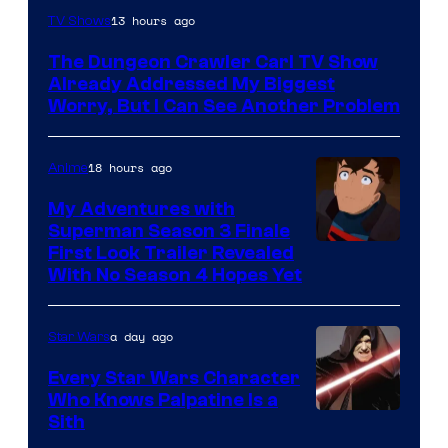
Image
13 hours ago
TV Shows
Courtesy
The Dungeon Crawler Carl TV Show
of
Already Addressed My Biggest
Ace
Worry, But I Can See Another Problem
Books
18 hours ago
Anime
My Adventures with
Superman Season 3 Finale
Courtesy
First Look Trailer Revealed
With No Season 4 Hopes Yet
of
Adult
a day ago
Star Wars
Swim
Every Star Wars Character
Who Knows Palpatine Is a
Darth
Sith