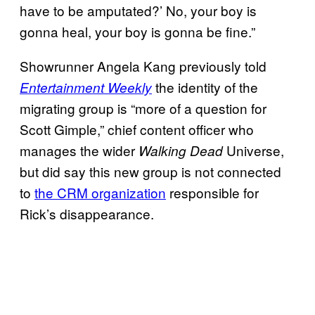
have to be amputated?’ No, your boy is
gonna heal, your boy is gonna be fine.”
Showrunner Angela Kang previously told
the identity of the
Entertainment Weekly
migrating group is “more of a question for
Scott Gimple,” chief content officer who
manages the wider
Universe,
Walking Dead
but did say this new group is not connected
to
the CRM organization
responsible for
Rick’s disappearance.