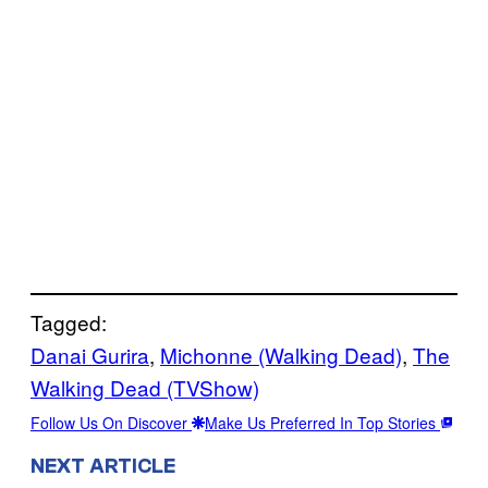
Tagged:
Danai Gurira
, 
Michonne (Walking Dead)
, 
The
Walking Dead (TVShow)
Follow Us On Discover
Make Us Preferred In Top Stories
NEXT ARTICLE