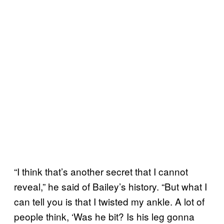
“I think that’s another secret that I cannot
reveal,” he said of Bailey’s history. “But what I
can tell you is that I twisted my ankle. A lot of
people think, ‘Was he bit? Is his leg gonna