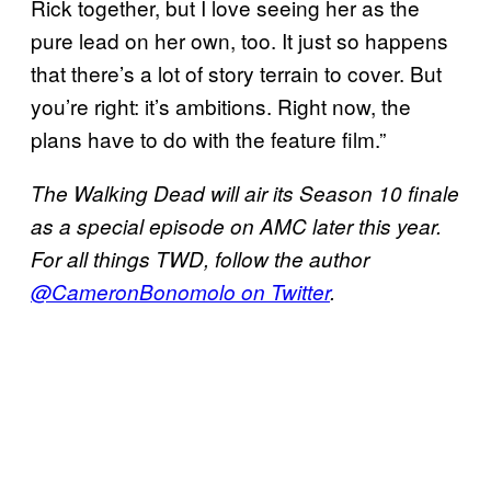
Rick together, but I love seeing her as the
pure lead on her own, too. It just so happens
that there’s a lot of story terrain to cover. But
you’re right: it’s ambitions. Right now, the
plans have to do with the feature film.”
The Walking Dead will air its Season 10 finale
as a special episode on AMC later this year.
For all things TWD, follow the author
@CameronBonomolo on Twitter
.