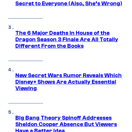
Secret to Everyone (Also, She’s Wrong)
The 6 Major Deaths in House of the
Dragon Season 3 Finale Are All Totally
Different From the Books
New Secret Wars Rumor Reveals Which
Disney+ Shows Are Actually Essential
Viewing
Big Bang Theory Spinoff Addresses
Sheldon Cooper Absence But Viewers
Have a Better Idea