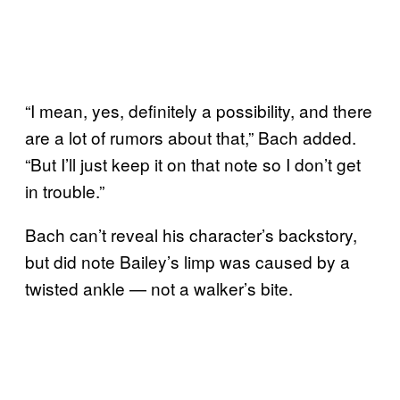
“I mean, yes, definitely a possibility, and there
are a lot of rumors about that,” Bach added.
“But I’ll just keep it on that note so I don’t get
in trouble.”
Bach can’t reveal his character’s backstory,
but did note Bailey’s limp was caused by a
twisted ankle — not a walker’s bite.