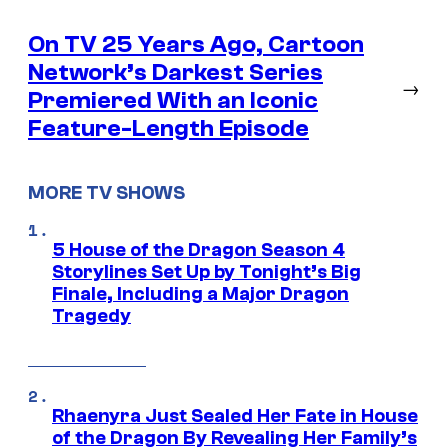
On TV 25 Years Ago, Cartoon
Network’s Darkest Series
→
Premiered With an Iconic
Feature-Length Episode
MORE TV SHOWS
5 House of the Dragon Season 4
Storylines Set Up by Tonight’s Big
Finale, Including a Major Dragon
Tragedy
Rhaenyra Just Sealed Her Fate in House
of the Dragon By Revealing Her Family’s