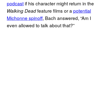
podcast
if his character might return in the
feature films or a
potential
Walking Dead
Michonne spinoff
, Bach answered, “Am I
even allowed to talk about that?”