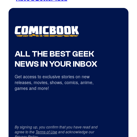
ALL THE BEST GEEK
NEWS IN YOUR INBOX
Get access to exclusive stories on new
releases, movies, shows, comics, anime,
games and more!
By signing up, you confirm that you have read and
agree to the
Terms of Use
and acknowledge our
Privacy Policy
.