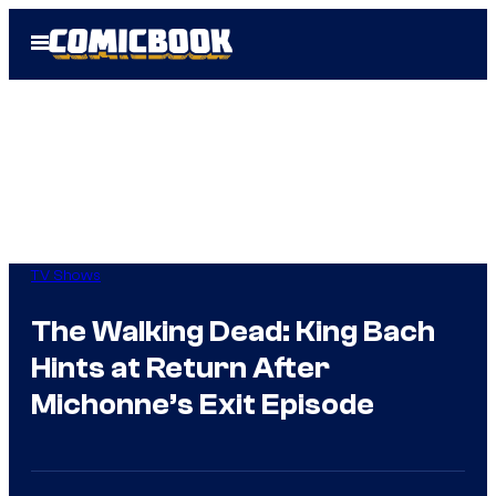
Skip
Open
to
Menu
content
TV Shows
The Walking Dead: King Bach
Hints at Return After
Michonne’s Exit Episode