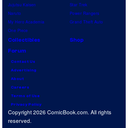
Jujutsu Kaisen
Star Trek
Naruto
Power Rangers
My Hero Academia
Grand Theft Auto
One Piece
Collectibles
Shop
Forum
Contact Us
Advertising
About
Careers
Terms of Use
Privacy Policy
Copyright 2026 ComicBook.com. All rights
reserved.