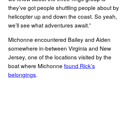
they’ve got people shuttling people about by
helicopter up and down the coast. So yeah,
we’ll see what adventures await.”
Michonne encountered Bailey and Aiden
somewhere in-between Virginia and New
Jersey, one of the locations visited by the
boat where Michonne
found
Rick’s
belongings
.