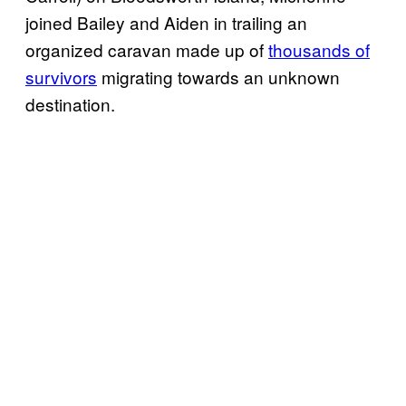
joined Bailey and Aiden in trailing an
organized caravan made up of
thousands of
survivors
migrating towards an unknown
destination.