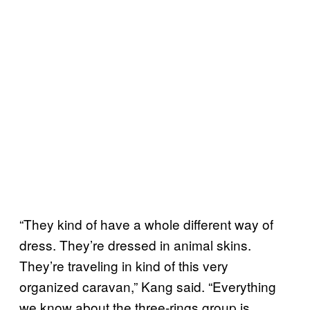
“They kind of have a whole different way of
dress. They’re dressed in animal skins.
They’re traveling in kind of this very
organized caravan,” Kang said. “Everything
we know about the three-rings group is