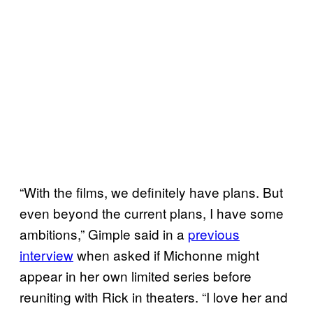
“With the films, we definitely have plans. But
even beyond the current plans, I have some
ambitions,” Gimple said in a
previous
interview
when asked if Michonne might
appear in her own limited series before
reuniting with Rick in theaters. “I love her and