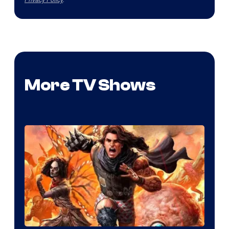
More TV Shows