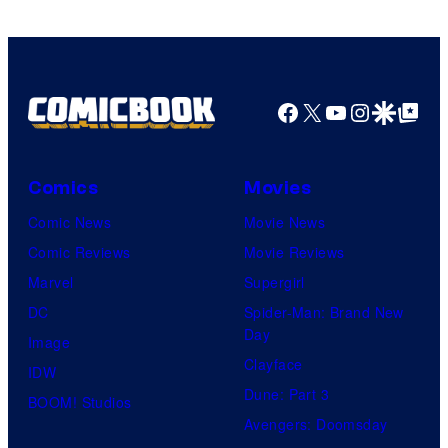
his
true
identity…
Facebook
X
YouTube
Instagra
Google Disco
Google Top Pos
Comics
Movies
Comic News
Movie News
Comic Reviews
Movie Reviews
Marvel
Supergirl
DC
Spider-Man: Brand New
Day
Image
Clayface
IDW
Dune: Part 3
BOOM! Studios
Avengers: Doomsday