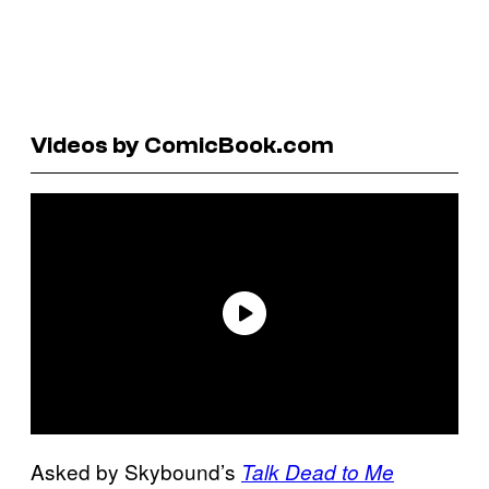
Videos by ComicBook.com
Asked by Skybound’s
Talk Dead to Me