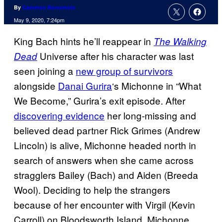
By
Cameron Bonomolo
May 9, 2020, 7:24pm
King Bach hints he’ll reappear in
The Walking
Universe after his character was last
Dead
seen joining a
new group of survivors
alongside
Danai Gurira
‘s Michonne in “What
We Become,” Gurira’s exit episode. After
discovering evidence
her long-missing and
believed dead partner Rick Grimes (Andrew
Lincoln) is alive, Michonne headed north in
search of answers when she came across
stragglers Bailey (Bach) and Aiden (Breeda
Wool). Deciding to help the strangers
because of her encounter with Virgil (Kevin
Carroll) on Bloodsworth Island, Michonne