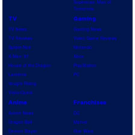
Superman: Man of
Tomorrow
TV
Gaming
TV News
Gaming News
TV Reviews
Video Game Reviews
Spider-Noir
Nintendo
X-Men ’97
Xbox
House of the Dragon
PlayStation
Lanterns
PC
Vought Rising
VisionQuest
Anime
Franchises
Anime News
DC
Dragon Ball
Marvel
Demon Slayer
Star Wars