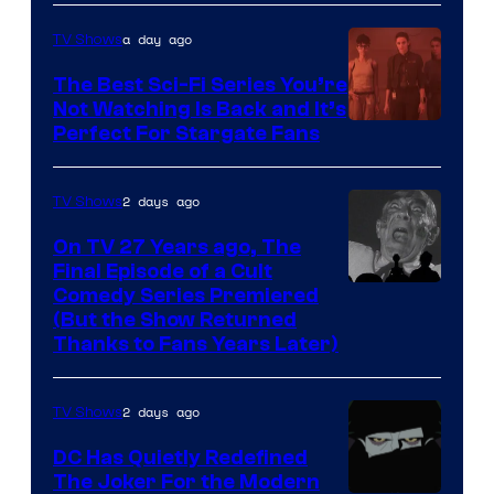
Sidious
is
a day ago
TV Shows
one
The Best Sci-Fi Series You’re
of
Not Watching Is Back and It’s
Perfect For Stargate Fans
the
greatest
villains
2 days ago
TV Shows
in
On TV 27 Years ago, The
the
Final Episode of a Cult
Comedy
Comedy Series Premiered
entire
(But the Show Returned
Central.
history
Thanks to Fans Years Later)
of
Star
2 days ago
TV Shows
Wars
DC Has Quietly Redefined
—
The Joker For the Modern