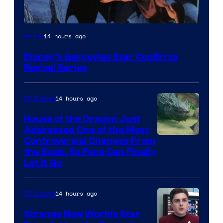
Disney
14 hours ago
Anime
Disney’s Gargoyles Star Confirms
Revival Series
14 hours ago
TV Shows
House of the Dragon Just
Addressed One of the Most
Controversial Changes From
the Book, So Fans Can Finally
Let It Go
14 hours ago
TV Shows
Strange New Worlds Star