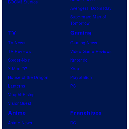
BOOM! Studios
Avengers: Doomsday
Superman: Man of
Tomorrow
TV
Gaming
TV News
Gaming News
TV Reviews
Video Game Reviews
Spider-Noir
Nintendo
X-Men ’97
Xbox
House of the Dragon
PlayStation
Lanterns
PC
Vought Rising
VisionQuest
Anime
Franchises
Anime News
DC