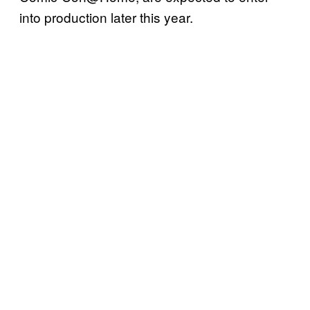
into production later this year.