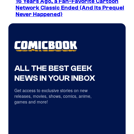
16 Years Ago, a Fan-Favorite Cartoon
Network Classic Ended (And Its Prequel
Never Happened)
ALL THE BEST GEEK
NEWS IN YOUR INBOX
Get access to exclusive stories on new
releases, movies, shows, comics, anime,
games and more!