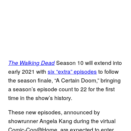
Season 10 will extend into
The Walking Dead
early 2021 with
six “extra” episodes
to follow
the season finale, “A Certain Doom,” bringing
a season’s episode count to 22 for the first
time in the show’s history.
These new episodes, announced by
showrunner Angela Kang during the virtual
Comic-Con@Home, are expected to enter