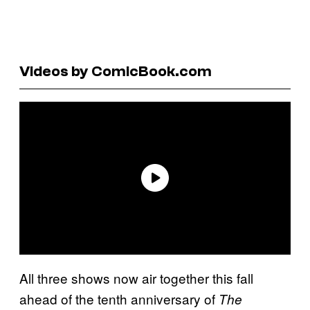
Videos by ComicBook.com
All three shows now air together this fall
ahead of the tenth anniversary of
The