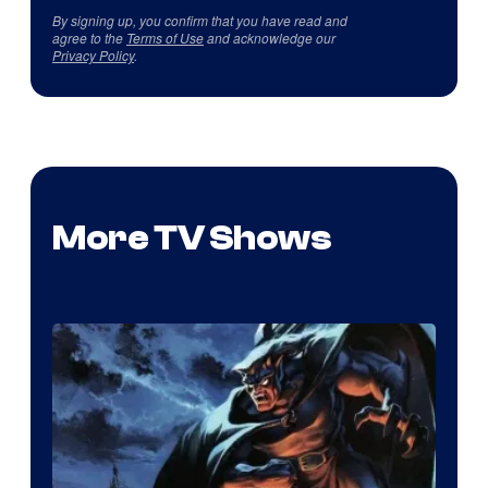
By signing up, you confirm that you have read and
agree to the
Terms of Use
and acknowledge our
Privacy Policy
.
More TV Shows