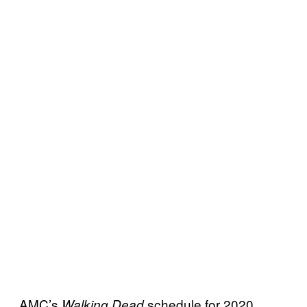
AMC’s
schedule for 2020
Walking Dead