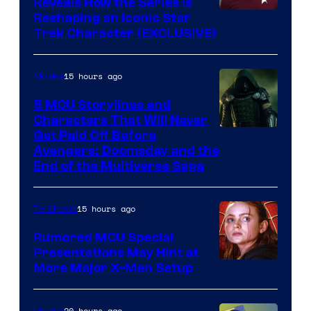
Reveals How the Series Is
Reshaping an Iconic Star
Trek Character (EXCLUSIVE)
15 hours ago
Movies
5 MCU Storylines and
Characters That Will Never
Image
Get Paid Off Before
Avengers: Doomsday and the
courtesy
End of the Multiverse Saga
of
Marvel
15 hours ago
TV Shows
Studios
Rumored MCU Special
Presentations May Hint at
More Major X-Men Setup
20 hours ago
Movies