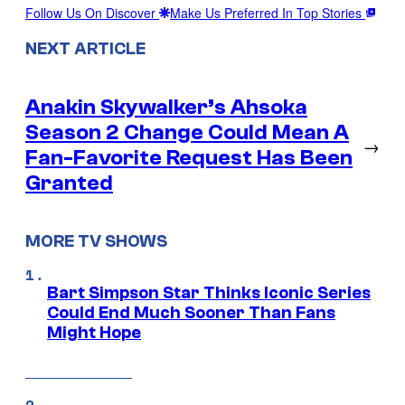
Follow Us On Discover
Make Us Preferred In Top Stories
NEXT ARTICLE
Anakin Skywalker’s Ahsoka
Season 2 Change Could Mean A
→
Fan-Favorite Request Has Been
Granted
MORE TV SHOWS
Bart Simpson Star Thinks Iconic Series
Could End Much Sooner Than Fans
Might Hope