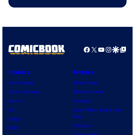
Courtesy
of
Warner
Bros.
Pictures
Facebook
X
YouTube
Instagra
Google Disco
Google Top Pos
Comics
Movies
Comic News
Movie News
Comic Reviews
Movie Reviews
Marvel
Supergirl
DC
Spider-Man: Brand New
Day
Image
Clayface
IDW
Dune: Part 3