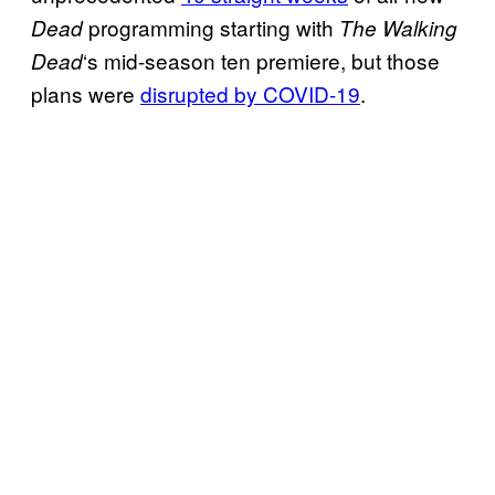
programming starting with
Dead
The Walking
‘s mid-season ten premiere, but those
Dead
plans were
disrupted by COVID
-19
.