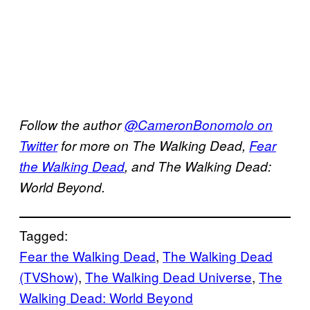
Follow the author
@CameronBonomolo on
Twitter
for more on The Walking Dead,
Fear
the Walking Dead
, and The Walking Dead:
World Beyond.
Tagged:
Fear the Walking Dead
, 
The Walking Dead
(TVShow)
, 
The Walking Dead Universe
, 
The
Walking Dead: World Beyond