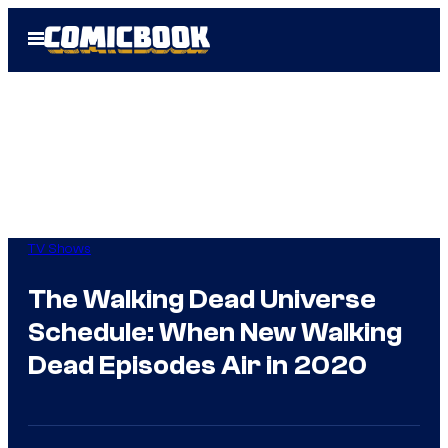
Skip
Open
to
Menu
content
TV Shows
The Walking Dead Universe
Schedule: When New Walking
Dead Episodes Air in 2020