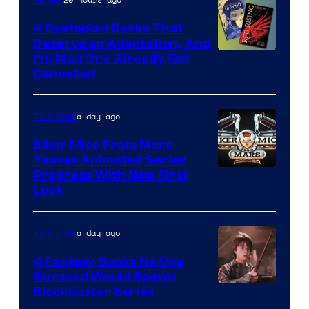
4 Dystopian Books That
Deserve an Adaptation, And
I’m Mad One Already Got
Cancelled
a day ago
TV Shows
Biker Mice From Mars
Teases Animated Series
Progress With New First
Look
a day ago
TV Shows
4 Fantasy Books No One
Guessed Would Spawn
Image
Blockbuster Series