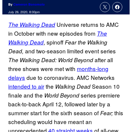
By
Cameron Bonomolo
July 26, 2020, 8:00pm
Universe returns to AMC
The Walking Dead
in October with new episodes from
The
, spinoff
Walking Dead
Fear the Walking
and two-season limited event series
Dead,
after all
The Walking Dead: World Beyond
three shows were met with
months-long
delays
due to coronavirus. AMC Networks
intended to air
the
Season 10
Walking Dead
finale and the
series premiere
World Beyond
back-to-back April 12, followed later by a
summer start for the sixth season of
this
Fear;
scheduling would have meant an
unprecedented
40 straight
weeks
of all-new