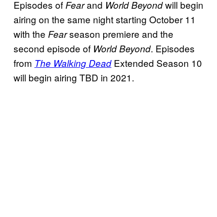
Episodes of
and
will begin
Fear
World Beyond
airing on the same night starting October 11
with the
season premiere and the
Fear
second episode of
. Episodes
World Beyond
from
Extended Season 10
The Walking Dead
will begin airing TBD in 2021.