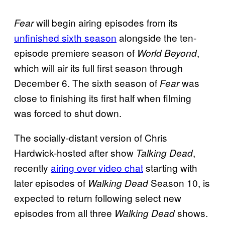
will begin airing episodes from its
Fear
unfinished sixth season
alongside the ten-
episode premiere season of
,
World Beyond
which will air its full first season through
December 6. The sixth season of
was
Fear
close to finishing its first half when filming
was forced to shut down.
The socially-distant version of Chris
Hardwick-hosted after show
,
Talking Dead
recently
airing over video chat
starting with
later episodes of
Season 10, is
Walking Dead
expected to return following select new
episodes from all three
shows.
Walking Dead