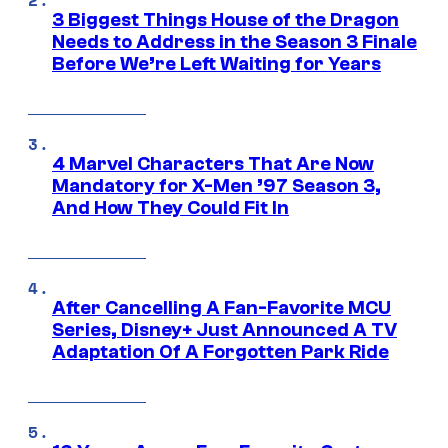
3 Biggest Things House of the Dragon
Needs to Address in the Season 3 Finale
Before We’re Left Waiting for Years
4 Marvel Characters That Are Now
Mandatory for X-Men ’97 Season 3,
And How They Could Fit In
After Cancelling A Fan-Favorite MCU
Series, Disney+ Just Announced A TV
Adaptation Of A Forgotten Park Ride