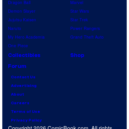
Dragon Ball
Marvel
Demon Slayer
Star Wars
Jujutsu Kaisen
Star Trek
Naruto
Power Rangers
My Hero Academia
Grand Theft Auto
One Piece
Collectibles
Shop
Forum
Contact Us
Advertising
About
Careers
Terms of Use
Privacy Policy
Copyright 2026 ComicBook.com. All rights