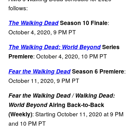
follows:
:
The Walking Dead
Season 10 Finale
October 4, 2020, 9 PM PT
The Walking Dead: World Beyond
Series
: October 4, 2020, 10 PM PT
Premiere
:
Fear the Walking Dead
Season 6 Premiere
October 11, 2020, 9 PM PT
Fear the Walking Dead / Walking Dead:
World Beyond
Airing Back-to-Back
: Starting October 11, 2020 at 9 PM
(Weekly)
and 10 PM PT