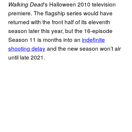
‘s Halloween 2010 television
Walking
Dead
premiere. The flagship series would have
returned with the front half of its eleventh
season later this year, but the 16-episode
Season 11 is months into an
indefinite
shooting delay
and the new season won’t air
until late 2021.