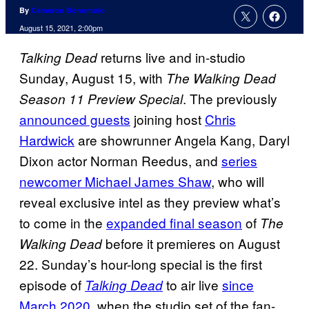
By
Cameron Bonomolo
August 15, 2021, 2:00pm
returns live and in-studio
Talking Dead
Sunday, August 15, with
The Walking Dead
. The previously
Season 11 Preview Special
announced guests
joining host
Chris
Hardwick
are showrunner Angela Kang, Daryl
Dixon actor Norman Reedus, and
series
newcomer Michael James Shaw
, who will
reveal exclusive intel as they preview what’s
to come in the
expanded final season
of
The
before it premieres on August
Walking Dead
22. Sunday’s hour-long special is the first
episode of
to air live
since
Talking Dead
March 2020
, when the studio set of the fan-