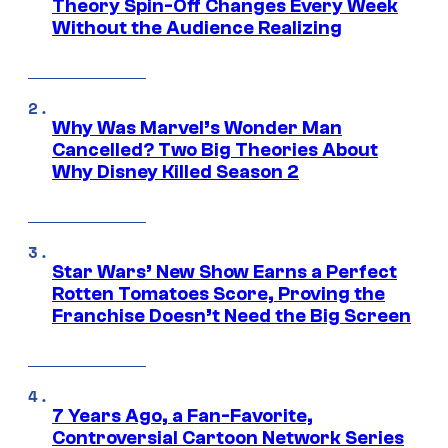
Theory Spin-Off Changes Every Week
Without the Audience Realizing
Why Was Marvel’s Wonder Man
Cancelled? Two Big Theories About
Why Disney Killed Season 2
Star Wars’ New Show Earns a Perfect
Rotten Tomatoes Score, Proving the
Franchise Doesn’t Need the Big Screen
7 Years Ago, a Fan-Favorite,
Controversial Cartoon Network Series