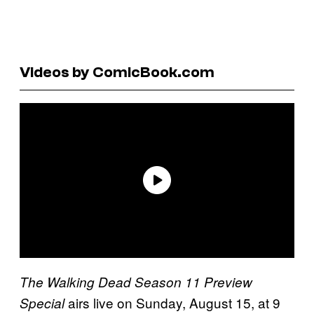
Videos by ComicBook.com
The Walking Dead Season 11 Preview
airs live on Sunday, August 15, at 9
Special