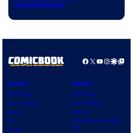
Cancelled Project)
Courtesy
of
Marvel
Studios
Facebook
X
YouTube
Instagra
Google Disco
Google Top Pos
Comics
Movies
Comic News
Movie News
Comic Reviews
Movie Reviews
Marvel
Supergirl
DC
Spider-Man: Brand New
Day
Image