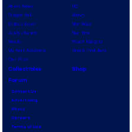
Anime News
DC
Dragon Ball
Marvel
Demon Slayer
Star Wars
Jujutsu Kaisen
Star Trek
Naruto
Power Rangers
My Hero Academia
Grand Theft Auto
One Piece
Collectibles
Shop
Forum
Contact Us
Advertising
About
Careers
Terms of Use