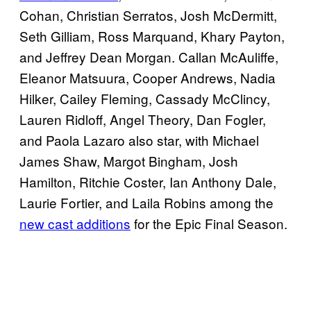
Cohan, Christian Serratos, Josh McDermitt,
Seth Gilliam, Ross Marquand, Khary Payton,
and Jeffrey Dean Morgan. Callan McAuliffe,
Eleanor Matsuura, Cooper Andrews, Nadia
Hilker, Cailey Fleming, Cassady McClincy,
Lauren Ridloff, Angel Theory, Dan Fogler,
and Paola Lazaro also star, with Michael
James Shaw, Margot Bingham, Josh
Hamilton, Ritchie Coster, Ian Anthony Dale,
Laurie Fortier, and Laila Robins among the
new cast additions
for the Epic Final Season.