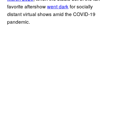
favorite aftershow
went dark
for socially
distant virtual shows amid the COVID-19
pandemic.