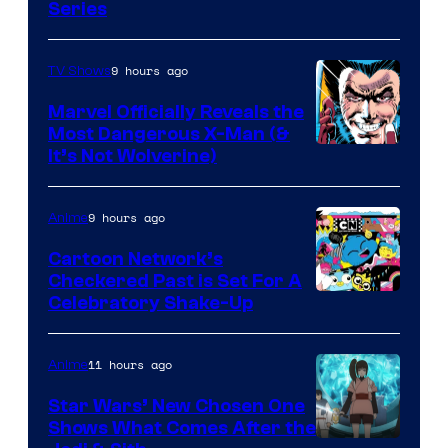
Series
9 hours ago
TV Shows
Marvel Officially Reveals the
Most Dangerous X-Man (&
Image
It’s Not Wolverine)
Courtesy
of
9 hours ago
Anime
Marvel
Cartoon Network’s
Comics
Checkered Past is Set For A
Warner
Celebratory Shake-Up
Bros
11 hours ago
Anime
Star Wars’ New Chosen One
Shows What Comes After the