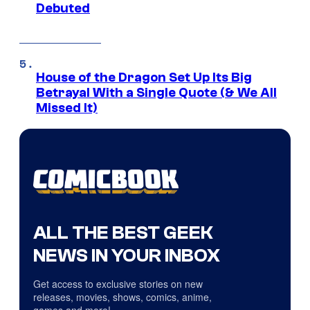
Debuted
House of the Dragon Set Up Its Big
Betrayal With a Single Quote (& We All
Missed It)
ALL THE BEST GEEK
NEWS IN YOUR INBOX
Get access to exclusive stories on new
releases, movies, shows, comics, anime,