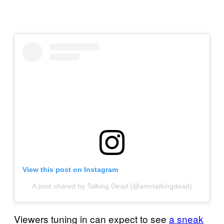
View this post on Instagram
A post shared by Talking Dead (@amctalkingdead)
Viewers tuning in can expect to see
a sneak