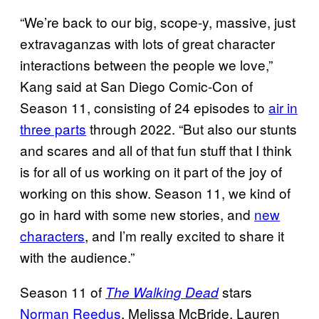
“We’re back to our big, scope-y, massive, just
extravaganzas with lots of great character
interactions between the people we love,”
Kang said at San Diego Comic-Con of
Season 11, consisting of 24 episodes to
air in
three parts
through 2022. “But also our stunts
and scares and all of that fun stuff that I think
is for all of us working on it part of the joy of
working on this show. Season 11, we kind of
go in hard with some new stories, and
new
characters
, and I’m really excited to share it
with the audience.”
Season 11 of
stars
The Walking Dead
Norman Reedus
, Melissa McBride, Lauren