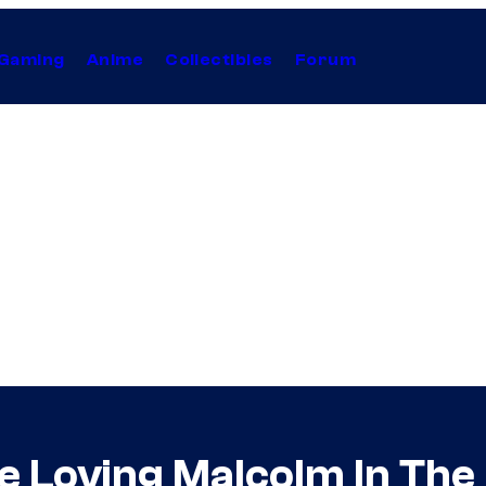
Gaming
Anime
Collectibles
Forum
 Loving Malcolm In The 