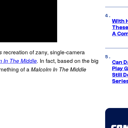
With 
These
A Co
recreation of zany, single-camera
s
In fact, based on the big
 In The Middle
.
Can D
omething of a
Malcolm In The Middle
Play 
Still 
Serie