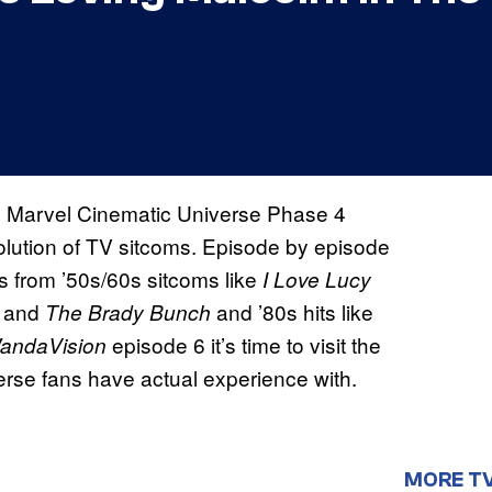
 the Marvel Cinematic Universe Phase 4
evolution of TV sitcoms. Episode by episode
s from ’50s/60s sitcoms like
I Love Lucy
and
and ’80s hits like
The Brady Bunch
episode 6 it’s time to visit the
andaVision
erse fans have actual experience with.
MORE T