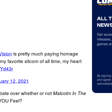
ALL 
NEWS
Get acces
releases,
games an
ision
is pretty much paying homage
my favorite sitcom of all time, my heart
JYd43r
By signing
and agree 
uary 12, 2021
acknowled
bate over whether or not
Malcolm In The
o YOU Feel?