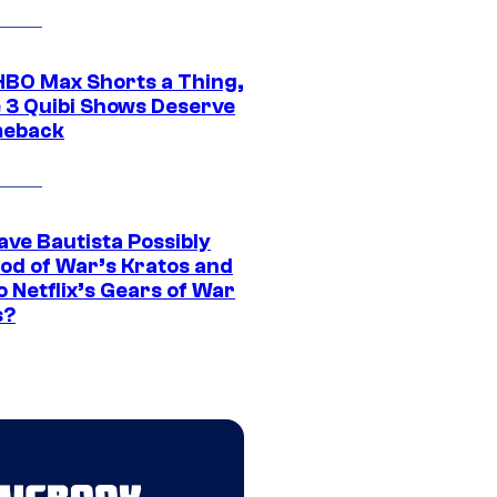
HBO Max Shorts a Thing,
 3 Quibi Shows Deserve
meback
ave Bautista Possibly
God of War’s Kratos and
Do Netflix’s Gears of War
s?