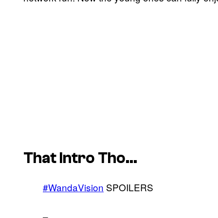
That Intro Tho…
#WandaVision
SPOILERS
–