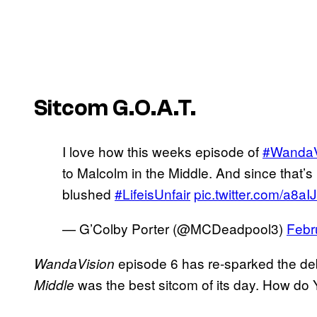
Sitcom G.O.A.T.
I love how this weeks episode of
#WandaV
to Malcolm in the Middle. And since that’s 
blushed
#LifeisUnfair
pic.twitter.com/a8aI
— G’Colby Porter (@MCDeadpool3)
Febr
episode 6 has re-sparked the de
WandaVision
was the best sitcom of its day. How d
Middle