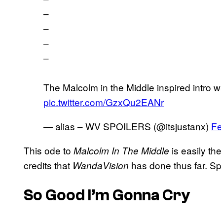
–
–
–
–
The Malcolm in the Middle inspired intr
pic.twitter.com/GzxQu2EANr
— alias – WV SPOILERS (@itsjustanx)
Fe
This ode to
is easily t
Malcolm In The Middle
credits that
has done thus far. S
WandaVision
So Good I’m Gonna Cry