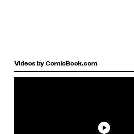
Videos by ComicBook.com