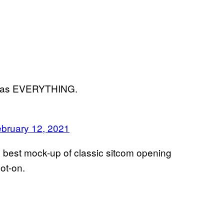
o was EVERYTHING.
bruary 12, 2021
he best mock-up of classic sitcom opening
pot-on.