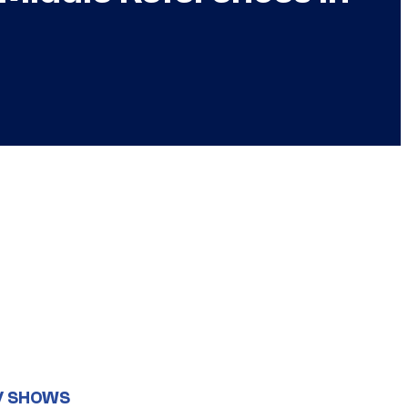
V SHOWS