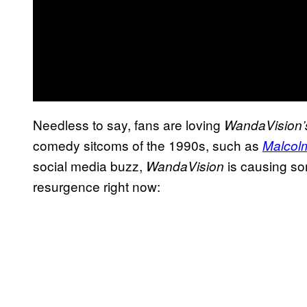
Needless to say, fans are loving
WandaVision’
comedy sitcoms of the 1990s, such as
Malcolm
social media buzz,
is causing s
WandaVision
resurgence right now: