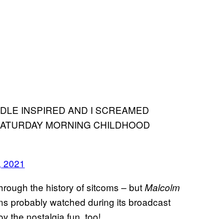
DDLE INSPIRED AND I SCREAMED
SATURDAY MORNING CHILDHOOD
, 2021
hrough the history of sitcoms – but
Malcolm
ans probably watched during its broadcast
y the nostalgia fun, too!