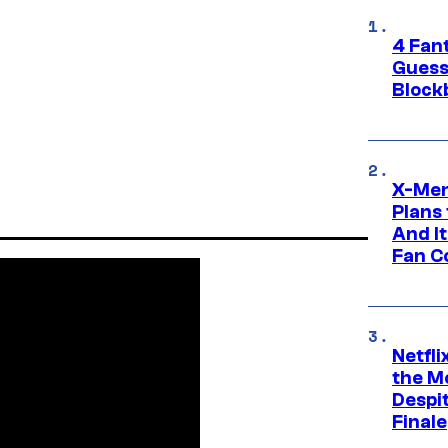
4 Fan
Guess
Block
X-Men
Plans
And I
Fan C
Netfl
the Mo
Despit
Finale