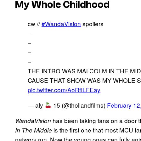
My Whole Childhood
cw //
#WandaVision
spoilers
–
–
–
–
THE INTRO WAS MALCOLM IN THE MI
CAUSE THAT SHOW WAS MY WHOLE 
pic.twitter.com/AoRfILFEay
— aly
15 (@thollandfilms)
February 12
has been taking fans on a door t
WandaVision
is the first one that most MCU f
In The Middle
network run. Now the young ones can fully enjo