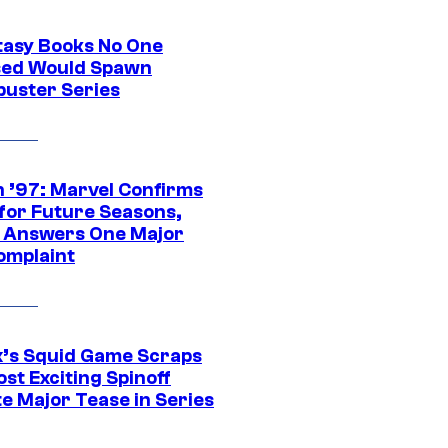
tasy Books No One
ed Would Spawn
buster Series
 ’97: Marvel Confirms
 for Future Seasons,
t Answers One Major
omplaint
ix’s Squid Game Scraps
st Exciting Spinoff
e Major Tease in Series