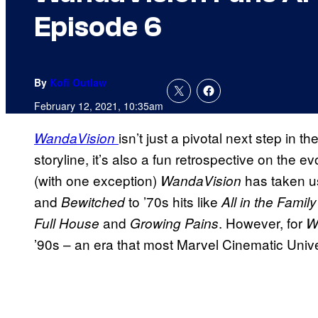
Episode 6
By
Kofi Outlaw
February 12, 2021, 10:35am
isn’t just a pivotal next step in
WandaVision
storyline, it’s also a fun retrospective on the 
(with one exception)
has taken u
WandaVision
and
to ’70s hits like
Bewitched
All in the Family
and
. However, for
Full House
Growing Pains
W
’90s – an era that most Marvel Cinematic Univ