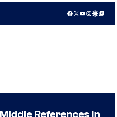
Facebook
X
YouTube
Instagram
Google Discover
Google Top Posts
Middle References In