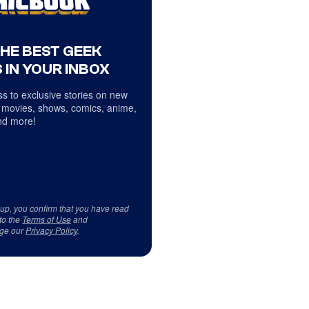
THE BEST GEEK
 IN YOUR INBOX
s to exclusive stories on new
 movies, shows, comics, anime,
d more!
 up, you confirm that you have read
to the
Terms of Use
and
ge our
Privacy Policy
.