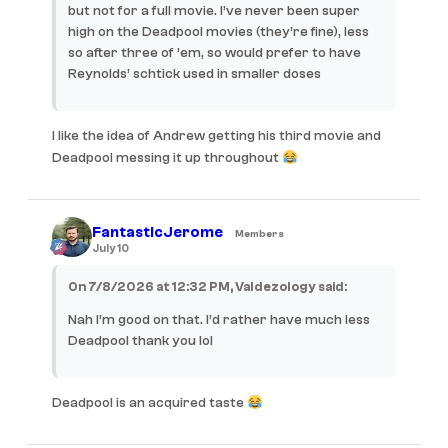
but not for a full movie. I’ve never been super
high on the Deadpool movies (they’re fine), less
so after three of ’em, so would prefer to have
Reynolds’ schtick used in smaller doses
I like the idea of Andrew getting his third movie and
Deadpool messing it up throughout
FantasticJerome
Members
July 10
On 7/8/2026 at 12:32 PM, Valdezology said:
Nah I’m good on that. I’d rather have much less
Deadpool thank you lol
Deadpool is an acquired taste