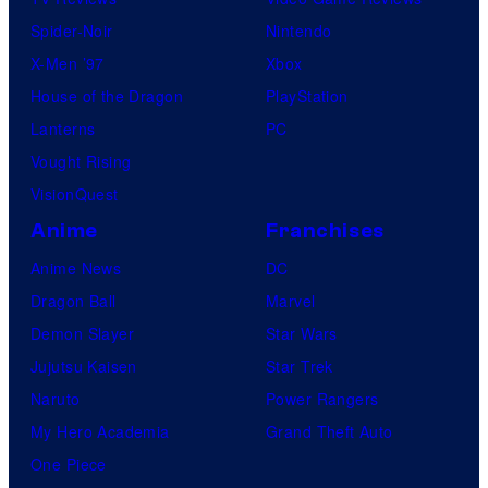
Spider-Noir
Nintendo
X-Men ’97
Xbox
House of the Dragon
PlayStation
Lanterns
PC
Vought Rising
VisionQuest
Anime
Franchises
Anime News
DC
Dragon Ball
Marvel
Demon Slayer
Star Wars
Jujutsu Kaisen
Star Trek
Naruto
Power Rangers
My Hero Academia
Grand Theft Auto
One Piece