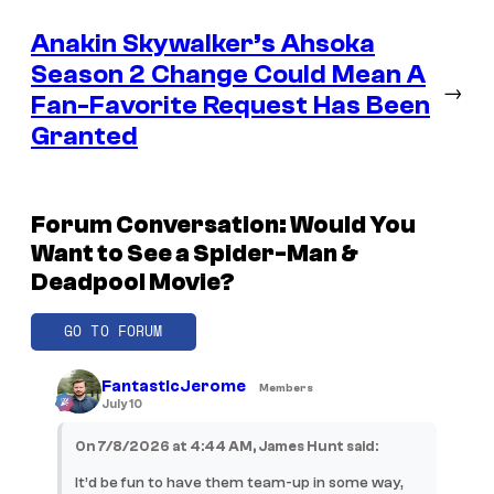
Anakin Skywalker’s Ahsoka
Season 2 Change Could Mean A
→
Fan-Favorite Request Has Been
Granted
Forum Conversation: Would You
Want to See a Spider-Man &
Deadpool Movie?
GO TO FORUM
FantasticJerome
Members
July 10
On 7/8/2026 at 4:44 AM, James Hunt said:
It’d be fun to have them team-up in some way,