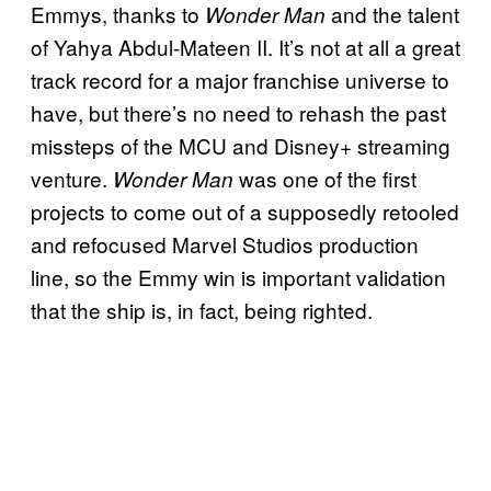
Emmys, thanks to
and the talent
Wonder Man
of Yahya Abdul-Mateen II. It’s not at all a great
track record for a major franchise universe to
have, but there’s no need to rehash the past
missteps of the MCU and Disney+ streaming
venture.
was one of the first
Wonder Man
projects to come out of a supposedly retooled
and refocused Marvel Studios production
line, so the Emmy win is important validation
that the ship is, in fact, being righted.