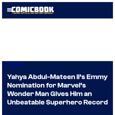
Skip
Open
to
Menu
content
TV Shows
Yahya Abdul-Mateen II’s Emmy
Nomination for Marvel’s
Wonder Man Gives Him an
Unbeatable Superhero Record