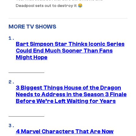
Deadpool sets out to destroy it
MORE TV SHOWS
Bart Simpson Star Thinks Iconic Series
Could End Much Sooner Than Fans
Might Hope
3 Biggest Things House of the Dragon
Needs to Address in the Season 3 Finale
Before We’re Left Waiting for Years
4 Marvel Characters That Are Now