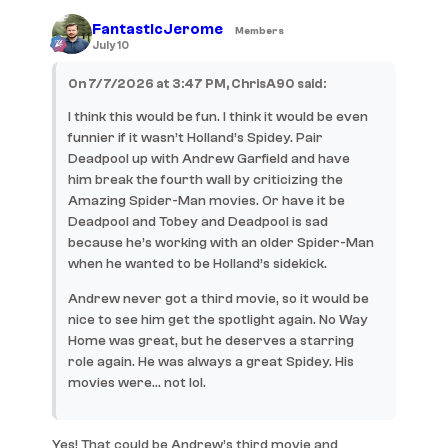
FantasticJerome
Members
July 10
On 7/7/2026 at 3:47 PM, ChrisA90 said:
I think this would be fun. I think it would be even
funnier if it wasn’t Holland’s Spidey. Pair
Deadpool up with Andrew Garfield and have
him break the fourth wall by criticizing the
Amazing Spider-Man movies. Or have it be
Deadpool and Tobey and Deadpool is sad
because he’s working with an older Spider-Man
when he wanted to be Holland’s sidekick.
Andrew never got a third movie, so it would be
nice to see him get the spotlight again. No Way
Home was great, but he deserves a starring
role again. He was always a great Spidey. His
movies were… not lol.
Yes! That could be Andrew’s third movie and