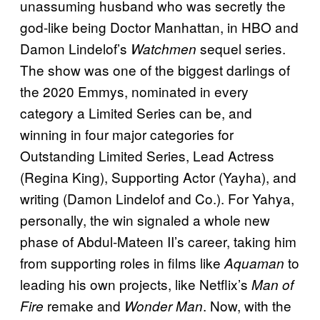
unassuming husband who was secretly the
god-like being Doctor Manhattan, in HBO and
Damon Lindelof’s
sequel series.
Watchmen
The show was one of the biggest darlings of
the 2020 Emmys, nominated in every
category a Limited Series can be, and
winning in four major categories for
Outstanding Limited Series, Lead Actress
(Regina King), Supporting Actor (Yayha), and
writing (Damon Lindelof and Co.). For Yahya,
personally, the win signaled a whole new
phase of Abdul-Mateen II’s career, taking him
from supporting roles in films like
to
Aquaman
leading his own projects, like Netflix’s
Man of
remake and
. Now, with the
Fire
Wonder Man