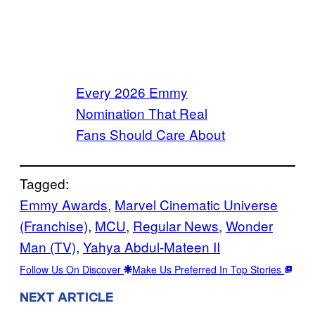
Every 2026 Emmy
Nomination That Real
Fans Should Care About
Tagged:
Emmy Awards
, 
Marvel Cinematic Universe
(Franchise)
, 
MCU
, 
Regular News
, 
Wonder
Man (TV)
, 
Yahya Abdul-Mateen II
Follow Us On Discover
Make Us Preferred In Top Stories
NEXT ARTICLE