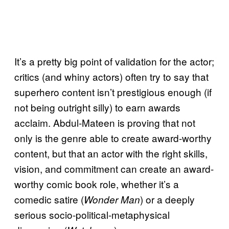
It’s a pretty big point of validation for the actor;
critics (and whiny actors) often try to say that
superhero content isn’t prestigious enough (if
not being outright silly) to earn awards
acclaim. Abdul-Mateen is proving that not
only is the genre able to create award-worthy
content, but that an actor with the right skills,
vision, and commitment can create an award-
worthy comic book role, whether it’s a
comedic satire (
) or a deeply
Wonder Man
serious socio-political-metaphysical