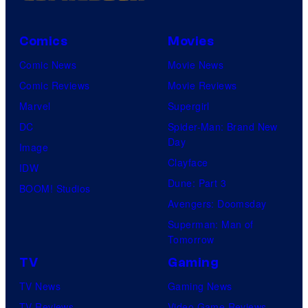
Comics
Movies
Comic News
Movie News
Comic Reviews
Movie Reviews
Marvel
Supergirl
DC
Spider-Man: Brand New
Day
Image
Clayface
IDW
Dune: Part 3
BOOM! Studios
Avengers: Doomsday
Superman: Man of
Tomorrow
TV
Gaming
TV News
Gaming News
TV Reviews
Video Game Reviews