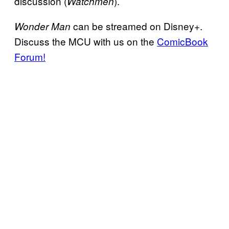
discussion (
).
Watchmen
can be streamed on Disney+.
Wonder Man
Discuss the MCU with us on the
ComicBook
Forum!