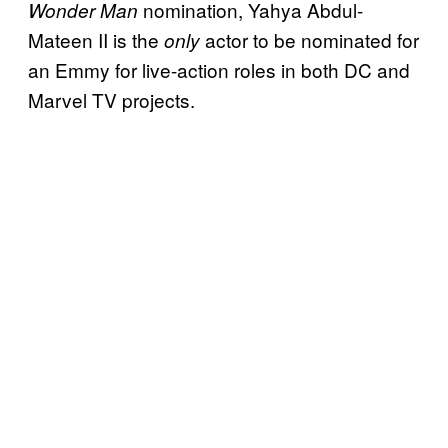
nomination, Yahya Abdul-
Wonder Man
Mateen II is the
actor to be nominated for
only
an Emmy for live-action roles in both DC and
Marvel TV projects.