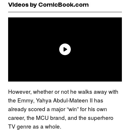
Videos by ComicBook.com
However, whether or not he walks away with
the Emmy, Yahya Abdul-Mateen II has
already scored a major “win” for his own
career, the MCU brand, and the superhero
TV genre as a whole.