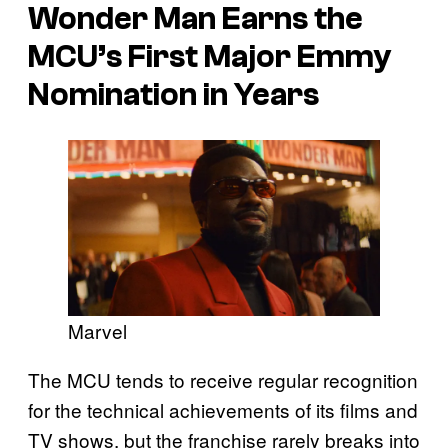
Wonder Man
Earns the
MCU’s First Major Emmy
Nomination in Years
Marvel
The MCU tends to receive regular recognition
for the technical achievements of its films and
TV shows, but the franchise rarely breaks into