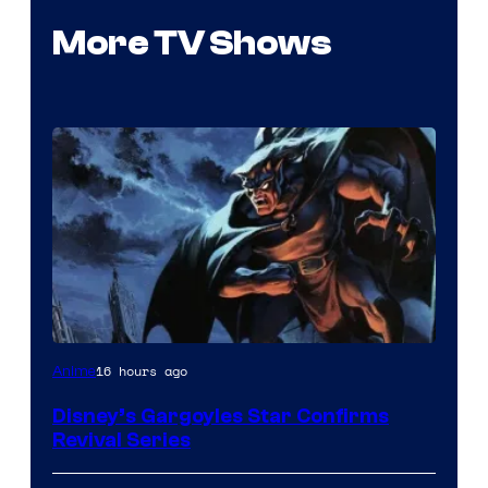
More TV Shows
Disney
16 hours ago
Anime
Disney’s Gargoyles Star Confirms
Revival Series