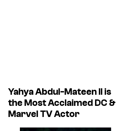
Yahya Abdul-Mateen II is
the Most Acclaimed DC &
Marvel TV Actor