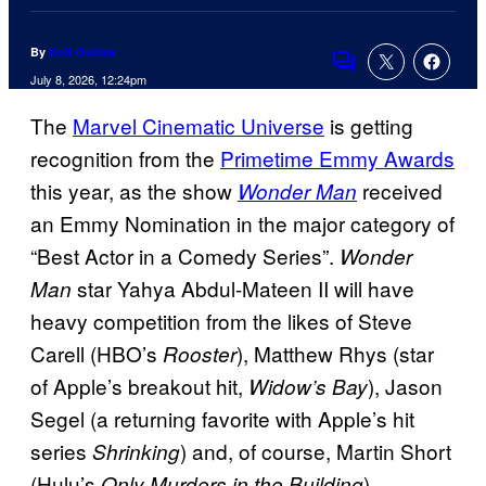
By
Kofi Outlaw
Comments
July 8, 2026, 12:24pm
The
Marvel Cinematic Universe
is getting
recognition from the
Primetime Emmy Awards
this year, as the show
received
Wonder Man
an Emmy Nomination in the major category of
“Best Actor in a Comedy Series”.
Wonder
star Yahya Abdul-Mateen II will have
Man
heavy competition from the likes of Steve
Carell (HBO’s
), Matthew Rhys (star
Rooster
of Apple’s breakout hit,
), Jason
Widow’s Bay
Segel (a returning favorite with Apple’s hit
series
) and, of course, Martin Short
Shrinking
(Hulu’s
).
Only Murders in the Building