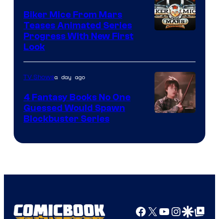
Biker Mice From Mars
Teases Animated Series
Progress With New First
Look
a day ago
TV Shows
4 Fantasy Books No One
Guessed Would Spawn
Image
Blockbuster Series
Courtesy
of
Warner
Bros.
Pictures
Facebook
X
YouTube
Instagra
Google Disco
Google Top Pos