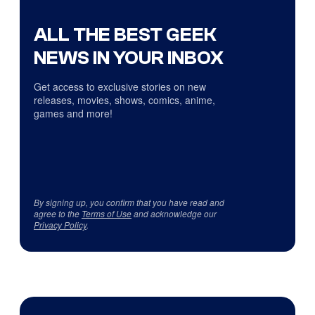
ALL THE BEST GEEK
NEWS IN YOUR INBOX
Get access to exclusive stories on new
releases, movies, shows, comics, anime,
games and more!
By signing up, you confirm that you have read and
agree to the
Terms of Use
and acknowledge our
Privacy Policy
.