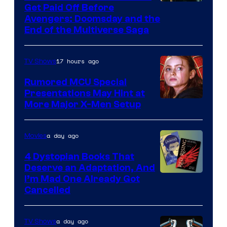
Image
Get Paid Off Before
Avengers: Doomsday and the
courtesy
End of the Multiverse Saga
of
Marvel
17 hours ago
TV Shows
Studios
Rumored MCU Special
Presentations May Hint at
More Major X-Men Setup
a day ago
Movies
4 Dystopian Books That
Deserve an Adaptation, And
I’m Mad One Already Got
Cancelled
a day ago
TV Shows