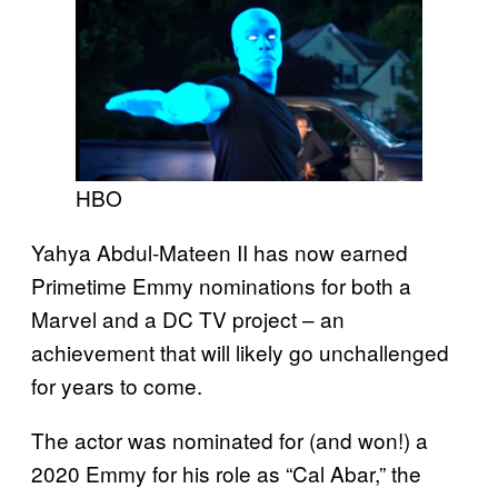
HBO
Yahya Abdul-Mateen II has now earned
Primetime Emmy nominations for both a
Marvel and a DC TV project – an
achievement that will likely go unchallenged
for years to come.
The actor was nominated for (and won!) a
2020 Emmy for his role as “Cal Abar,” the