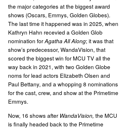
the major categories at the biggest award
shows (Oscars, Emmys, Golden Globes).
The last time it happened was in 2025, when
Kathryn Hahn recevied a Golden Glob
nomination for
; it was that
Agatha All Along
show’s predecessor, WandaVision, that
scored the biggest win for MCU TV all the
way back in 2021, with two Golden Globe
noms for lead actors Elizabeth Olsen and
Paul Bettany, and a whopping 8 nominations
for the cast, crew, and show at the Primetime
Emmys.
Now, 16 shows
after
the MCU
WandaVision,
is finally headed back to the
Primetime