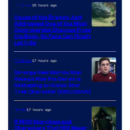
16 hours ago
TV Shows
House of the Dragon Just
Addressed One of the Most
Controversial Changes From
the Book, So Fans Can Finally
Let It Go
17 hours ago
TV Shows
Strange New Worlds Star
Reveals How the Series Is
Reshaping an Iconic Star
Trek Character (EXCLUSIVE)
17 hours ago
Movies
5 MCU Storylines and
Characters That Will Never