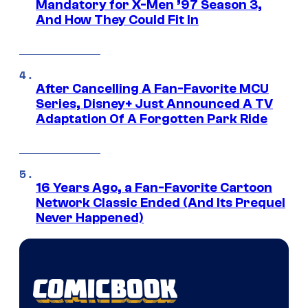
Mandatory for X-Men ’97 Season 3,
And How They Could Fit In
After Cancelling A Fan-Favorite MCU
Series, Disney+ Just Announced A TV
Adaptation Of A Forgotten Park Ride
16 Years Ago, a Fan-Favorite Cartoon
Network Classic Ended (And Its Prequel
Never Happened)