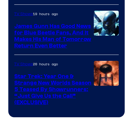
Prime
Video
19 hours ago
TV Shows
James Gunn Has Good News
for Blue Beetle Fans, And It
Makes His Man of Tomorrow
Return Even Better
20 hours ago
TV Shows
Star Trek: Year One &
Strange New Worlds Season
5 Teased By Showrunners:
“Just Give Us the Call”
(EXCLUSIVE)