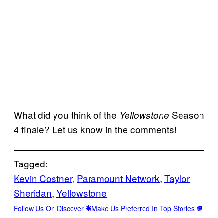
What did you think of the
Season
Yellowstone
4 finale? Let us know in the comments!
Tagged:
Kevin Costner
, 
Paramount Network
, 
Taylor
Sheridan
, 
Yellowstone
Follow Us On Discover
Make Us Preferred In Top Stories