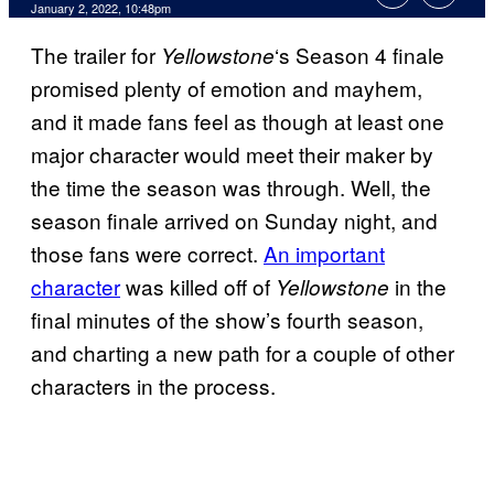
January 2, 2022, 10:48pm
The trailer for
‘s Season 4 finale
Yellowstone
promised plenty of emotion and mayhem,
and it made fans feel as though at least one
major character would meet their maker by
the time the season was through. Well, the
season finale arrived on Sunday night, and
those fans were correct.
An important
character
was killed off of
in the
Yellowstone
final minutes of the show’s fourth season,
and charting a new path for a couple of other
characters in the process.