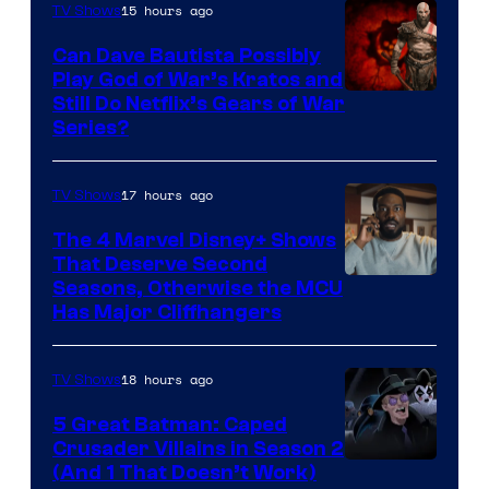
15 hours ago
TV Shows
Can Dave Bautista Possibly
Play God of War’s Kratos and
Sony
Still Do Netflix’s Gears of War
Series?
–
Microsoft
17 hours ago
TV Shows
The 4 Marvel Disney+ Shows
That Deserve Second
Image
Seasons, Otherwise the MCU
Has Major Cliffhangers
via
Marvel
18 hours ago
TV Shows
Studios
5 Great Batman: Caped
Crusader Villains in Season 2
Amazon
(And 1 That Doesn’t Work)