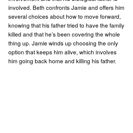
involved. Beth confronts Jamie and offers him
several choices about how to move forward,
knowing that his father tried to have the family
killed and that he’s been covering the whole
thing up. Jamie winds up choosing the only
option that keeps him alive, which involves
him going back home and killing his father.