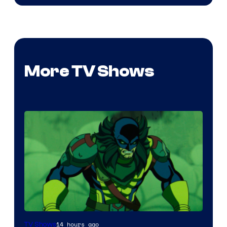
More TV Shows
14 hours ago
TV Shows