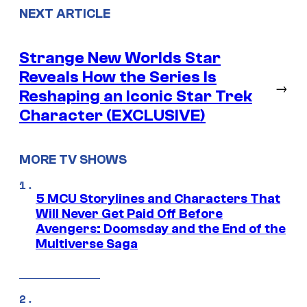
NEXT ARTICLE
Strange New Worlds Star
Reveals How the Series Is
→
Reshaping an Iconic Star Trek
Character (EXCLUSIVE)
MORE TV SHOWS
5 MCU Storylines and Characters That
Will Never Get Paid Off Before
Avengers: Doomsday and the End of the
Multiverse Saga