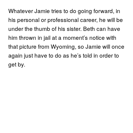
Whatever Jamie tries to do going forward, in
his personal or professional career, he will be
under the thumb of his sister. Beth can have
him thrown in jail at a moment’s notice with
that picture from Wyoming, so Jamie will once
again just have to do as he’s told in order to
get by.