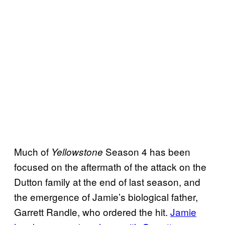
Much of
Season 4 has been
Yellowstone
focused on the aftermath of the attack on the
Dutton family at the end of last season, and
the emergence of Jamie’s biological father,
Garrett Randle, who ordered the hit.
Jamie