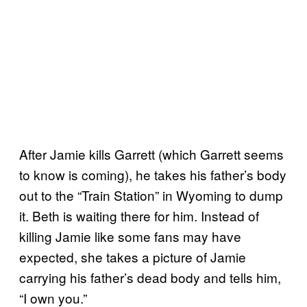
After Jamie kills Garrett (which Garrett seems
to know is coming), he takes his father’s body
out to the “Train Station” in Wyoming to dump
it. Beth is waiting there for him. Instead of
killing Jamie like some fans may have
expected, she takes a picture of Jamie
carrying his father’s dead body and tells him,
“I own you.”