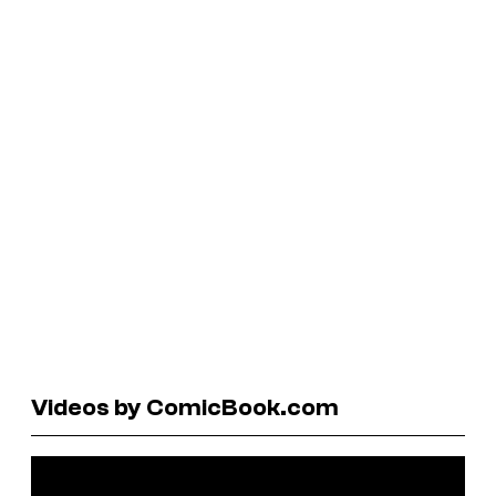
Videos by ComicBook.com