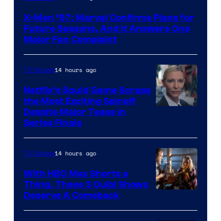
X-Men ’97: Marvel Confirms Plans for
Future Seasons, And It Answers One
Major Fan Complaint
14 hours ago
TV Shows
Netflix’s Squid Game Scraps
the Most Exciting Spinoff
Netflix
Despite Major Tease in
Series Finale
14 hours ago
TV Shows
With HBO Max Shorts a
Thing, These 3 Quibi Shows
Deserve A Comeback