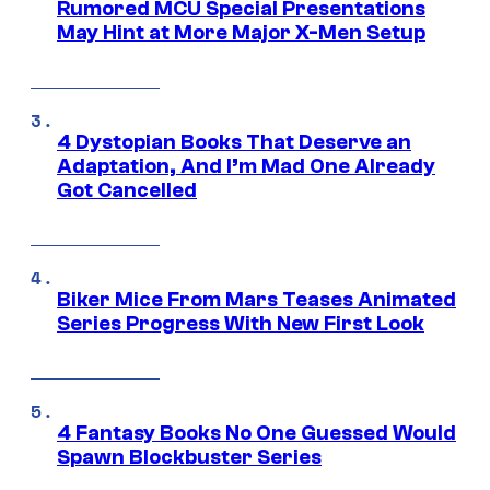
Rumored MCU Special Presentations
May Hint at More Major X-Men Setup
4 Dystopian Books That Deserve an
Adaptation, And I’m Mad One Already
Got Cancelled
Biker Mice From Mars Teases Animated
Series Progress With New First Look
4 Fantasy Books No One Guessed Would
Spawn Blockbuster Series