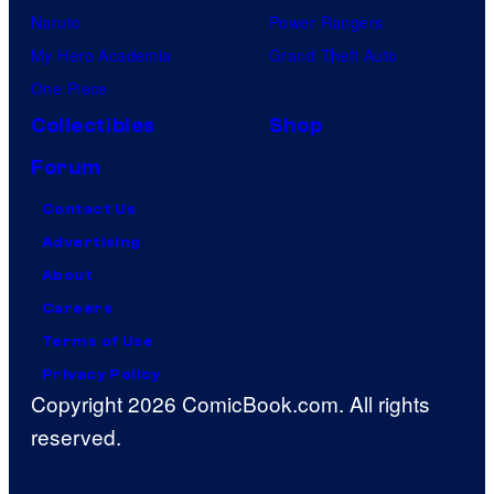
Naruto
Power Rangers
My Hero Academia
Grand Theft Auto
One Piece
Collectibles
Shop
Forum
Contact Us
Advertising
About
Careers
Terms of Use
Privacy Policy
Copyright 2026 ComicBook.com. All rights
reserved.