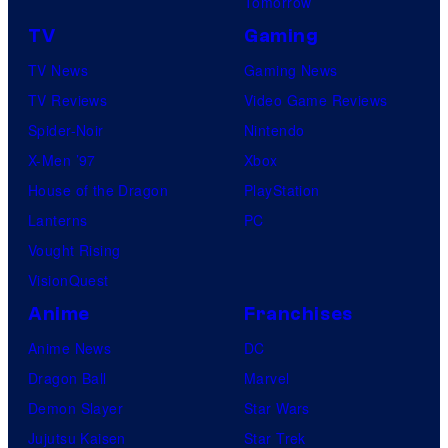
Tomorrow
TV
Gaming
TV News
Gaming News
TV Reviews
Video Game Reviews
Spider-Noir
Nintendo
X-Men ’97
Xbox
House of the Dragon
PlayStation
Lanterns
PC
Vought Rising
VisionQuest
Anime
Franchises
Anime News
DC
Dragon Ball
Marvel
Demon Slayer
Star Wars
Jujutsu Kaisen
Star Trek