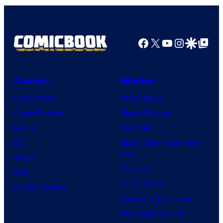
Facebook
X
YouTube
Instagra
Google Disco
Google Top Pos
Comics
Movies
Comic News
Movie News
Comic Reviews
Movie Reviews
Marvel
Supergirl
DC
Spider-Man: Brand New
Day
Image
Clayface
IDW
Dune: Part 3
BOOM! Studios
Avengers: Doomsday
Superman: Man of