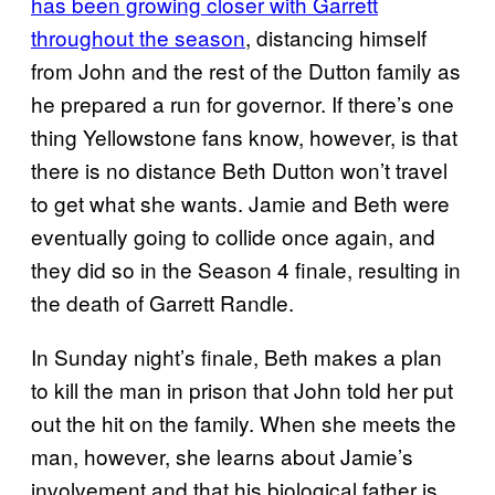
has been growing closer with Garrett
throughout the season
, distancing himself
from John and the rest of the Dutton family as
he prepared a run for governor. If there’s one
thing Yellowstone fans know, however, is that
there is no distance Beth Dutton won’t travel
to get what she wants. Jamie and Beth were
eventually going to collide once again, and
they did so in the Season 4 finale, resulting in
the death of Garrett Randle.
In Sunday night’s finale, Beth makes a plan
to kill the man in prison that John told her put
out the hit on the family. When she meets the
man, however, she learns about Jamie’s
involvement and that his biological father is