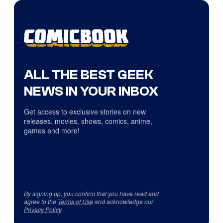
ALL THE BEST GEEK
NEWS IN YOUR INBOX
Get access to exclusive stories on new
releases, movies, shows, comics, anime,
games and more!
By signing up, you confirm that you have read and
agree to the
Terms of Use
and acknowledge our
Privacy Policy
.