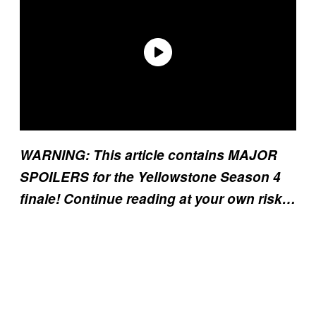
WARNING: This article contains MAJOR
SPOILERS for the Yellowstone Season 4
finale! Continue reading at your own risk…