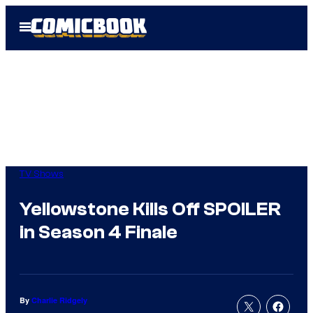
Skip
Open
to
Menu
content
TV Shows
Yellowstone Kills Off SPOILER
in Season 4 Finale
By
Charlie Ridgely