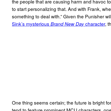
the people that are causing harm and havoc to 
to start personalizing that. And with Frank, wh
something to deal with.” Given the Punisher wil
Sink’s mysterious
character
, 
Brand New Day
One thing seems certain; the future is bright f
tend to feature prominent MCU characters, ones