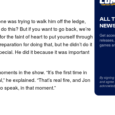
ALL 
one was trying to walk him off the ledge,
NEWS
 do this? But if you want to go back, we’re
Get acces
 for the faint of heart to put yourself through
releases,
eparation for doing that, but he didn’t do it
games an
pecial. He did it because it was important
oments in the show. “It’s the first time in
By signing
l,” he explained. “That’s real fire, and Jon
and agree 
acknowled
o speak, in that moment.”