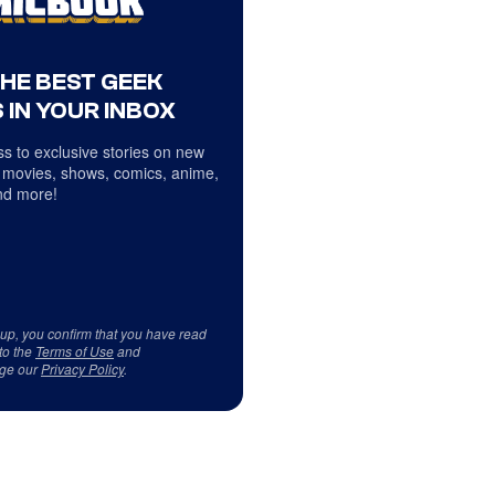
THE BEST GEEK
 IN YOUR INBOX
s to exclusive stories on new
 movies, shows, comics, anime,
d more!
 up, you confirm that you have read
to the
Terms of Use
and
ge our
Privacy Policy
.