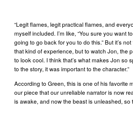
“Legit flames, legit practical flames, and every
myself included. I’m like, “You sure you want to
going to go back for you to do this.” But it’s not
that kind of experience, but to watch Jon, the pr
to look cool. I think that’s what makes Jon so s
to the story, it was important to the character.”
According to Green, this is one of his favorite m
our piece that our unreliable narrator is now rea
is awake, and now the beast is unleashed, so t