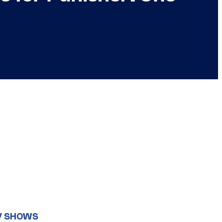
V SHOWS