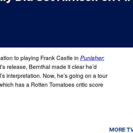
ation to playing Frank Castle in
Punisher:
ot’s release, Bernthal made it clear he’d
’s interpretation. Now, he’s going on a tour
(which has a Rotten Tomatoes critic score
MORE T