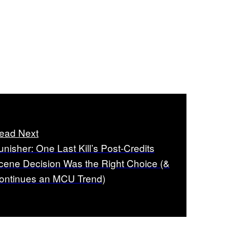
ead Next
unisher: One Last Kill’s Post-Credits
cene Decision Was the Right Choice (&
ontinues an MCU Trend)