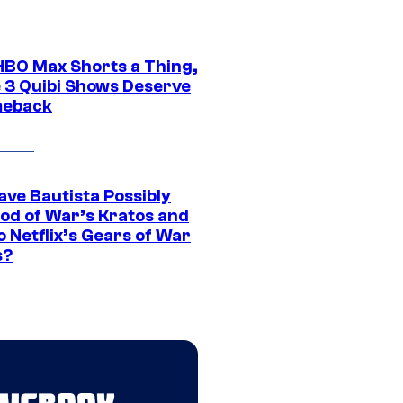
HBO Max Shorts a Thing,
 3 Quibi Shows Deserve
meback
ave Bautista Possibly
God of War’s Kratos and
Do Netflix’s Gears of War
s?