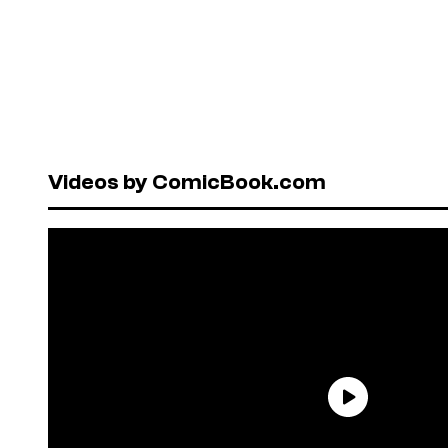
Videos by ComicBook.com