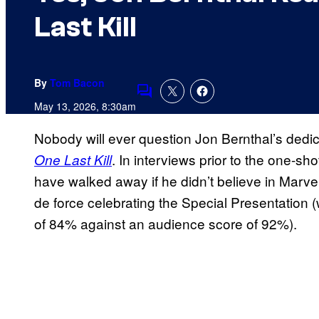
Last Kill
By
Tom Bacon
Comments
May 13, 2026, 8:30am
Nobody will ever question Jon Bernthal’s dedic
. In interviews prior to the one-sh
One Last Kill
have walked away if he didn’t believe in Marvel
de force celebrating the Special Presentation 
of 84% against an audience score of 92%).