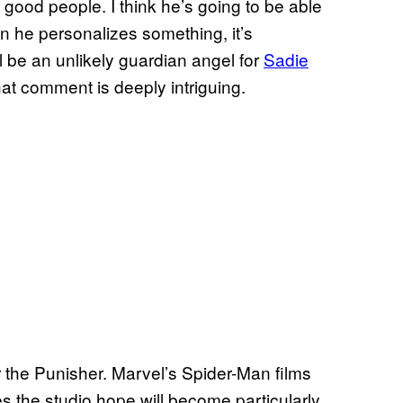
good people. I think he’s going to be able
en he personalizes something, it’s
l be an unlikely guardian angel for
Sadie
that comment is deeply intriguing.
or the Punisher. Marvel’s Spider-Man films
 the studio hope will become particularly