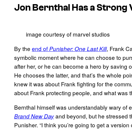
Jon Bernthal Has a Strong V
image courtesy of marvel studios
By the
end of
, Frank Ca
Punisher: One Last Kill
symbolic moment where he can choose to pur
after her, or he can become a hero by saving oth
He chooses the latter, and that’s the whole poi
knew it was about Frank fighting for the comm
about Frank protecting people, and what was th
Bernthal himself was understandably wary of 
and beyond, but he stressed tha
Brand New Day
Punisher. “I think you’re going to get a version