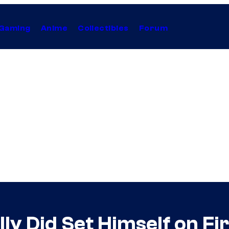
Gaming
Anime
Collectibles
Forum
lly Did Set Himself on Fi