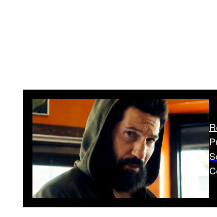
R
P
S
C