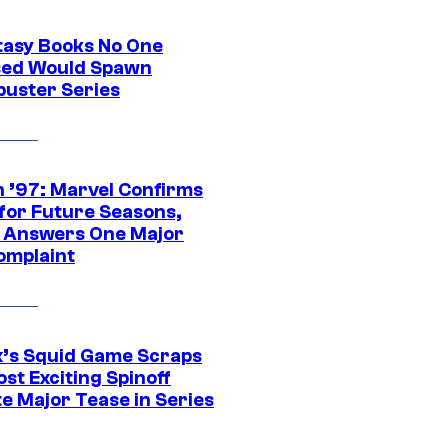
tasy Books No One
ed Would Spawn
buster Series
 ’97: Marvel Confirms
 for Future Seasons,
t Answers One Major
omplaint
ix’s Squid Game Scraps
st Exciting Spinoff
e Major Tease in Series