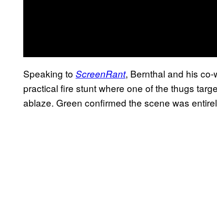
Speaking to
, Bernthal and his co
ScreenRant
practical fire stunt where one of the thugs tar
ablaze. Green confirmed the scene was entirely