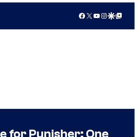
Facebook
X
YouTube
Instagram
Google Discover
Google Top Posts
re for Punisher: One