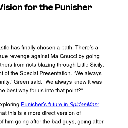
ision for the Punisher
stle has finally chosen a path. There’s a
sue revenge against Ma Gnucci by going
ers from riots blazing through Little Sicily.
nt of the Special Presentation. “We always
unity,” Green said. “We always knew it was
e best way for us into that point?”
exploring
Punisher’s future in
Spider-Man:
t this is a more direct version of
 of him going after the bad guys, going after