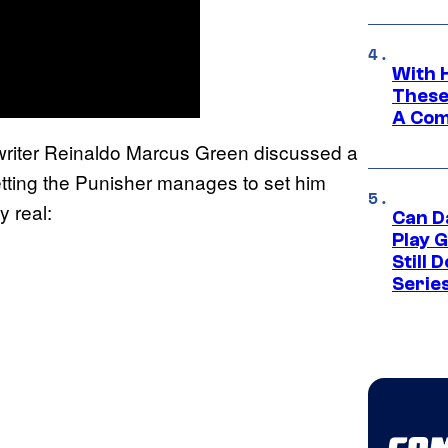
With 
These
A Co
-writer Reinaldo Marcus Green discussed a
getting the Punisher manages to set him
 real:
Can D
Play 
Still 
Serie