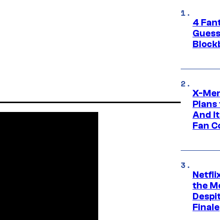
4 Fan
Guess
Block
X-Men
Plans
And I
Fan C
Netfl
the Mo
Despit
Finale