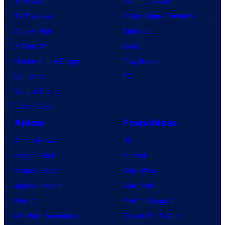
TV News
Gaming News
TV Reviews
Video Game Reviews
Spider-Noir
Nintendo
X-Men ’97
Xbox
House of the Dragon
PlayStation
Lanterns
PC
Vought Rising
VisionQuest
Anime
Franchises
Anime News
DC
Dragon Ball
Marvel
Demon Slayer
Star Wars
Jujutsu Kaisen
Star Trek
Naruto
Power Rangers
My Hero Academia
Grand Theft Auto