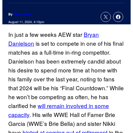
By
Haley Miller
August 11, 2024, 4:10pm
In just a few weeks AEW star
Bryan
Danielson
is set to compete in one of his final
matches as a full-time in-ring competitor.
Danielson has been extremely candid about
his desire to spend more time at home with
his family over the last year, noting to fans
that 2024 will be his “Final Countdown.” While
he won’t be competing as often, he has
clarified he
will remain involved in some
capacity
. His wife WWE Hall of Famer Brie
Garcia (WWE’s Brie Bella) and sister Nikki
have
hinted at coming out of retirement
in the