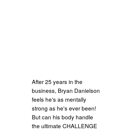
After 25 years in the
business, Bryan Danielson
feels he's as mentally
strong as he's ever been!
But can his body handle
the ultimate CHALLENGE