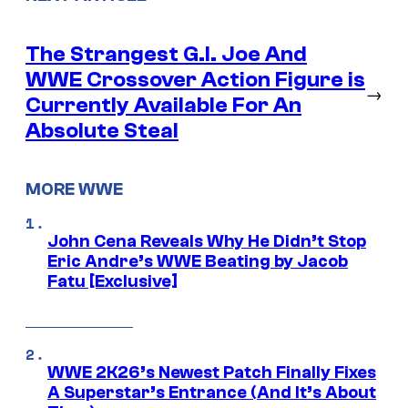
The Strangest G.I. Joe And
WWE Crossover Action Figure is
→
Currently Available For An
Absolute Steal
MORE WWE
John Cena Reveals Why He Didn’t Stop
Eric Andre’s WWE Beating by Jacob
Fatu [Exclusive]
WWE 2K26’s Newest Patch Finally Fixes
A Superstar’s Entrance (And It’s About