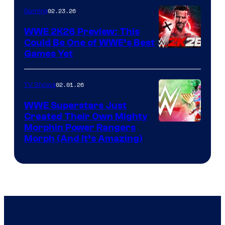
02.23.26
Gaming
WWE 2K26 Preview: This
Could Be One of WWE’s Best
Games Yet
02.01.26
TV Shows
WWE Superstars Just
Created Their Own Mighty
Morphin Power Rangers
Morph (And It’s Amazing)