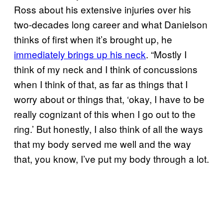
Ross about his extensive injuries over his
two-decades long career and what Danielson
thinks of first when it’s brought up, he
immediately brings up his neck
. “Mostly I
think of my neck and I think of concussions
when I think of that, as far as things that I
worry about or things that, ‘okay, I have to be
really cognizant of this when I go out to the
ring.’ But honestly, I also think of all the ways
that my body served me well and the way
that, you know, I’ve put my body through a lot.