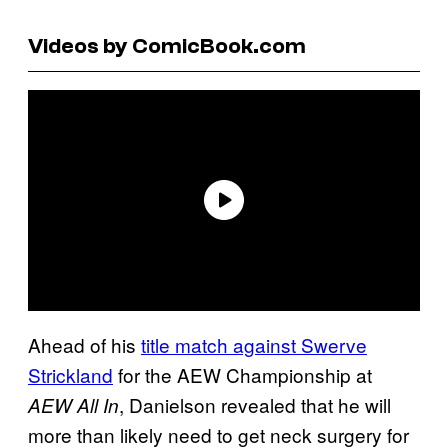
Videos by ComicBook.com
Ahead of his
title match against Swerve
Strickland
for the AEW Championship at
, Danielson revealed that he will
AEW All In
more than likely need to get neck surgery for