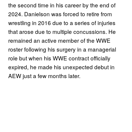
the second time in his career by the end of
2024. Danielson was forced to retire from
wrestling in 2016 due to a series of injuries
that arose due to multiple concussions. He
remained an active member of the WWE
roster following his surgery in a managerial
role but when his WWE contract officially
expired, he made his unexpected debut in
AEW just a few months later.