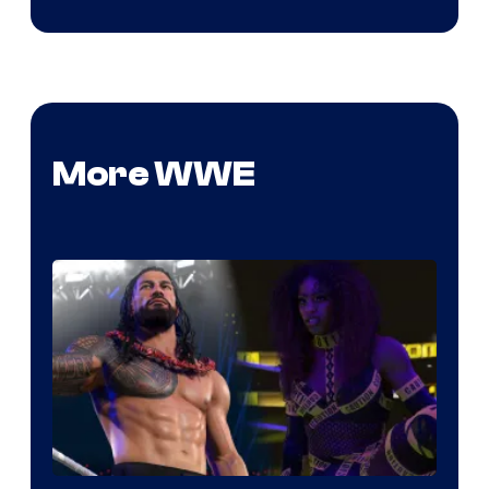
More WWE