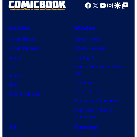
Facebook
X
YouTube
Instagra
Google Disco
Google Top Pos
Comics
Movies
Comic News
Movie News
Comic Reviews
Movie Reviews
Marvel
Supergirl
DC
Spider-Man: Brand New
Day
Image
Clayface
IDW
Dune: Part 3
BOOM! Studios
Avengers: Doomsday
Superman: Man of
Tomorrow
TV
Gaming