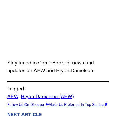
Stay tuned to ComicBook for news and
updates on AEW and Bryan Danielson.
Tagged:
AEW
, 
Bryan Danielson (AEW)
Follow Us On Discover
Make Us Preferred In Top Stories
NEXT ARTICLE