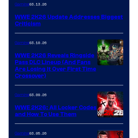
03.13.26
Gaming
WWE 2K26 Update Addresses Biggest
Criticism
03.10.26
Gaming
WWE 2K26 Reveals Ringside
Pass DLC Lineup (And Fans
Are Losing It Over First Time
Crossover)
03.09.26
Gaming
WWE 2K26: All Locker Codes
and How To Use Them
03.05.26
Gaming