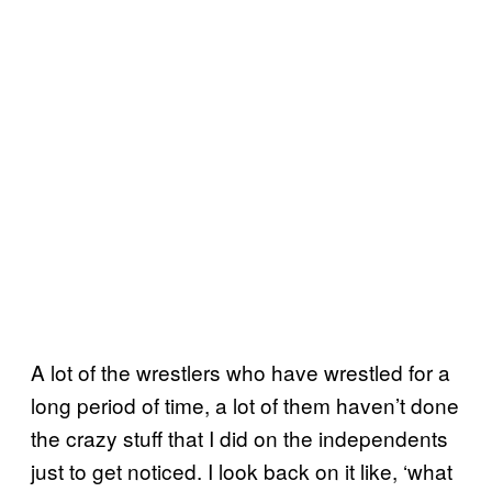
A lot of the wrestlers who have wrestled for a
long period of time, a lot of them haven’t done
the crazy stuff that I did on the independents
just to get noticed. I look back on it like, ‘what