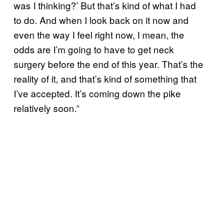
was I thinking?’ But that’s kind of what I had
to do. And when I look back on it now and
even the way I feel right now, I mean, the
odds are I’m going to have to get neck
surgery before the end of this year. That’s the
reality of it, and that’s kind of something that
I’ve accepted. It’s coming down the pike
relatively soon.”