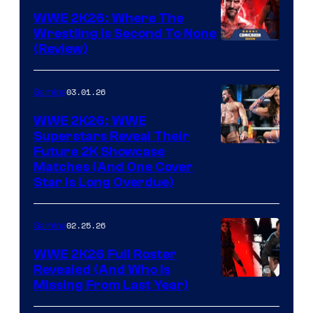
WWE 2K26: Where The
Wrestling Is Second To None
(Review)
03.01.26
Gaming
WWE 2K26: WWE
Superstars Reveal Their
Future 2K Showcase
Matches (And One Cover
Star Is Long Overdue)
02.25.26
Gaming
WWE 2K26 Full Roster
Revealed (And Who Is
Missing From Last Year)