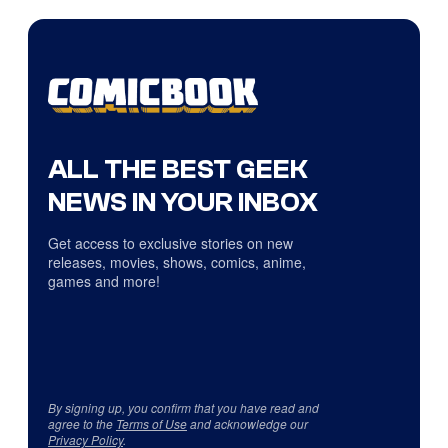
ALL THE BEST GEEK
NEWS IN YOUR INBOX
Get access to exclusive stories on new
releases, movies, shows, comics, anime,
games and more!
By signing up, you confirm that you have read and
agree to the
Terms of Use
and acknowledge our
Privacy Policy
.