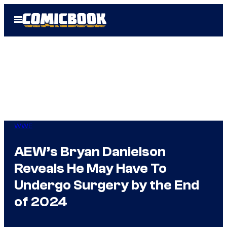
Skip
Open
to
Menu
content
WWE
AEW’s Bryan Danielson
Reveals He May Have To
Undergo Surgery by the End
of 2024