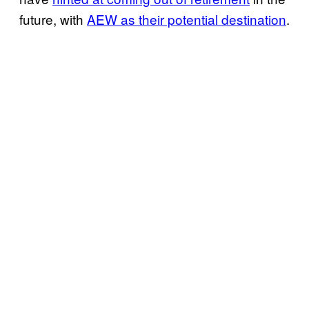
future, with
AEW as their potential destination
.