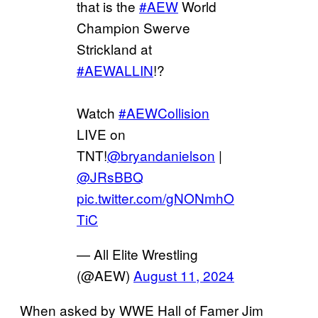
that is the
#AEW
World
Champion Swerve
Strickland at
#AEWALLIN
!?
Watch
#AEWCollision
LIVE on
TNT!
@bryandanielson
|
@JRsBBQ
pic.twitter.com/gNONmhO
TiC
— All Elite Wrestling
(@AEW)
August 11, 2024
When asked by WWE Hall of Famer Jim