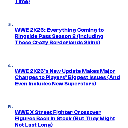
Time)
WWE 2K26: Everything Coming to
Ringside Pass Season 2 (Including
Those Crazy Borderlands Skins)
WWE 2K26’s New Update Makes Major
Changes to Players’ Biggest Issues (And
Even Includes New Superstars)
WWE X Street Fighter Crossover
Figures Back In Stock (But They Might
Not Last Long)