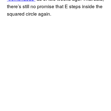
there’s still no promise that E steps inside the
squared circle again.