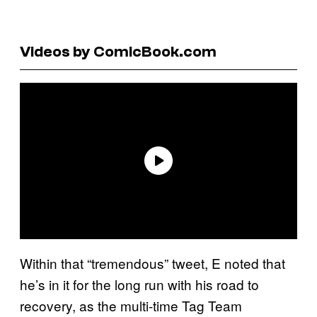
Videos by ComicBook.com
Within that “tremendous” tweet, E noted that
he’s in it for the long run with his road to
recovery, as the multi-time Tag Team