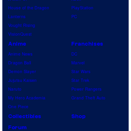
House of the Dragon
PlayStation
Lanterns
PC
Vought Rising
VisionQuest
Anime
Franchises
Anime News
DC
Dragon Ball
Marvel
Demon Slayer
Star Wars
Jujutsu Kaisen
Star Trek
Naruto
Power Rangers
My Hero Academia
Grand Theft Auto
One Piece
Collectibles
Shop
Forum