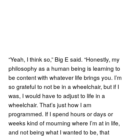
“Yeah, I think so,” Big E said. “Honestly, my
philosophy as a human being is learning to
be content with whatever life brings you. I’m
so grateful to not be in a wheelchair, but if I
was, I would have to adjust to life in a
wheelchair. That’s just how I am
programmed. If I spend hours or days or
weeks kind of mourning where I’m at in life,
and not being what I wanted to be, that