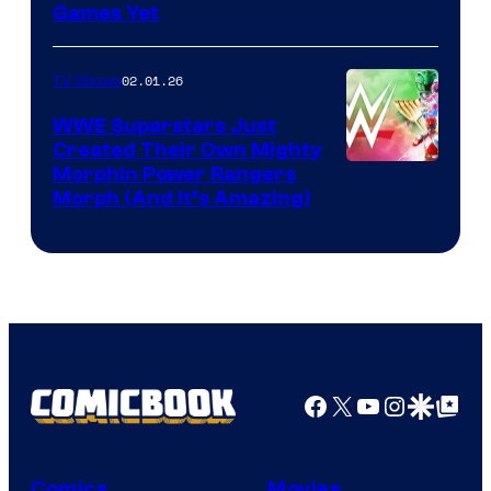
Games Yet
02.01.26
TV Shows
WWE Superstars Just
Created Their Own Mighty
Morphin Power Rangers
Morph (And It’s Amazing)
Facebook
X
YouTube
Instagra
Google Disco
Google Top Pos
Comics
Movies