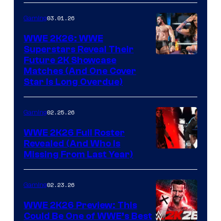
03.01.26
Gaming
WWE 2K26: WWE
Superstars Reveal Their
Future 2K Showcase
Matches (And One Cover
Star Is Long Overdue)
02.25.26
Gaming
WWE 2K26 Full Roster
Revealed (And Who Is
Missing From Last Year)
02.23.26
Gaming
WWE 2K26 Preview: This
Could Be One of WWE’s Best