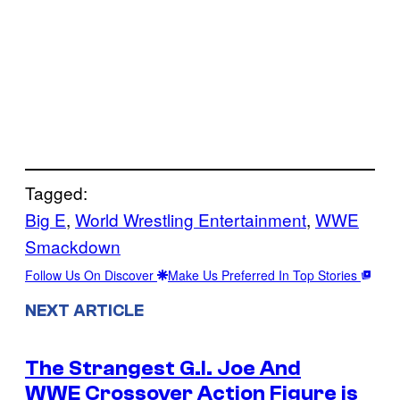
Tagged:
Big E
, 
World Wrestling Entertainment
, 
WWE
Smackdown
Follow Us On Discover
Make Us Preferred In Top Stories
NEXT ARTICLE
The Strangest G.I. Joe And
WWE Crossover Action Figure is