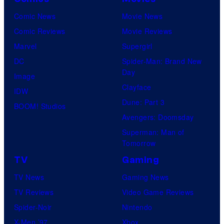
Comic News
Movie News
Comic Reviews
Movie Reviews
Marvel
Supergirl
DC
Spider-Man: Brand New
Day
Image
Clayface
IDW
Dune: Part 3
BOOM! Studios
Avengers: Doomsday
Superman: Man of
Tomorrow
TV
Gaming
TV News
Gaming News
TV Reviews
Video Game Reviews
Spider-Noir
Nintendo
X-Men ’97
Xbox