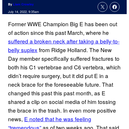
By
Liam Crowley
July 14, 2022, 9:35am
Former WWE Champion Big E has been out
of action since this past March, where he
suffered a broken neck after taking a belly-to-
belly suplex
from Ridge Holland. The New
Day member specifically suffered fractures to
both his C1 vertebrae and C6 vertebra, which
didn’t require surgery, but it did put E in a
neck brace for the foreseeable future. That
changed this past this past month, as E
shared a clip on social media of him tossing
the brace in the trash. In even more positive
news,
E noted that he was feeling
“tremendous”
as of two weeks ago. That said,