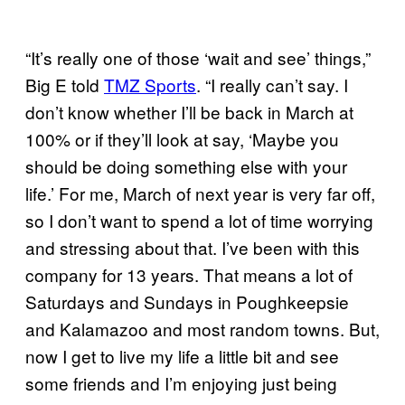
“It’s really one of those ‘wait and see’ things,”
Big E told
TMZ Sports
. “I really can’t say. I
don’t know whether I’ll be back in March at
100% or if they’ll look at say, ‘Maybe you
should be doing something else with your
life.’ For me, March of next year is very far off,
so I don’t want to spend a lot of time worrying
and stressing about that. I’ve been with this
company for 13 years. That means a lot of
Saturdays and Sundays in Poughkeepsie
and Kalamazoo and most random towns. But,
now I get to live my life a little bit and see
some friends and I’m enjoying just being