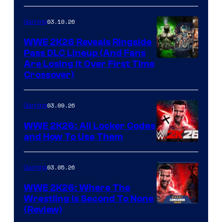
03.10.26
Gaming
WWE 2K26 Reveals Ringside
Pass DLC Lineup (And Fans
Are Losing It Over First Time
Crossover)
03.09.26
Gaming
WWE 2K26: All Locker Codes
and How To Use Them
03.05.26
Gaming
WWE 2K26: Where The
Wrestling Is Second To None
(Review)