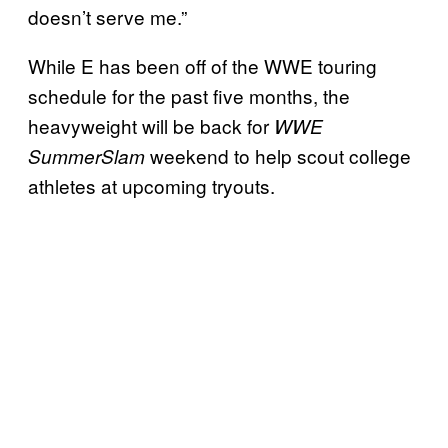
doesn’t serve me.”
While E has been off of the WWE touring
schedule for the past five months, the
heavyweight will be back for
WWE
weekend to help scout college
SummerSlam
athletes at upcoming tryouts.