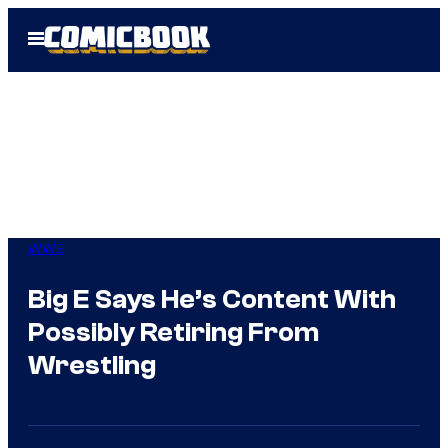
Skip
Open
to
Menu
content
WWE
Big E Says He’s Content With
Possibly Retiring From
Wrestling