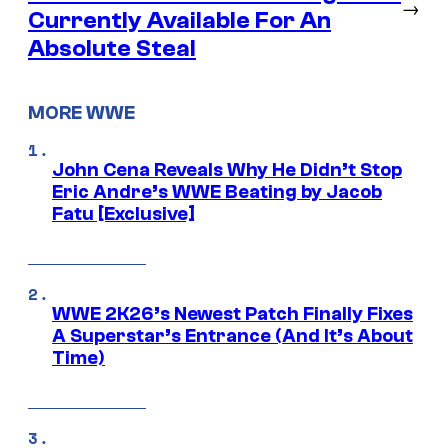
→
Currently Available For An
Absolute Steal
MORE WWE
John Cena Reveals Why He Didn’t Stop
Eric Andre’s WWE Beating by Jacob
Fatu [Exclusive]
WWE 2K26’s Newest Patch Finally Fixes
A Superstar’s Entrance (And It’s About
Time)