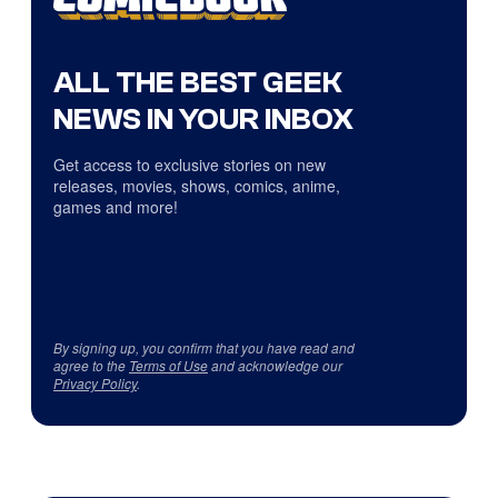
ALL THE BEST GEEK
NEWS IN YOUR INBOX
Get access to exclusive stories on new
releases, movies, shows, comics, anime,
games and more!
By signing up, you confirm that you have read and
agree to the
Terms of Use
and acknowledge our
Privacy Policy
.