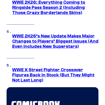
WWE 2K26: Everything Coming to
Ringside Pass Season 2 (Including
Those Crazy Borderlands Skins)
WWE 2K26’s New Update Makes Major
Changes to Players’ Biggest Issues (And
Even Includes New Superstars)
WWE X Street Fighter Crossover
Figures Back In Stock (But They Might
Not Last Long)