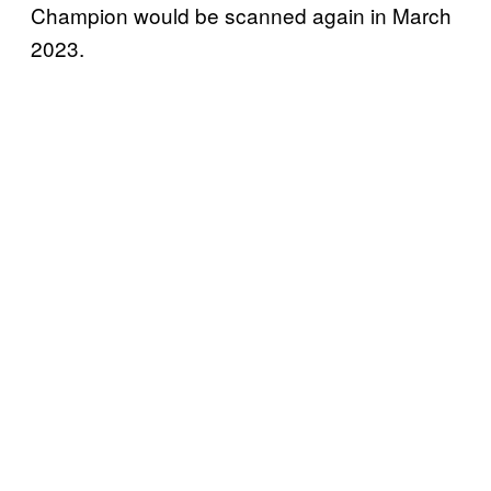
Champion would be scanned again in March
2023.