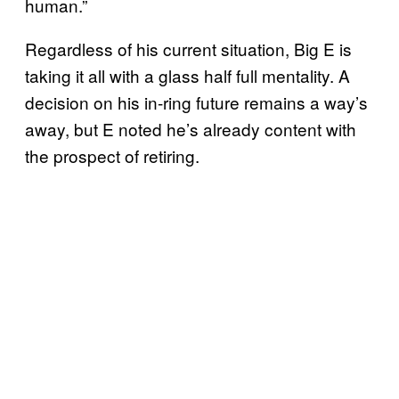
human.”
Regardless of his current situation, Big E is
taking it all with a glass half full mentality. A
decision on his in-ring future remains a way’s
away, but E noted he’s already content with
the prospect of retiring.