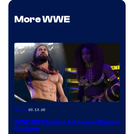
More WWE
03.13.26
Gaming
WWE 2K26 Update Addresses Biggest
Criticism