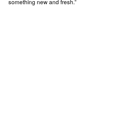
something new and fresh.”