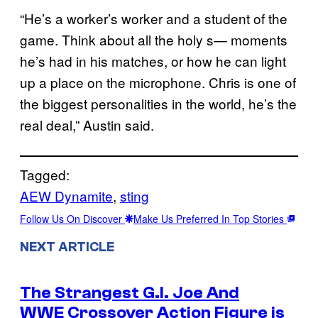
“He’s a worker’s worker and a student of the
game. Think about all the holy s— moments
he’s had in his matches, or how he can light
up a place on the microphone. Chris is one of
the biggest personalities in the world, he’s the
real deal,” Austin said.
Tagged:
AEW Dynamite
, 
sting
Follow Us On Discover
Make Us Preferred In Top Stories
NEXT ARTICLE
The Strangest G.I. Joe And
WWE Crossover Action Figure is