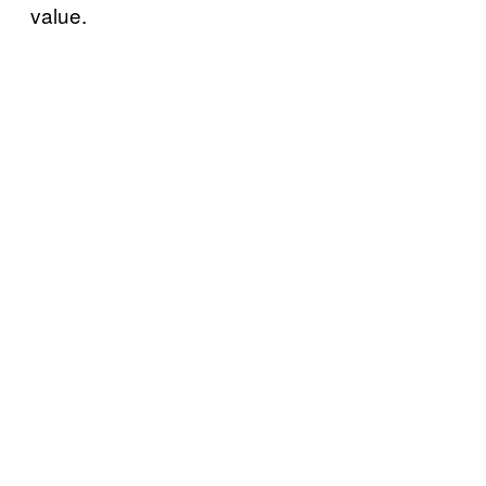
value.