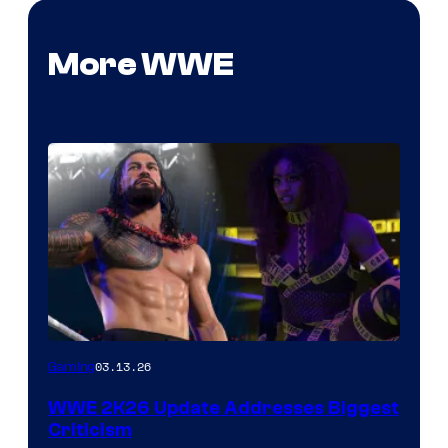
More WWE
03.13.26
Gaming
WWE 2K26 Update Addresses Biggest
Criticism