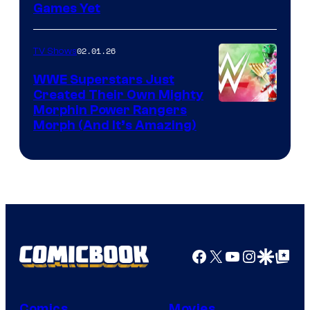
Games Yet
02.01.26
TV Shows
WWE Superstars Just
Created Their Own Mighty
Morphin Power Rangers
Morph (And It’s Amazing)
Facebook
X
YouTube
Instagra
Google Disco
Google Top Pos
Comics
Movies