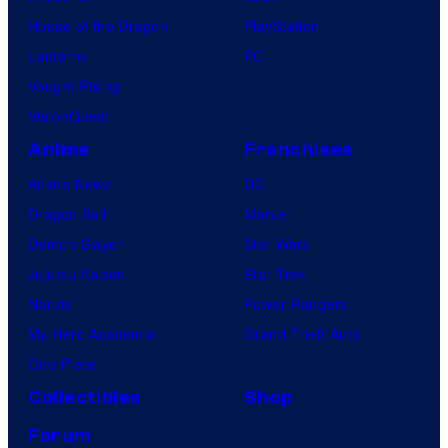
House of the Dragon
PlayStation
Lanterns
PC
Vought Rising
VisionQuest
Anime
Franchises
Anime News
DC
Dragon Ball
Marvel
Demon Slayer
Star Wars
Jujutsu Kaisen
Star Trek
Naruto
Power Rangers
My Hero Academia
Grand Theft Auto
One Piece
Collectibles
Shop
Forum