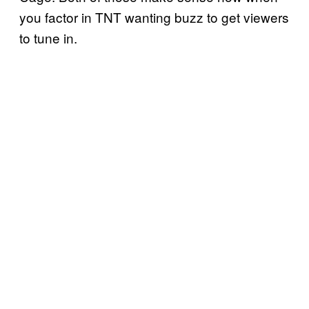
you factor in TNT wanting buzz to get viewers
to tune in.