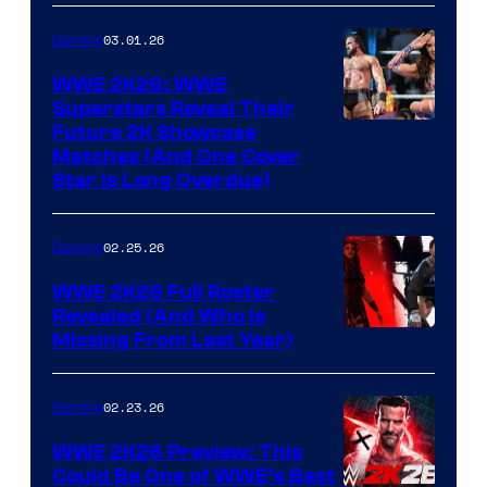
03.01.26
Gaming
WWE 2K26: WWE
Superstars Reveal Their
Future 2K Showcase
Matches (And One Cover
Star Is Long Overdue)
02.25.26
Gaming
WWE 2K26 Full Roster
Revealed (And Who Is
Missing From Last Year)
02.23.26
Gaming
WWE 2K26 Preview: This
Could Be One of WWE’s Best