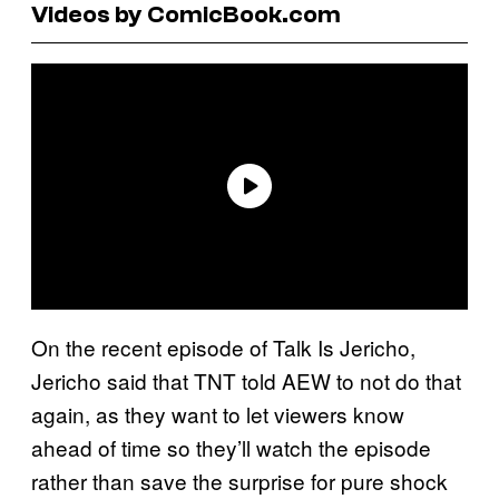
Videos by ComicBook.com
On the recent episode of Talk Is Jericho,
Jericho said that TNT told AEW to not do that
again, as they want to let viewers know
ahead of time so they’ll watch the episode
rather than save the surprise for pure shock