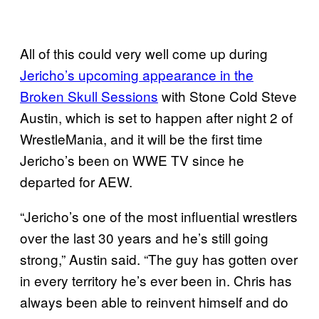
All of this could very well come up during
Jericho’s upcoming appearance in the
Broken Skull Sessions
with Stone Cold Steve
Austin, which is set to happen after night 2 of
WrestleMania, and it will be the first time
Jericho’s been on WWE TV since he
departed for AEW.
“Jericho’s one of the most influential wrestlers
over the last 30 years and he’s still going
strong,” Austin said. “The guy has gotten over
in every territory he’s ever been in. Chris has
always been able to reinvent himself and do