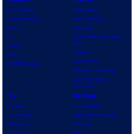
Comic News
Movie News
Comic Reviews
Movie Reviews
Marvel
Supergirl
DC
Spider-Man: Brand New
Day
Image
Clayface
IDW
Dune: Part 3
BOOM! Studios
Avengers: Doomsday
Superman: Man of
Tomorrow
TV
Gaming
TV News
Gaming News
TV Reviews
Video Game Reviews
Spider-Noir
Nintendo
X-Men ’97
Xbox