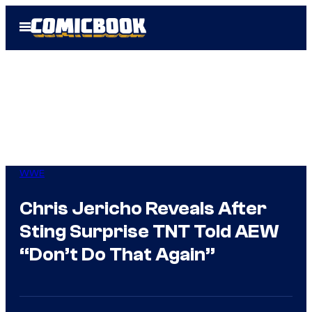
Skip
Open
to
Menu
content
WWE
Chris Jericho Reveals After
Sting Surprise TNT Told AEW
“Don’t Do That Again”