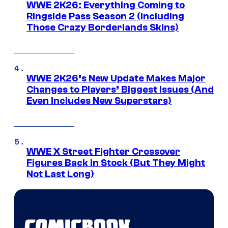
WWE 2K26: Everything Coming to
Ringside Pass Season 2 (Including
Those Crazy Borderlands Skins)
WWE 2K26’s New Update Makes Major
Changes to Players’ Biggest Issues (And
Even Includes New Superstars)
WWE X Street Fighter Crossover
Figures Back In Stock (But They Might
Not Last Long)