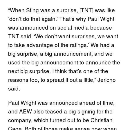
“When Sting was a surprise, [TNT] was like
‘don’t do that again.’ That’s why Paul Wight
was announced on social media because
TNT said, ‘We don’t want surprises, we want
to take advantage of the ratings.’ We had a
big surprise, a big announcement, and we
used the big announcement to announce the
next big surprise. I think that’s one of the
reasons too, to spread it out a little,” Jericho
said.
Paul Wright was announced ahead of time,
and AEW also teased a big signing for the
company, which turned out to be Christian
Cage. Both of those make sense now when