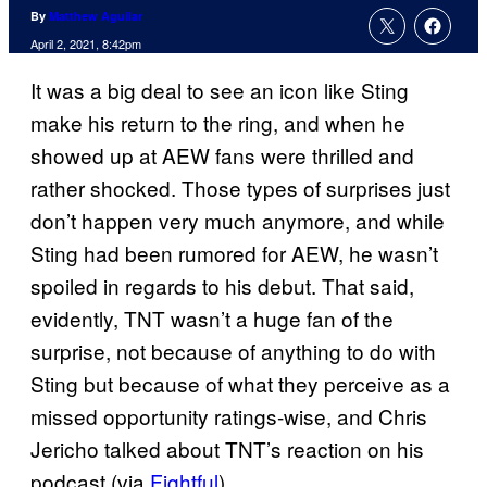
By
Matthew Aguilar
April 2, 2021, 8:42pm
It was a big deal to see an icon like Sting
make his return to the ring, and when he
showed up at AEW fans were thrilled and
rather shocked. Those types of surprises just
don’t happen very much anymore, and while
Sting had been rumored for AEW, he wasn’t
spoiled in regards to his debut. That said,
evidently, TNT wasn’t a huge fan of the
surprise, not because of anything to do with
Sting but because of what they perceive as a
missed opportunity ratings-wise, and Chris
Jericho talked about TNT’s reaction on his
podcast (via
Fightful
).