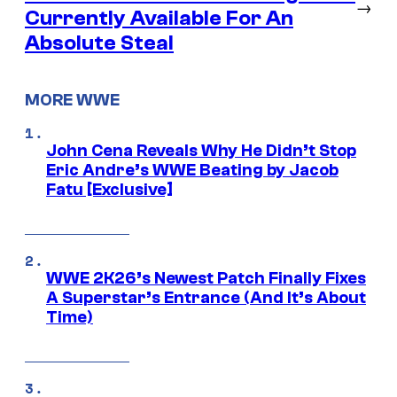
→
Currently Available For An
Absolute Steal
MORE WWE
John Cena Reveals Why He Didn’t Stop
Eric Andre’s WWE Beating by Jacob
Fatu [Exclusive]
WWE 2K26’s Newest Patch Finally Fixes
A Superstar’s Entrance (And It’s About
Time)