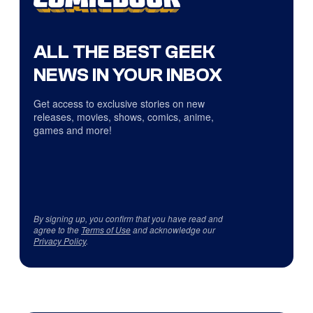
ALL THE BEST GEEK
NEWS IN YOUR INBOX
Get access to exclusive stories on new
releases, movies, shows, comics, anime,
games and more!
By signing up, you confirm that you have read and
agree to the
Terms of Use
and acknowledge our
Privacy Policy
.