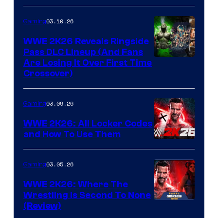
03.10.26
Gaming
WWE 2K26 Reveals Ringside
Pass DLC Lineup (And Fans
Are Losing It Over First Time
Crossover)
03.09.26
Gaming
WWE 2K26: All Locker Codes
and How To Use Them
03.05.26
Gaming
WWE 2K26: Where The
Wrestling Is Second To None
(Review)