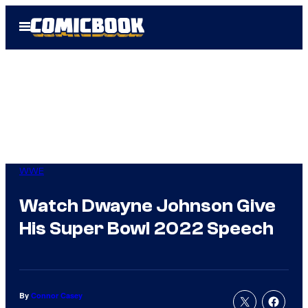
Skip
Open
to
Menu
content
WWE
Watch Dwayne Johnson Give
His Super Bowl 2022 Speech
By
Connor Casey