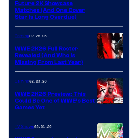
Future 2K Showcase
Matches (And One Cover
Star Is Long Overdue)
02.25.26
Gaming
WWE 2K26 Full Roster
Revealed (And Who Is
Missing From Last Year)
02.23.26
Gaming
WWE 2K26 Preview: This
Could Be One of WWE’s Best
Games Yet
02.01.26
TV Shows