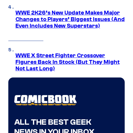
WWE 2K26’s New Update Makes Major
Changes to Players’ Biggest Issues (And
Even Includes New Superstars)
WWE X Street Fighter Crossover
Figures Back In Stock (But They Might
Not Last Long)
ALL THE BEST GEEK
NEWS IN YOUR INBOX