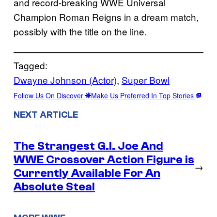
and record-breaking WWE Universal
Champion Roman Reigns in a dream match,
possibly with the title on the line.
Tagged:
Dwayne Johnson (Actor)
, 
Super Bowl
Follow Us On Discover
Make Us Preferred In Top Stories
NEXT ARTICLE
The Strangest G.I. Joe And
WWE Crossover Action Figure is
→
Currently Available For An
Absolute Steal