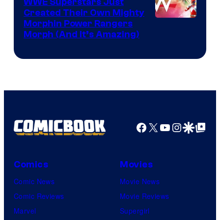
WWE Superstars Just
Created Their Own Mighty
Morphin Power Rangers
Morph (And It’s Amazing)
Facebook
X
YouTube
Instagra
Google Disco
Google Top Pos
Comics
Movies
Comic News
Movie News
Comic Reviews
Movie Reviews
Marvel
Supergirl