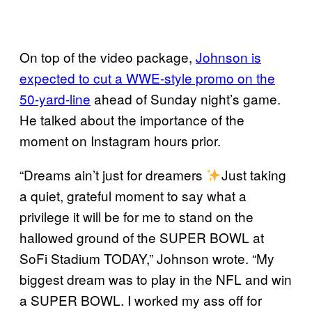
On top of the video package,
Johnson is
expected to cut a WWE-style promo on the
50-yard-line
ahead of Sunday night’s game.
He talked about the importance of the
moment on Instagram hours prior.
“Dreams ain’t just for dreamers
Just taking
a quiet, grateful moment to say what a
privilege it will be for me to stand on the
hallowed ground of the SUPER BOWL at
SoFi Stadium TODAY,” Johnson wrote. “My
biggest dream was to play in the NFL and win
a SUPER BOWL. I worked my ass off for