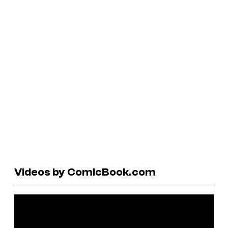
Videos by ComicBook.com