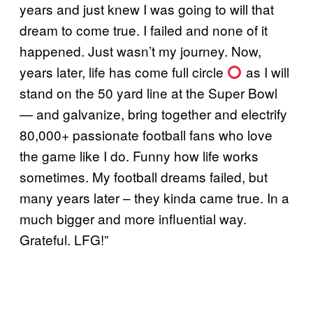
years and just knew I was going to will that
dream to come true. I failed and none of it
happened. Just wasn’t my journey. Now,
years later, life has come full circle
as I will
stand on the 50 yard line at the Super Bowl
— and galvanize, bring together and electrify
80,000+ passionate football fans who love
the game like I do. Funny how life works
sometimes. My football dreams failed, but
many years later – they kinda came true. In a
much bigger and more influential way.
Grateful. LFG!”