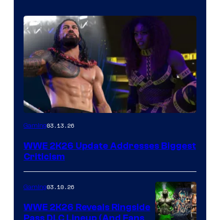
03.13.26
Gaming
WWE 2K26 Update Addresses Biggest
Criticism
03.10.26
Gaming
WWE 2K26 Reveals Ringside
Pass DLC Lineup (And Fans