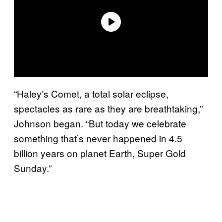
“Haley’s Comet, a total solar eclipse,
spectacles as rare as they are breathtaking,”
Johnson began. “But today we celebrate
something that’s never happened in 4.5
billion years on planet Earth, Super Gold
Sunday.”