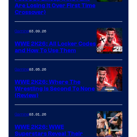
Are Losing It Over First Time
Crossover)
03.09.26
Gaming
WWE 2K26: All Locker Codes
and How To Use Them
03.05.26
Gaming
WWE 2K26: Where The
Wrestling Is Second To None
(Review)
03.01.26
Gaming
WWE 2K26: WWE
Superstars Reveal Their