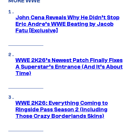
MORE WWE
John Cena Reveals Why He Didn’t Stop
Eric Andre’s WWE Beating by Jacob
Fatu [Exclusive]
WWE 2K26’s Newest Patch Finally Fixes
A Superstar’s Entrance (And It’s About
Time)
WWE 2K26: Everything Coming to
Ringside Pass Season 2 (Including
Those Crazy Borderlands Skins)