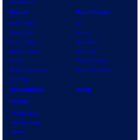
VisionQuest
Anime
Franchises
Anime News
DC
Dragon Ball
Marvel
Demon Slayer
Star Wars
Jujutsu Kaisen
Star Trek
Naruto
Power Rangers
My Hero Academia
Grand Theft Auto
One Piece
Collectibles
Shop
Forum
Contact Us
Advertising
About