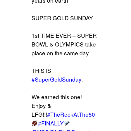
years on earth
SUPER GOLD SUNDAY
1st TIME EVER – SUPER
BOWL & OLYMPICS take
place on the same day.
THIS IS
#SuperGoldSunday
.
We earned this one!
Enjoy &
LFG!!!
#TheRockAtThe50
#FINALLY