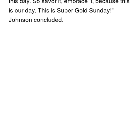
this day. So savor it, embrace it, because this
is our day. This is Super Gold Sunday!”
Johnson concluded.