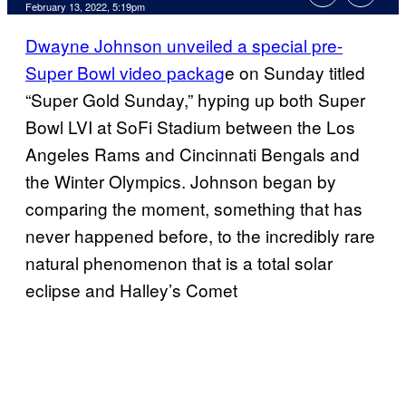
February 13, 2022, 5:19pm
Dwayne Johnson unveiled a special pre-
Super Bowl video packag
e on Sunday titled
“Super Gold Sunday,” hyping up both Super
Bowl LVI at SoFi Stadium between the Los
Angeles Rams and Cincinnati Bengals and
the Winter Olympics. Johnson began by
comparing the moment, something that has
never happened before, to the incredibly rare
natural phenomenon that is a total solar
eclipse and Halley’s Comet