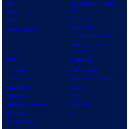
DC
Spider-Man: Brand New
Day
Image
Clayface
IDW
Dune: Part 3
BOOM! Studios
Avengers: Doomsday
Superman: Man of
Tomorrow
TV
Gaming
TV News
Gaming News
TV Reviews
Video Game Reviews
Spider-Noir
Nintendo
X-Men ’97
Xbox
House of the Dragon
PlayStation
Lanterns
PC
Vought Rising