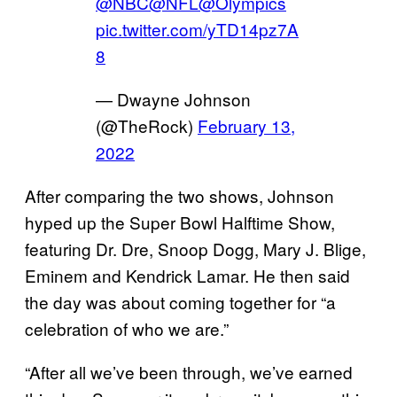
@NBC
@NFL
@Olympics
pic.twitter.com/yTD14pz7A
8
— Dwayne Johnson
(@TheRock)
February 13,
2022
After comparing the two shows, Johnson
hyped up the Super Bowl Halftime Show,
featuring Dr. Dre, Snoop Dogg, Mary J. Blige,
Eminem and Kendrick Lamar. He then said
the day was about coming together for “a
celebration of who we are.”
“After all we’ve been through, we’ve earned