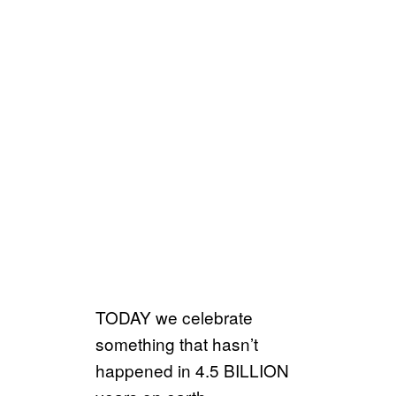
TODAY we celebrate
something that hasn’t
happened in 4.5 BILLION