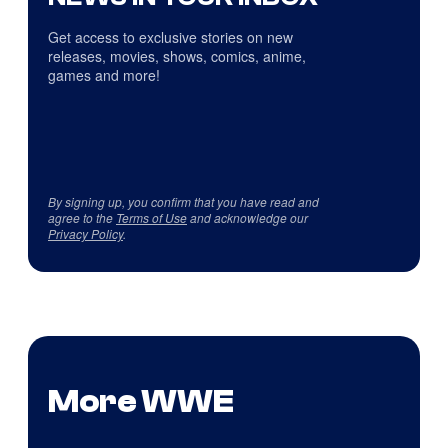
Get access to exclusive stories on new
releases, movies, shows, comics, anime,
games and more!
By signing up, you confirm that you have read and
agree to the
Terms of Use
and acknowledge our
Privacy Policy
.
More WWE