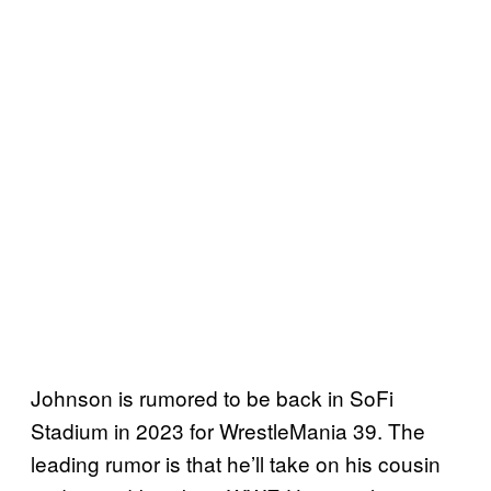
Johnson is rumored to be back in SoFi
Stadium in 2023 for WrestleMania 39. The
leading rumor is that he’ll take on his cousin