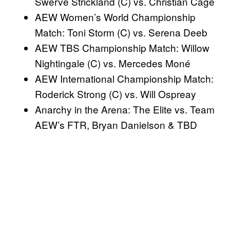
Swerve Strickland (C) vs. Christian Cage
AEW Women’s World Championship
Match: Toni Storm (C) vs. Serena Deeb
AEW TBS Championship Match: Willow
Nightingale (C) vs. Mercedes Moné
AEW International Championship Match:
Roderick Strong (C) vs. Will Ospreay
Anarchy in the Arena: The Elite vs. Team
AEW’s FTR, Bryan Danielson & TBD