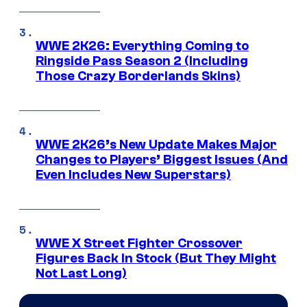
WWE 2K26: Everything Coming to
Ringside Pass Season 2 (Including
Those Crazy Borderlands Skins)
WWE 2K26’s New Update Makes Major
Changes to Players’ Biggest Issues (And
Even Includes New Superstars)
WWE X Street Fighter Crossover
Figures Back In Stock (But They Might
Not Last Long)