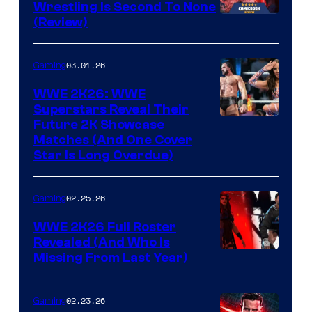
Wrestling Is Second To None
(Review)
03.01.26
Gaming
WWE 2K26: WWE
Superstars Reveal Their
Future 2K Showcase
Matches (And One Cover
Star Is Long Overdue)
02.25.26
Gaming
WWE 2K26 Full Roster
Revealed (And Who Is
Missing From Last Year)
02.23.26
Gaming