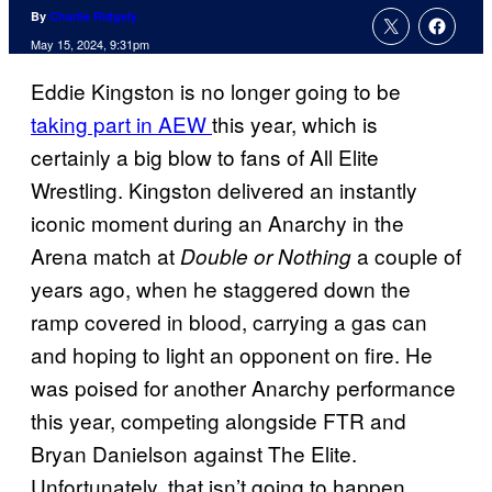
By
Charlie Ridgely
May 15, 2024, 9:31pm
Eddie Kingston is no longer going to be
taking part in AEW
this year, which is
certainly a big blow to fans of All Elite
Wrestling. Kingston delivered an instantly
iconic moment during an Anarchy in the
Arena match at
a couple of
Double or Nothing
years ago, when he staggered down the
ramp covered in blood, carrying a gas can
and hoping to light an opponent on fire. He
was poised for another Anarchy performance
this year, competing alongside FTR and
Bryan Danielson against The Elite.
Unfortunately, that isn’t going to happen.