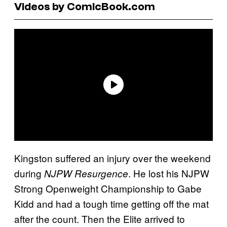
Videos by ComicBook.com
Kingston suffered an injury over the weekend
during
. He lost his NJPW
NJPW Resurgence
Strong Openweight Championship to Gabe
Kidd and had a tough time getting off the mat
after the count. Then the Elite arrived to