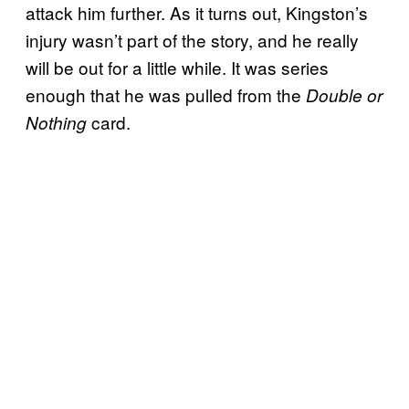
attack him further. As it turns out, Kingston’s
injury wasn’t part of the story, and he really
will be out for a little while. It was series
enough that he was pulled from the
Double or
card.
Nothing