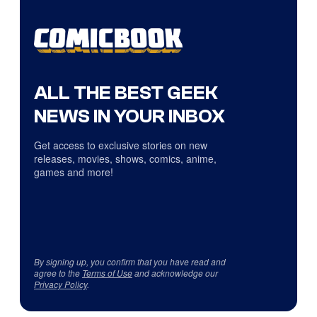
ALL THE BEST GEEK
NEWS IN YOUR INBOX
Get access to exclusive stories on new
releases, movies, shows, comics, anime,
games and more!
By signing up, you confirm that you have read and
agree to the
Terms of Use
and acknowledge our
Privacy Policy
.