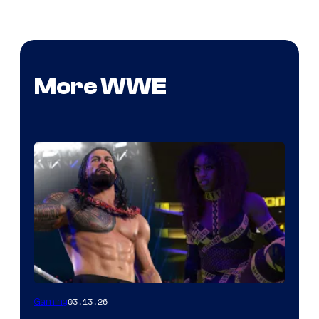
More WWE
03.13.26
Gaming