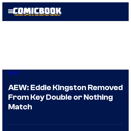
Skip
Open
to
Menu
content
WWE
AEW: Eddie Kingston Removed
From Key Double or Nothing
Match