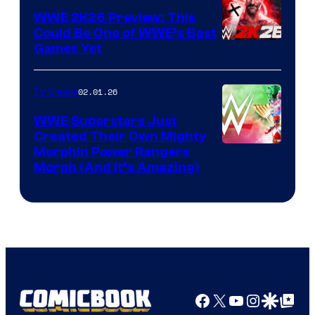
WWE 2K26 Preview: This
Could Be One of WWE’s Best
Games Yet
02.01.26
TV Shows
WWE Superstars Just
Created Their Own Mighty
Morphin Power Rangers
Morph (And It’s Amazing)
Facebook
X
YouTube
Instagra
Google Disco
Google Top Pos