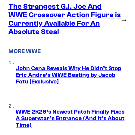
The Strangest G.I. Joe And
WWE Crossover Action Figure is
→
Currently Available For An
Absolute Steal
MORE WWE
John Cena Reveals Why He Didn’t Stop
Eric Andre’s WWE Beating by Jacob
Fatu [Exclusive]
WWE 2K26’s Newest Patch Finally Fixes
A Superstar’s Entrance (And It’s About
Time)