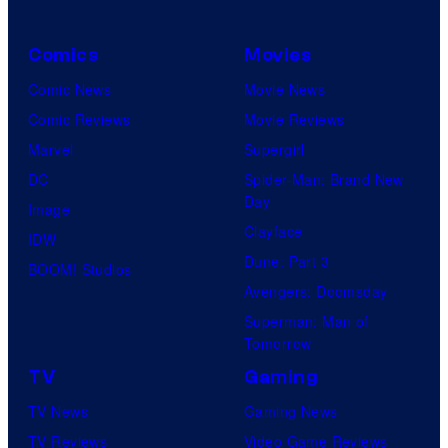
Comics
Movies
Comic News
Movie News
Comic Reviews
Movie Reviews
Marvel
Supergirl
DC
Spider-Man: Brand New
Day
Image
Clayface
IDW
Dune: Part 3
BOOM! Studios
Avengers: Doomsday
Superman: Man of
Tomorrow
TV
Gaming
TV News
Gaming News
TV Reviews
Video Game Reviews