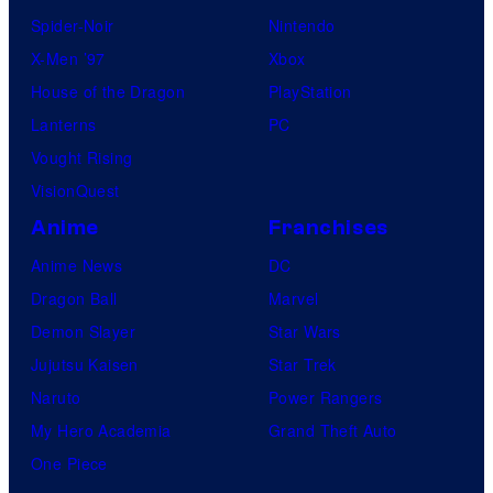
Spider-Noir
Nintendo
X-Men ’97
Xbox
House of the Dragon
PlayStation
Lanterns
PC
Vought Rising
VisionQuest
Anime
Franchises
Anime News
DC
Dragon Ball
Marvel
Demon Slayer
Star Wars
Jujutsu Kaisen
Star Trek
Naruto
Power Rangers
My Hero Academia
Grand Theft Auto
One Piece