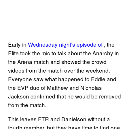
Early in
Wednesday night’s episode of
, the
Elite took the mic to talk about the Anarchy in
the Arena match and showed the crowd
videos from the match over the weekend.
Everyone saw what happened to Eddie and
the EVP duo of Matthew and Nicholas
Jackson confirmed that he would be removed
from the match.
This leaves FTR and Danielson without a
fourth member, but they have time to find one