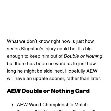
What we don’t know right now is just how
series Kingston’s injury could be. It’s big
enough to keep him out of
,
Double or Nothing
but there has been no word as to just how
long he might be sidelined. Hopefully AEW
will have an update sooner, rather than later.
AEW Double or Nothing Card
AEW World Championship Match: