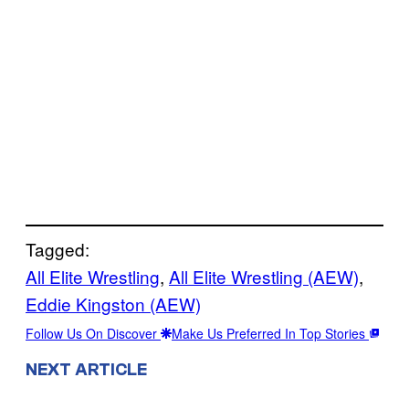
Tagged:
All Elite Wrestling
, 
All Elite Wrestling (AEW)
, 
Eddie Kingston (AEW)
Follow Us On Discover
Make Us Preferred In Top Stories
NEXT ARTICLE