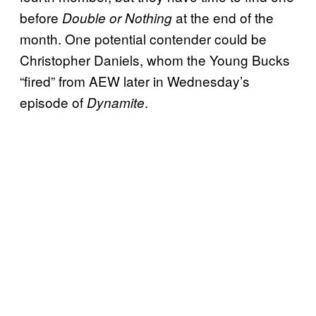
before
at the end of the
Double or Nothing
month. One potential contender could be
Christopher Daniels, whom the Young Bucks
“fired” from AEW later in Wednesday’s
episode of
.
Dynamite