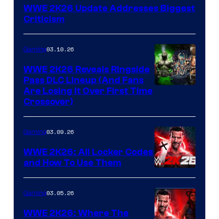
WWE 2K26 Update Addresses Biggest
Criticism
03.10.26
Gaming
WWE 2K26 Reveals Ringside
Pass DLC Lineup (And Fans
Are Losing It Over First Time
Crossover)
03.09.26
Gaming
WWE 2K26: All Locker Codes
and How To Use Them
03.05.26
Gaming
WWE 2K26: Where The