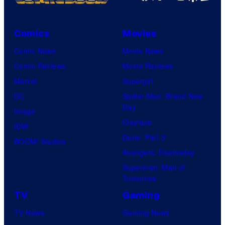
Comics
Movies
Comic News
Movie News
Comic Reviews
Movie Reviews
Marvel
Supergirl
DC
Spider-Man: Brand New
Day
Image
Clayface
IDW
Dune: Part 3
BOOM! Studios
Avengers: Doomsday
Superman: Man of
Tomorrow
TV
Gaming
TV News
Gaming News