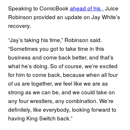
Speaking to ComicBook
ahead of his
, Juice
Robinson provided an update on Jay White’s
recovery.
“Jay’s taking his time,” Robinson said.
“Sometimes you got to take time in this
business and come back better, and that’s
what he’s doing. So of course, we’re excited
for him to come back, because when all four
of us are together, we feel like we are as
strong as we can be, and we could take on
any four wrestlers, any combination. We’re
definitely, like everybody, looking forward to
having King Switch back.”