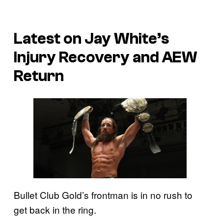
Latest on Jay White’s
Injury Recovery and AEW
Return
Bullet Club Gold’s frontman is in no rush to
get back in the ring.