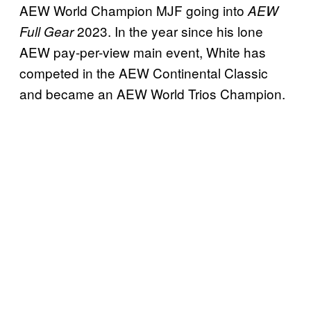
AEW World Champion MJF going into
AEW
2023. In the year since his lone
Full Gear
AEW pay-per-view main event, White has
competed in the AEW Continental Classic
and became an AEW World Trios Champion.