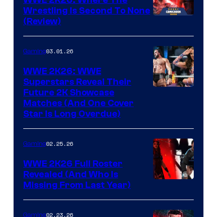
WWE 2K26: Where The
Wrestling Is Second To None
(Review)
03.01.26
Gaming
WWE 2K26: WWE
Superstars Reveal Their
Future 2K Showcase
Matches (And One Cover
Star Is Long Overdue)
02.25.26
Gaming
WWE 2K26 Full Roster
Revealed (And Who Is
Missing From Last Year)
02.23.26
Gaming