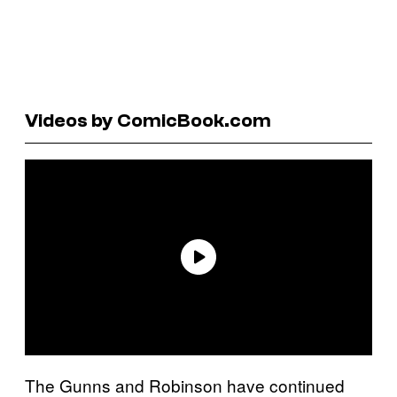
Videos by ComicBook.com
The Gunns and Robinson have continued