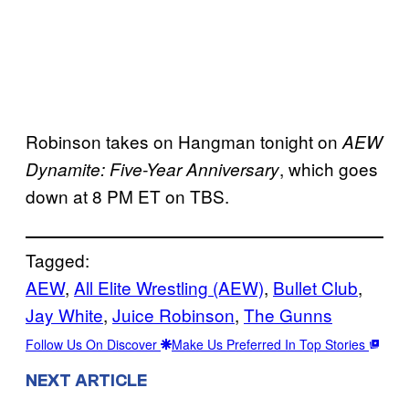
Robinson takes on Hangman tonight on
AEW
, which goes
Dynamite: Five-Year Anniversary
down at 8 PM ET on TBS.
Tagged:
AEW
, 
All Elite Wrestling (AEW)
, 
Bullet Club
, 
Jay White
, 
Juice Robinson
, 
The Gunns
Follow Us On Discover
Make Us Preferred In Top Stories
NEXT ARTICLE