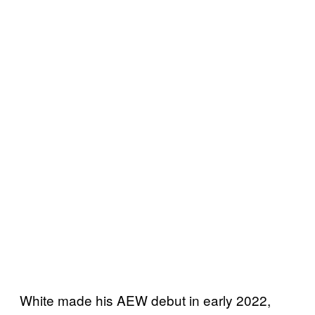
White made his AEW debut in early 2022,