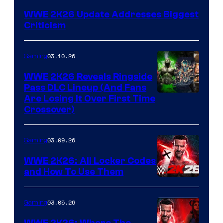
WWE 2K26 Update Addresses Biggest
Criticism
03.10.26
Gaming
WWE 2K26 Reveals Ringside
Pass DLC Lineup (And Fans
Are Losing It Over First Time
Crossover)
03.09.26
Gaming
WWE 2K26: All Locker Codes
and How To Use Them
03.05.26
Gaming