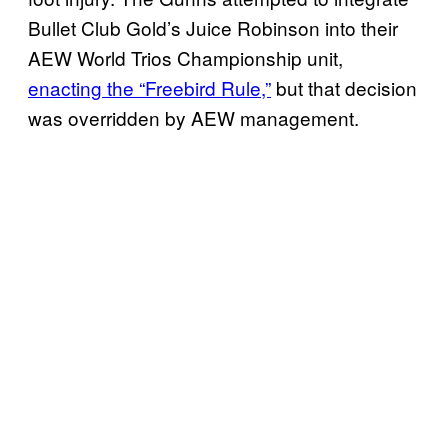
Bullet Club Gold’s Juice Robinson into their
AEW World Trios Championship unit,
enacting the “Freebird Rule,”
but that decision
was overridden by AEW management.