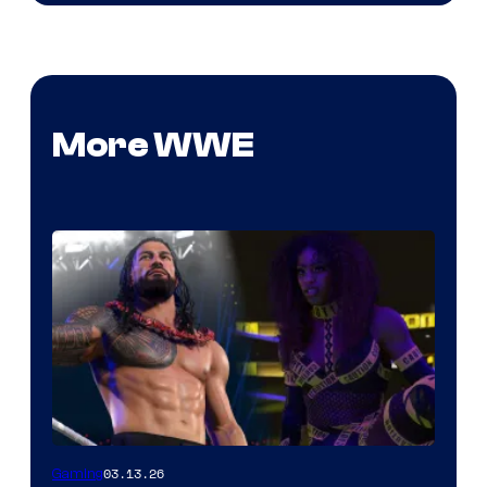
More WWE
03.13.26
Gaming