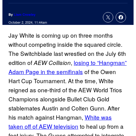
By
Liam Crowley
October 2, 2024, 11:44am
Jay White is coming up on three months
without competing inside the squared circle.
The Switchblade last wrestled on the July 6th
edition of
,
losing to “Hangman”
AEW Collision
Adam Page in the semifinals
of the Owen
Hart Cup Tournament. At the time, White
reigned as one-third of the AEW World Trios
Champions alongside Bullet Club Gold
stablemates Austin and Colten Gunn. After
his match against Hangman,
White was
taken off of AEW television
to heal up from a
foot injury. The Gunns attempted to integrate