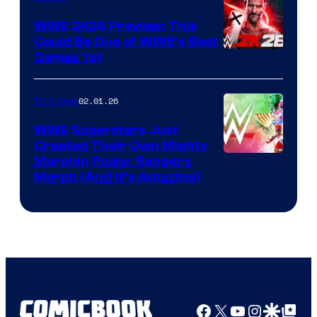
WWE 2K26 Preview: This
Could Be One of WWE’s Best
Games Yet
02.01.26
TV Shows
WWE Superstars Just
Created Their Own Mighty
Morphin Power Rangers
Morph (And It’s Amazing)
Facebook
X
YouTube
Instagra
Google Disco
Google Top Pos