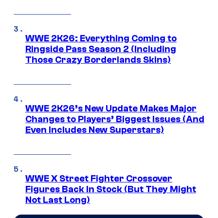
WWE 2K26: Everything Coming to
Ringside Pass Season 2 (Including
Those Crazy Borderlands Skins)
WWE 2K26’s New Update Makes Major
Changes to Players’ Biggest Issues (And
Even Includes New Superstars)
WWE X Street Fighter Crossover
Figures Back In Stock (But They Might
Not Last Long)