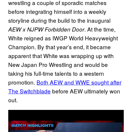
wrestling a couple of sporadic matches
before integrating himself into a weekly
storyline during the build to the inaugural
. At the time,
AEW x NJPW Forbidden Door
White reigned as IWGP World Heavyweight
Champion. By that year’s end, it became
apparent that White was wrapping up with
New Japan Pro Wrestling and would be
taking his full-time talents to a western
promotion.
Both AEW and WWE sought after
The Switchblade
before AEW ultimately won
out.
P
l
a
y
v