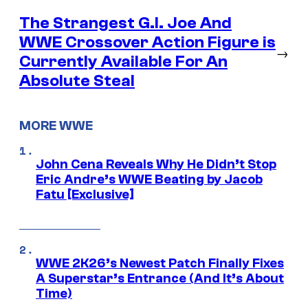
The Strangest G.I. Joe And
WWE Crossover Action Figure is
→
Currently Available For An
Absolute Steal
MORE WWE
John Cena Reveals Why He Didn’t Stop
Eric Andre’s WWE Beating by Jacob
Fatu [Exclusive]
WWE 2K26’s Newest Patch Finally Fixes
A Superstar’s Entrance (And It’s About
Time)