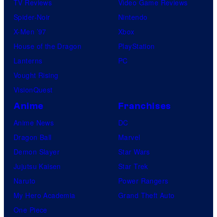
TV Reviews
Video Game Reviews
Spider-Noir
Nintendo
X-Men ’97
Xbox
House of the Dragon
PlayStation
Lanterns
PC
Vought Rising
VisionQuest
Anime
Franchises
Anime News
DC
Dragon Ball
Marvel
Demon Slayer
Star Wars
Jujutsu Kaisen
Star Trek
Naruto
Power Rangers
My Hero Academia
Grand Theft Auto
One Piece