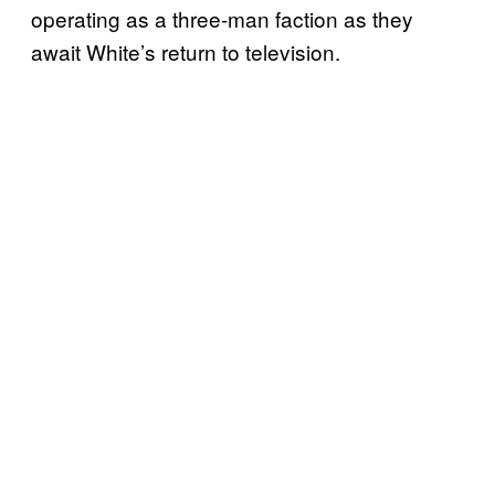
operating as a three-man faction as they
await White’s return to television.