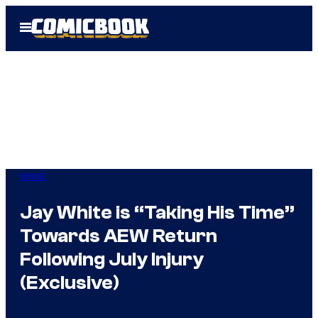
Skip
Open
to
Menu
content
WWE
Jay White is “Taking His Time”
Towards AEW Return
Following July Injury
(Exclusive)