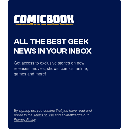
ALL THE BEST GEEK
NEWS IN YOUR INBOX
Get access to exclusive stories on new
releases, movies, shows, comics, anime,
games and more!
By signing up, you confirm that you have read and
agree to the
Terms of Use
and acknowledge our
Privacy Policy
.