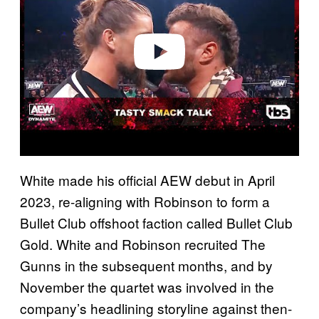
i
d
e
o
White made his official AEW debut in April
2023, re-aligning with Robinson to form a
Bullet Club offshoot faction called Bullet Club
Gold. White and Robinson recruited The
Gunns in the subsequent months, and by
November the quartet was involved in the
company’s headlining storyline against then-