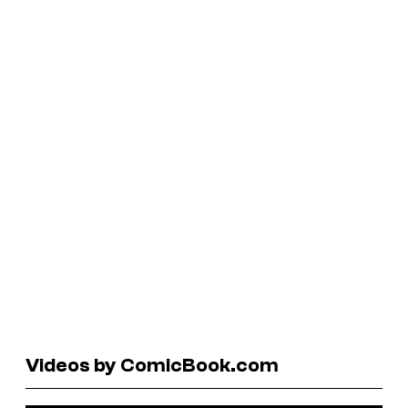
Videos by ComicBook.com