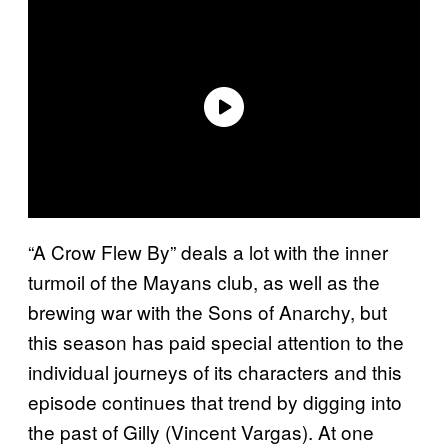
“A Crow Flew By” deals a lot with the inner
turmoil of the Mayans club, as well as the
brewing war with the Sons of Anarchy, but
this season has paid special attention to the
individual journeys of its characters and this
episode continues that trend by digging into
the past of Gilly (Vincent Vargas). At one