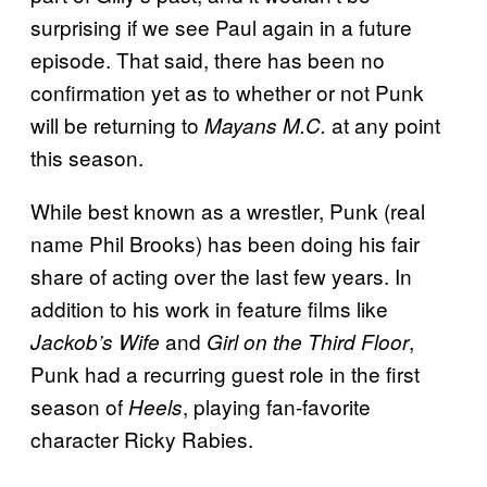
surprising if we see Paul again in a future
episode. That said, there has been no
confirmation yet as to whether or not Punk
will be returning to
at any point
Mayans M.C.
this season.
While best known as a wrestler, Punk (real
name Phil Brooks) has been doing his fair
share of acting over the last few years. In
addition to his work in feature films like
and
,
Jackob’s Wife
Girl on the Third Floor
Punk had a recurring guest role in the first
season of
, playing fan-favorite
Heels
character Ricky Rabies.