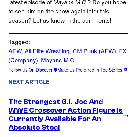
latest episode of
? Do you hope
Mayans M.C.
to see him on the show again later this
season? Let us know in the comments!
Tagged:
AEW
, 
All Elite Wrestling
, 
CM Punk (AEW)
, 
FX
(Company)
, 
Mayans M.C.
Follow Us On Discover
Make Us Preferred In Top Stories
NEXT ARTICLE
The Strangest G.I. Joe And
WWE Crossover Action Figure is
→
Currently Available For An
Absolute Steal