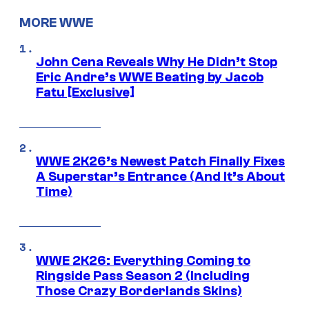
MORE WWE
John Cena Reveals Why He Didn’t Stop
Eric Andre’s WWE Beating by Jacob
Fatu [Exclusive]
WWE 2K26’s Newest Patch Finally Fixes
A Superstar’s Entrance (And It’s About
Time)
WWE 2K26: Everything Coming to
Ringside Pass Season 2 (Including
Those Crazy Borderlands Skins)