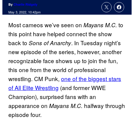
By
Charlie Ridgely
May 3, 2022, 10:42pm
Most cameos we’ve seen on
to
Mayans M.C.
this point have helped connect the show
back to
. In Tuesday night’s
Sons of Anarchy
new episode of the series, however, another
recognizable face shows up to join the fun,
this one from the world of professional
wrestling. CM Punk,
one of the biggest stars
of All Elite Wrestling
(and former WWE
Champion), surprised fans with an
appearance on
halfway through
Mayans M.C.
episode four.