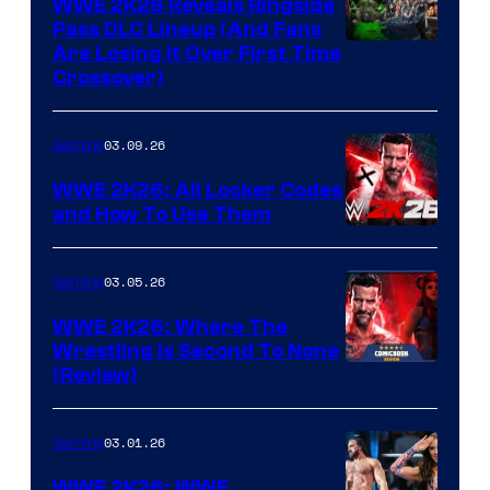
WWE 2K26 Reveals Ringside
Pass DLC Lineup (And Fans
Are Losing It Over First Time
Crossover)
03.09.26
Gaming
WWE 2K26: All Locker Codes
and How To Use Them
03.05.26
Gaming
WWE 2K26: Where The
Wrestling Is Second To None
(Review)
03.01.26
Gaming
WWE 2K26: WWE