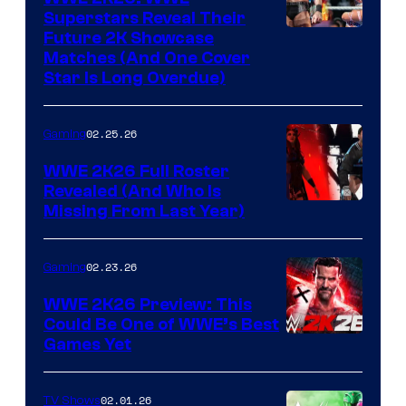
Superstars Reveal Their
Future 2K Showcase
Matches (And One Cover
Star Is Long Overdue)
02.25.26
Gaming
WWE 2K26 Full Roster
Revealed (And Who Is
Missing From Last Year)
02.23.26
Gaming
WWE 2K26 Preview: This
Could Be One of WWE’s Best
Games Yet
02.01.26
TV Shows