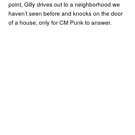
point, Gilly drives out to a neighborhood we
haven’t seen before and knocks on the door
of a house, only for CM Punk to answer.