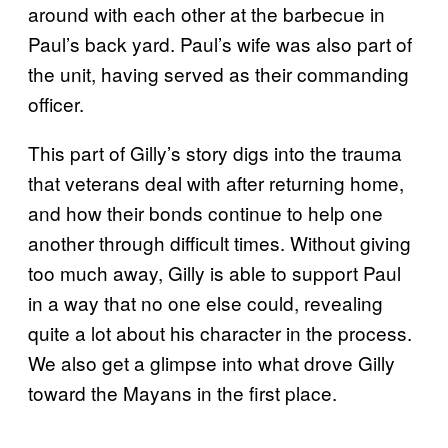
around with each other at the barbecue in
Paul’s back yard. Paul’s wife was also part of
the unit, having served as their commanding
officer.
This part of Gilly’s story digs into the trauma
that veterans deal with after returning home,
and how their bonds continue to help one
another through difficult times. Without giving
too much away, Gilly is able to support Paul
in a way that no one else could, revealing
quite a lot about his character in the process.
We also get a glimpse into what drove Gilly
toward the Mayans in the first place.