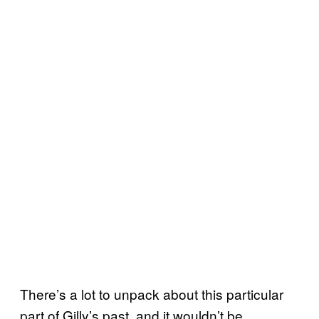
There’s a lot to unpack about this particular
part of Gilly’s past, and it wouldn’t be