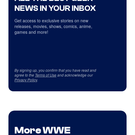
NEWS IN YOUR INBOX
Get access to exclusive stories on new
releases, movies, shows, comics, anime,
games and more!
By signing up, you confirm that you have read and
agree to the
Terms of Use
and acknowledge our
Privacy Policy
.
More WWE