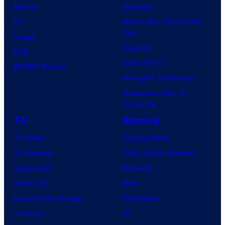
Marvel
Supergirl
DC
Spider-Man: Brand New
Day
Image
Clayface
IDW
Dune: Part 3
BOOM! Studios
Avengers: Doomsday
Superman: Man of
Tomorrow
TV
Gaming
TV News
Gaming News
TV Reviews
Video Game Reviews
Spider-Noir
Nintendo
X-Men ’97
Xbox
House of the Dragon
PlayStation
Lanterns
PC