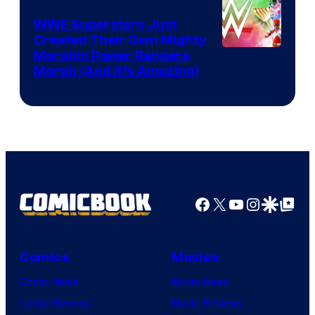
WWE Superstars Just
Created Their Own Mighty
Morphin Power Rangers
Morph (And It’s Amazing)
Facebook
X
YouTube
Instagra
Google Disco
Google Top Pos
Comics
Movies
Comic News
Movie News
Comic Reviews
Movie Reviews