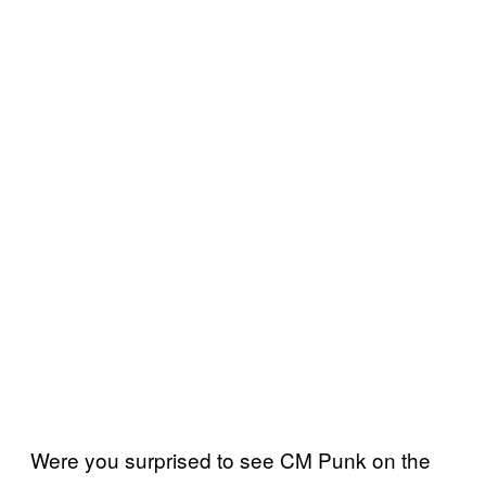
Were you surprised to see CM Punk on the