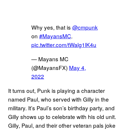
Why yes, that is
@cmpunk
on
#MayansMC
.
pic.twitter.com/tWalg1lK4u
— Mayans MC
(@MayansFX)
May 4,
2022
It turns out, Punk is playing a character
named Paul, who served with Gilly in the
military. It’s Paul’s son’s birthday party, and
Gilly shows up to celebrate with his old unit.
Gilly, Paul, and their other veteran pals joke