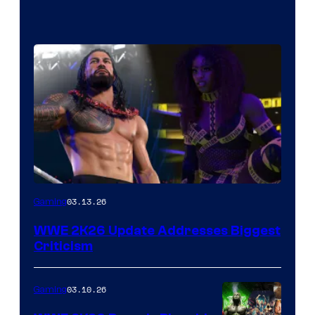
03.13.26
Gaming
WWE 2K26 Update Addresses Biggest
Criticism
03.10.26
Gaming