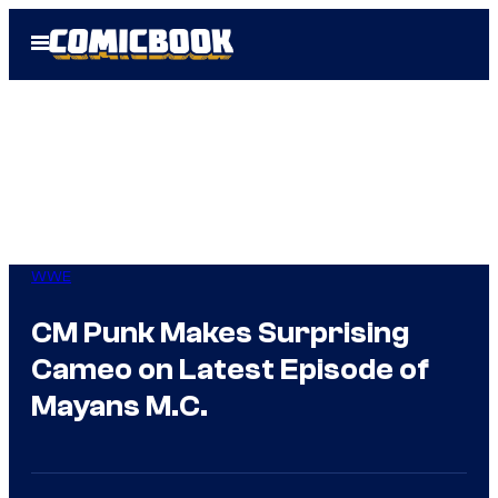
Skip
Open
to
Menu
content
WWE
CM Punk Makes Surprising
Cameo on Latest Episode of
Mayans M.C.