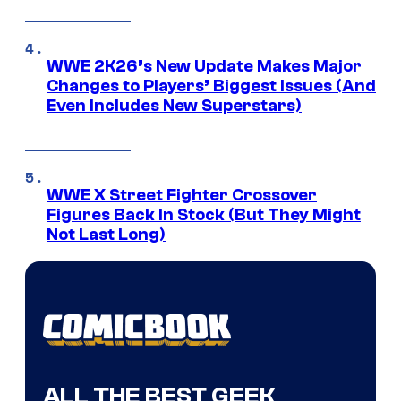
WWE 2K26’s New Update Makes Major
Changes to Players’ Biggest Issues (And
Even Includes New Superstars)
WWE X Street Fighter Crossover
Figures Back In Stock (But They Might
Not Last Long)
ALL THE BEST GEEK