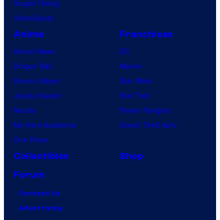
Vought Rising
VisionQuest
Anime
Franchises
Anime News
DC
Dragon Ball
Marvel
Demon Slayer
Star Wars
Jujutsu Kaisen
Star Trek
Naruto
Power Rangers
My Hero Academia
Grand Theft Auto
One Piece
Collectibles
Shop
Forum
Contact Us
Advertising