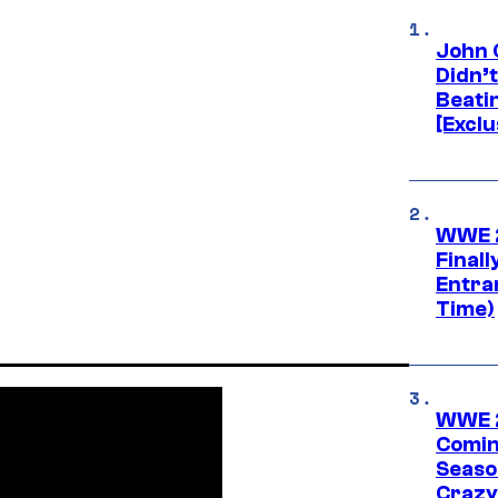
John 
Didn’
Beati
[Exclu
WWE 2
Finall
Entra
Time)
WWE 2
Comin
Seaso
Crazy