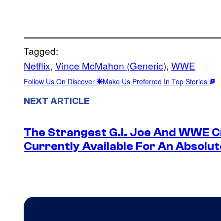
Tagged:
Netflix
, 
Vince McMahon (Generic)
, 
WWE
Follow Us On Discover
Make Us Preferred In Top Stories
NEXT ARTICLE
The Strangest G.I. Joe And WWE Cr
Currently Available For An Absolut