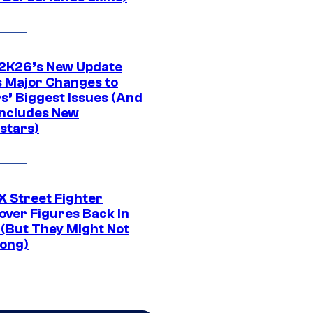
K26’s New Update
 Major Changes to
s’ Biggest Issues (And
Includes New
stars)
 Street Fighter
over Figures Back In
 (But They Might Not
Long)