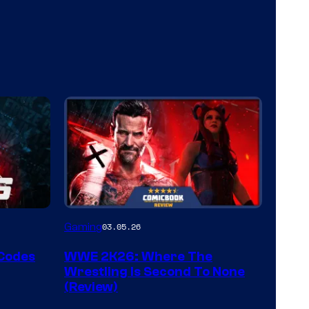
Gaming
03.05.26
 Codes
WWE 2K26: Where The
Wrestling Is Second To None
(Review)