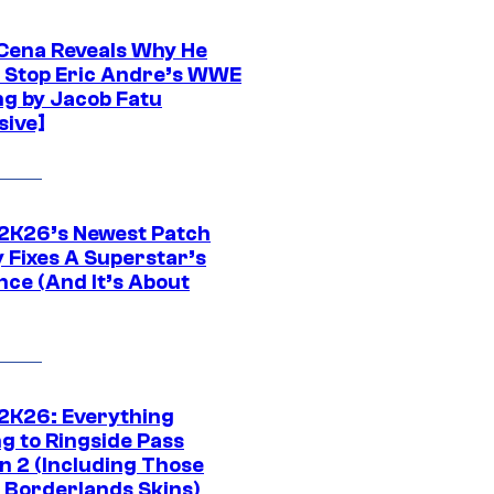
Cena Reveals Why He
t Stop Eric Andre’s WWE
ng by Jacob Fatu
sive]
K26’s Newest Patch
y Fixes A Superstar’s
nce (And It’s About
K26: Everything
g to Ringside Pass
n 2 (Including Those
 Borderlands Skins)