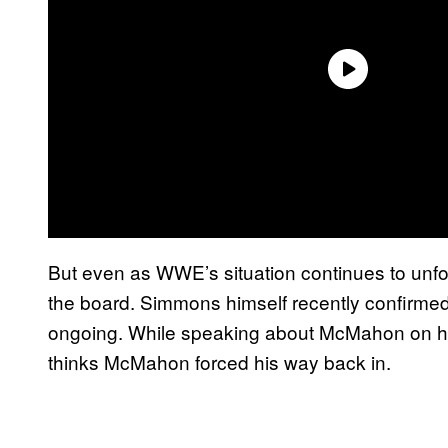
But even as WWE’s situation continues to unfol
the board. Simmons himself recently confirmed t
ongoing. While speaking about McMahon on hi
thinks McMahon forced his way back in.