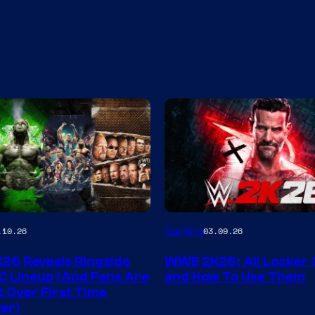
Gaming
.10.26
03.09.26
6 Reveals Ringside
WWE 2K26: All Locker
C Lineup (And Fans Are
and How To Use Them
t Over First Time
er)