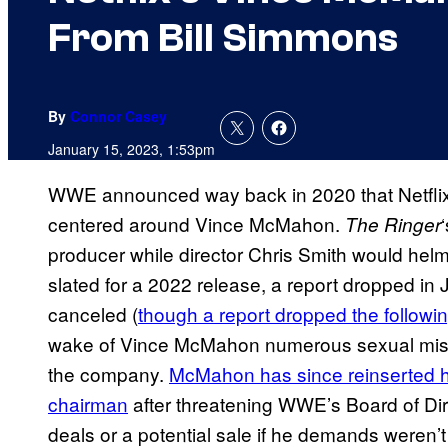
From Bill Simmons
By
Connor Casey
January 15, 2023, 1:53pm
WWE announced way back in 2020 that Netfli
centered around Vince McMahon.
The Ringer
producer while director Chris Smith would helm t
slated for a 2022 release, a report dropped in J
canceled (
though a report dropped the followi
wake of Vince McMahon numerous sexual misco
the company.
McMahon has since reinserted h
chairman
after threatening WWE’s Board of Dire
deals or a potential sale if he demands weren’