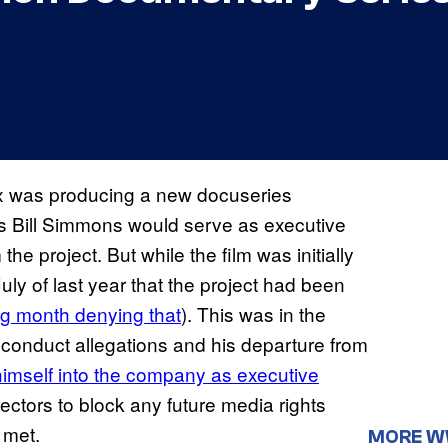
x was producing a new docuseries
‘s Bill Simmons would serve as executive
he project. But while the film was initially
uly of last year that the project had been
ng month denying that
). This was in the
nduct allegations and his departure from
imself into the company as executive
ctors to block any future media rights
t met.
MORE 