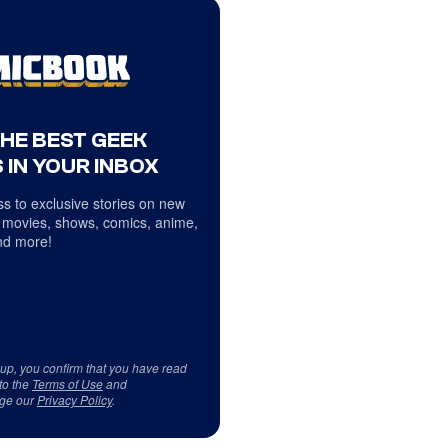
THE BEST GEEK
 IN YOUR INBOX
s to exclusive stories on new
 movies, shows, comics, anime,
d more!
 up, you confirm that you have read
to the
Terms of Use
and
ge our
Privacy Policy
.