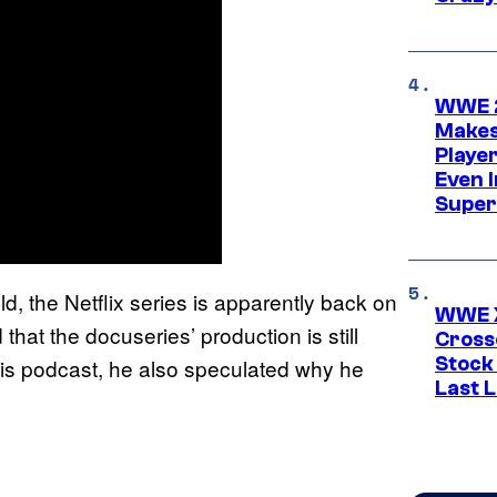
WWE 2
Makes
Player
Even 
Super
d, the Netflix series is apparently back on
WWE X
hat the docuseries’ production is still
Cross
Stock
s podcast, he also speculated why he
Last 