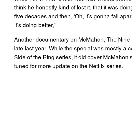
think he honestly kind of lost it, that it was do
five decades and then, ‘Oh, it’s gonna fall apart 
It’s doing better,”
Another documentary on McMahon, The Nine L
late last year. While the special was mostly a c
Side of the Ring series, it did cover McMahon’
tuned for more update on the Netflix series.