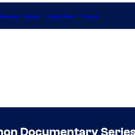
Gaming
Anime
Collectibles
Forum
ahon Documentary Series