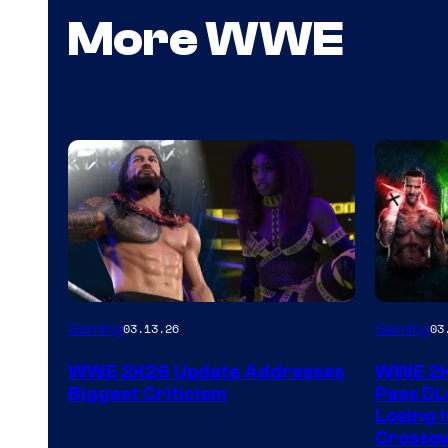
More WWE
Gaming
Gaming
03.13.26
03
WWE 2K26 Update Addresses
WWE 2K2
Biggest Criticism
Pass DL
Losing I
Crossov