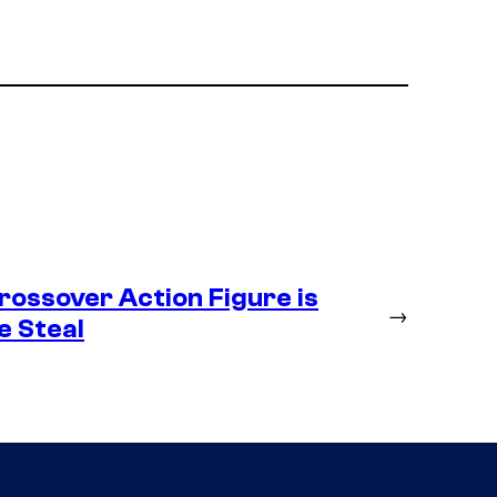
ossover Action Figure is
→
e Steal