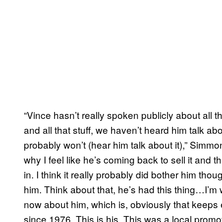
“Vince hasn’t really spoken publicly about all 
and all that stuff, we haven’t heard him talk abo
probably won’t (hear him talk about it),” Simmo
why I feel like he’s coming back to sell it and 
in. I think it really probably did bother him tho
him. Think about that, he’s had this thing…I’m
now about him, which is, obviously that keeps 
since 1976. This is his. This was a local promot