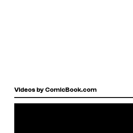
Videos by ComicBook.com