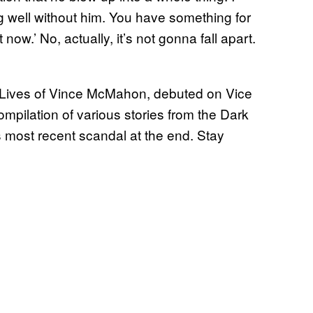
ing well without him. You have something for
now.’ No, actually, it’s not gonna fall apart.
ives of Vince McMahon, debuted on Vice
ompilation of various stories from the Dark
s most recent scandal at the end. Stay