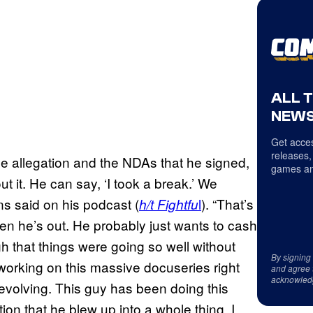
ALL 
NEWS
Get acces
releases,
the allegation and the NDAs that he signed,
games an
ut it. He can say, ‘I took a break.’ We
ns said on his podcast (
l
). “That’s
h/t Fightfu
then he’s out. He probably just wants to cash
ugh that things were going so well without
By signing
 working on this massive docuseries right
and agree 
acknowled
evolving. This guy has been doing this
ion that he blew up into a whole thing. I