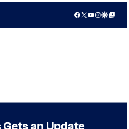
Facebook
X
YouTube
Instagram
Google Discover
Google Top Posts
 Gets an Update