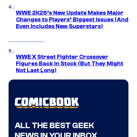
WWE 2K26’s New Update Makes Major
Changes to Players’ Biggest Issues (And
Even Includes New Superstars)
WWE X Street Fighter Crossover
Figures Back In Stock (But They Might
Not Last Long)
ALL THE BEST GEEK
NEWS IN YOUR INBOX