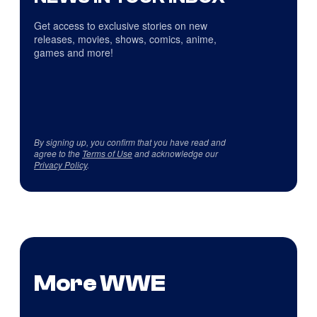
Get access to exclusive stories on new
releases, movies, shows, comics, anime,
games and more!
By signing up, you confirm that you have read and
agree to the
Terms of Use
and acknowledge our
Privacy Policy
.
More WWE