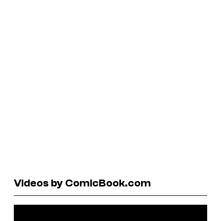
Videos by ComicBook.com