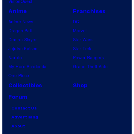
VisionQuest
Anime
Franchises
Anime News
DC
Dragon Ball
Marvel
Demon Slayer
Star Wars
Jujutsu Kaisen
Star Trek
Naruto
Power Rangers
My Hero Academia
Grand Theft Auto
One Piece
Collectibles
Shop
Forum
Contact Us
Advertising
About