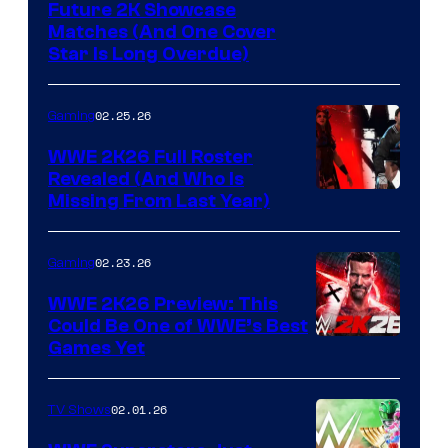
Future 2K Showcase
Matches (And One Cover
Star Is Long Overdue)
02.25.26
Gaming
WWE 2K26 Full Roster
Revealed (And Who Is
Missing From Last Year)
02.23.26
Gaming
WWE 2K26 Preview: This
Could Be One of WWE’s Best
Games Yet
02.01.26
TV Shows