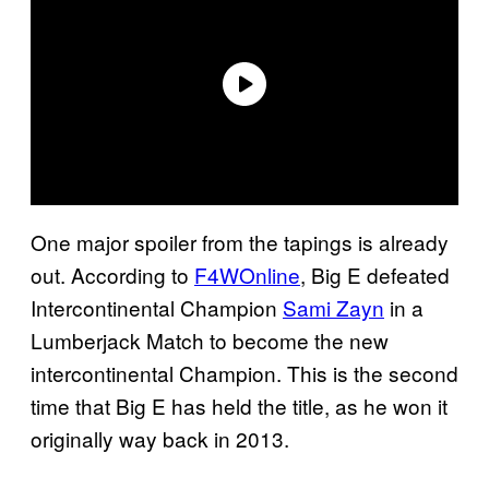
One major spoiler from the tapings is already
out. According to
F4WOnline
, Big E defeated
Intercontinental Champion
Sami Zayn
in a
Lumberjack Match to become the new
intercontinental Champion. This is the second
time that Big E has held the title, as he won it
originally way back in 2013.