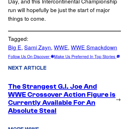
Day, and this Intercontinental Championship
run will hopefully be just the start of major
things to come.
Tagged:
Big E
, 
Sami Zayn
, 
WWE
, 
WWE Smackdown
Follow Us On Discover
Make Us Preferred In Top Stories
NEXT ARTICLE
The Strangest G.I. Joe And
WWE Crossover Action Figure is
→
Currently Available For An
Absolute Steal