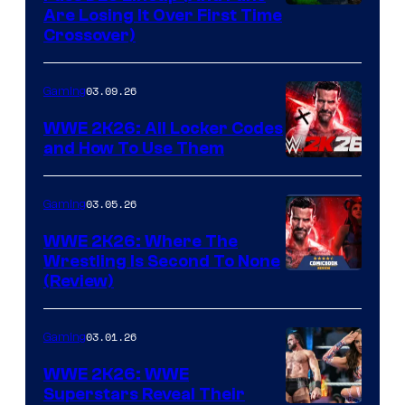
Are Losing It Over First Time
Crossover)
03.09.26
Gaming
WWE 2K26: All Locker Codes
and How To Use Them
03.05.26
Gaming
WWE 2K26: Where The
Wrestling Is Second To None
(Review)
03.01.26
Gaming
WWE 2K26: WWE
Superstars Reveal Their