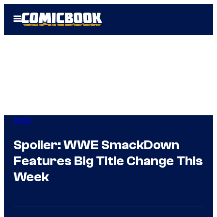
Skip
Open
to
Menu
content
WWE
Spoiler: WWE SmackDown
Features Big Title Change This
Week