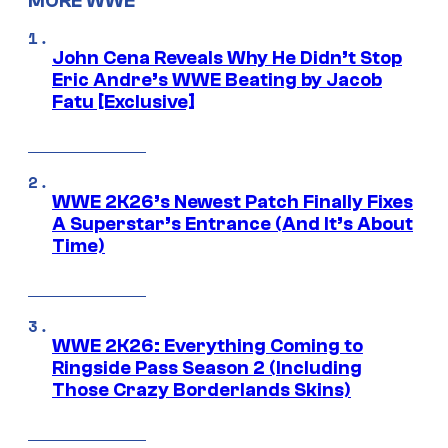
MORE WWE
John Cena Reveals Why He Didn’t Stop
Eric Andre’s WWE Beating by Jacob
Fatu [Exclusive]
WWE 2K26’s Newest Patch Finally Fixes
A Superstar’s Entrance (And It’s About
Time)
WWE 2K26: Everything Coming to
Ringside Pass Season 2 (Including
Those Crazy Borderlands Skins)