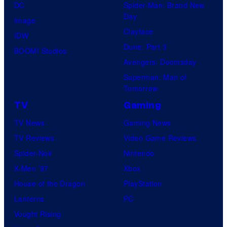
DC
Spider-Man: Brand New
Day
Image
Clayface
IDW
Dune: Part 3
BOOM! Studios
Avengers: Doomsday
Superman: Man of
Tomorrow
TV
Gaming
TV News
Gaming News
TV Reviews
Video Game Reviews
Spider-Noir
Nintendo
X-Men ’97
Xbox
House of the Dragon
PlayStation
Lanterns
PC
Vought Rising