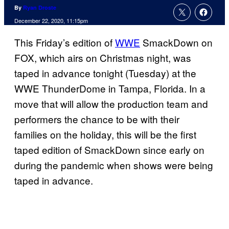
By
Ryan Droste
December 22, 2020, 11:15pm
This Friday’s edition of
WWE
SmackDown on
FOX, which airs on Christmas night, was
taped in advance tonight (Tuesday) at the
WWE ThunderDome in Tampa, Florida. In a
move that will allow the production team and
performers the chance to be with their
families on the holiday, this will be the first
taped edition of SmackDown since early on
during the pandemic when shows were being
taped in advance.