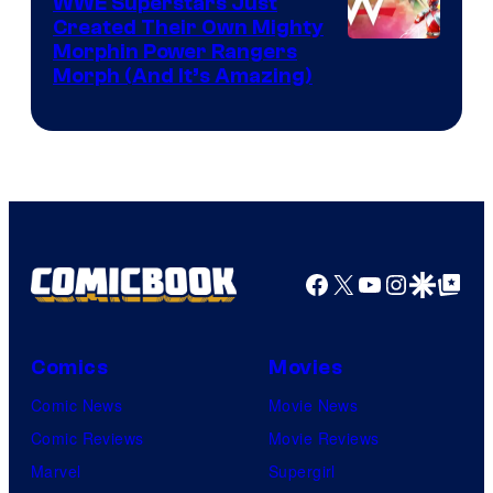
WWE Superstars Just
Created Their Own Mighty
Morphin Power Rangers
Morph (And It’s Amazing)
Facebook
X
YouTube
Instagra
Google Disco
Google Top Pos
Comics
Movies
Comic News
Movie News
Comic Reviews
Movie Reviews
Marvel
Supergirl