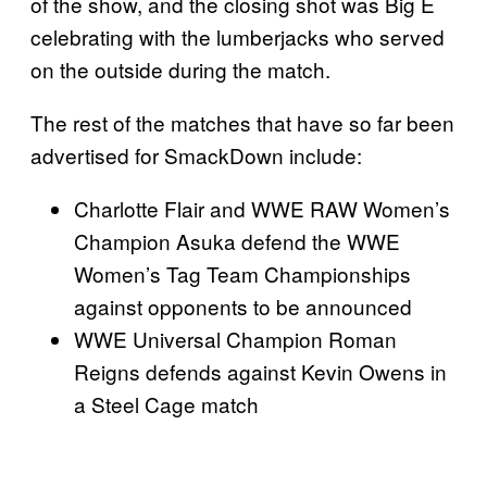
of the show, and the closing shot was Big E
celebrating with the lumberjacks who served
on the outside during the match.
The rest of the matches that have so far been
advertised for SmackDown include:
Charlotte Flair and WWE RAW Women’s
Champion Asuka defend the WWE
Women’s Tag Team Championships
against opponents to be announced
WWE Universal Champion Roman
Reigns defends against Kevin Owens in
a Steel Cage match