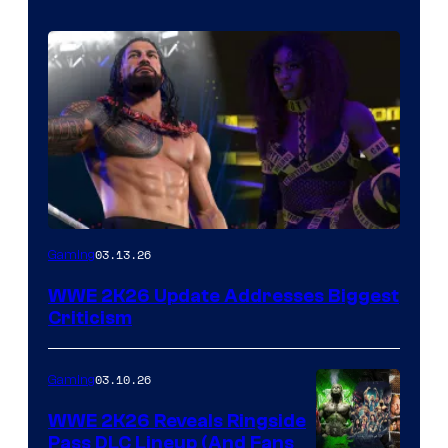
03.13.26
Gaming
WWE 2K26 Update Addresses Biggest
Criticism
03.10.26
Gaming
WWE 2K26 Reveals Ringside
Pass DLC Lineup (And Fans