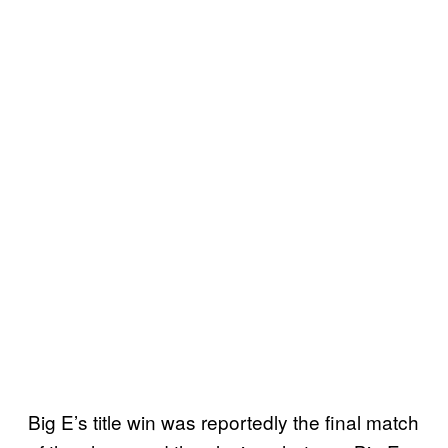
Big E’s title win was reportedly the final match