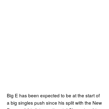
Big E has been expected to be at the start of
a big singles push since his split with the New