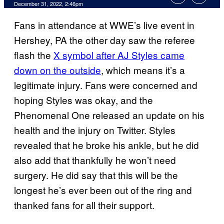
December 31, 2022, 2:46pm
Fans in attendance at WWE’s live event in
Hershey, PA the other day saw the referee
flash the
X symbol after AJ Styles came
down on the outside
, which means it’s a
legitimate injury. Fans were concerned and
hoping Styles was okay, and the
Phenomenal One released an update on his
health and the injury on Twitter. Styles
revealed that he broke his ankle, but he did
also add that thankfully he won’t need
surgery. He did say that this will be the
longest he’s ever been out of the ring and
thanked fans for all their support.