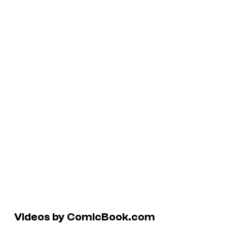
Videos by ComicBook.com