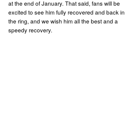
at the end of January. That said, fans will be
excited to see him fully recovered and back in
the ring, and we wish him all the best and a
speedy recovery.