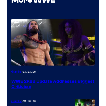
More WWE
03.13.26
Gaming
WWE 2K26 Update Addresses Biggest
Criticism
03.10.26
Gaming