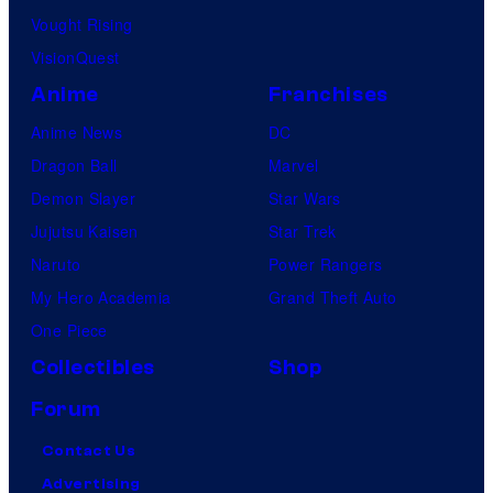
Vought Rising
VisionQuest
Anime
Franchises
Anime News
DC
Dragon Ball
Marvel
Demon Slayer
Star Wars
Jujutsu Kaisen
Star Trek
Naruto
Power Rangers
My Hero Academia
Grand Theft Auto
One Piece
Collectibles
Shop
Forum
Contact Us
Advertising