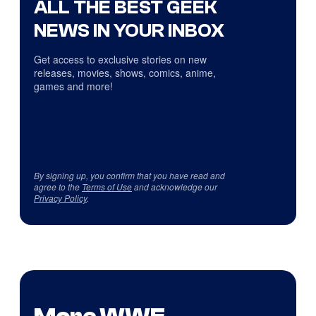
ALL THE BEST GEEK
NEWS IN YOUR INBOX
Get access to exclusive stories on new
releases, movies, shows, comics, anime,
games and more!
By signing up, you confirm that you have read and
agree to the
Terms of Use
and acknowledge our
Privacy Policy
.