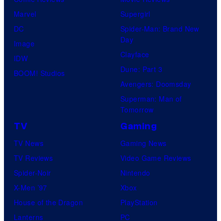
Marvel
Supergirl
DC
Spider-Man: Brand New
Day
Image
Clayface
IDW
Dune: Part 3
BOOM! Studios
Avengers: Doomsday
Superman: Man of
Tomorrow
TV
Gaming
TV News
Gaming News
TV Reviews
Video Game Reviews
Spider-Noir
Nintendo
X-Men ’97
Xbox
House of the Dragon
PlayStation
Lanterns
PC