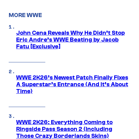
MORE WWE
John Cena Reveals Why He Didn’t Stop
Eric Andre’s WWE Beating by Jacob
Fatu [Exclusive]
WWE 2K26’s Newest Patch Finally Fixes
A Superstar’s Entrance (And It’s About
Time)
WWE 2K26: Everything Coming to
Ringside Pass Season 2 (Including
Those Crazy Borderlands Skins)