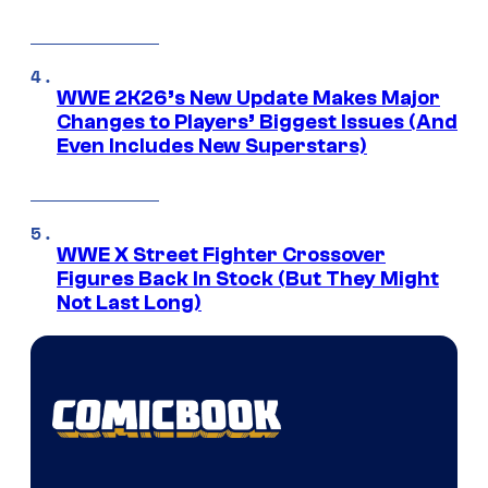
WWE 2K26’s New Update Makes Major
Changes to Players’ Biggest Issues (And
Even Includes New Superstars)
WWE X Street Fighter Crossover
Figures Back In Stock (But They Might
Not Last Long)