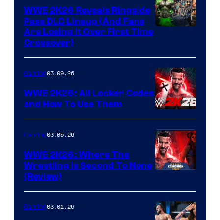
WWE 2K26 Reveals Ringside
Pass DLC Lineup (And Fans
Are Losing It Over First Time
Crossover)
03.09.26
Gaming
WWE 2K26: All Locker Codes
and How To Use Them
03.05.26
Gaming
WWE 2K26: Where The
Wrestling Is Second To None
(Review)
03.01.26
Gaming