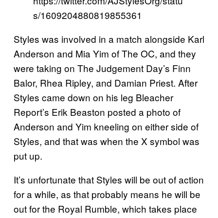
https://twitter.com/AJStylesOrg/statu
s/1609204880819855361
Styles was involved in a match alongside Karl
Anderson and Mia Yim of The OC, and they
were taking on The Judgement Day’s Finn
Balor, Rhea Ripley, and Damian Priest. After
Styles came down on his leg Bleacher
Report’s Erik Beaston posted a photo of
Anderson and Yim kneeling on either side of
Styles, and that was when the X symbol was
put up.
It’s unfortunate that Styles will be out of action
for a while, as that probably means he will be
out for the Royal Rumble, which takes place