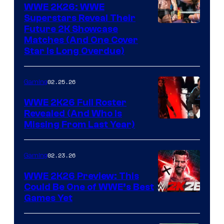
WWE 2K26: WWE
Superstars Reveal Their
Future 2K Showcase
Matches (And One Cover
Star Is Long Overdue)
02.25.26
Gaming
WWE 2K26 Full Roster
Revealed (And Who Is
Missing From Last Year)
02.23.26
Gaming
WWE 2K26 Preview: This
Could Be One of WWE’s Best
Games Yet