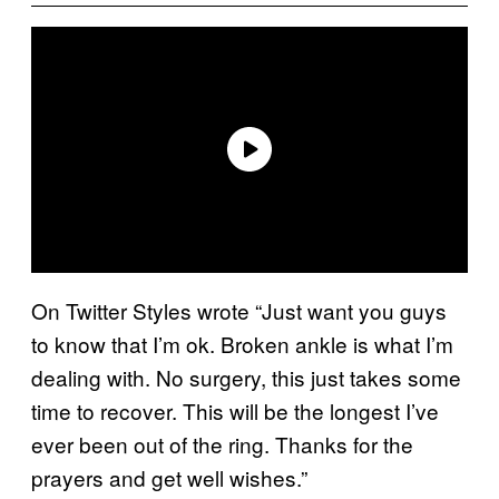
On Twitter Styles wrote “Just want you guys
to know that I’m ok. Broken ankle is what I’m
dealing with. No surgery, this just takes some
time to recover. This will be the longest I’ve
ever been out of the ring. Thanks for the
prayers and get well wishes.”