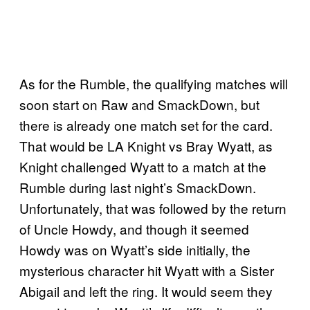
As for the Rumble, the qualifying matches will
soon start on Raw and SmackDown, but
there is already one match set for the card.
That would be LA Knight vs Bray Wyatt, as
Knight challenged Wyatt to a match at the
Rumble during last night’s SmackDown.
Unfortunately, that was followed by the return
of Uncle Howdy, and though it seemed
Howdy was on Wyatt’s side initially, the
mysterious character hit Wyatt with a Sister
Abigail and left the ring. It would seem they