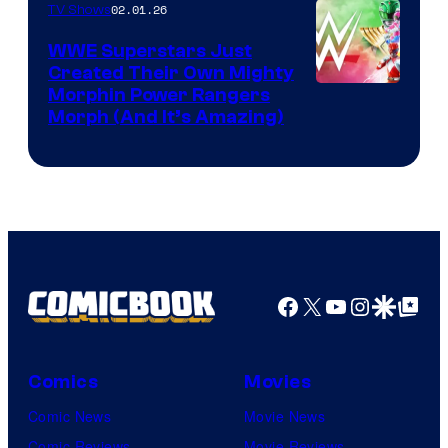
02.01.26
TV Shows
WWE Superstars Just
Created Their Own Mighty
Morphin Power Rangers
Morph (And It’s Amazing)
Facebook
X
YouTube
Instagra
Google Disco
Google Top Pos
Comics
Movies
Comic News
Movie News
Comic Reviews
Movie Reviews