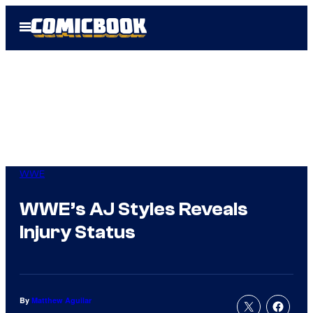
Skip
Open
to
Menu
content
WWE
WWE’s AJ Styles Reveals
Injury Status
By
Matthew Aguilar