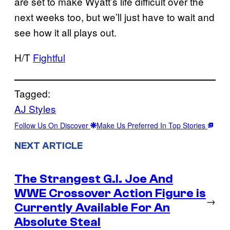
are set to make Wyatt’s life difficult over the
next weeks too, but we’ll just have to wait and
see how it all plays out.
H/T
Fightful
Tagged:
AJ Styles
Follow Us On Discover
Make Us Preferred In Top Stories
NEXT ARTICLE
The Strangest G.I. Joe And
WWE Crossover Action Figure is
→
Currently Available For An
Absolute Steal