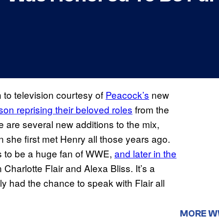
to television courtesy of
Peacock’s
new
on reprising their beloved roles
from the
ere are several new additions to the mix,
she first met Henry all those years ago.
s to be a huge fan of WWE,
and later in the
 Charlotte Flair and Alexa Bliss. It’s a
 had the chance to speak with Flair all
MORE 