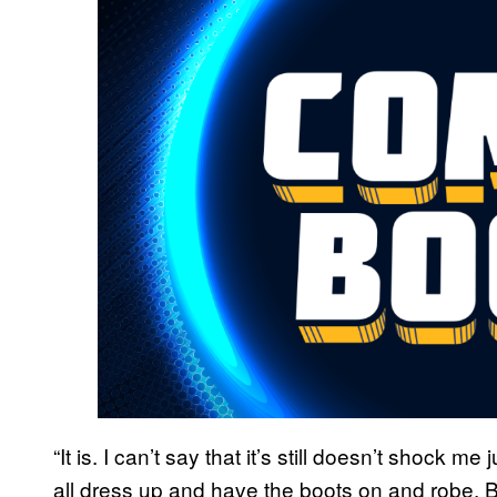
“It is. I can’t say that it’s still doesn’t shock m
all dress up and have the boots on and robe. Bu