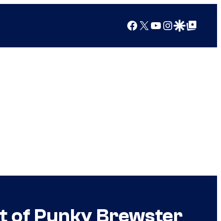
Facebook
X
YouTube
Instagram
Google Discover
Google Top Posts
t of Punky Brewster