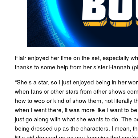
Flair enjoyed her time on the set, especially 
thanks to some help from her sister Hannah (
“She’s a star, so I just enjoyed being in her wor
when fans or other stars from other shows com
how to woo or kind of show them, not literally th
when I went there, it was more like I want to b
just go along with what she wants to do. The b
being dressed up as the characters. I mean, th
little girl dressed up as you knowing that you’re