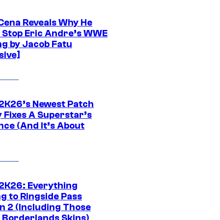
Cena Reveals Why He
t Stop Eric Andre’s WWE
ng by Jacob Fatu
sive]
K26’s Newest Patch
y Fixes A Superstar’s
nce (And It’s About
K26: Everything
g to Ringside Pass
n 2 (Including Those
 Borderlands Skins)