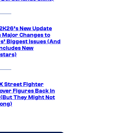
K26’s New Update
 Major Changes to
s’ Biggest Issues (And
Includes New
stars)
 Street Fighter
over Figures Back In
 (But They Might Not
Long)