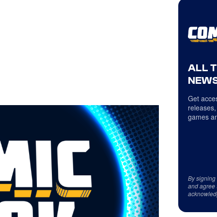
ALL 
NEWS
Get acces
releases,
games an
By signing
and agree 
acknowled