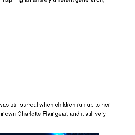
was still surreal when children run up to her
 own Charlotte Flair gear, and it still very