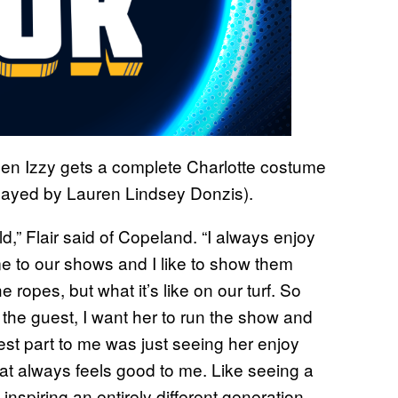
when Izzy gets a complete Charlotte costume
played by Lauren Lindsey Donzis).
ld,” Flair said of Copeland. “I always enjoy
e to our shows and I like to show them
e ropes, but what it’s like on our turf. So
e the guest, I want her to run the show and
est part to me was just seeing her enjoy
at always feels good to me. Like seeing a
 inspiring an entirely different generation,