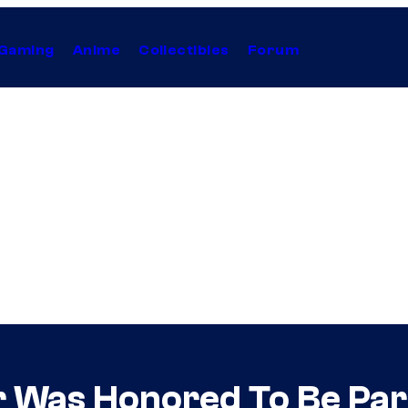
Gaming
Anime
Collectibles
Forum
r Was Honored To Be Par