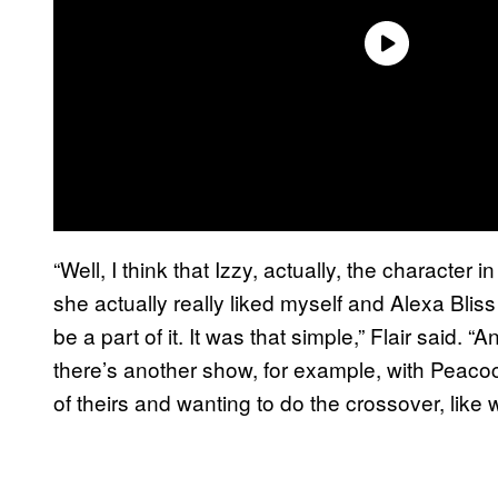
“Well, I think that Izzy, actually, the character 
she actually really liked myself and Alexa Bliss
be a part of it. It was that simple,” Flair said. 
there’s another show, for example, with Peacoc
of theirs and wanting to do the crossover, like