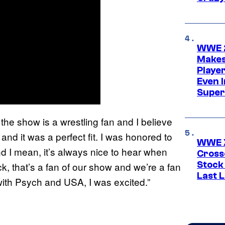
WWE 2
Makes
Player
Even 
Super
in the show is a wrestling fan and I believe
 and it was a perfect fit. I was honored to
WWE X
“And I mean, it’s always nice to hear when
Cross
Stock
k, that’s a fan of our show and we’re a fan
Last 
 with Psych and USA, I was excited.”