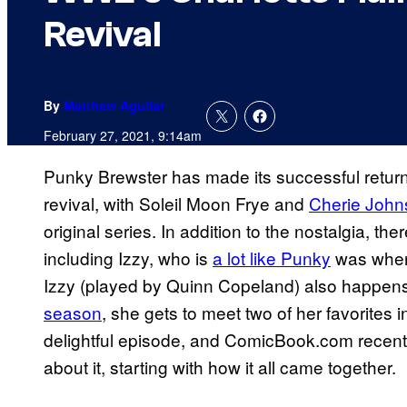
Revival
By
Matthew Aguilar
February 27, 2021, 9:14am
Punky Brewster has made its successful return 
revival, with Soleil Moon Frye and
Cherie Johns
original series. In addition to the nostalgia, th
including Izzy, who is
a lot like Punky
was when 
Izzy (played by Quinn Copeland) also happen
season
, she gets to meet two of her favorites in
delightful episode, and ComicBook.com recently
about it, starting with how it all came together.