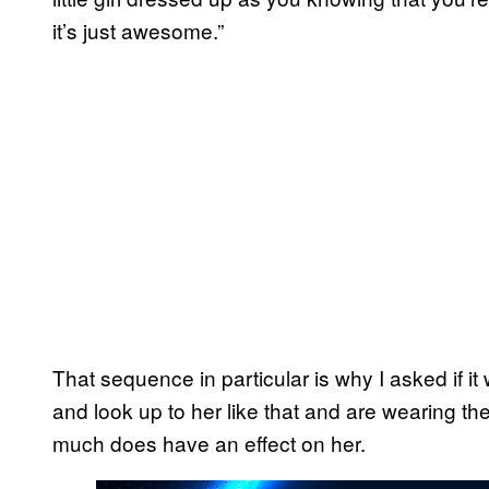
it’s just awesome.”
That sequence in particular is why I asked if it 
and look up to her like that and are wearing their
much does have an effect on her.