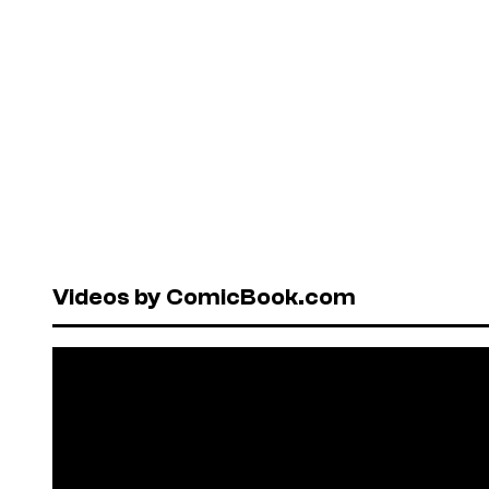
Videos by ComicBook.com