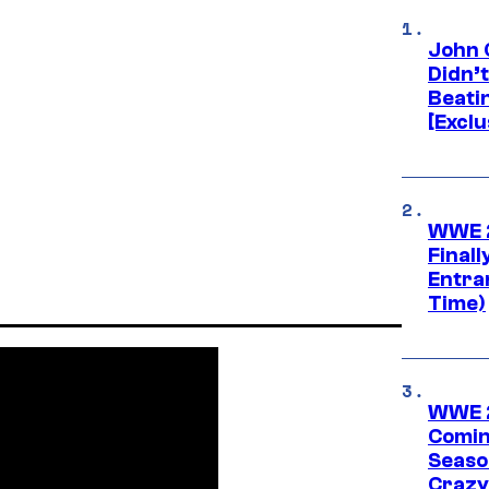
John 
Didn’
Beati
[Exclu
WWE 2
Finall
Entra
Time)
WWE 2
Comin
Seaso
Crazy