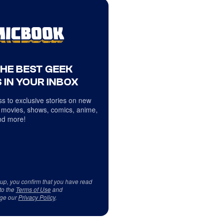
THE BEST GEEK
 IN YOUR INBOX
s to exclusive stories on new
 movies, shows, comics, anime,
d more!
 up, you confirm that you have read
to the
Terms of Use
and
ge our
Privacy Policy
.