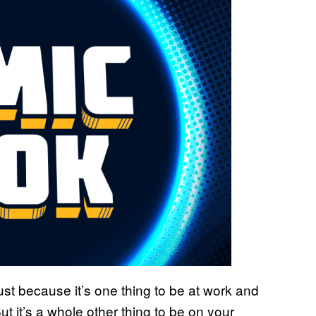
e just because it’s one thing to be at work and
t it’s a whole other thing to be on your