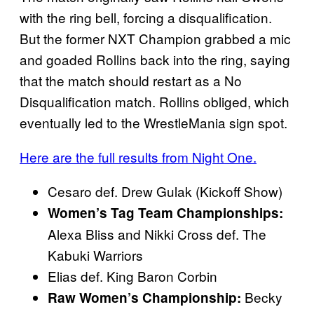
with the ring bell, forcing a disqualification.
But the former NXT Champion grabbed a mic
and goaded Rollins back into the ring, saying
that the match should restart as a No
Disqualification match. Rollins obliged, which
eventually led to the WrestleMania sign spot.
Here are the full results from Night One.
Cesaro def. Drew Gulak (Kickoff Show)
Women’s Tag Team Championships:
Alexa Bliss and Nikki Cross def. The
Kabuki Warriors
Elias def. King Baron Corbin
Becky
Raw Women’s Championship: