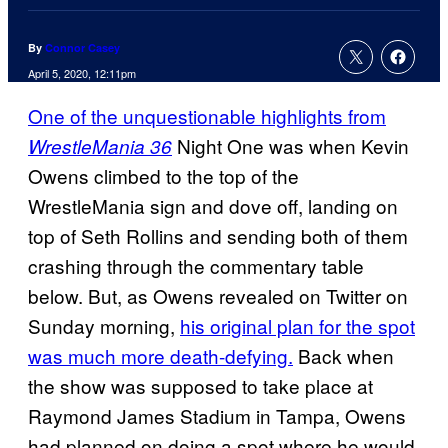
By
Connor Casey
April 5, 2020, 12:11pm
One of the unquestionable highlights from
Night One was when Kevin
WrestleMania 36
Owens climbed to the top of the
WrestleMania sign and dove off, landing on
top of Seth Rollins and sending both of them
crashing through the commentary table
below. But, as Owens revealed on Twitter on
Sunday morning,
his original plan for the spot
was much more death-defying.
Back when
the show was supposed to take place at
Raymond James Stadium in Tampa, Owens
had planned on doing a spot where he would