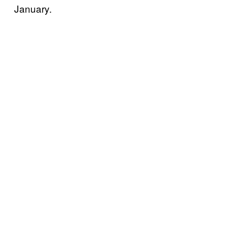
January.