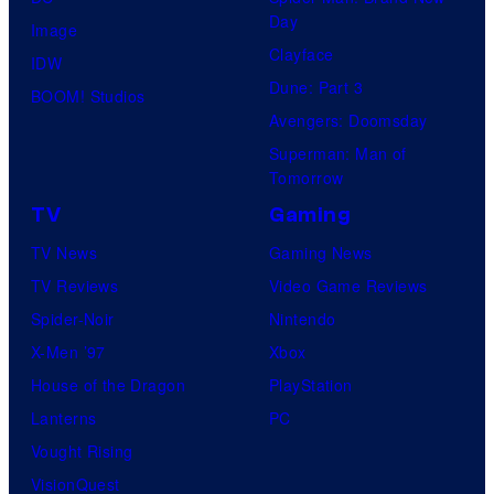
Day
Image
Clayface
IDW
Dune: Part 3
BOOM! Studios
Avengers: Doomsday
Superman: Man of
Tomorrow
TV
Gaming
TV News
Gaming News
TV Reviews
Video Game Reviews
Spider-Noir
Nintendo
X-Men ’97
Xbox
House of the Dragon
PlayStation
Lanterns
PC
Vought Rising
VisionQuest