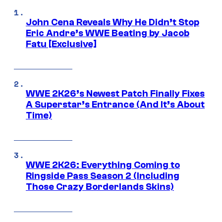
John Cena Reveals Why He Didn’t Stop
Eric Andre’s WWE Beating by Jacob
Fatu [Exclusive]
WWE 2K26’s Newest Patch Finally Fixes
A Superstar’s Entrance (And It’s About
Time)
WWE 2K26: Everything Coming to
Ringside Pass Season 2 (Including
Those Crazy Borderlands Skins)