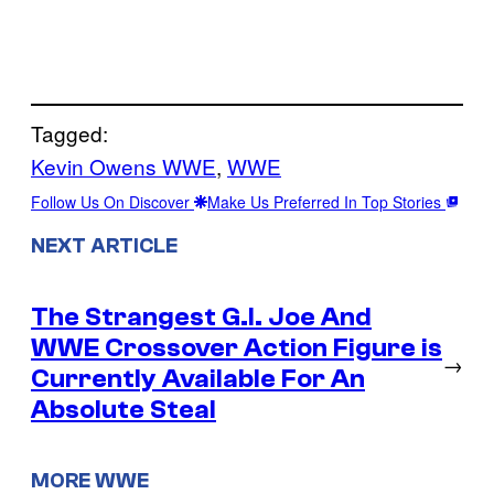
Tagged:
Kevin Owens WWE
, 
WWE
Follow Us On Discover
Make Us Preferred In Top Stories
NEXT ARTICLE
The Strangest G.I. Joe And
WWE Crossover Action Figure is
→
Currently Available For An
Absolute Steal
MORE WWE