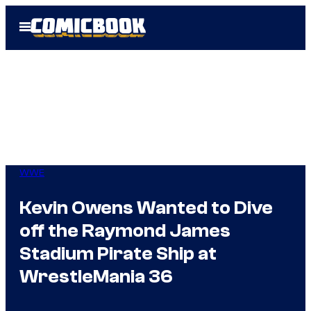
Skip
Open
to
Menu
content
WWE
Kevin Owens Wanted to Dive
off the Raymond James
Stadium Pirate Ship at
WrestleMania 36