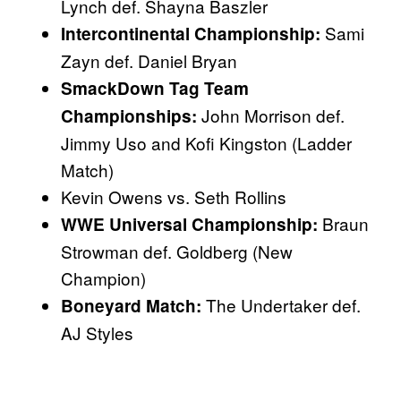
Lynch def. Shayna Baszler
Sami
Intercontinental Championship:
Zayn def. Daniel Bryan
SmackDown Tag Team
John Morrison def.
Championships:
Jimmy Uso and Kofi Kingston (Ladder
Match)
Kevin Owens vs. Seth Rollins
Braun
WWE Universal Championship:
Strowman def. Goldberg (New
Champion)
The Undertaker def.
Boneyard Match:
AJ Styles