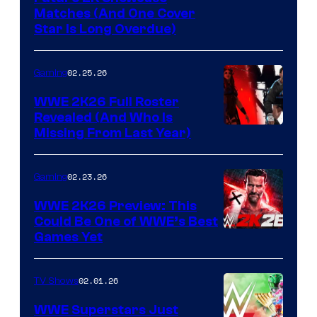
Matches (And One Cover
Star Is Long Overdue)
02.25.26
Gaming
WWE 2K26 Full Roster
Revealed (And Who Is
Missing From Last Year)
02.23.26
Gaming
WWE 2K26 Preview: This
Could Be One of WWE’s Best
Games Yet
02.01.26
TV Shows
WWE Superstars Just