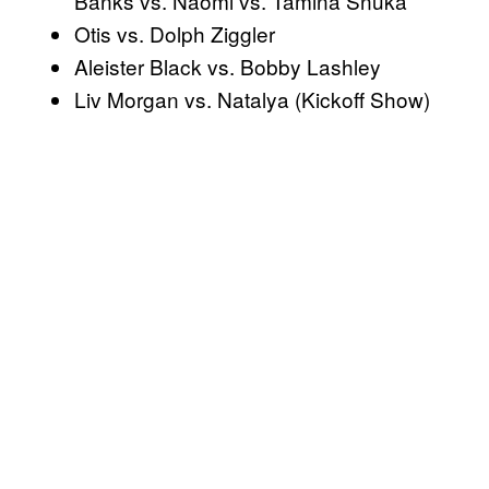
Banks vs. Naomi vs. Tamina Snuka
Otis vs. Dolph Ziggler
Aleister Black vs. Bobby Lashley
Liv Morgan vs. Natalya (Kickoff Show)