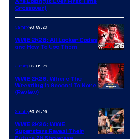
Are Losing It Over First Time
Crossover)
03.09.26
Gaming
WWE 2K26: All Locker Codes
and How To Use Them
03.05.26
Gaming
WWE 2K26: Where The
Wrestling Is Second To None
(Review)
03.01.26
Gaming
WWE 2K26: WWE
Superstars Reveal Their
Future 2K Showcase