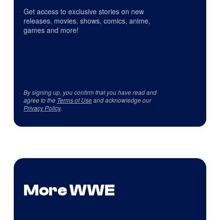
Get access to exclusive stories on new
releases, movies, shows, comics, anime,
games and more!
By signing up, you confirm that you have read and
agree to the
Terms of Use
and acknowledge our
Privacy Policy
.
More WWE