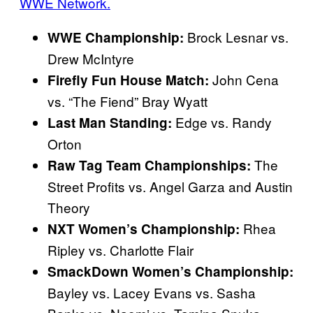
WWE Network.
Brock Lesnar vs.
WWE Championship:
Drew McIntyre
John Cena
Firefly Fun House Match:
vs. “The Fiend” Bray Wyatt
Edge vs. Randy
Last Man Standing:
Orton
The
Raw Tag Team Championships:
Street Profits vs. Angel Garza and Austin
Theory
Rhea
NXT Women’s Championship:
Ripley vs. Charlotte Flair
SmackDown Women’s Championship:
Bayley vs. Lacey Evans vs. Sasha