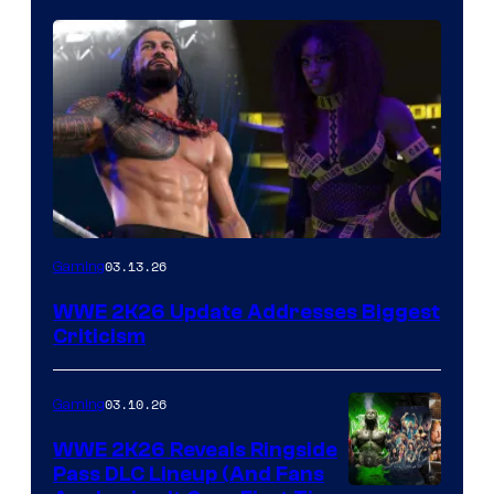
03.13.26
Gaming
WWE 2K26 Update Addresses Biggest
Criticism
03.10.26
Gaming
WWE 2K26 Reveals Ringside
Pass DLC Lineup (And Fans