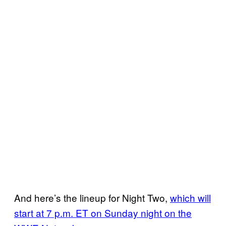
And here’s the lineup for Night Two,
which will
start at 7 p.m. ET on Sunday night on the