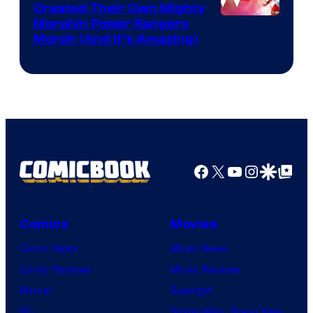
Created Their Own Mighty
Morphin Power Rangers
Morph (And It’s Amazing)
Facebook
X
YouTube
Instagra
Google Disco
Google Top Pos
Comics
Movies
Comic News
Movie News
Comic Reviews
Movie Reviews
Marvel
Supergirl
DC
Spider-Man: Brand New