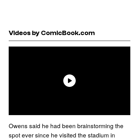
Videos by ComicBook.com
Owens said he had been brainstorming the
spot ever since he visited the stadium in