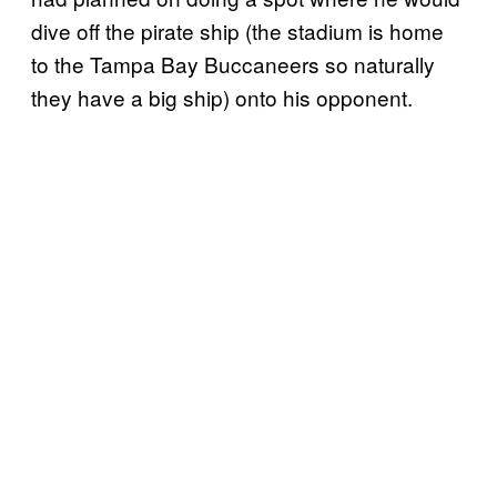
dive off the pirate ship (the stadium is home
to the Tampa Bay Buccaneers so naturally
they have a big ship) onto his opponent.