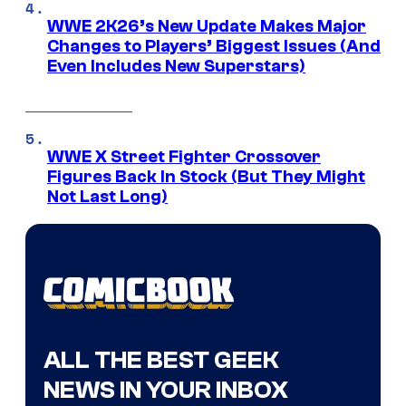
WWE 2K26’s New Update Makes Major
Changes to Players’ Biggest Issues (And
Even Includes New Superstars)
WWE X Street Fighter Crossover
Figures Back In Stock (But They Might
Not Last Long)
ALL THE BEST GEEK
NEWS IN YOUR INBOX