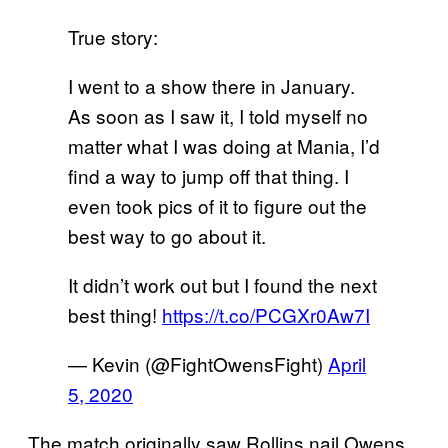
True story:
I went to a show there in January.
As soon as I saw it, I told myself no
matter what I was doing at Mania, I’d
find a way to jump off that thing. I
even took pics of it to figure out the
best way to go about it.
It didn’t work out but I found the next
best thing!
https://t.co/PCGXr0Aw7I
— Kevin (@FightOwensFight)
April
5, 2020
The match originally saw Rollins nail Owens