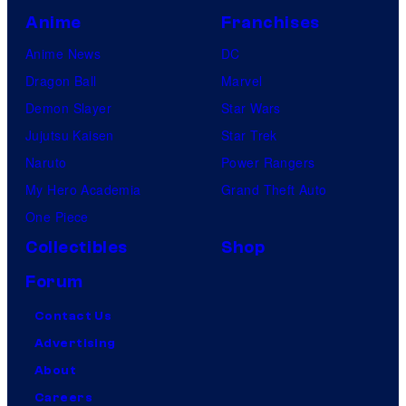
Anime
Franchises
Anime News
DC
Dragon Ball
Marvel
Demon Slayer
Star Wars
Jujutsu Kaisen
Star Trek
Naruto
Power Rangers
My Hero Academia
Grand Theft Auto
One Piece
Collectibles
Shop
Forum
Contact Us
Advertising
About
Careers