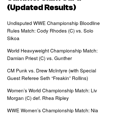
(Updated Results)
Undisputed WWE Championship Bloodline
Rules Match: Cody Rhodes (C) vs. Solo
Sikoa
World Heavyweight Championship Match:
Damian Priest (C) vs. Gunther
CM Punk vs. Drew McIntyre (with Special
Guest Referee Seth “Freakin” Rollins)
Women’s World Championship Match: Liv
Morgan (C) def. Rhea Ripley
WWE Women’s Championship Match: Nia