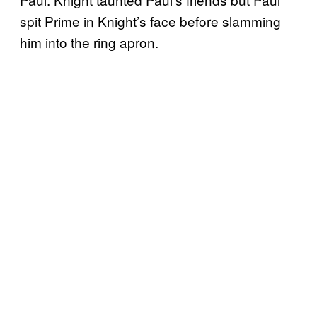
spit Prime in Knight’s face before slamming
him into the ring apron.