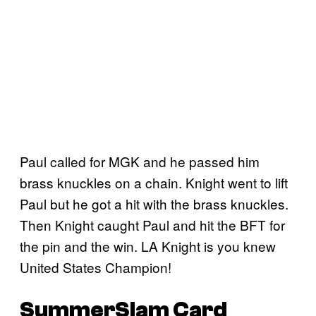
Paul called for MGK and he passed him
brass knuckles on a chain. Knight went to lift
Paul but he got a hit with the brass knuckles.
Then Knight caught Paul and hit the BFT for
the pin and the win. LA Knight is you knew
United States Champion!
SummerSlam Card