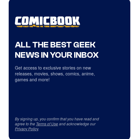
ALL THE BEST GEEK
NEWS IN YOUR INBOX
Get access to exclusive stories on new
releases, movies, shows, comics, anime,
games and more!
By signing up, you confirm that you have read and
agree to the
Terms of Use
and acknowledge our
Privacy Policy
.