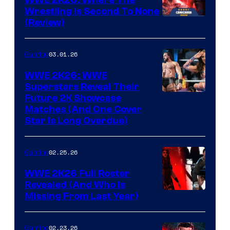
WWE 2K26: Where The
Wrestling Is Second To None
(Review)
03.01.26
Gaming
WWE 2K26: WWE
Superstars Reveal Their
Future 2K Showcase
Matches (And One Cover
Star Is Long Overdue)
02.25.26
Gaming
WWE 2K26 Full Roster
Revealed (And Who Is
Missing From Last Year)
02.23.26
Gaming