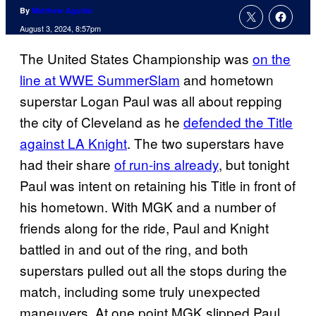
By
Matthew Aguilar
August 3, 2024, 8:57pm
The United States Championship was
on the
line at WWE SummerSlam
and hometown
superstar Logan Paul was all about repping
the city of Cleveland as he
defended the Title
against LA Knight
. The two superstars have
had their share
of run-ins already
, but tonight
Paul was intent on retaining his Title in front of
his hometown. With MGK and a number of
friends along for the ride, Paul and Knight
battled in and out of the ring, and both
superstars pulled out all the stops during the
match, including some truly unexpected
maneuvers. At one point MGK slipped Paul