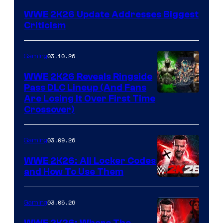
WWE 2K26 Update Addresses Biggest
Criticism
03.10.26
Gaming
WWE 2K26 Reveals Ringside
Pass DLC Lineup (And Fans
Are Losing It Over First Time
Crossover)
03.09.26
Gaming
WWE 2K26: All Locker Codes
and How To Use Them
03.05.26
Gaming