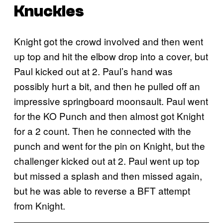
Knuckles
Knight got the crowd involved and then went
up top and hit the elbow drop into a cover, but
Paul kicked out at 2. Paul’s hand was
possibly hurt a bit, and then he pulled off an
impressive springboard moonsault. Paul went
for the KO Punch and then almost got Knight
for a 2 count. Then he connected with the
punch and went for the pin on Knight, but the
challenger kicked out at 2. Paul went up top
but missed a splash and then missed again,
but he was able to reverse a BFT attempt
from Knight.