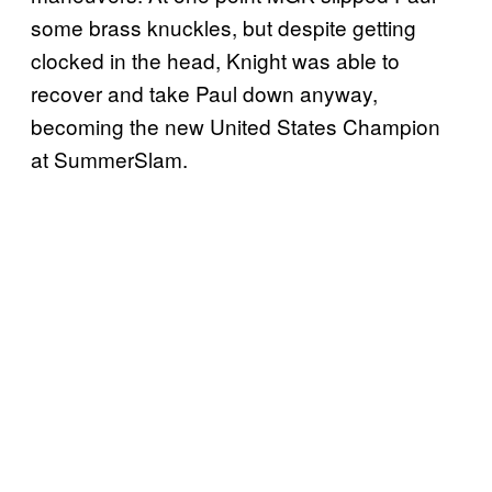
some brass knuckles, but despite getting
clocked in the head, Knight was able to
recover and take Paul down anyway,
becoming the new United States Champion
at SummerSlam.