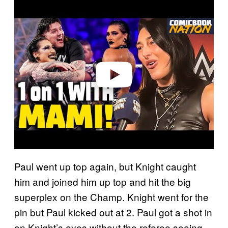
P
l
a
y
v
i
d
e
o
Paul went up top again, but Knight caught
him and joined him up top and hit the big
superplex on the Champ. Knight went for the
pin but Paul kicked out at 2. Paul got a shot in
on Knight’s eyes without the referee seeing