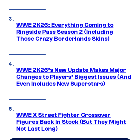
WWE 2K26: Everything Coming to
Ringside Pass Season 2 (Including
Those Crazy Borderlands Skins)
WWE 2K26’s New Update Makes Major
Changes to Players’ Biggest Issues (And
Even Includes New Superstars)
WWE X Street Fighter Crossover
Figures Back In Stock (But They Might
Not Last Long)