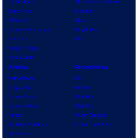
TV Reviews
Video Game Reviews
Spider-Noir
Nintendo
X-Men ’97
Xbox
House of the Dragon
PlayStation
Lanterns
PC
Vought Rising
VisionQuest
Anime
Franchises
Anime News
DC
Dragon Ball
Marvel
Demon Slayer
Star Wars
Jujutsu Kaisen
Star Trek
Naruto
Power Rangers
My Hero Academia
Grand Theft Auto
One Piece