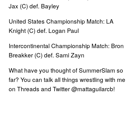
Jax (C) def. Bayley
United States Championship Match: LA
Knight (C) def. Logan Paul
Intercontinental Championship Match: Bron
Breakker (C) def. Sami Zayn
What have you thought of SummerSlam so
far? You can talk all things wrestling with me
on Threads and Twitter @mattaguilarcb!