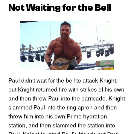
Not Waiting for the Bell
Paul didn’t wait for the bell to attack Knight,
but Knight returned fire with strikes of his own
and then threw Paul into the barricade. Knight
slammed Paul into the ring apron and then
threw him into his own Prime hydration
station, and then slammed the station into
Paul. Knight taunted Paul’s friends but Paul