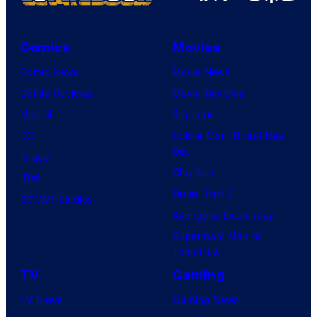
Comics
Movies
Comic News
Movie News
Comic Reviews
Movie Reviews
Marvel
Supergirl
DC
Spider-Man: Brand New
Day
Image
Clayface
IDW
Dune: Part 3
BOOM! Studios
Avengers: Doomsday
Superman: Man of
Tomorrow
TV
Gaming
TV News
Gaming News