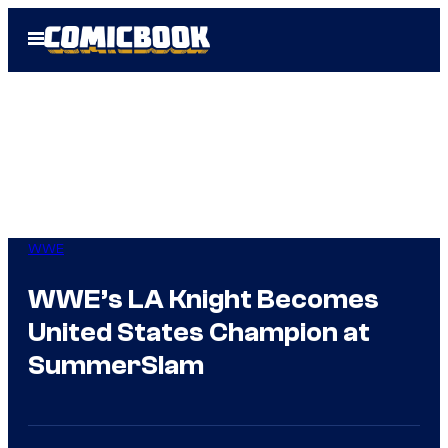
Skip
Open
to
Menu
content
WWE
WWE’s LA Knight Becomes
United States Champion at
SummerSlam