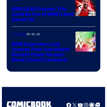
WWE 2K26 Preview: This
Could Be One of WWE’s Best
Games Yet
02.01.26
TV Shows
WWE Superstars Just
Created Their Own Mighty
Morphin Power Rangers
Morph (And It’s Amazing)
Facebook
X
YouTube
Instagra
Google Disco
Google Top Pos