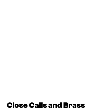
Close Calls and Brass