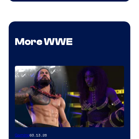
More WWE
03.13.26
Gaming