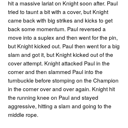
hit a massive lariat on Knight soon after. Paul
tried to taunt a bit with a cover, but Knight
came back with big strikes and kicks to get
back some momentum. Paul reversed a
move into a suplex and then went for the pin,
but Knight kicked out. Paul then went for a big
slam and got it, but Knight kicked out of the
cover attempt. Knight attacked Paul in the
corner and then slammed Paul into the
turnbuckle before stomping on the Champion
in the corner over and over again. Knight hit
the running knee on Paul and stayed
aggressive, hitting a slam and going to the
middle rope.