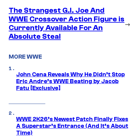
The Strangest G.I. Joe And
WWE Crossover Action Figure is
→
Currently Available For An
Absolute Steal
MORE WWE
John Cena Reveals Why He Didn’t Stop
Eric Andre’s WWE Beating by Jacob
Fatu [Exclusive]
WWE 2K26’s Newest Patch Finally Fixes
A Superstar’s Entrance (And It’s About
Time)