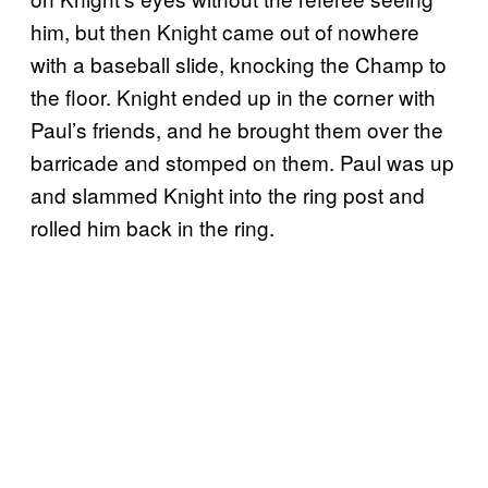
him, but then Knight came out of nowhere
with a baseball slide, knocking the Champ to
the floor. Knight ended up in the corner with
Paul’s friends, and he brought them over the
barricade and stomped on them. Paul was up
and slammed Knight into the ring post and
rolled him back in the ring.