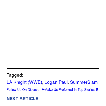
Tagged:
LA Knight (WWE)
, 
Logan Paul
, 
SummerSlam
Follow Us On Discover
Make Us Preferred In Top Stories
NEXT ARTICLE