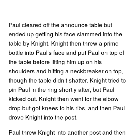
Paul cleared off the announce table but
ended up getting his face slammed into the
table by Knight. Knight then threw a prime
bottle into Paul’s face and put Paul on top of
the table before lifting him up on his
shoulders and hitting a neckbreaker on top,
though the table didn’t shatter. Knight tried to
pin Paul in the ring shortly after, but Paul
kicked out. Knight then went for the elbow
drop but got knees to his ribs, and then Paul
drove Knight into the post.
Paul threw Knight into another post and then