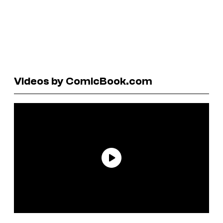
Videos by ComicBook.com