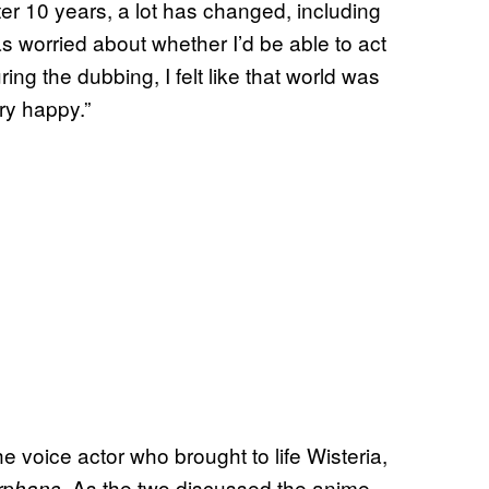
er 10 years, a lot has changed, including
as worried about whether I’d be able to act
ing the dubbing, I felt like that world was
ry happy.”
 voice actor who brought to life Wisteria,
. As the two discussed the anime,
rphans