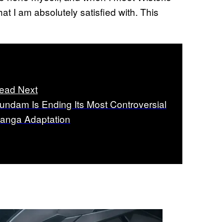
t I am absolutely satisfied with. This
ead Next
undam Is Ending Its Most Controversial
anga Adaptation