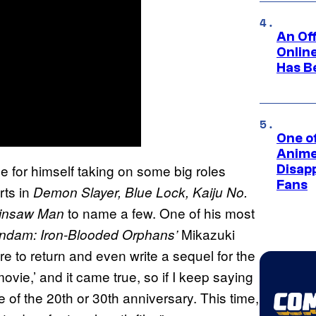
An Off
Onlin
Has B
One of
Anime
for himself taking on some big roles
Disap
Fans
rts in
Demon Slayer, Blue Lock, Kaiju No.
to name a few. One of his most
insaw Man
Mikazuki
ndam: Iron-Blooded Orphans’
e to return and even write a sequel for the
ovie,’ and it came true, so if I keep saying
e of the 20th or 30th anniversary. This time,