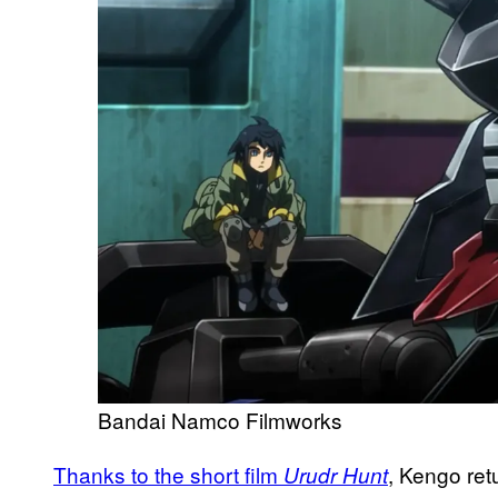
Bandai Namco Filmworks
Thanks to the short film
, Kengo ret
Urudr Hunt