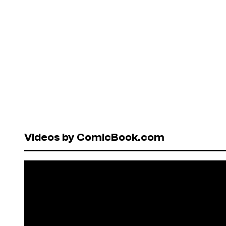
Videos by ComicBook.com