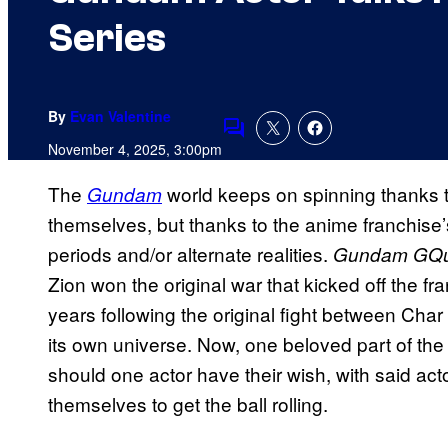
Series
By
Evan Valentine
Comments
November 4, 2025, 3:00pm
The
world keeps on spinning thanks t
Gundam
themselves, but thanks to the anime franchise’s ab
periods and/or alternate realities.
Gundam GQ
Zion won the original war that kicked off the fr
years following the original fight between Ch
its own universe. Now, one beloved part of the 
should one actor have their wish, with said acto
themselves to get the ball rolling.