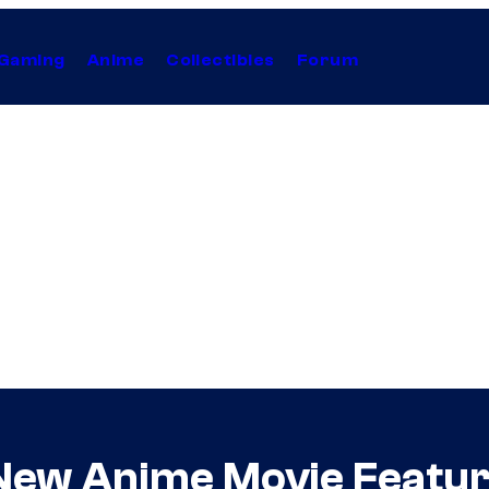
Gaming
Anime
Collectibles
Forum
New Anime Movie Featur