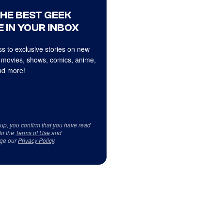
THE BEST GEEK
 IN YOUR INBOX
s to exclusive stories on new
 movies, shows, comics, anime,
d more!
 up, you confirm that you have read
to the
Terms of Use
and
ge our
Privacy Policy
.