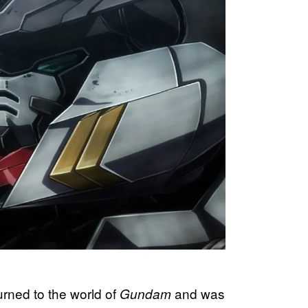
urned to the world of
and was
Gundam