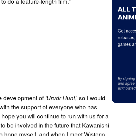
 to do a feature-length film.”
ALL 
ANIME
Get acces
releases,
games an
By signing
and agree 
acknowled
the development of
,’ so I would
‘Urudr Hunt
t with the support of everyone who has
 hope you will continue to run with us for a
 to be involved in the future that Kawanishi
e to hone myself, and when I meet Wisterio