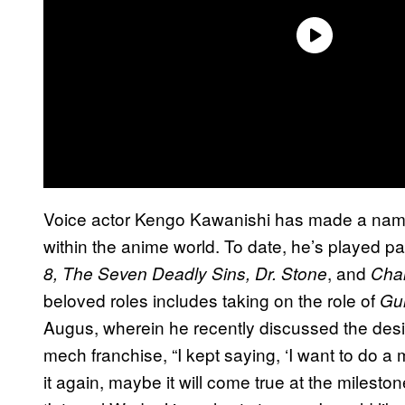
Voice actor Kengo Kawanishi has made a name 
within the anime world. To date, he’s played pa
, and
8, The Seven Deadly Sins, Dr. Stone
Cha
beloved roles includes taking on the role of
Gu
Augus, wherein he recently discussed the desir
mech franchise, “I kept saying, ‘I want to do a m
it again, maybe it will come true at the mileston