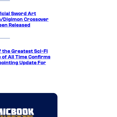
icial Sword Art
e/Digimon Crossover
een Released
 the Greatest Sci-Fi
 of All Time Confirms
pointing Update For