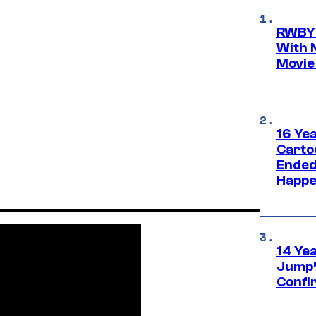
RWBY 
With 
Movie
16 Ye
Carto
Ended
Happe
14 Ye
Jump’
Confi