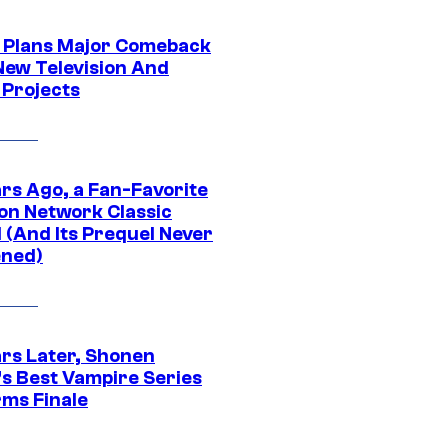
Plans Major Comeback
New Television And
 Projects
ars Ago, a Fan-Favorite
on Network Classic
 (And Its Prequel Never
ned)
ars Later, Shonen
s Best Vampire Series
rms Finale