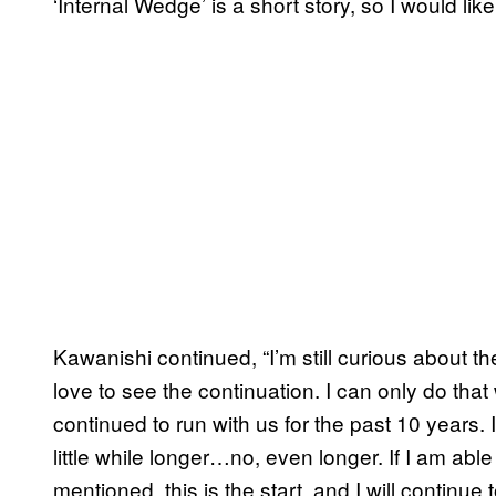
‘Internal Wedge’ is a short story, so I would like
Kawanishi continued, “I’m still curious about 
love to see the continuation. I can only do tha
continued to run with us for the past 10 years. I
little while longer…no, even longer. If I am able
mentioned, this is the start, and I will continu