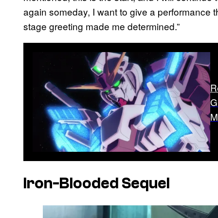
again someday, I want to give a performance tha
stage greeting made me determined.”
R
G
M
Iron-Blooded Sequel