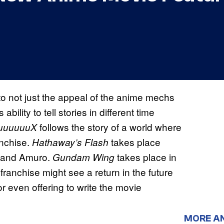
o not just the appeal of the anime mechs
ility to tell stories in different time
follows the story of a world where
uuuuuuX
anchise.
takes place
Hathaway’s Flash
ar and Amuro.
takes place in
Gundam Wing
franchise might see a return in the future
r even offering to write the movie
MORE A