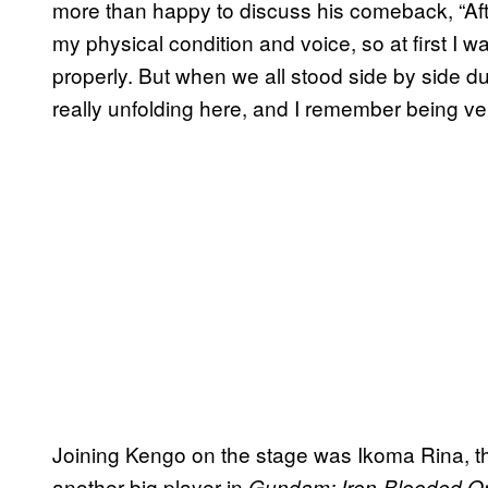
more than happy to discuss his comeback, “Aft
my physical condition and voice, so at first I w
properly. But when we all stood side by side dur
really unfolding here, and I remember being ve
Joining Kengo on the stage was Ikoma Rina, the
another big player in
Gundam: Iron-Blooded O