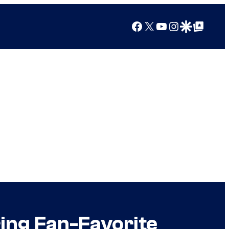
Facebook
X
YouTube
Instagram
Google Discover
Google Top Posts
ing Fan-Favorite