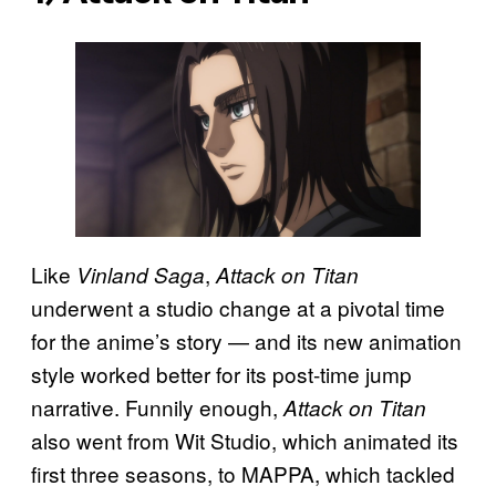
Like
,
Vinland Saga
Attack on Titan
underwent a studio change at a pivotal time
for the anime’s story — and its new animation
style worked better for its post-time jump
narrative. Funnily enough,
Attack on Titan
also went from Wit Studio, which animated its
first three seasons, to MAPPA, which tackled