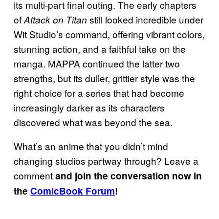
its multi-part final outing. The early chapters
of
still looked incredible under
Attack on Titan
Wit Studio’s command, offering vibrant colors,
stunning action, and a faithful take on the
manga. MAPPA continued the latter two
strengths, but its duller, grittier style was the
right choice for a series that had become
increasingly darker as its characters
discovered what was beyond the sea.
What’s an anime that you didn’t mind
changing studios partway through? Leave a
comment
and join the conversation now in
the
ComicBook Forum
!