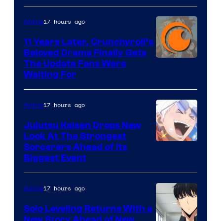
of
17 hours ago
Anime
Studio
KAI
11 Years Later, Crunchyroll’s
Beloved Drama Finally Gets
/
Image
The Update Fans Were
Crunchyroll
Waiting For
Courtesy
of
17 hours ago
Anime
Kyoto
Animation
Jujutsu Kaisen Drops New
Look At The Strongest
/
Image
Sorcerers Ahead of Its
Crunchyroll
Biggest Event
Courtesy
of
17 hours ago
Anime
MAPPA
Solo Leveling Returns With a
New Story Ahead of New