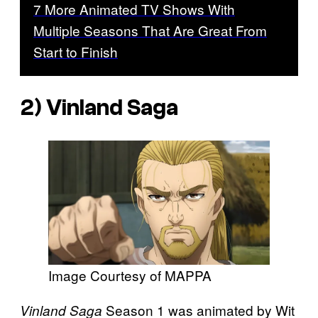
7 More Animated TV Shows With
Multiple Seasons That Are Great From
Start to Finish
2) Vinland Saga
Image Courtesy of MAPPA
Season 1 was animated by Wit
Vinland Saga