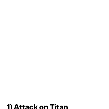
1) Attack on Titan