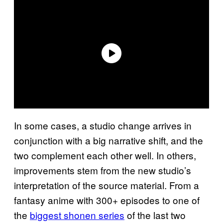
In some cases, a studio change arrives in
conjunction with a big narrative shift, and the
two complement each other well. In others,
improvements stem from the new studio’s
interpretation of the source material. From a
fantasy anime with 300+ episodes to one of
the
biggest shonen series
of the last two