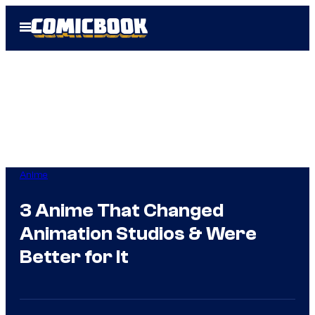
Skip
Open
to
Menu
content
Anime
3 Anime That Changed
Animation Studios & Were
Better for It