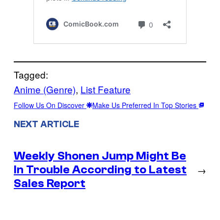
Tagged:
Anime (Genre)
, 
List Feature
Follow Us On Discover
Make Us Preferred In Top Stories
NEXT ARTICLE
Weekly Shonen Jump Might Be
In Trouble According to Latest
→
Sales Report