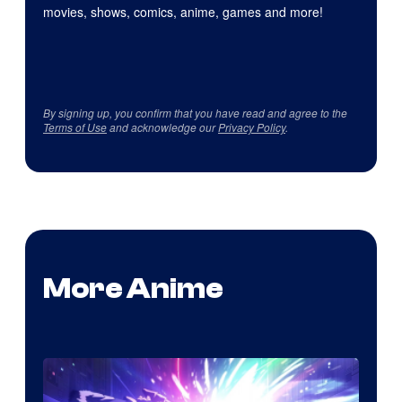
movies, shows, comics, anime, games and more!
By signing up, you confirm that you have read and agree to the
Terms of Use
and acknowledge our
Privacy Policy
.
More Anime