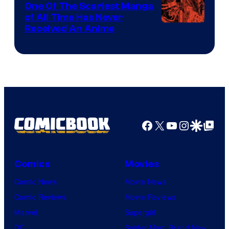
One Of The Scariest Manga
of All Time Has Never
Viz
Received An Anime
Media
Facebook
X
YouTube
Instagra
Google Disco
Google Top Pos
Comics
Movies
Comic News
Movie News
Comic Reviews
Movie Reviews
Marvel
Supergirl
DC
Spider-Man: Brand New