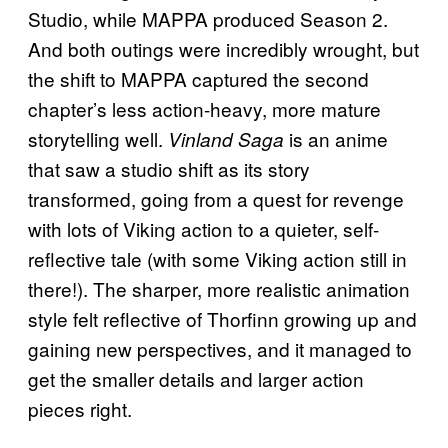
Studio, while MAPPA produced Season 2.
And both outings were incredibly wrought, but
the shift to MAPPA captured the second
chapter’s less action-heavy, more mature
storytelling well.
is an anime
Vinland Saga
that saw a studio shift as its story
transformed, going from a quest for revenge
with lots of Viking action to a quieter, self-
reflective tale (with some Viking action still in
there!). The sharper, more realistic animation
style felt reflective of Thorfinn growing up and
gaining new perspectives, and it managed to
get the smaller details and larger action
pieces right.