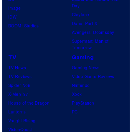
Day
Image
Clayface
IDW
Dune: Part 3
BOOM! Studios
Avengers: Doomsday
Superman: Man of
Tomorrow
TV
Gaming
TV News
Gaming News
TV Reviews
Video Game Reviews
Spider-Noir
Nintendo
X-Men ’97
Xbox
House of the Dragon
PlayStation
Lanterns
PC
Vought Rising
VisionQuest