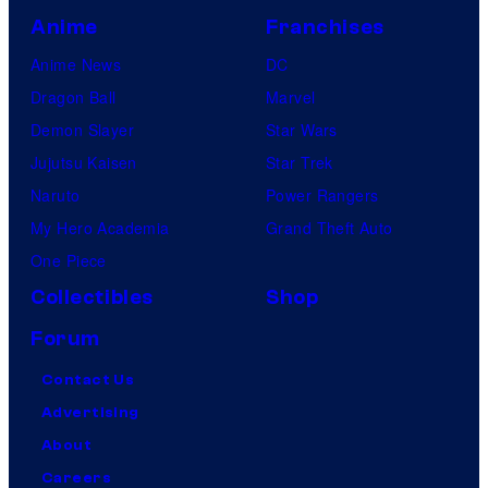
Anime
Franchises
Anime News
DC
Dragon Ball
Marvel
Demon Slayer
Star Wars
Jujutsu Kaisen
Star Trek
Naruto
Power Rangers
My Hero Academia
Grand Theft Auto
One Piece
Collectibles
Shop
Forum
Contact Us
Advertising
About
Careers