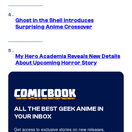
Ghost in the Shell Introduces
Surprising Anime Crossover
My Hero Academia Reveals New Details
About Upcoming Horror Story
ALL THE BEST GEEK ANIME IN
YOUR INBOX
Get access to exclusive stories on new releases,