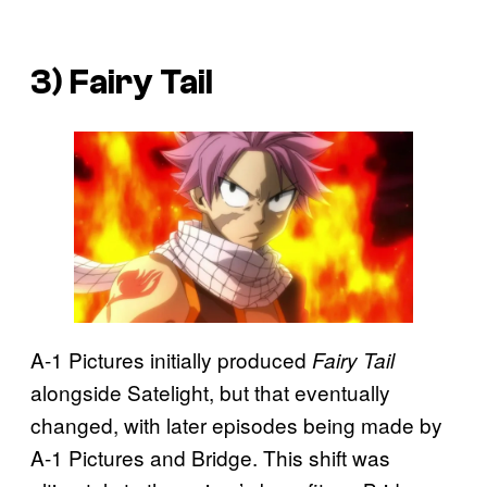
3) Fairy Tail
A-1 Pictures initially produced
Fairy Tail
alongside Satelight, but that eventually
changed, with later episodes being made by
A-1 Pictures and Bridge. This shift was