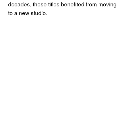
decades, these titles benefited from moving
to a new studio.