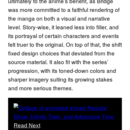
ultimately to the anime’s benefit, as Bridge
was more committed to a faithful rendering of
the manga on both a visual and narrative
level. Story-wise, it leaned less into filler, and
its portrayal of certain characters and events
felt truer to the original. On top of that, the shift
fixed design choices that deviated from the
source material. It also fit with the series’
progression, with its toned-down colors and
sharper imagery suiting its growing stakes
and more serious themes.
Read Next