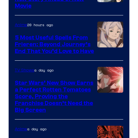
Image
Movie
Courtesy
of
20 hours ago
Anime
A-
5 Most Useful Spells From
1
Frieren: Beyond Journey’s
Image
End That You’d Love to Have
Pictures
Courtesy
of
a day ago
TV Shows
Madhouse
Star Wars’ New Show Earns
a Perfect Rotten Tomatoes
Courtesy
Score, Proving the
Franchise Doesn’t Need the
of
Big Screen
Disney
a day ago
Anime