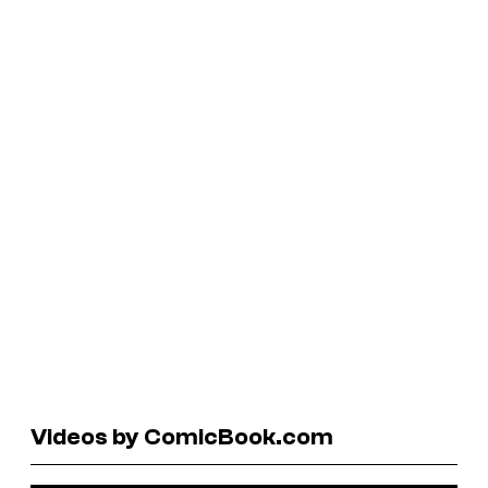
Videos by ComicBook.com