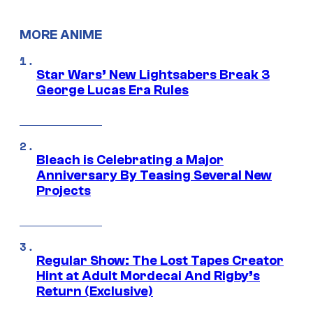
MORE ANIME
Star Wars’ New Lightsabers Break 3
George Lucas Era Rules
Bleach is Celebrating a Major
Anniversary By Teasing Several New
Projects
Regular Show: The Lost Tapes Creator
Hint at Adult Mordecai And Rigby’s
Return (Exclusive)