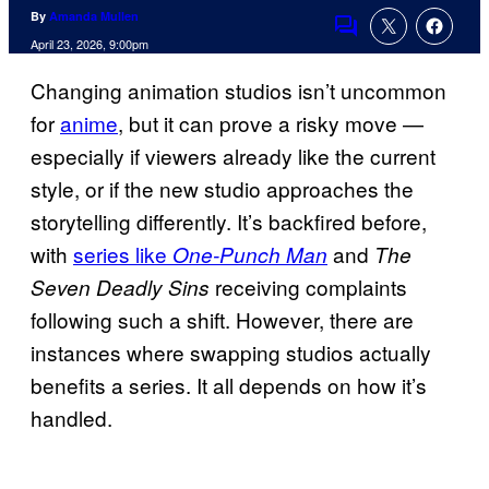
By
Amanda Mullen
Comments
April 23, 2026, 9:00pm
Changing animation studios isn’t uncommon
for
anime
, but it can prove a risky move —
especially if viewers already like the current
style, or if the new studio approaches the
storytelling differently. It’s backfired before,
with
series like
and
One-Punch Man
The
receiving complaints
Seven Deadly Sins
following such a shift. However, there are
instances where swapping studios actually
benefits a series. It all depends on how it’s
handled.