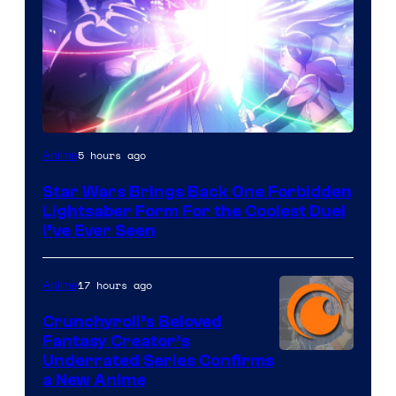
5 hours ago
Anime
Star Wars Brings Back One Forbidden
Lightsaber Form For the Coolest Duel
I’ve Ever Seen
17 hours ago
Anime
Crunchyroll’s Beloved
Fantasy Creator’s
Image
Underrated Series Confirms
a New Anime
Courtesy