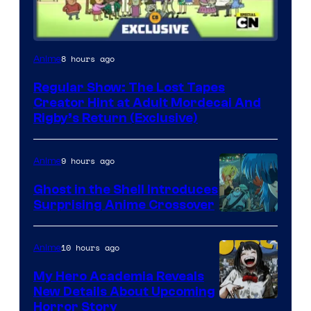
Cartoon
8 hours ago
Anime
Network
Regular Show: The Lost Tapes
Creator Hint at Adult Mordecai And
Rigby’s Return (Exclusive)
9 hours ago
Anime
Ghost in the Shell Introduces
Surprising Anime Crossover
Science
SARU
10 hours ago
Anime
My Hero Academia Reveals
New Details About Upcoming
Shueisha
Horror Story