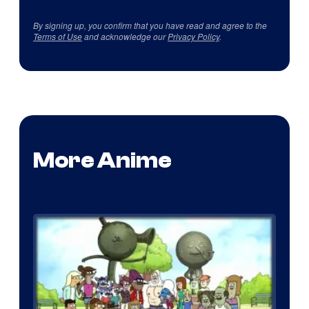
By signing up, you confirm that you have read and agree to the
Terms of Use
and acknowledge our
Privacy Policy
.
More Anime