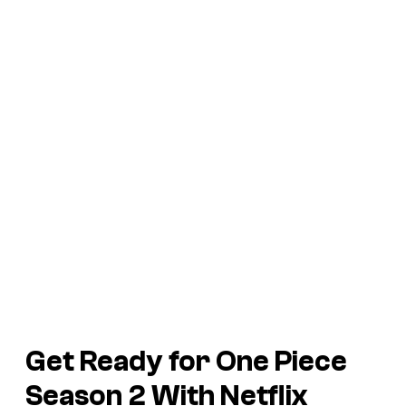
Get Ready for One Piece
Season 2 With Netflix