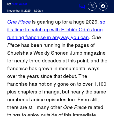
By
Nick Valdez
Comments
November 8, 2025, 11:30am
is gearing up for a huge 2026,
so
One Piece
it’s time to catch up with Eiichiro Oda’s long
running franchise in anyway you can
.
One
has been running in the pages of
Piece
Shueisha’s Weekly Shonen Jump magazine
for nearly three decades at this point, and the
franchise has grown in monumental ways
over the years since that debut. The
franchise has not only gone on to over 1,100
plus chapters of manga, but nearly the same
number of anime episodes too. Even still,
there are still many other
related
One Piece
things to enjoy outside of this immediate