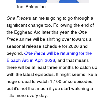
Toei Animation
s anime is going to go through a
One Piece’
significant change too. Following the end of
the Egghead Arc later this year, the
One
anime will be shifting over towards a
Piece
seasonal release schedule for 2026 and
beyond.
will be returning for the
One Piece
Elbaph Arc in April 2026
, and that means
there will be at least three months to catch up
with the latest episodes. It might seems like a
huge ordeal to watch 1,100 or so episodes,
but it’s not that much if you start watching a
little more every day.