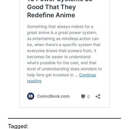
Tagged: