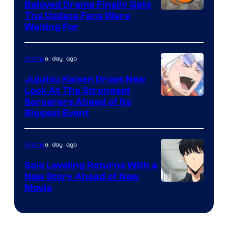
Beloved Drama Finally Gets
/
Image
The Update Fans Were
Crunchyroll
Waiting For
Courtesy
of
a day ago
Anime
Kyoto
Animation
Jujutsu Kaisen Drops New
Look At The Strongest
/
Image
Sorcerers Ahead of Its
Crunchyroll
Biggest Event
Courtesy
of
a day ago
Anime
MAPPA
Solo Leveling Returns With a
New Story Ahead of New
Image
Movie
Courtesy
of