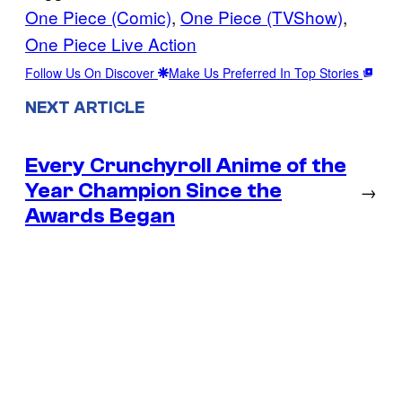
One Piece (Comic)
, 
One Piece (TVShow)
, 
One Piece Live Action
Follow Us On Discover
Make Us Preferred In Top Stories
NEXT ARTICLE
Every Crunchyroll Anime of the
Year Champion Since the
→
Awards Began