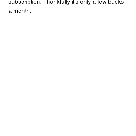
subscription. Thankfully it’s only a few bucks
a month.