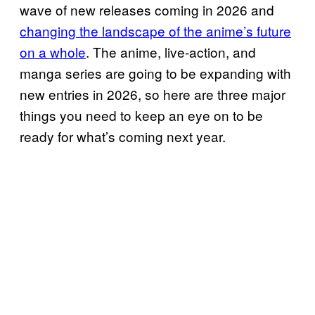
wave of new releases coming in 2026 and
changing the landscape of the anime’s future
on a whole
. The anime, live-action, and
manga series are going to be expanding with
new entries in 2026, so here are three major
things you need to keep an eye on to be
ready for what’s coming next year.