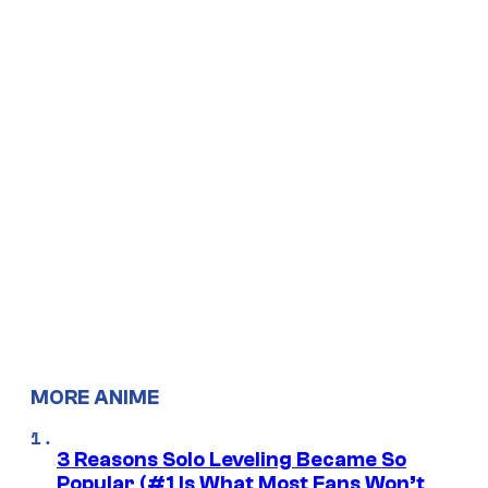
MORE ANIME
3 Reasons Solo Leveling Became So
Popular (#1 Is What Most Fans Won’t