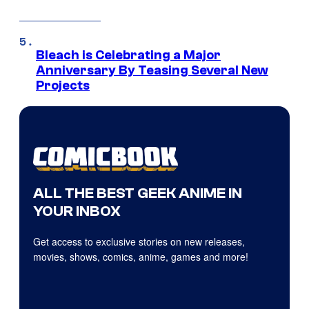
Bleach is Celebrating a Major
Anniversary By Teasing Several New
Projects
ALL THE BEST GEEK ANIME IN
YOUR INBOX
Get access to exclusive stories on new releases,
movies, shows, comics, anime, games and more!