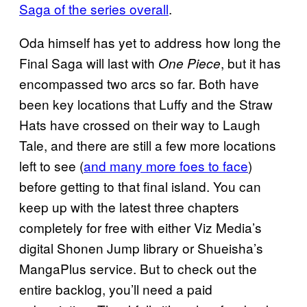
Saga of the series overall
.
Oda himself has yet to address how long the
Final Saga will last with
, but it has
One Piece
encompassed two arcs so far. Both have
been key locations that Luffy and the Straw
Hats have crossed on their way to Laugh
Tale, and there are still a few more locations
left to see (
and many more foes to face
)
before getting to that final island. You can
keep up with the latest three chapters
completely for free with either Viz Media’s
digital Shonen Jump library or Shueisha’s
MangaPlus service. But to check out the
entire backlog, you’ll need a paid