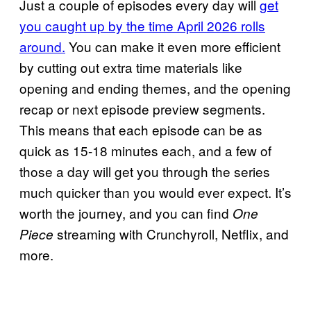
Just a couple of episodes every day will
get
you caught up by the time April 2026 rolls
around.
You can make it even more efficient
by cutting out extra time materials like
opening and ending themes, and the opening
recap or next episode preview segments.
This means that each episode can be as
quick as 15-18 minutes each, and a few of
those a day will get you through the series
much quicker than you would ever expect. It’s
worth the journey, and you can find
One
streaming with Crunchyroll, Netflix, and
Piece
more.