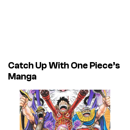
Catch Up With One Piece’s
Manga