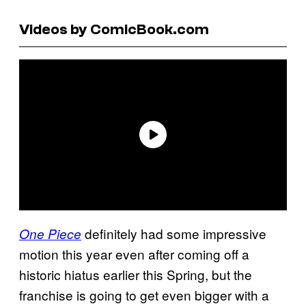
Videos by ComicBook.com
definitely had some impressive
One Piece
motion this year even after coming off a
historic hiatus earlier this Spring, but the
franchise is going to get even bigger with a