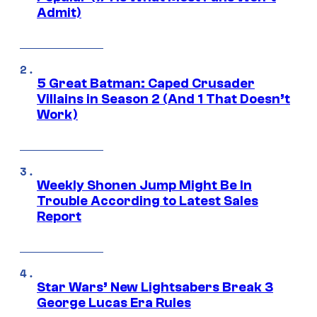
Admit)
5 Great Batman: Caped Crusader
Villains in Season 2 (And 1 That Doesn’t
Work)
Weekly Shonen Jump Might Be In
Trouble According to Latest Sales
Report
Star Wars’ New Lightsabers Break 3
George Lucas Era Rules