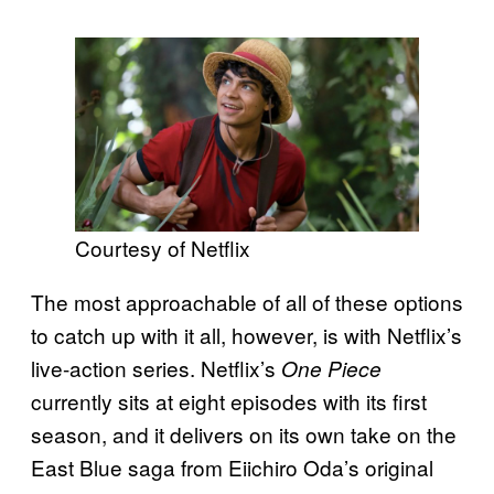
Courtesy of Netflix
The most approachable of all of these options
to catch up with it all, however, is with Netflix’s
live-action series. Netflix’s
One Piece
currently sits at eight episodes with its first
season, and it delivers on its own take on the
East Blue saga from Eiichiro Oda’s original