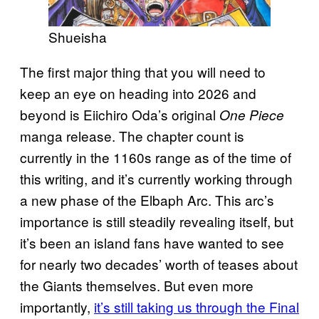
Shueisha
The first major thing that you will need to
keep an eye on heading into 2026 and
beyond is Eiichiro Oda’s original
One Piece
manga release. The chapter count is
currently in the 1160s range as of the time of
this writing, and it’s currently working through
a new phase of the Elbaph Arc. This arc’s
importance is still steadily revealing itself, but
it’s been an island fans have wanted to see
for nearly two decades’ worth of teases about
the Giants themselves. But even more
importantly,
it’s still taking us through the Final