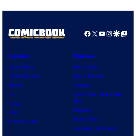
A-
1
Pictures
Facebook
X
YouTube
Instagra
Google Disco
Google Top Pos
Comics
Movies
Comic News
Movie News
Comic Reviews
Movie Reviews
Marvel
Supergirl
DC
Spider-Man: Brand New
Day
Image
Clayface
IDW
Dune: Part 3
BOOM! Studios
Avengers: Doomsday