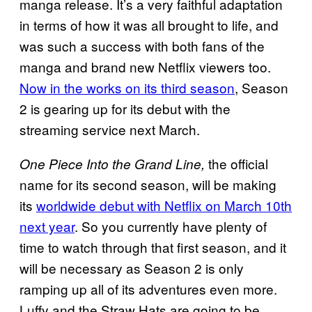
manga release. It’s a very faithful adaptation
in terms of how it was all brought to life, and
was such a success with both fans of the
manga and brand new Netflix viewers too.
Now in the works on its third season
, Season
2 is gearing up for its debut with the
streaming service next March.
the official
One Piece Into the Grand Line,
name for its second season, will be making
its
worldwide debut with Netflix on March 10th
next year
. So you currently have plenty of
time to watch through that first season, and it
will be necessary as Season 2 is only
ramping up all of its adventures even more.
Luffy and the Straw Hats are going to be