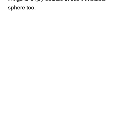
sphere too.