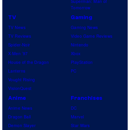
Superman: Man of
Tomorrow
TV
Gaming
TV News
Gaming News
TV Reviews
Video Game Reviews
Spider-Noir
Nintendo
X-Men ’97
Xbox
House of the Dragon
PlayStation
Lanterns
PC
Vought Rising
VisionQuest
Anime
Franchises
Anime News
DC
Dragon Ball
Marvel
Demon Slayer
Star Wars