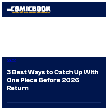
Skip
Open
to
Menu
content
Anime
3 Best Ways to Catch Up With
One Piece Before 2026
Return