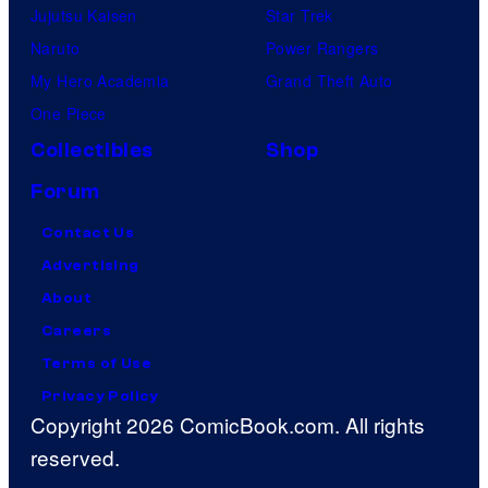
Jujutsu Kaisen
Star Trek
Naruto
Power Rangers
My Hero Academia
Grand Theft Auto
One Piece
Collectibles
Shop
Forum
Contact Us
Advertising
About
Careers
Terms of Use
Privacy Policy
Copyright 2026 ComicBook.com. All rights
reserved.