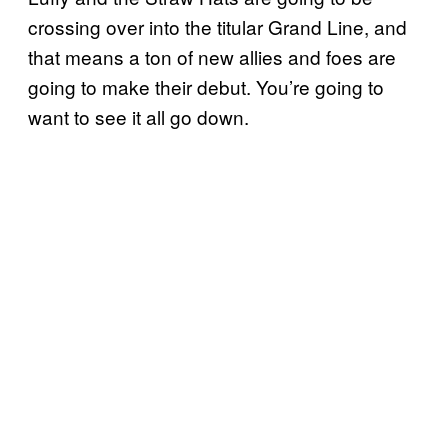
crossing over into the titular Grand Line, and
that means a ton of new allies and foes are
going to make their debut. You’re going to
want to see it all go down.