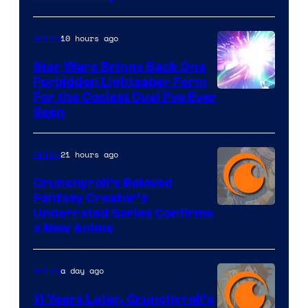
10 hours ago
Anime
Star Wars Brings Back One
Forbidden Lightsaber Form
For the Coolest Duel I’ve Ever
Seen
21 hours ago
Anime
Crunchyroll’s Beloved
Fantasy Creator’s
Image
Underrated Series Confirms
a New Anime
Courtesy
of
a day ago
Anime
Studio
KAI
11 Years Later, Crunchyroll’s