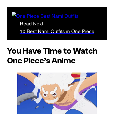
Read Next
10 Best Nami Outfits in One Piece
You Have Time to Watch
One Piece’s Anime