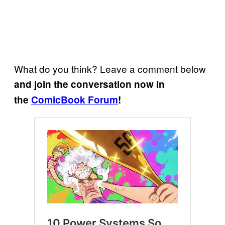
What do you think? Leave a comment below
and join the conversation now in
the
ComicBook Forum
!