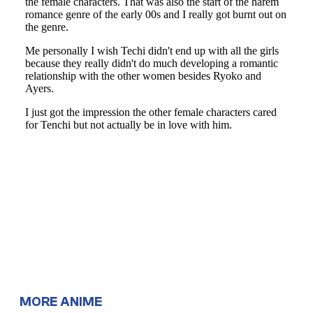
MORE ANIME