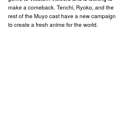
make a comeback. Tenchi, Ryoko, and the
rest of the Muyo cast have a new campaign
to create a fresh anime for the world.