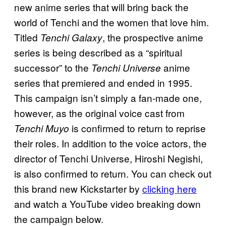
new anime series that will bring back the
world of Tenchi and the women that love him.
Titled
, the prospective anime
Tenchi Galaxy
series is being described as a “spiritual
successor” to the
anime
Tenchi Universe
series that premiered and ended in 1995.
This campaign isn’t simply a fan-made one,
however, as the original voice cast from
is confirmed to return to reprise
Tenchi Muyo
their roles. In addition to the voice actors, the
director of Tenchi Universe, Hiroshi Negishi,
is also confirmed to return. You can check out
this brand new Kickstarter by
clicking here
and watch a YouTube video breaking down
the campaign below.