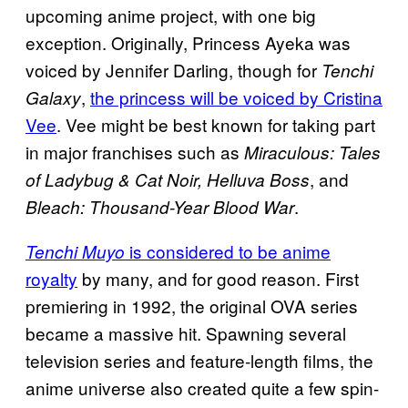
upcoming anime project, with one big
exception. Originally, Princess Ayeka was
voiced by Jennifer Darling, though for
Tenchi
,
the princess will be voiced by Cristina
Galaxy
Vee
. Vee might be best known for taking part
in major franchises such as
Miraculous: Tales
, and
of Ladybug & Cat Noir, Helluva Boss
.
Bleach: Thousand-Year Blood War
is considered to be anime
Tenchi Muyo
royalty
by many, and for good reason. First
premiering in 1992, the original OVA series
became a massive hit. Spawning several
television series and feature-length films, the
anime universe also created quite a few spin-