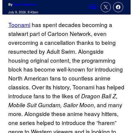
By
Evan Valentine
1
Comments
July 9, 2026, 9:43am
Toonami
has spent decades becoming a
stalwart part of Cartoon Network, even
overcoming a cancellation thanks to being
resurrected by Adult Swim. Alongside
housing original content, the programming
block has become well-known for introducing
North American fans to countless anime
classics. Over its history, Toonami has helped
introduce fans to the likes of
Dragon Ball Z,
, and many
Mobile Suit Gundam, Sailor Moon
more. Alongside these anime heavy hitters,
one series helped to introduce the “harem”
genre to Western viewers and is looking to