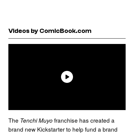
Videos by ComicBook.com
The
franchise has created a
Tenchi Muyo
brand new Kickstarter to help fund a brand