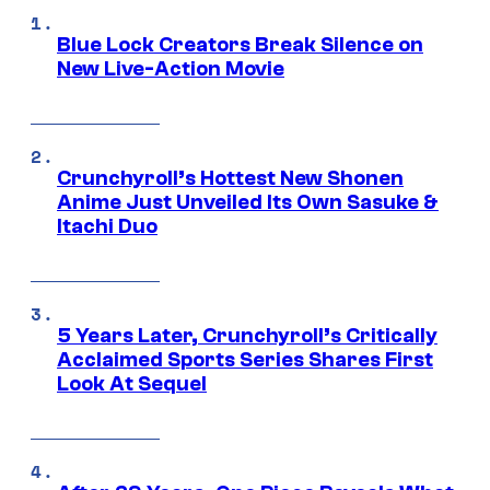
Blue Lock Creators Break Silence on
New Live-Action Movie
Crunchyroll’s Hottest New Shonen
Anime Just Unveiled Its Own Sasuke &
Itachi Duo
5 Years Later, Crunchyroll’s Critically
Acclaimed Sports Series Shares First
Look At Sequel