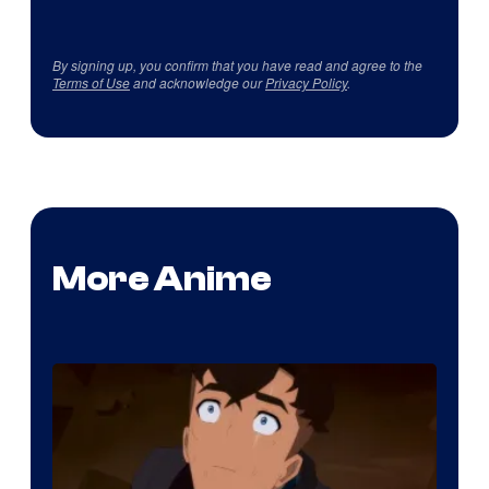
By signing up, you confirm that you have read and agree to the
Terms of Use
and acknowledge our
Privacy Policy
.
More Anime