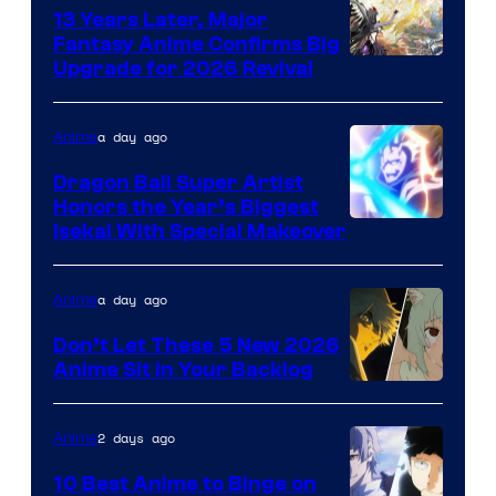
13 Years Later, Major
Fantasy Anime Confirms Big
SHAFT
Upgrade for 2026 Revival
a day ago
Anime
Dragon Ball Super Artist
Honors the Year’s Biggest
Courtesy
Isekai With Special Makeover
of
Eight
a day ago
Anime
Bit
Don’t Let These 5 New 2026
Anime Sit in Your Backlog
2 days ago
Anime
10 Best Anime to Binge on