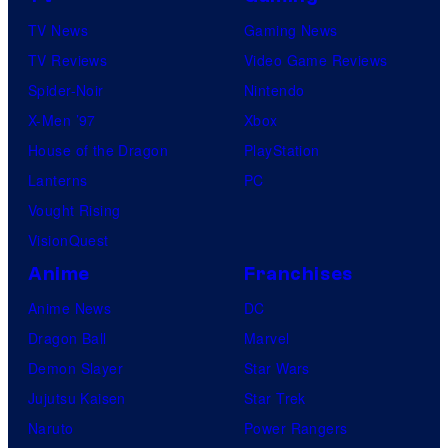
TV News
Gaming News
TV Reviews
Video Game Reviews
Spider-Noir
Nintendo
X-Men ’97
Xbox
House of the Dragon
PlayStation
Lanterns
PC
Vought Rising
VisionQuest
Anime
Franchises
Anime News
DC
Dragon Ball
Marvel
Demon Slayer
Star Wars
Jujutsu Kaisen
Star Trek
Naruto
Power Rangers