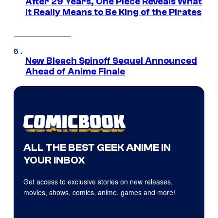
After 29 Years, One Piece Reveals What
it Really Means to Be King of the Pirates
New Bleach Spinoff Sequel Announced
Ahead of Anime Finale
ALL THE BEST GEEK ANIME IN
YOUR INBOX
Get access to exclusive stories on new releases,
movies, shows, comics, anime, games and more!