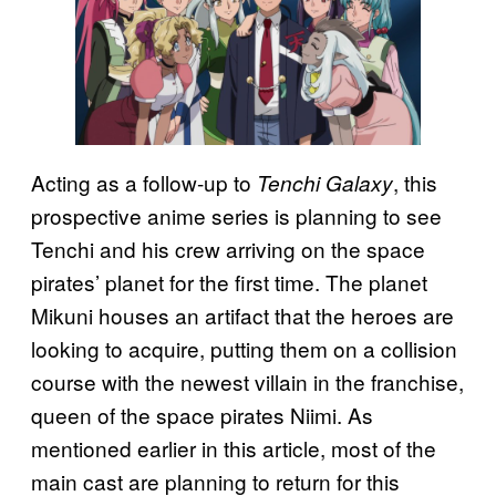
Acting as a follow-up to
, this
Tenchi Galaxy
prospective anime series is planning to see
Tenchi and his crew arriving on the space
pirates’ planet for the first time. The planet
Mikuni houses an artifact that the heroes are
looking to acquire, putting them on a collision
course with the newest villain in the franchise,
queen of the space pirates Niimi. As
mentioned earlier in this article, most of the
main cast are planning to return for this