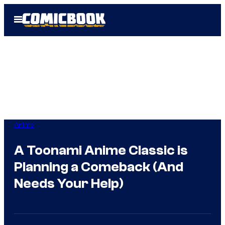
Skip
Open
to
Menu
content
Anime
A Toonami Anime Classic is
Planning a Comeback (And
Needs Your Help)