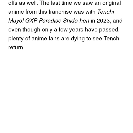
offs as well. The last time we saw an original
anime from this franchise was with
Tenchi
in 2023, and
Muyo! GXP Paradise Shido-hen
even though only a few years have passed,
plenty of anime fans are dying to see Tenchi
return.