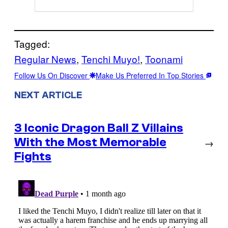
Tagged:
Regular News
, 
Tenchi Muyo!
, 
Toonami
Follow Us On Discover
Make Us Preferred In Top Stories
NEXT ARTICLE
3 Iconic Dragon Ball Z Villains
With the Most Memorable
→
Fights