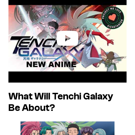
l
a
y
v
i
d
e
o
What Will
Tenchi Galaxy
Be About?