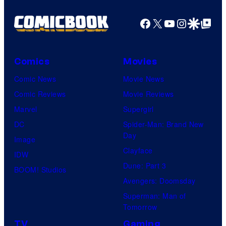
Facebook
X
YouTube
Instagra
Google Disco
Google Top Pos
Comics
Movies
Comic News
Movie News
Comic Reviews
Movie Reviews
Marvel
Supergirl
DC
Spider-Man: Brand New
Day
Image
Clayface
IDW
Dune: Part 3
BOOM! Studios
Avengers: Doomsday
Superman: Man of
Tomorrow
TV
Gaming