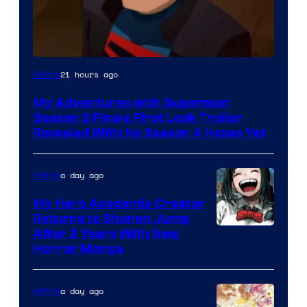
Courtesy
21 hours ago
Anime
of
My Adventures with Superman
Adult
Season 3 Finale First Look Trailer
Swim
Revealed With No Season 4 Hopes Yet
a day ago
Anime
My Hero Academia Creator
Returns to Shonen Jump
Courtesy
After 2 Years With New
Horror Manga
of
Shueisha
a day ago
Anime