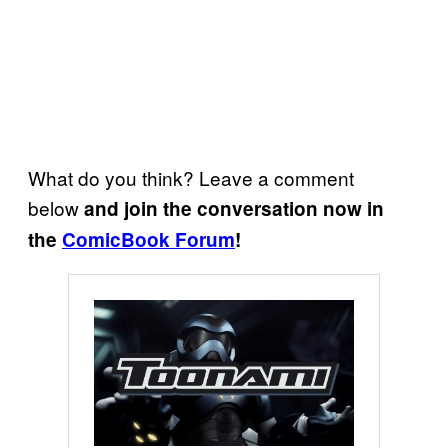
What do you think? Leave a comment
below
and join the conversation now in
the
ComicBook Forum
!