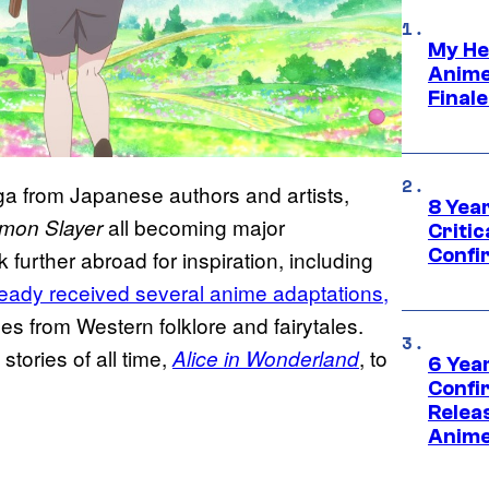
My He
Anime
Final
a from Japanese authors and artists,
8 Year
all becoming major
mon Slayer
Critic
Confi
k further abroad for inspiration, including
eady received several anime adaptations,
es from Western folklore and fairytales.
stories of all time,
, to
Alice in Wonderland
6 Year
Confi
Relea
Anime