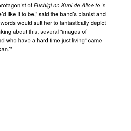
otagonist of
is
Fushigi no Kuni de Alice to
e’d like it to be,” said the band’s pianist and
 words would suit her to fantastically depict
nking about this, several “images of
nd who have a hard time just living” came
kan.’”