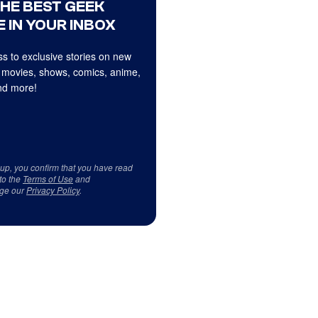
THE BEST GEEK
 IN YOUR INBOX
s to exclusive stories on new
 movies, shows, comics, anime,
d more!
 up, you confirm that you have read
to the
Terms of Use
and
ge our
Privacy Policy
.