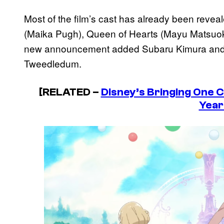
Most of the film’s cast has already been revea
(Maika Pugh), Queen of Hearts (Mayu Matsuok
new announcement added Subaru Kimura an
Tweedledum.
[RELATED –
Disney’s Bringing One C
Year