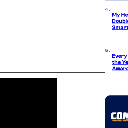
My He
Doubl
Smart
Every
the Y
Award