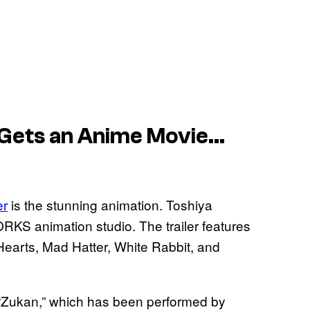
 Gets an Anime Movie…
er
is the stunning animation. Toshiya
ORKS animation studio. The trailer features
earts, Mad Hatter, White Rabbit, and
g “Zukan,” which has been performed by