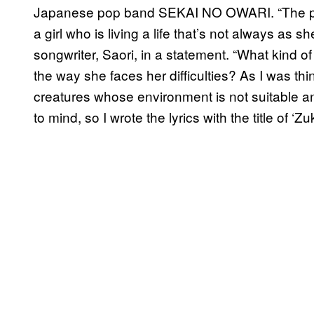
Japanese pop band SEKAI NO OWARI. “The pr
a girl who is living a life that’s not always as sh
songwriter, Saori, in a statement. “What kind of
the way she faces her difficulties? As I was thi
creatures whose environment is not suitable a
to mind, so I wrote the lyrics with the title of ‘Zu