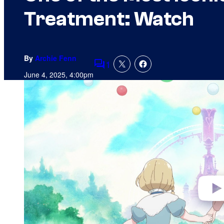
Treatment: Watch
By
Archie Fenn
1
Comments
June 4, 2025, 4:00pm
P
l
a
y
v
i
d
e
o