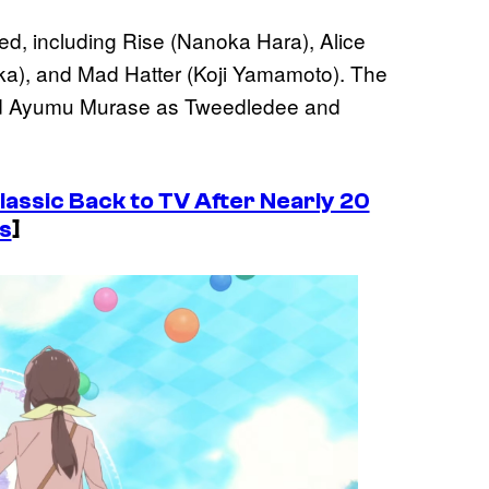
led, including Rise (Nanoka Hara), Alice
a), and Mad Hatter (Koji Yamamoto). The
d Ayumu Murase as Tweedledee and
lassic Back to TV After Nearly 20
s
]