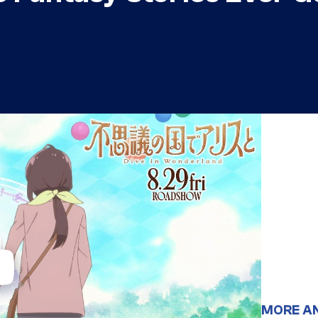
MORE A