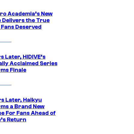
ro Academia’s New
 Delivers the True
e Fans Deserved
s Later, HIDIVE’s
ally Acclaimed Series
rms Finale
s Later, Haikyu
rms a Brand New
se For Fans Ahead of
’s Return