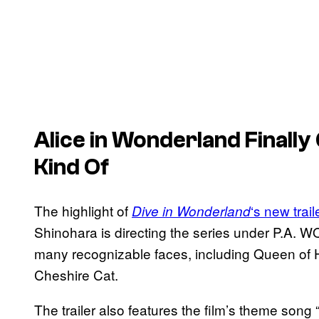
Alice in Wonderland
Finally
Kind Of
The highlight of
‘s new trail
Dive in Wonderland
Shinohara is directing the series under P.A. W
many recognizable faces, including Queen of H
Cheshire Cat.
The trailer also features the film’s theme son