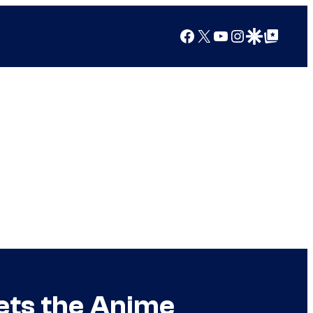
Facebook
X
YouTube
Instagram
Google Discover
Google Top Posts
Gets the Anime