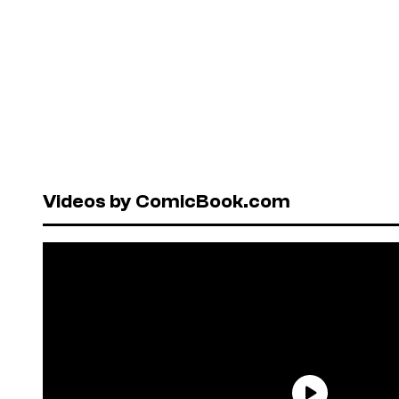
Videos by ComicBook.com