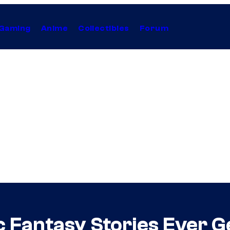
Gaming
Anime
Collectibles
Forum
c Fantasy Stories Ever 