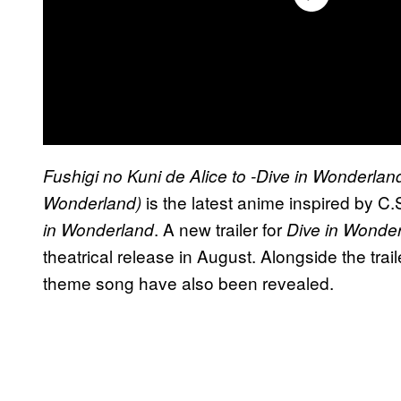
Fushigi no Kuni de Alice to -Dive in Wonderlan
is the latest anime inspired by C.
Wonderland)
. A new trailer for
in Wonderland
Dive in Wonde
theatrical release in August. Alongside the tr
theme song have also been revealed.