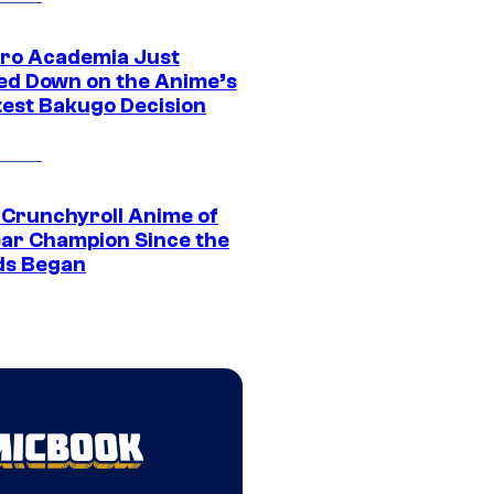
ro Academia Just
ed Down on the Anime’s
est Bakugo Decision
 Crunchyroll Anime of
ear Champion Since the
s Began