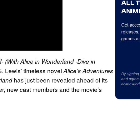
ALL 
ANIME
Get acces
releases,
games an
d-
(With Alice in Wonderland -Dive in
S. Lewis’ timeless novel
Alice’s Adventures
By signing
has just been revealed ahead of its
rland
and agree 
acknowled
ailer, new cast members and the movie’s