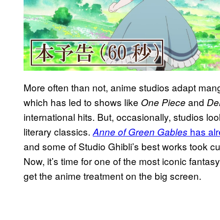
More often than not, anime studios adapt mang
which has led to shows like
and
One Piece
De
international hits. But, occasionally, studios loo
literary classics.
has alr
Anne of Green Gables
and some of Studio Ghibli’s best works took cu
Now, it’s time for one of the most iconic fantasy 
get the anime treatment on the big screen.