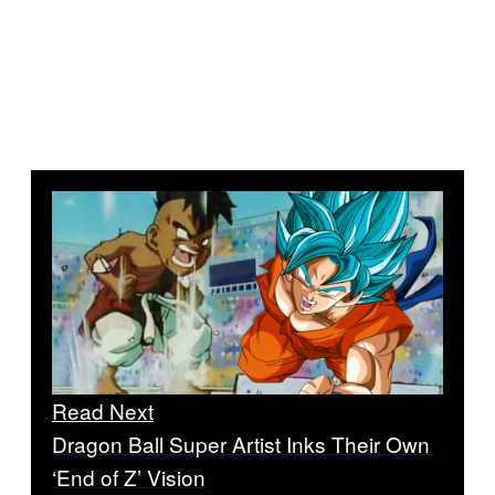
Read Next
Dragon Ball Super Artist Inks Their Own
‘End of Z’ Vision