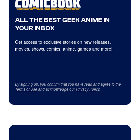
ALL THE BEST GEEK ANIME IN
YOUR INBOX
Get access to exclusive stories on new releases,
movies, shows, comics, anime, games and more!
By signing up, you confirm that you have read and agree to the
Terms of Use
and acknowledge our
Privacy Policy
.