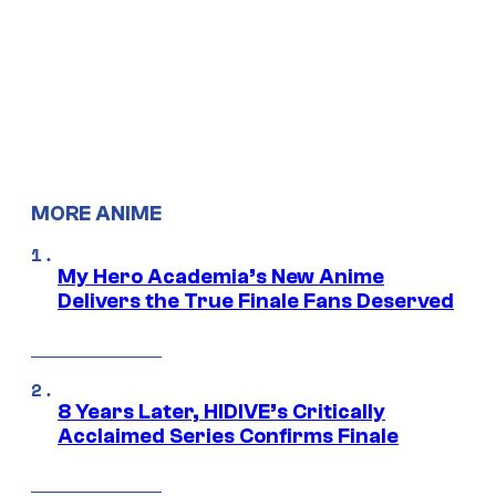
MORE ANIME
My Hero Academia’s New Anime
Delivers the True Finale Fans Deserved
8 Years Later, HIDIVE’s Critically
Acclaimed Series Confirms Finale