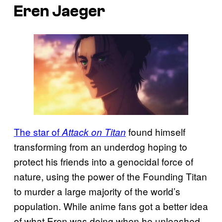
Eren Jaeger
The star of
found himself
Attack on Titan
transforming from an underdog hoping to
protect his friends into a genocidal force of
nature, using the power of the Founding Titan
to murder a large majority of the world’s
population. While anime fans got a better idea
of what Eren was doing when he unleashed