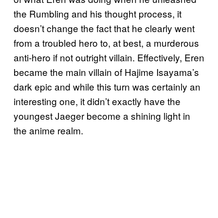
the Rumbling and his thought process, it
doesn’t change the fact that he clearly went
from a troubled hero to, at best, a murderous
anti-hero if not outright villain. Effectively, Eren
became the main villain of Hajime Isayama’s
dark epic and while this turn was certainly an
interesting one, it didn’t exactly have the
youngest Jaeger become a shining light in
the anime realm.