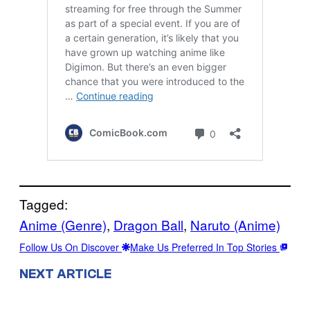
Tagged:
Anime (Genre)
, 
Dragon Ball
, 
Naruto (Anime)
Follow Us On Discover
Make Us Preferred In Top Stories
NEXT ARTICLE