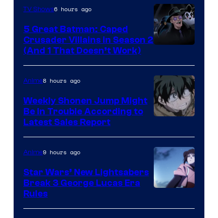
6 hours ago
TV Shows
5 Great Batman: Caped
Crusader Villains in Season 2
Amazon
(And 1 That Doesn’t Work)
Prime
Video
8 hours ago
Anime
Weekly Shonen Jump Might
Be In Trouble According to
Studio
Latest Sales Report
BONES
9 hours ago
Anime
Star Wars’ New Lightsabers
Break 3 George Lucas Era
Rules