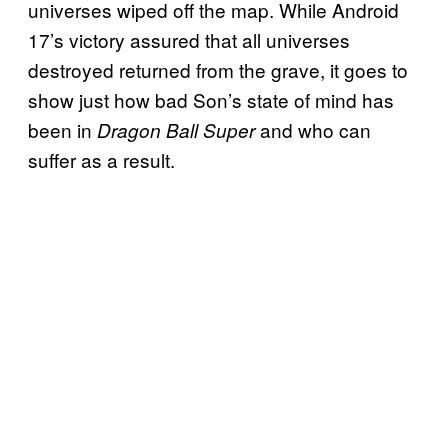
universes wiped off the map. While Android
17’s victory assured that all universes
destroyed returned from the grave, it goes to
show just how bad Son’s state of mind has
been in
and who can
Dragon Ball Super
suffer as a result.