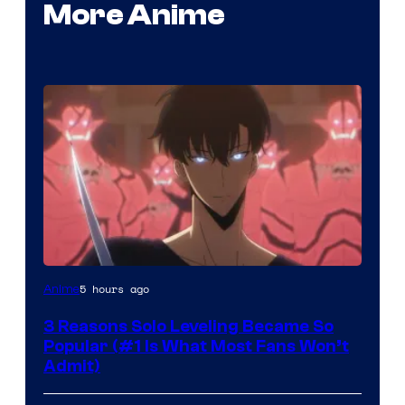
More Anime
Yen
5 hours ago
Anime
Press
3 Reasons Solo Leveling Became So
Popular (#1 Is What Most Fans Won’t
Admit)