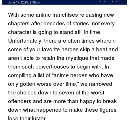
Comments
June 17, 2025, 2:56pm
With some anime franchises releasing new
chapters after decades of stories, not every
character is going to stand still in time.
Unfortunately, there are often times wherein
some of your favorite heroes skip a beat and
aren’t able to retain the mystique that made
them such powerhouses to begin with. In
compiling a list of “anime heroes who have
only gotten worse over time,” we narrowed
the choices down to seven of the worst
offenders and are more than happy to break
down what happened to make these figures
lose their luster.