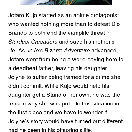
Jotaro Kujo started as an anime protagonist
who wanted nothing more than to defeat Dio
Brando to both end the vampiric threat in
and save his mother’s
Stardust Crusaders
life. As
advanced,
JoJo’s Bizarre Adventure
Jotaro went from being a world-saving hero to
a deadbeat father, leaving his daughter
Jolyne to suffer being framed for a crime she
didn’t commit. While Kujo would help his
daughter get a Stand of her own, he was the
reason why she was put into this situation in
the first place and we have to wonder if
Jolyne’s story would have turned out different
had he been in his offspring’s life.