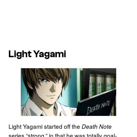
Light Yagami
Light Yagami started off the
Death Note
series “strong,” in that he was totally goal-