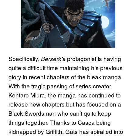
Specifically,
protagonist is having
Berserk’s
quite a difficult time maintaining his previous
glory in recent chapters of the bleak manga.
With the tragic passing of series creator
Kentaro Miura, the manga has continued to
release new chapters but has focused on a
Black Swordsman who can’t quite keep
things together. Thanks to Casca being
kidnapped by Griffith, Guts has spiralled into