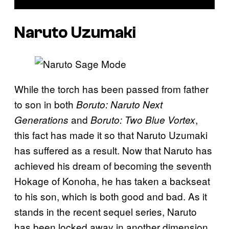
Naruto Uzumaki
While the torch has been passed from father
to son in both
Boruto: Naruto Next
and
,
Generations
Boruto: Two Blue Vortex
this fact has made it so that Naruto Uzumaki
has suffered as a result. Now that Naruto has
achieved his dream of becoming the seventh
Hokage of Konoha, he has taken a backseat
to his son, which is both good and bad. As it
stands in the recent sequel series, Naruto
has been locked away in another dimension