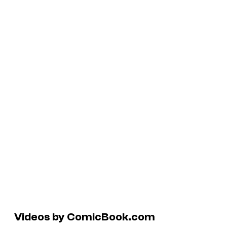
Videos by ComicBook.com