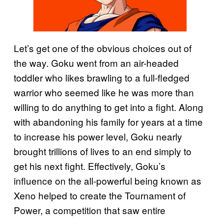
Let’s get one of the obvious choices out of
the way. Goku went from an air-headed
toddler who likes brawling to a full-fledged
warrior who seemed like he was more than
willing to do anything to get into a fight. Along
with abandoning his family for years at a time
to increase his power level, Goku nearly
brought trillions of lives to an end simply to
get his next fight. Effectively, Goku’s
influence on the all-powerful being known as
Xeno helped to create the Tournament of
Power, a competition that saw entire