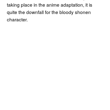
taking place in the anime adaptation, it is
quite the downfall for the bloody shonen
character.