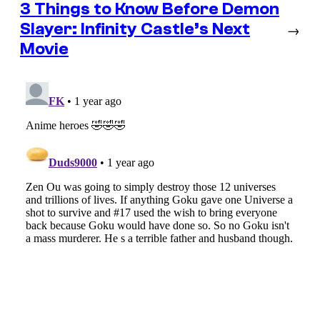
3 Things to Know Before Demon
Slayer: Infinity Castle’s Next
→
Movie