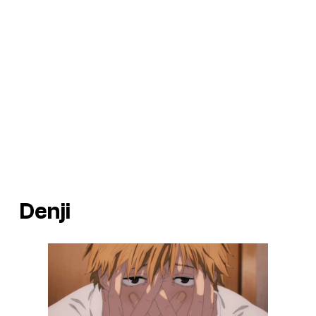
Denji