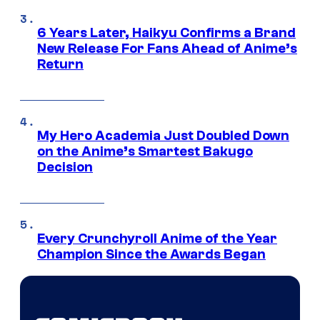
6 Years Later, Haikyu Confirms a Brand
New Release For Fans Ahead of Anime’s
Return
My Hero Academia Just Doubled Down
on the Anime’s Smartest Bakugo
Decision
Every Crunchyroll Anime of the Year
Champion Since the Awards Began