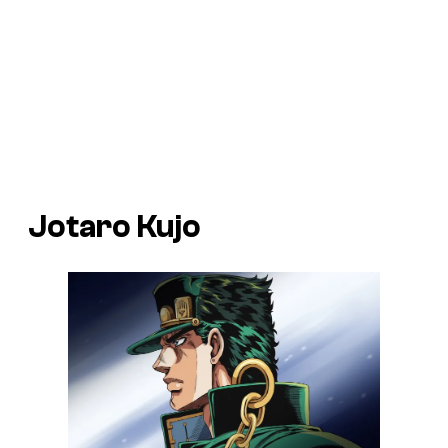
Jotaro Kujo