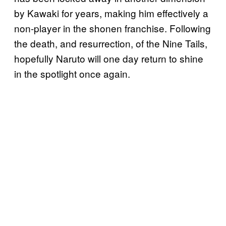
by Kawaki for years, making him effectively a
non-player in the shonen franchise. Following
the death, and resurrection, of the Nine Tails,
hopefully Naruto will one day return to shine
in the spotlight once again.