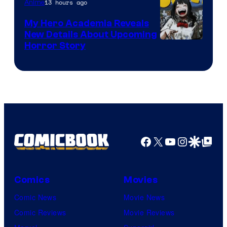
13 hours ago
Anime
My Hero Academia Reveals
New Details About Upcoming
Shueisha
Horror Story
Facebook
X
YouTube
Instagra
Google Disco
Google Top Pos
Comics
Movies
Comic News
Movie News
Comic Reviews
Movie Reviews