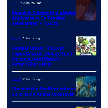
10 hours ago
Anime
Bleach is Celebrating a Major
Anniversary By Teasing
Pierrot
Several New Projects
11 hours ago
Anime
Regular Show: The Lost
Tapes Creator Hint at Adult
Cartoon
Mordecai And Rigby’s
Return (Exclusive)
Network
12 hours ago
Anime
Ghost in the Shell Introduces
Surprising Anime Crossover
Science
SARU