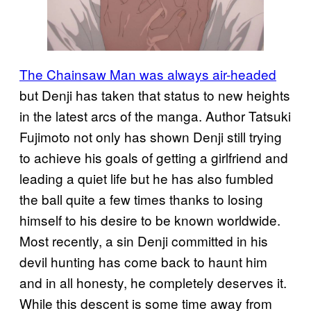
The Chainsaw Man was always air-headed
but Denji has taken that status to new heights
in the latest arcs of the manga. Author Tatsuki
Fujimoto not only has shown Denji still trying
to achieve his goals of getting a girlfriend and
leading a quiet life but he has also fumbled
the ball quite a few times thanks to losing
himself to his desire to be known worldwide.
Most recently, a sin Denji committed in his
devil hunting has come back to haunt him
and in all honesty, he completely deserves it.
While this descent is some time away from