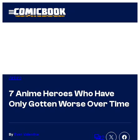
Skip
Open
to
Menu
content
Anime
7 Anime Heroes Who Have
Only Gotten Worse Over Time
By
Evan Valentine
2