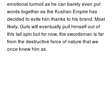
emotional turmoil as he can barely even put
words together as the Kushan Empire has
decided to exile him thanks to his brand. Most
likely, Guts will eventually pull himself out of
this tail spin but for now, the swordsman is far
from the destructive force of nature that we
once knew him as.