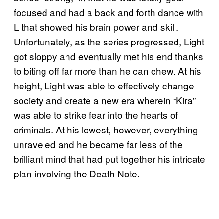
focused and had a back and forth dance with
L that showed his brain power and skill.
Unfortunately, as the series progressed, Light
got sloppy and eventually met his end thanks
to biting off far more than he can chew. At his
height, Light was able to effectively change
society and create a new era wherein “Kira”
was able to strike fear into the hearts of
criminals. At his lowest, however, everything
unraveled and he became far less of the
brilliant mind that had put together his intricate
plan involving the Death Note.