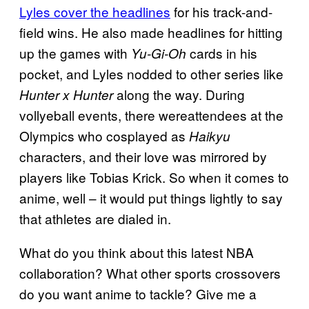
Lyles cover the headlines
for his track-and-
field wins. He also made headlines for hitting
up the games with
cards in his
Yu-Gi-Oh
pocket, and Lyles nodded to other series like
along the way. During
Hunter x Hunter
vollyeball events, there wereattendees at the
Olympics who cosplayed as
Haikyu
characters, and their love was mirrored by
players like Tobias Krick. So when it comes to
anime, well – it would put things lightly to say
that athletes are dialed in.
What do you think about this latest NBA
collaboration? What other sports crossovers
do you want anime to tackle? Give me a