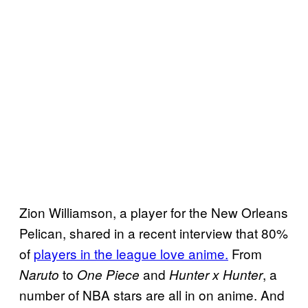
Zion Williamson, a player for the New Orleans
Pelican, shared in a recent interview that 80%
of
players in the league love anime.
From
to
and
, a
Naruto
One Piece
Hunter x Hunter
number of NBA stars are all in on anime. And