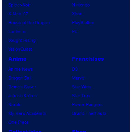
Spider-Noir
Nintendo
X-Men ’97
Xbox
House of the Dragon
PlayStation
Lanterns
PC
Vought Rising
VisionQuest
Anime
Franchises
Anime News
DC
Dragon Ball
Marvel
Demon Slayer
Star Wars
Jujutsu Kaisen
Star Trek
Naruto
Power Rangers
My Hero Academia
Grand Theft Auto
One Piece