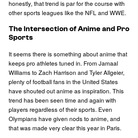
honestly, that trend is par for the course with
other sports leagues like the NFL and WWE.
The Intersection of Anime and Pro
Sports
It seems there is something about anime that
keeps pro athletes tuned in. From Jamaal
Williams to Zach Harrison and Tyler Allgeier,
plenty of football fans in the United States
have shouted out anime as inspiration. This
trend has been seen time and again with
players regardless of their sports. Even
Olympians have given nods to anime, and
that was made very clear this year in Paris.