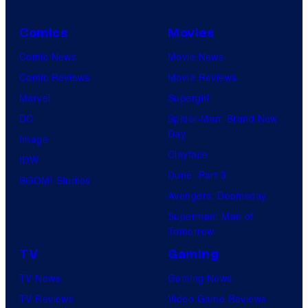
Comics
Movies
Comic News
Movie News
Comic Reviews
Movie Reviews
Marvel
Supergirl
DC
Spider-Man: Brand New
Day
Image
Clayface
IDW
Dune: Part 3
BOOM! Studios
Avengers: Doomsday
Superman: Man of
Tomorrow
TV
Gaming
TV News
Gaming News
TV Reviews
Video Game Reviews