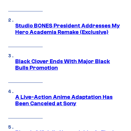
Studio BONES President Addresses My
Hero Academia Remake (Exclusive)
Black Clover Ends With Major Black
Bulls Promotion
A Live-Action Anime Adaptation Has
Been Canceled at Sony