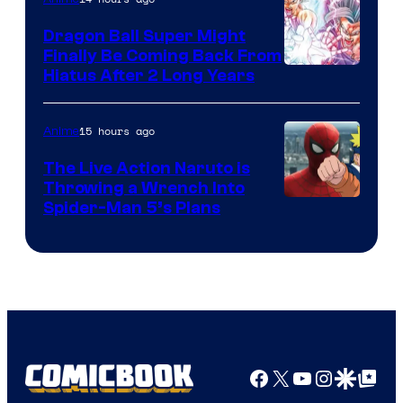
Ufotable
Dragon Ball Super Might
Finally Be Coming Back From
Shueisha
Hiatus After 2 Long Years
15 hours ago
Anime
The Live Action Naruto is
Throwing a Wrench Into
Sony
Spider-Man 5’s Plans
&
Pierrot
Facebook
X
YouTube
Instagra
Google Disco
Google Top Pos