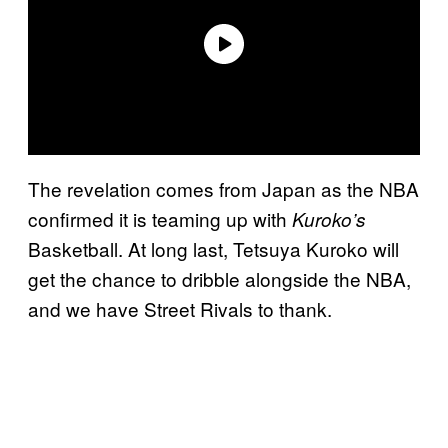
The revelation comes from Japan as the NBA
confirmed it is teaming up with
Kuroko’s
Basketball. At long last, Tetsuya Kuroko will
get the chance to dribble alongside the NBA,
and we have Street Rivals to thank.