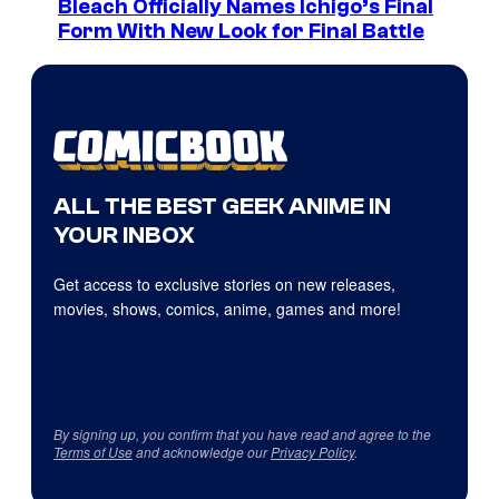
Bleach Officially Names Ichigo’s Final
Form With New Look for Final Battle
ALL THE BEST GEEK ANIME IN
YOUR INBOX
Get access to exclusive stories on new releases,
movies, shows, comics, anime, games and more!
By signing up, you confirm that you have read and agree to the
Terms of Use
and acknowledge our
Privacy Policy
.