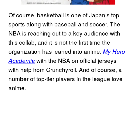
Of course, basketball is one of Japan’s top
sports along with baseball and soccer. The
NBA is reaching out to a key audience with
this collab, and it is not the first time the
organization has leaned into anime.
My Hero
with the NBA on official jerseys
Academia
with help from Crunchyroll. And of course, a
number of top-tier players in the league love
anime.