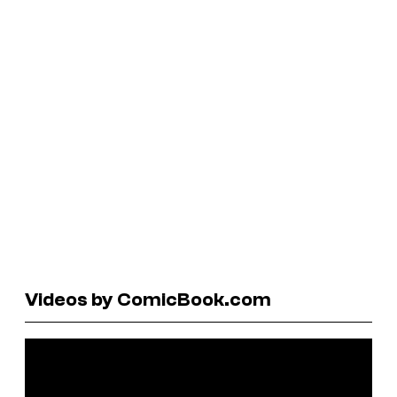
Videos by ComicBook.com