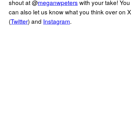
shout at @
meganwpeters
with your take! You
can also let us know what you think over on X
(
Twitter
) and
Instagram
.