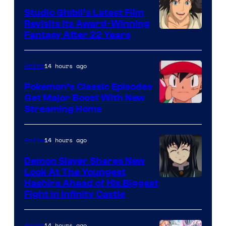
Studio Ghibli’s Latest Film
Revisits Its Award-Winning
image
Fantasy After 22 Years
courtesy
of
14 hours ago
Anime
Studio
Pokemon’s Classic Episodes
Ghibli
Get Major Boost With New
Courtesy
Streaming Home
of
The
14 hours ago
Anime
Pokemon
Demon Slayer Shares New
Company
Look At The Youngest
Image
Hashira Ahead of His Biggest
Fight in Infinity Castle
Courtesy
of
14 hours ago
Anime