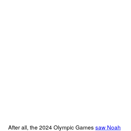
After all, the 2024 Olympic Games
saw Noah