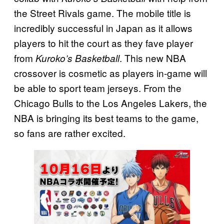
the Street Rivals game. The mobile title is
incredibly successful in Japan as it allows
players to hit the court as they fave player
from
. This new NBA
Kuroko’s Basketball
crossover is cosmetic as players in-game will
be able to sport team jerseys. From the
Chicago Bulls to the Los Angeles Lakers, the
NBA is bringing its best teams to the game,
so fans are rather excited.