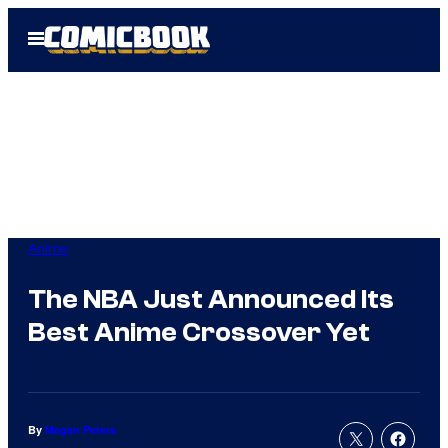
Skip
Open
to
Menu
content
Anime
The NBA Just Announced Its
Best Anime Crossover Yet
By
Megan Peters