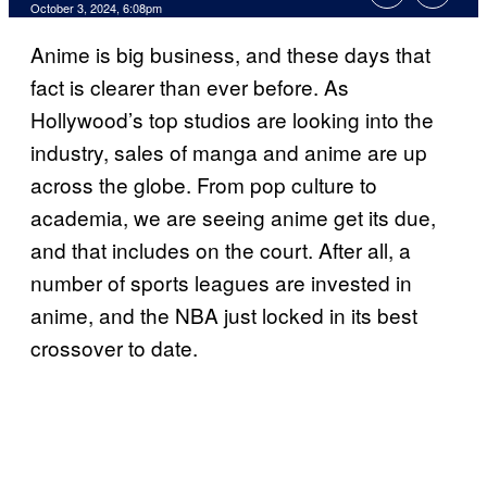
October 3, 2024, 6:08pm
Anime is big business, and these days that
fact is clearer than ever before. As
Hollywood’s top studios are looking into the
industry, sales of manga and anime are up
across the globe. From pop culture to
academia, we are seeing anime get its due,
and that includes on the court. After all, a
number of sports leagues are invested in
anime, and the NBA just locked in its best
crossover to date.