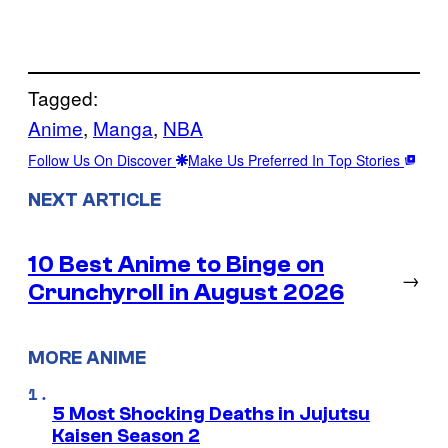
Tagged:
Anime
, 
Manga
, 
NBA
Follow Us On Discover
Make Us Preferred In Top Stories
NEXT ARTICLE
10 Best Anime to Binge on
→
Crunchyroll in August 2026
MORE ANIME
5 Most Shocking Deaths in Jujutsu
Kaisen Season 2