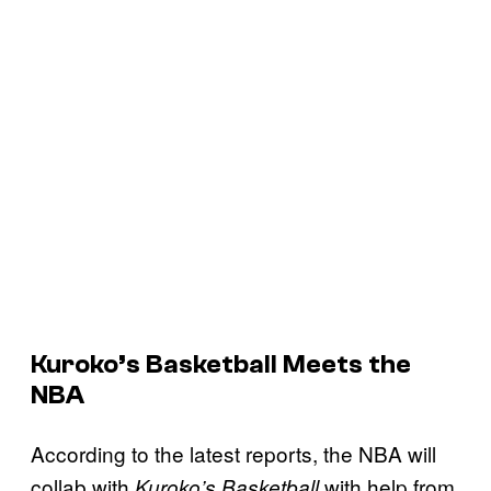
Kuroko’s Basketball Meets the
NBA
According to the latest reports, the NBA will
collab with
with help from
Kuroko’s Basketball