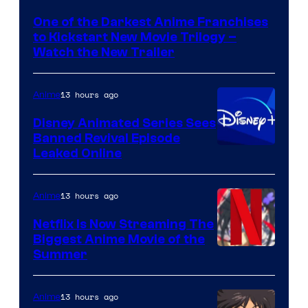
of
One of the Darkest Anime Franchises
Kinema
to Kickstart New Movie Trilogy –
Citrus
Watch the New Trailer
13 hours ago
Anime
Disney Animated Series Sees
Banned Revival Episode
Leaked Online
13 hours ago
Anime
Netflix Is Now Streaming The
Biggest Anime Movie of the
Courtesy
Summer
of
Netflix
13 hours ago
Anime