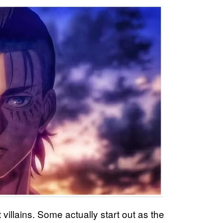
ut villains. Some actually start out as the