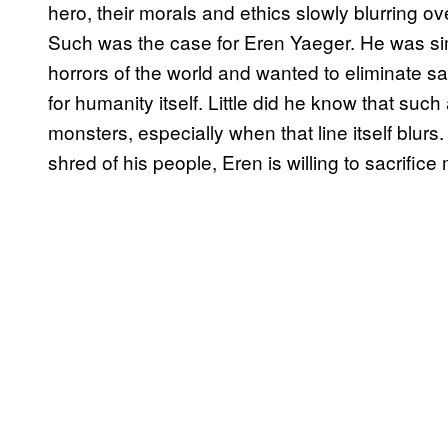
hero, their morals and ethics slowly blurring over
Such was the case for Eren Yaeger. He was si
horrors of the world and wanted to eliminate sa
for humanity itself. Little did he know that su
monsters, especially when that line itself blurs
shred of his people, Eren is willing to sacrifice