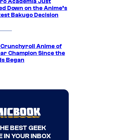
ro Academia Just
ed Down on the Anime’s
est Bakugo Decision
 Crunchyroll Anime of
ear Champion Since the
s Began
THE BEST GEEK
 IN YOUR INBOX