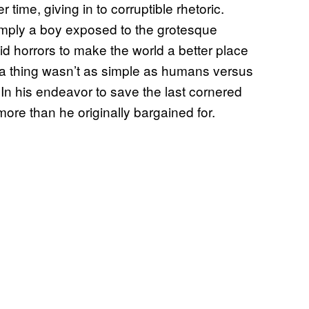
 time, giving in to corruptible rhetoric.
mply a boy exposed to the grotesque
id horrors to make the world a better place
ch a thing wasn’t as simple as humans versus
. In his endeavor to save the last cornered
 more than he originally bargained for.