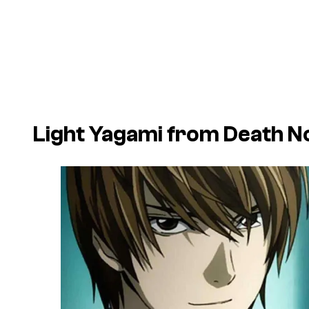
Light Yagami from
Death N