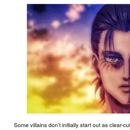
Some villains don’t initially start out as clear-c