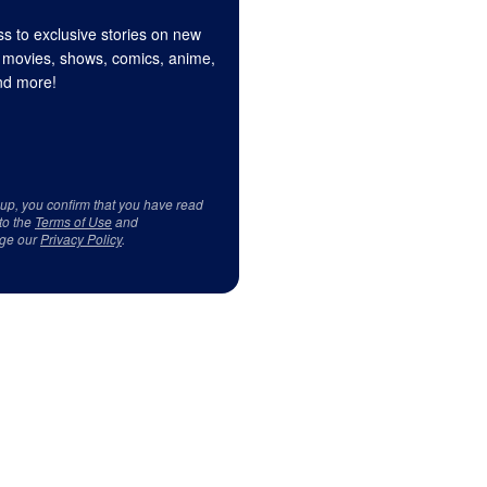
s to exclusive stories on new
 movies, shows, comics, anime,
d more!
 up, you confirm that you have read
to the
Terms of Use
and
ge our
Privacy Policy
.