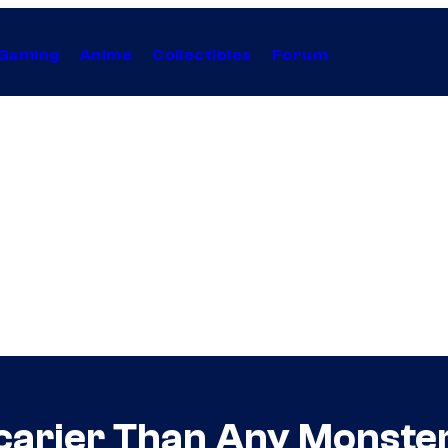
Gaming
Anime
Collectibles
Forum
Scarier Than Any Monste