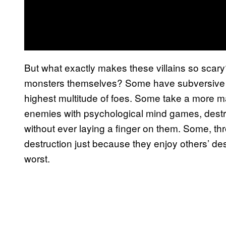
But what exactly makes these villains so sca
monsters themselves? Some have subversive st
highest multitude of foes. Some take a more ma
enemies with psychological mind games, destro
without ever laying a finger on them. Some, t
destruction just because they enjoy others’ desp
worst.