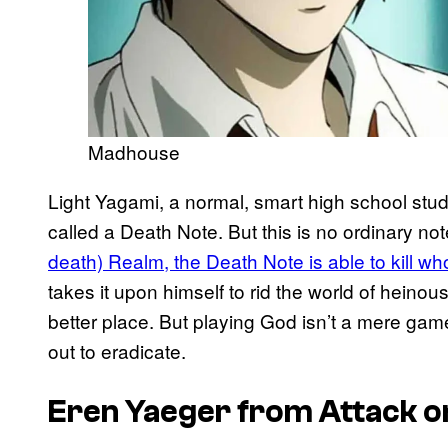
Madhouse
Light Yagami, a normal, smart high school st
called a Death Note. But this is no ordinary n
death) Realm, the Death Note is able to kill who
takes it upon himself to rid the world of heinou
better place. But playing God isn’t a mere gam
out to eradicate.
Eren Yaeger from
Attack o