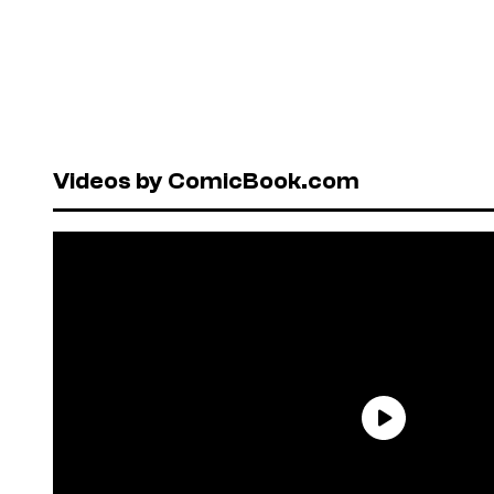
Videos by ComicBook.com