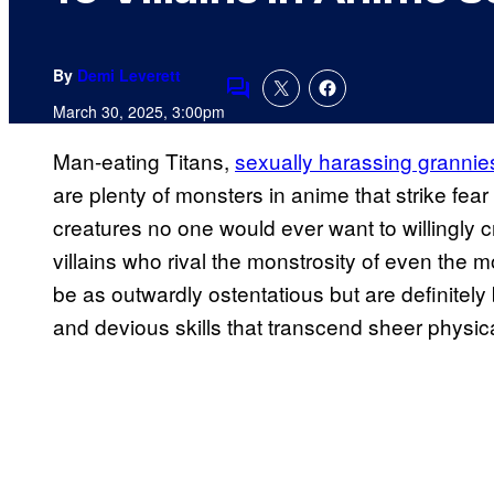
By
Demi Leverett
Comments
March 30, 2025, 3:00pm
Man-eating Titans,
sexually harassing grannie
are plenty of monsters in anime that strike fea
creatures no one would ever want to willingly c
villains who rival the monstrosity of even the 
be as outwardly ostentatious but are definitely 
and devious skills that transcend sheer physica