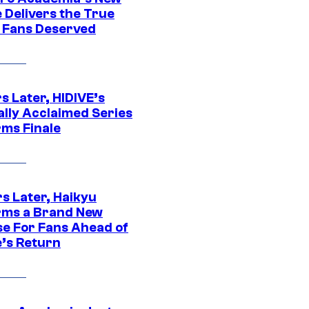
 Delivers the True
e Fans Deserved
s Later, HIDIVE’s
ally Acclaimed Series
rms Finale
s Later, Haikyu
rms a Brand New
se For Fans Ahead of
’s Return