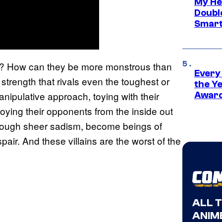
My He
Doubl
Smart
ry? How can they be more monstrous than
Every
rength that rivals even the toughest or
the Y
nipulative approach, toying with their
Award
ying their opponents from the inside out
hrough sheer sadism, become beings of
air. And these villains are the worst of the
ALL 
ANIME