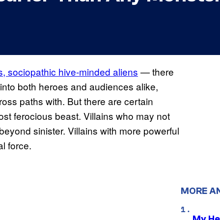
s, sociopathic hive-minded aliens
— there
r into both heroes and audiences alike,
ross paths with. But there are certain
most ferocious beast. Villains who may not
beyond sinister. Villains with more powerful
l force.
MORE A
My He