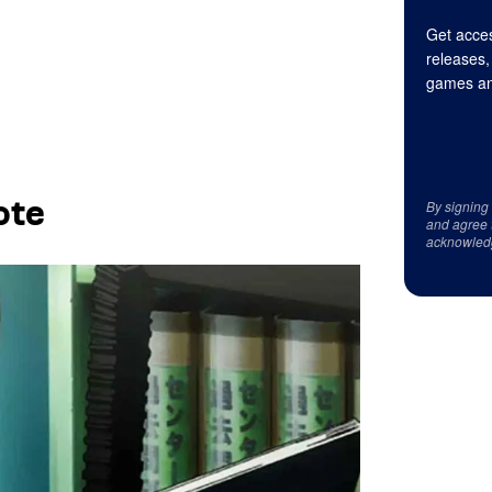
Get acces
releases,
games an
ote
By signing
and agree 
acknowled