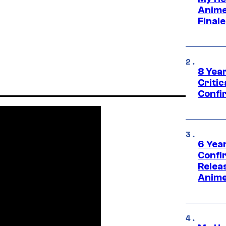
Anime
Final
8 Year
Critic
Confi
6 Year
Confi
Relea
Anime