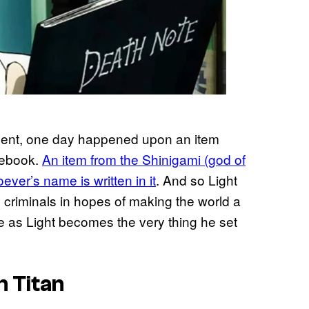
udent, one day happened upon an item
otebook.
An item from the Shinigami (god of
ever’s name is written in it
. And so Light
s criminals in hopes of making the world a
e as Light becomes the very thing he set
n Titan