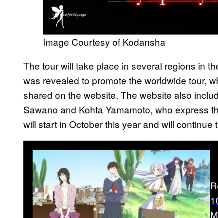
Image Courtesy of Kodansha
The tour will take place in several regions in 
was revealed to promote the worldwide tour, wh
shared on the website. The website also inc
Sawano and Kohta Yamamoto, who express thei
will start in October this year and will continue 
R
1
M