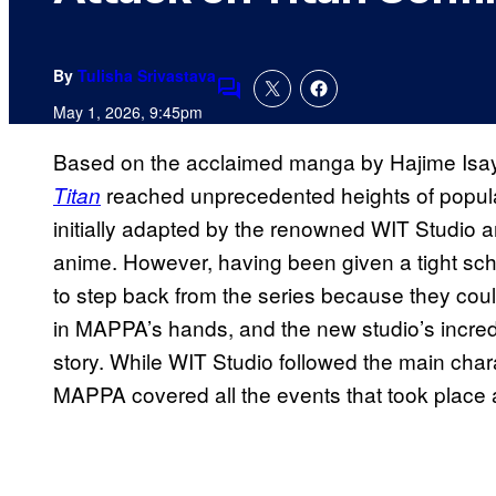
By
Tulisha Srivastava
Comments
May 1, 2026, 9:45pm
Based on the acclaimed manga by Hajime Isay
reached unprecedented heights of populari
Titan
initially adapted by the renowned WIT Studio a
anime. However, having been given a tight sche
to step back from the series because they cou
in MAPPA’s hands, and the new studio’s incredib
story. While WIT Studio followed the main chara
MAPPA covered all the events that took place af