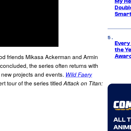
My He
Doubl
Smart
Every
the Y
ood friends Mikasa Ackerman and Armin
Award
oncluded, the series often returns with
y new projects and events.
Wild Faery
rt tour of the series titled
Attack on Titan:
ALL 
ANIME