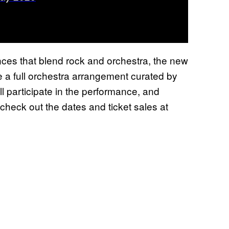
ces that blend rock and orchestra, the new
ure a full orchestra arrangement curated by
l participate in the performance, and
 check out the dates and ticket sales at