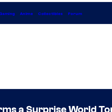
Gaming
Anime
Collectibles
Forum
irms a Surprise World To