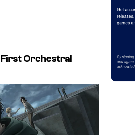
Get acces
releases,
games an
s First Orchestral
By signing
and agree 
acknowled