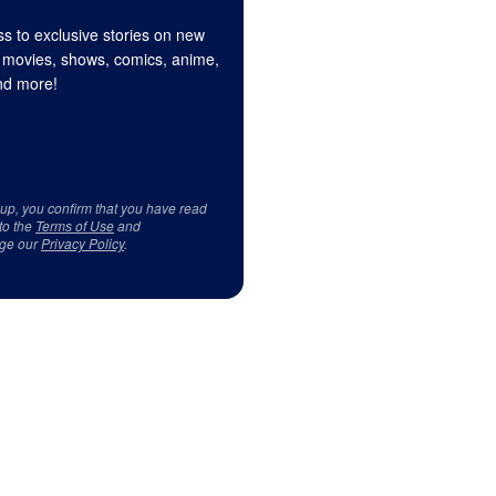
s to exclusive stories on new
 movies, shows, comics, anime,
d more!
 up, you confirm that you have read
to the
Terms of Use
and
ge our
Privacy Policy
.