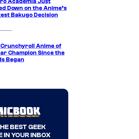
ro Academia Just
ed Down on the Anime’s
est Bakugo Decision
 Crunchyroll Anime of
ear Champion Since the
s Began
THE BEST GEEK
 IN YOUR INBOX