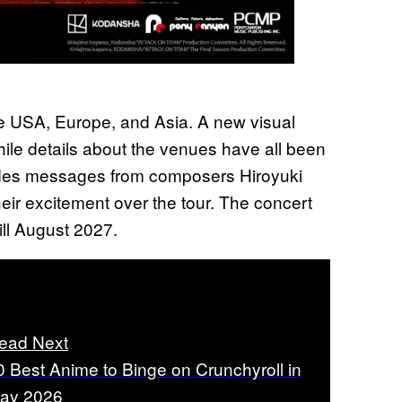
the USA, Europe, and Asia. A new visual
ile details about the venues have all been
ludes messages from composers Hiroyuki
r excitement over the tour. The concert
till August 2027.
ead Next
0 Best Anime to Binge on Crunchyroll in
ay 2026