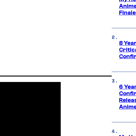
Anime
Final
8 Year
Critic
Confi
6 Year
Confi
Relea
Anime