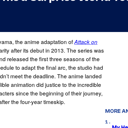
ama, the anime adaptation of
Attack on
ty after its debut in 2013. The series was
nd released the first three seasons of the
dule to adapt the final arc, the studio had
ldn’t meet the deadline. The anime landed
le animation did justice to the incredible
cters since the beginning of their journey,
ter the four-year timeskip.
MORE A
My He