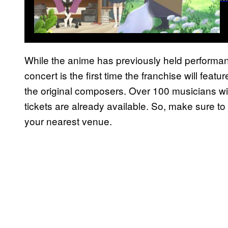
While the anime has previously held performan
concert is the first time the franchise will feat
the original composers. Over 100 musicians wil
tickets are already available. So, make sure to
your nearest venue.