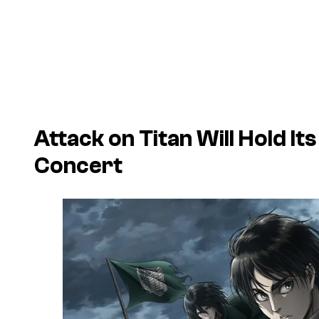
Attack on Titan
Will Hold It
Concert