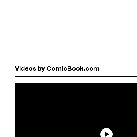
Videos by ComicBook.com