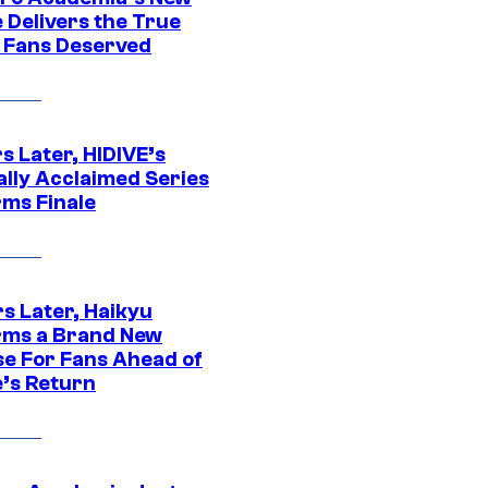
 Delivers the True
e Fans Deserved
s Later, HIDIVE’s
ally Acclaimed Series
rms Finale
s Later, Haikyu
rms a Brand New
se For Fans Ahead of
’s Return