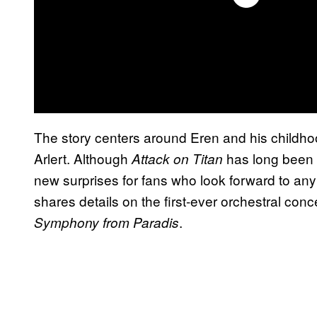
The story centers around Eren and his childh
Arlert. Although
has long been c
Attack on Titan
new surprises for fans who look forward to an
shares details on the first-ever orchestral conce
.
Symphony from Paradis