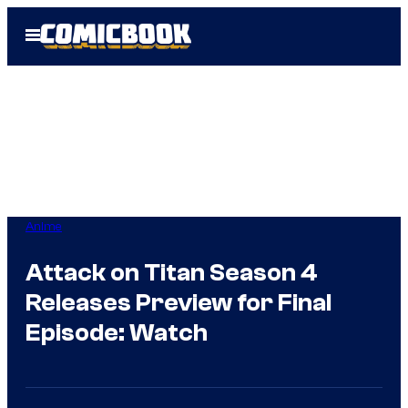
Skip
Open
to
Menu
content
Anime
Attack on Titan Season 4
Releases Preview for Final
Episode: Watch