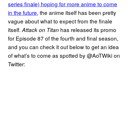
series finale) hoping for more anime to come
in the future
, the anime itself has been pretty
vague about what to expect from the finale
itself.
has released its promo
Attack on Titan
for Episode 87 of the fourth and final season,
and you can check it out below to get an idea
of what’s to come as spotted by @AoTWiki on
Twitter: