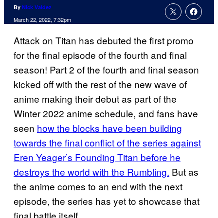
By
Nick Valdez
March 22, 2022, 7:32pm
Attack on Titan has debuted the first promo
for the final episode of the fourth and final
season! Part 2 of the fourth and final season
kicked off with the rest of the new wave of
anime making their debut as part of the
Winter 2022 anime schedule, and fans have
seen
how the blocks have been building
towards the final conflict of the series against
Eren Yeager’s Founding Titan before he
destroys the world with the Rumbling.
But as
the anime comes to an end with the next
episode, the series has yet to showcase that
final battle itself.