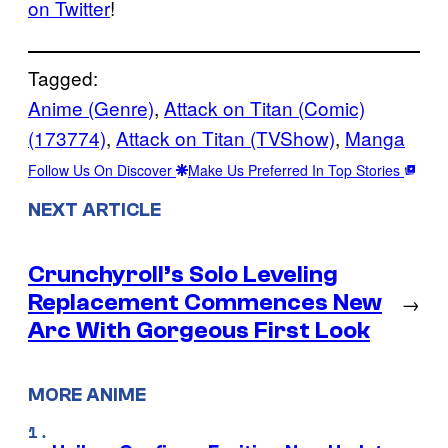
on Twitter
!
Tagged:
Anime (Genre)
, 
Attack on Titan (Comic)
(173774)
, 
Attack on Titan (TVShow)
, 
Manga
Follow Us On Discover
Make Us Preferred In Top Stories
NEXT ARTICLE
Crunchyroll’s Solo Leveling
Replacement Commences New
→
Arc With Gorgeous First Look
MORE ANIME