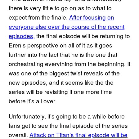
there is very little to go on as to what to
expect from the finale.
After focusing on
everyone else over the course of the recent
episodes,
the final episode will be returning to
Eren’s perspective on all of it as it goes
further into the fact that he is the one that
orchestrating everything from the beginning. It
was one of the biggest twist reveals of the
new episodes, and it seems like the the
series will be revisiting it one more time
before it’s all over.
Unfortunately, it’s going to be a while before
fans get to see the final episode of the series
overall.
Attack on Titan’s final episode will be