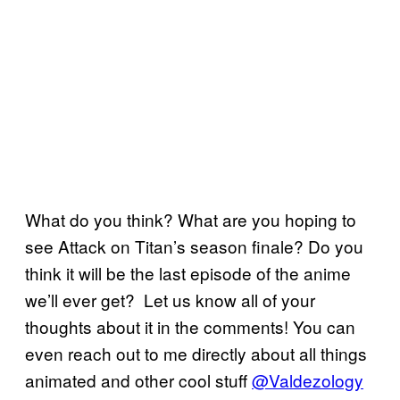
What do you think? What are you hoping to
see Attack on Titan’s season finale? Do you
think it will be the last episode of the anime
we’ll ever get? Let us know all of your
thoughts about it in the comments! You can
even reach out to me directly about all things
animated and other cool stuff
@Valdezology