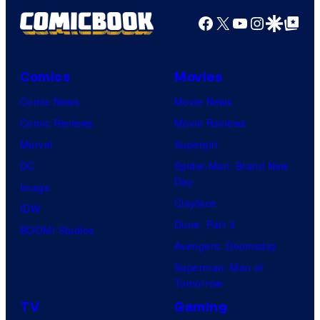
Facebook
X
YouTube
Instagra
Google Disco
Google Top Pos
Comics
Movies
Comic News
Movie News
Comic Reviews
Movie Reviews
Marvel
Supergirl
DC
Spider-Man: Brand New
Day
Image
Clayface
IDW
Dune: Part 3
BOOM! Studios
Avengers: Doomsday
Superman: Man of
Tomorrow
TV
Gaming