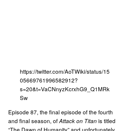
https://twitter.com/AoTWiki/status/15
05669761996582912?
s=20&t=VaCNnyzKcrxhG9_Q1MRk
Sw
Episode 87, the final episode of the fourth
and final season, of
is titled
Attack on Titan
“The Dawn of Humanity” and unfortunately