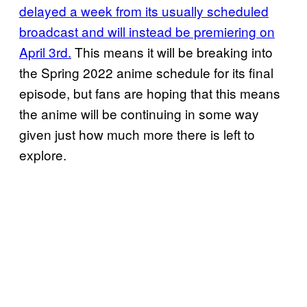
delayed a week from its usually scheduled
broadcast and will instead be premiering on
April 3rd.
This means it will be breaking into
the Spring 2022 anime schedule for its final
episode, but fans are hoping that this means
the anime will be continuing in some way
given just how much more there is left to
explore.