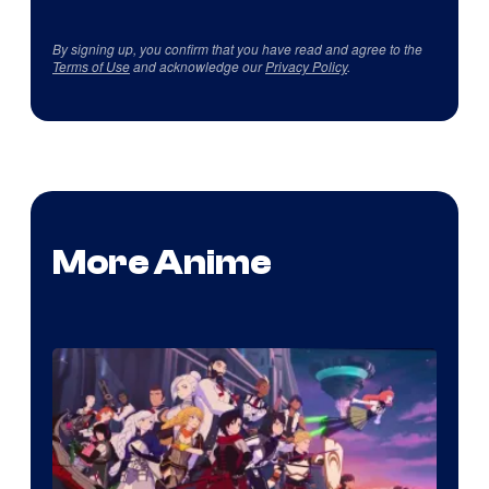
By signing up, you confirm that you have read and agree to the
Terms of Use
and acknowledge our
Privacy Policy
.
More Anime