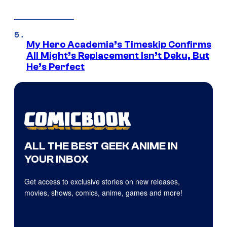
My Hero Academia’s Timeskip Confirms
All Might’s Replacement Isn’t Deku, But
He’s Perfect
ALL THE BEST GEEK ANIME IN
YOUR INBOX
Get access to exclusive stories on new releases,
movies, shows, comics, anime, games and more!