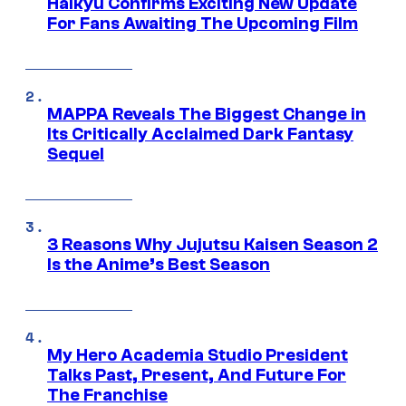
Haikyu Confirms Exciting New Update
For Fans Awaiting The Upcoming Film
MAPPA Reveals The Biggest Change in
Its Critically Acclaimed Dark Fantasy
Sequel
3 Reasons Why Jujutsu Kaisen Season 2
Is the Anime’s Best Season
My Hero Academia Studio President
Talks Past, Present, And Future For
The Franchise