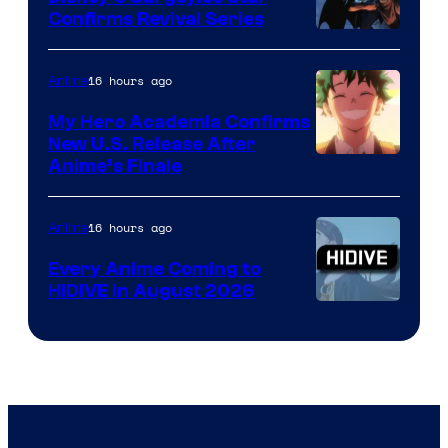
Confirms Revival Series
Disney
16 hours ago
Anime
My Hero Academia Confirms
New U.S. Release After
Courtesy
Anime’s Finale
of
TOHO
16 hours ago
Anime
Animation
Every Anime Coming to
HIDIVE in August 2026
Image
Courtesy
of
HIDIVE