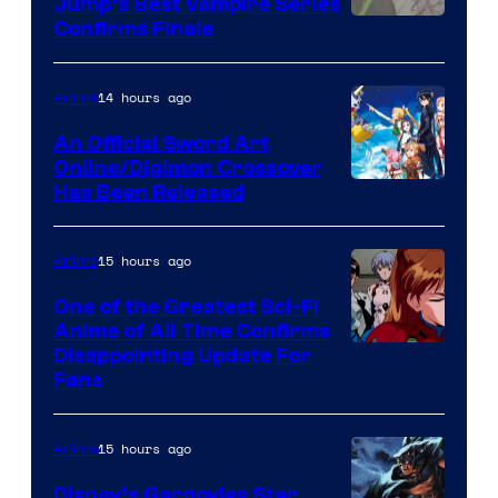
Jump’s Best Vampire Series
Image
Confirms Finale
Courtesy
of
14 hours ago
Anime
Wit
An Official Sword Art
Studio
Online/Digimon Crossover
Toei
Has Been Released
/
Animation
Shueisha
&
15 hours ago
Anime
A-
One of the Greatest Sci-Fi
1
Anime of All Time Confirms
Image
Disappointing Update For
Pictures
Fans
Courtesy
of
15 hours ago
Anime
Studio
Khara
Disney’s Gargoyles Star