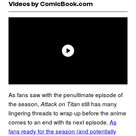
Videos by ComicBook.com
As fans saw with the penultimate episode of
the season,
still has many
Attack on Titan
lingering threads to wrap up before the anime
comes to an end with its next episode.
As
fans ready for the season (and potentially