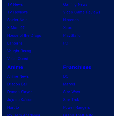
TV News
Gaming News
TV Reviews
Video Game Reviews
Spider-Noir
Nintendo
X-Men ’97
Xbox
House of the Dragon
PlayStation
Lanterns
PC
Vought Rising
VisionQuest
Anime
Franchises
Anime News
DC
Dragon Ball
Marvel
Demon Slayer
Star Wars
Jujutsu Kaisen
Star Trek
Naruto
Power Rangers
My Hero Academia
Grand Theft Auto