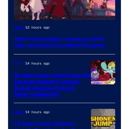
Rooster
12 hours ago
Anime
Teeth
RWBY Plans Major Comeback With
New Television And Movie Projects
14 hours ago
Anime
16 Years Ago, a Fan-Favorite
Cartoon Network Classic
Cartoon
Ended (And Its Prequel
Never Happened)
network
14 hours ago
Anime
14 Years Later, Shonen