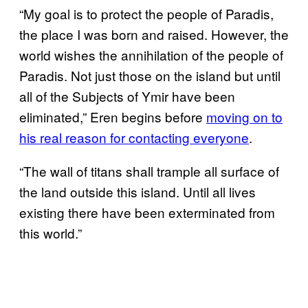
“My goal is to protect the people of Paradis,
the place I was born and raised. However, the
world wishes the annihilation of the people of
Paradis. Not just those on the island but until
all of the Subjects of Ymir have been
eliminated,” Eren begins before
moving on to
his real reason for contacting everyone
.
“The wall of titans shall trample all surface of
the land outside this island. Until all lives
existing there have been exterminated from
this world.”