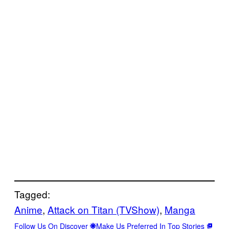
Tagged:
Anime
, 
Attack on Titan (TVShow)
, 
Manga
Follow Us On Discover
Make Us Preferred In Top Stories