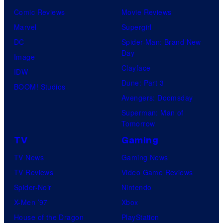
Comic Reviews
Movie Reviews
Marvel
Supergirl
DC
Spider-Man: Brand New
Day
Image
Clayface
IDW
Dune: Part 3
BOOM! Studios
Avengers: Doomsday
Superman: Man of
Tomorrow
TV
Gaming
TV News
Gaming News
TV Reviews
Video Game Reviews
Spider-Noir
Nintendo
X-Men ’97
Xbox
House of the Dragon
PlayStation