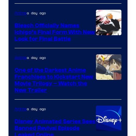
a day ago
Anime
Bleach Officially Names
Ichigo’s Final Form With New
Courtesy
Look for Final Battle
of
Viz
a day ago
Anime
Media
One of the Darkest Anime
Franchises to Kickstart New
Courtesy
Movie Trilogy – Watch the
New Trailer
of
Kinema
a day ago
Anime
Citrus
Disney Animated Series Sees
Banned Revival Episode
Leaked Online