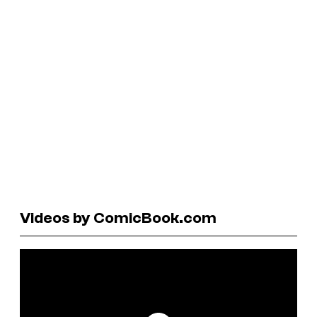
Videos by ComicBook.com