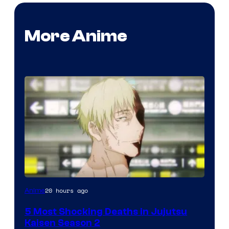
More Anime
Image
20 hours ago
Anime
courtesy
5 Most Shocking Deaths in Jujutsu
of
Kaisen Season 2