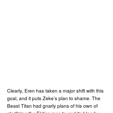
Clearly, Eren has taken a major shift with this
goal, and it puts Zeke’s plan to shame. The
Beast Titan had gnarly plans of his own of