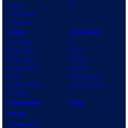
Lanterns
PC
Vought Rising
VisionQuest
Anime
Franchises
Anime News
DC
Dragon Ball
Marvel
Demon Slayer
Star Wars
Jujutsu Kaisen
Star Trek
Naruto
Power Rangers
My Hero Academia
Grand Theft Auto
One Piece
Collectibles
Shop
Forum
Contact Us