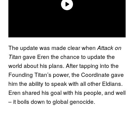
The update was made clear when
Attack on
gave Eren the chance to update the
Titan
world about his plans. After tapping into the
Founding Titan’s power, the Coordinate gave
him the ability to speak with all other Eldians.
Eren shared his goal with his people, and well
– it boils down to global genocide.