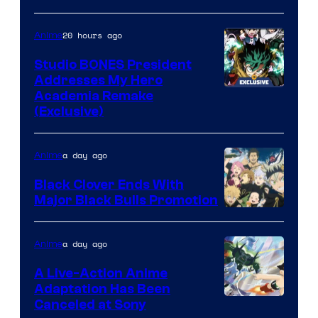
MAPPA
20 hours ago
Anime
Studio BONES President
Addresses My Hero
Studio
Academia Remake
(Exclusive)
BONES
a day ago
Anime
Black Clover Ends With
Major Black Bulls Promotion
Shueisha
a day ago
Anime
A Live-Action Anime
Adaptation Has Been
Canceled at Sony