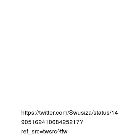
https://twitter.com/Swusiza/status/14
90516241068425217?
ref_src=twsrc^tfw