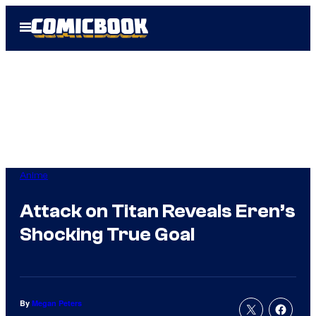
Skip
Open
to
Menu
content
Anime
Attack on Titan Reveals Eren’s
Shocking True Goal
By
Megan Peters