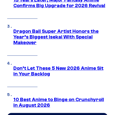
13 Years Later, Major Fantasy Anime
Confirms Big Upgrade for 2026 Revival
Dragon Ball Super Artist Honors the
Year’s Biggest Isekai With Special
Makeover
Don’t Let These 5 New 2026 Anime Sit
in Your Backlog
10 Best Anime to Binge on Crunchyroll
in August 2026