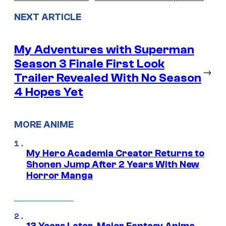
NEXT ARTICLE
My Adventures with Superman
Season 3 Finale First Look
→
Trailer Revealed With No Season
4 Hopes Yet
MORE ANIME
My Hero Academia Creator Returns to
Shonen Jump After 2 Years With New
Horror Manga