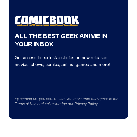
ALL THE BEST GEEK ANIME IN
YOUR INBOX
Get access to exclusive stories on new releases,
movies, shows, comics, anime, games and more!
By signing up, you confirm that you have read and agree to the
Terms of Use
and acknowledge our
Privacy Policy
.