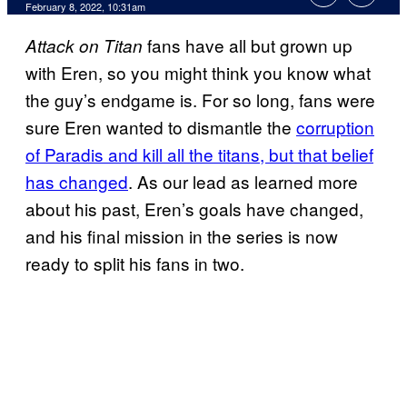
February 8, 2022, 10:31am
fans have all but grown up
Attack on Titan
with Eren, so you might think you know what
the guy’s endgame is. For so long, fans were
sure Eren wanted to dismantle the
corruption
of Paradis and kill all the titans, but that belief
has changed
. As our lead as learned more
about his past, Eren’s goals have changed,
and his final mission in the series is now
ready to split his fans in two.