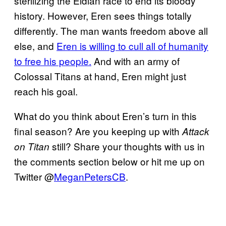
sterilizing the Eldian race to end its bloody
history. However, Eren sees things totally
differently. The man wants freedom above all
else, and
Eren is willing to cull all of humanity
to free his people.
And with an army of
Colossal Titans at hand, Eren might just
reach his goal.
What do you think about Eren’s turn in this
final season? Are you keeping up with
Attack
still? Share your thoughts with us in
on Titan
the comments section below or hit me up on
Twitter @
MeganPetersCB
.