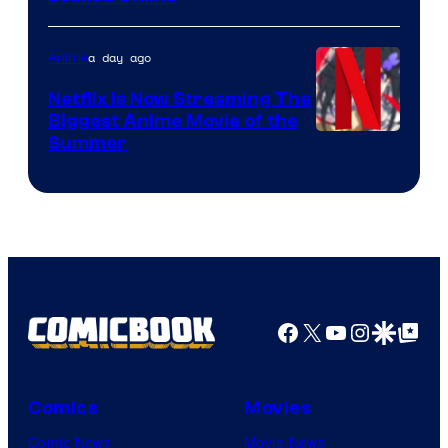
a day ago
Anime
Netflix Is Now Streaming The
Biggest Anime Movie of the
Courtesy
Summer
of
Netflix
Facebook
X
YouTube
Instagra
Google Disco
Google Top Pos
Comics
Movies
Comic News
Movie News