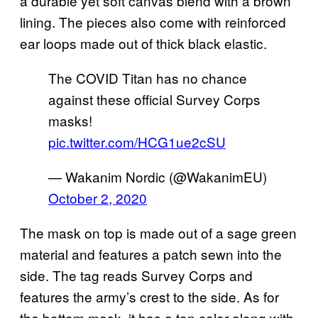
a durable yet soft canvas blend with a brown
lining. The pieces also come with reinforced
ear loops made out of thick black elastic.
The COVID Titan has no chance
against these official Survey Corps
masks!
pic.twitter.com/HCG1ue2cSU
— Wakanim Nordic (@WakanimEU)
October 2, 2020
The mask on top is made out of a sage green
material and features a patch sewn into the
side. The tag reads Survey Corps and
features the army’s crest to the side. As for
the bottom mask, it has a tan color along with