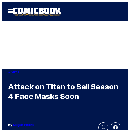
Skip
Open
to
Menu
content
Anime
Attack on Titan to Sell Season
4 Face Masks Soon
By
Megan Peters