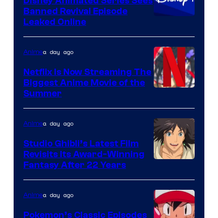
Disney Animated Series Sees
Banned Revival Episode
Leaked Online
a day ago
Anime
Netflix Is Now Streaming The
Biggest Anime Movie of the
Courtesy
Summer
of
Netflix
a day ago
Anime
Studio Ghibli’s Latest Film
Revisits Its Award-Winning
image
Fantasy After 22 Years
courtesy
of
a day ago
Anime
Studio
Pokemon’s Classic Episodes