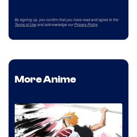
By signing up, you confirm that you have read and agree to the
Terms of Use
and acknowledge our
Privacy Policy
.
More Anime