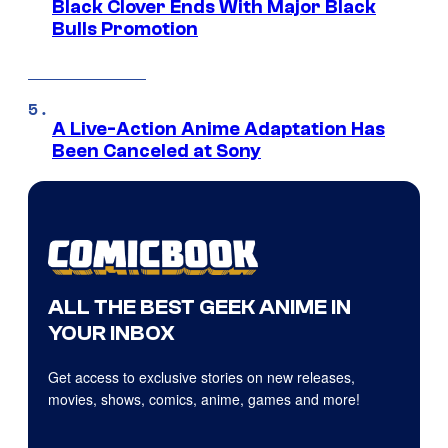
Black Clover Ends With Major Black
Bulls Promotion
A Live-Action Anime Adaptation Has
Been Canceled at Sony
ALL THE BEST GEEK ANIME IN
YOUR INBOX
Get access to exclusive stories on new releases,
movies, shows, comics, anime, games and more!