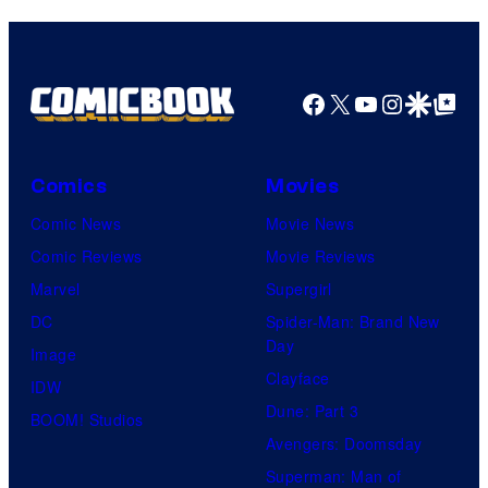
Facebook
X
YouTube
Instagra
Google Disco
Google Top Pos
Comics
Movies
Comic News
Movie News
Comic Reviews
Movie Reviews
Marvel
Supergirl
DC
Spider-Man: Brand New
Day
Image
Clayface
IDW
Dune: Part 3
BOOM! Studios
Avengers: Doomsday
Superman: Man of