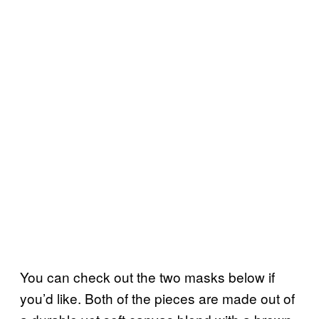
You can check out the two masks below if
you’d like. Both of the pieces are made out of