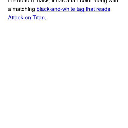
a matching
black-and-white tag that reads
Attack on Titan
.