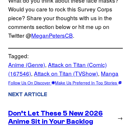
What do you think about these face masks?
Would you care to rock this Survey Corps
piece? Share your thoughts with us in the
comments section below or hit me up on
Twitter @
MeganPetersCB
.
Tagged:
Anime (Genre)
, 
Attack on Titan (Comic)
(167546)
, 
Attack on Titan (TVShow)
, 
Manga
Follow Us On Discover
Make Us Preferred In Top Stories
NEXT ARTICLE
Don’t Let These 5 New 2026
→
Anime Sit in Your Backlog