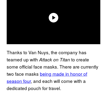
Thanks to Van Nuys, the company has
teamed up with
to create
Attack on Titan
some official face masks. There are currently
two face masks
being made in honor of
season four
, and each will come with a
dedicated pouch for travel.