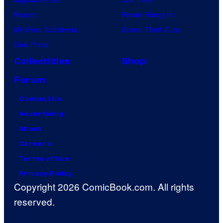
Naruto
Power Rangers
My Hero Academia
Grand Theft Auto
One Piece
Collectibles
Shop
Forum
Contact Us
Advertising
About
Careers
Terms of Use
Privacy Policy
Copyright 2026 ComicBook.com. All rights
reserved.