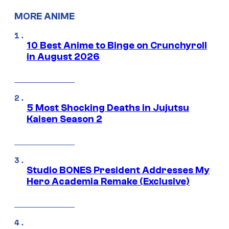
MORE ANIME
10 Best Anime to Binge on Crunchyroll
in August 2026
5 Most Shocking Deaths in Jujutsu
Kaisen Season 2
Studio BONES President Addresses My
Hero Academia Remake (Exclusive)