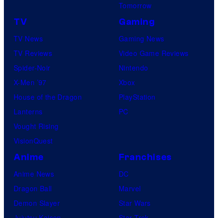
Tomorrow
TV
Gaming
TV News
Gaming News
TV Reviews
Video Game Reviews
Spider-Noir
Nintendo
X-Men ’97
Xbox
House of the Dragon
PlayStation
Lanterns
PC
Vought Rising
VisionQuest
Anime
Franchises
Anime News
DC
Dragon Ball
Marvel
Demon Slayer
Star Wars
Jujutsu Kaisen
Star Trek