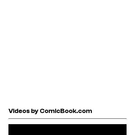
Videos by ComicBook.com