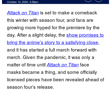
October 12, 2020, 3:39pm
is set to make a comeback
Attack on Titan
this winter with season four, and fans are
growing more hyped for the premiere by the
day. After a slight delay, the
show promises to
bring the anime’s story to a satisfying close
,
and it has started a full march forward with
merch. Given the pandemic, it was only a
matter of time until
face
Attack on Titan
masks became a thing, and some officially
licensed pieces have been revealed ahead of
season four’s release.