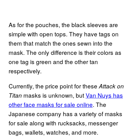
As for the pouches, the black sleeves are
simple with open tops. They have tags on
them that match the ones sewn into the
mask. The only difference is their colors as
one tag is green and the other tan
respectively.
Currently, the price point for these
Attack on
masks is unknown, but
Van Nuys has
Titan
other face masks for sale online
. The
Japanese company has a variety of masks
for sale along with rucksacks, messenger
bags, wallets, watches, and more.