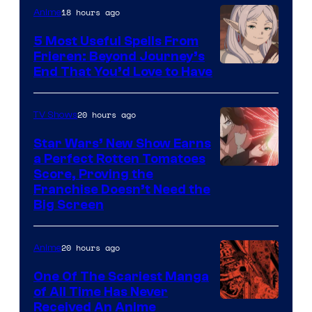
of
18 hours ago
Anime
A-
5 Most Useful Spells From
1
Frieren: Beyond Journey’s
Image
End That You’d Love to Have
Pictures
Courtesy
of
20 hours ago
TV Shows
Madhouse
Star Wars’ New Show Earns
a Perfect Rotten Tomatoes
Courtesy
Score, Proving the
Franchise Doesn’t Need the
of
Big Screen
Disney
20 hours ago
Anime
One Of The Scariest Manga
of All Time Has Never
Viz
Received An Anime