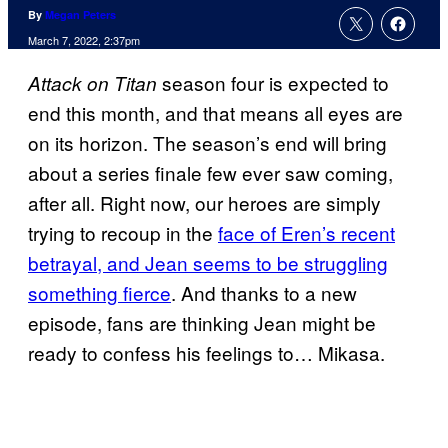
By
Megan Peters
March 7, 2022, 2:37pm
season four is expected to
Attack on Titan
end this month, and that means all eyes are
on its horizon. The season’s end will bring
about a series finale few ever saw coming,
after all. Right now, our heroes are simply
trying to recoup in the
face of Eren’s recent
betrayal, and Jean seems to be struggling
something fierce
. And thanks to a new
episode, fans are thinking Jean might be
ready to confess his feelings to… Mikasa.