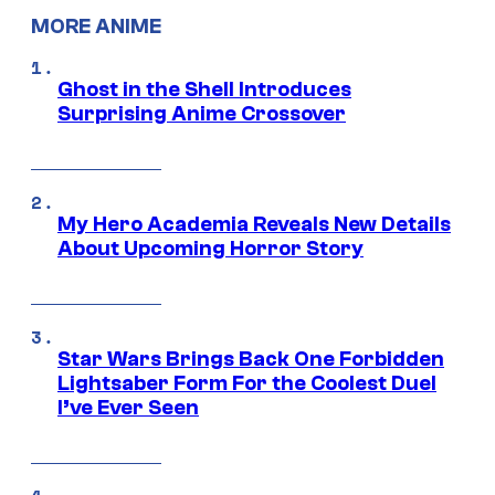
MORE ANIME
Ghost in the Shell Introduces
Surprising Anime Crossover
My Hero Academia Reveals New Details
About Upcoming Horror Story
Star Wars Brings Back One Forbidden
Lightsaber Form For the Coolest Duel
I’ve Ever Seen