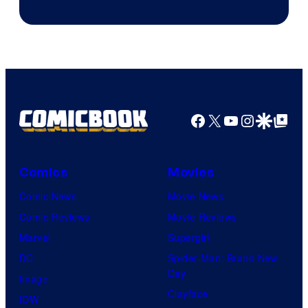
of
CloverWorks
Facebook
X
YouTube
Instagra
Google Disco
Google Top Pos
Comics
Movies
Comic News
Movie News
Comic Reviews
Movie Reviews
Marvel
Supergirl
DC
Spider-Man: Brand New
Day
Image
Clayface
IDW