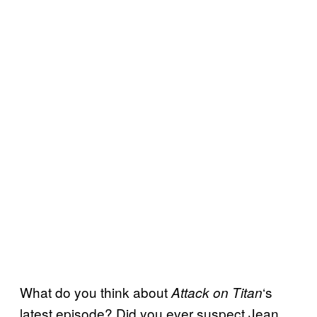
What do you think about
‘s
Attack on Titan
latest episode? Did you ever suspect Jean