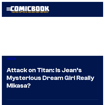
Skip
Open
to
Menu
content
Anime
Attack on Titan: Is Jean’s
Mysterious Dream Girl Really
Mikasa?