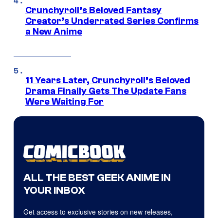
Crunchyroll’s Beloved Fantasy
Creator’s Underrated Series Confirms
a New Anime
11 Years Later, Crunchyroll’s Beloved
Drama Finally Gets The Update Fans
Were Waiting For
ALL THE BEST GEEK ANIME IN
YOUR INBOX
Get access to exclusive stories on new releases,