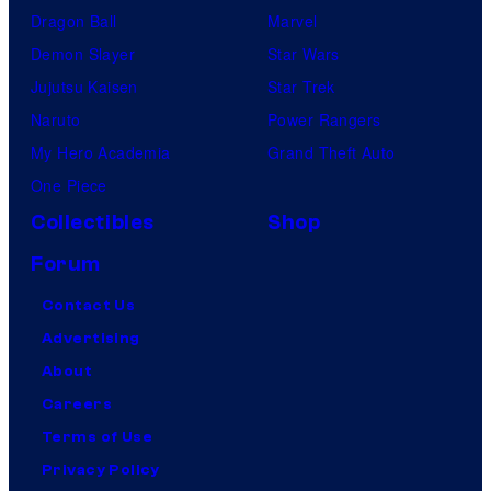
Dragon Ball
Marvel
Demon Slayer
Star Wars
Jujutsu Kaisen
Star Trek
Naruto
Power Rangers
My Hero Academia
Grand Theft Auto
One Piece
Collectibles
Shop
Forum
Contact Us
Advertising
About
Careers
Terms of Use
Privacy Policy