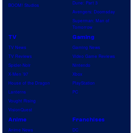
Dune: Part 3
BOOM! Studios
Avengers: Doomsday
Superman: Man of
Tomorrow
TV
Gaming
TV News
Gaming News
TV Reviews
Video Game Reviews
Spider-Noir
Nintendo
X-Men ’97
Xbox
House of the Dragon
PlayStation
Lanterns
PC
Vought Rising
VisionQuest
Anime
Franchises
Anime News
DC