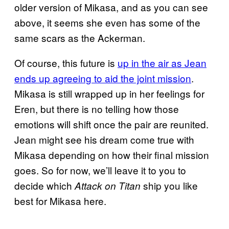
older version of Mikasa, and as you can see
above, it seems she even has some of the
same scars as the Ackerman.
Of course, this future is
up in the air as Jean
ends up agreeing to aid the joint mission
.
Mikasa is still wrapped up in her feelings for
Eren, but there is no telling how those
emotions will shift once the pair are reunited.
Jean might see his dream come true with
Mikasa depending on how their final mission
goes. So for now, we’ll leave it to you to
decide which
ship you like
Attack on Titan
best for Mikasa here.