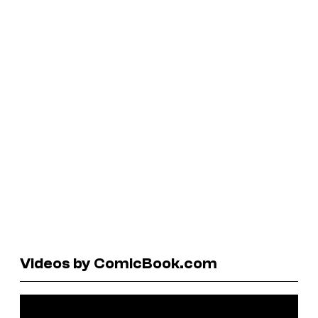
Videos by ComicBook.com