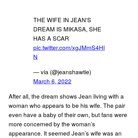
THE WIFE IN JEAN'S
DREAM IS MIKASA, SHE
HAS A SCAR
pic.twitter.com/xgJMmS4HI
N
— via (@jeanshawtie)
March 6, 2022
After all, the dream shows Jean living with a
woman who appears to be his wife. The pair
even have a baby of their own, but fans were
more concerned by the woman’s
appearance. It seemed Jean’s wife was an