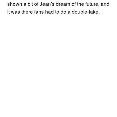
shown a bit of Jean’s dream of the future, and
it was there fans had to do a double-take.