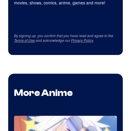
movies, shows, comics, anime, games and more!
By signing up, you confirm that you have read and agree to the
Terms of Use
and acknowledge our
Privacy Policy
.
More Anime