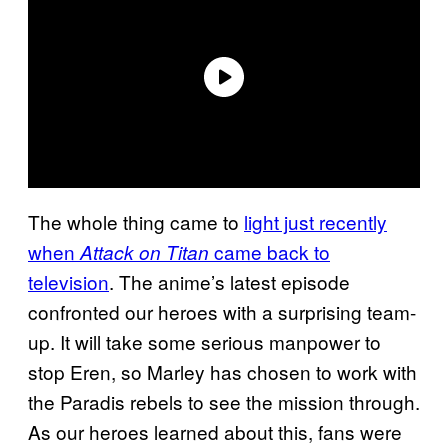
The whole thing came to
light just recently
when
came back to
Attack on Titan
television
. The anime’s latest episode
confronted our heroes with a surprising team-
up. It will take some serious manpower to
stop Eren, so Marley has chosen to work with
the Paradis rebels to see the mission through.
As our heroes learned about this, fans were