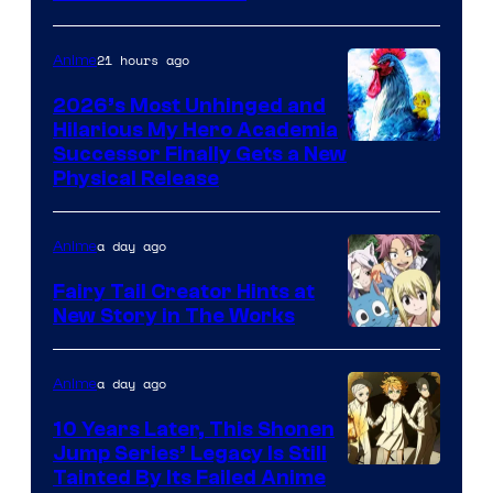
Media
21 hours ago
Anime
2026’s Most Unhinged and
Hilarious My Hero Academia
Successor Finally Gets a New
Physical Release
a day ago
Anime
Fairy Tail Creator Hints at
New Story in The Works
A-
1
a day ago
Anime
Pictures
10 Years Later, This Shonen
Jump Series’ Legacy Is Still
Courtesy
Tainted By Its Failed Anime