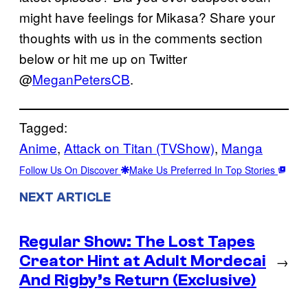
might have feelings for Mikasa? Share your
thoughts with us in the comments section
below or hit me up on Twitter
@
MeganPetersCB
.
Tagged:
Anime
, 
Attack on Titan (TVShow)
, 
Manga
Follow Us On Discover
Make Us Preferred In Top Stories
NEXT ARTICLE
Regular Show: The Lost Tapes
Creator Hint at Adult Mordecai
→
And Rigby’s Return (Exclusive)