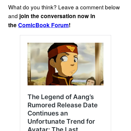
What do you think? Leave a comment below
and
join the conversation now in
the
ComicBook Forum
!