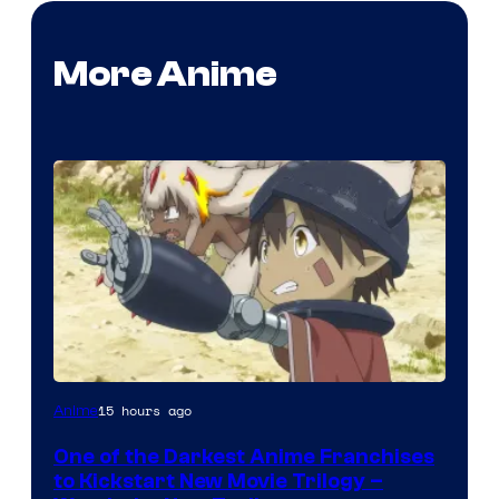
More Anime
Courtesy
15 hours ago
Anime
of
One of the Darkest Anime Franchises
Kinema
to Kickstart New Movie Trilogy –