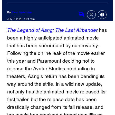
By
Evan Valentine
Comments
July 7, 2026, 11:17am
has
The Legend of Aang: The Last Airbender
been a highly anticipated animated movie
that has been surrounded by controversy.
Following the online leak of the movie earlier
this year and Paramount deciding not to
release the Avatar Studios production in
theaters, Aang’s return has been bending its
way around the strife. In a wild new update,
not only has the animated movie released its
first trailer, but the release date has been
drastically changed from its fall release, and
the movie has received a brand new title as