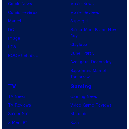
Comic News
Movie News
Comic Reviews
Movie Reviews
Marvel
Supergirl
DC
Spider-Man: Brand New
Day
Image
Clayface
IDW
Dune: Part 3
BOOM! Studios
Avengers: Doomsday
Superman: Man of
Tomorrow
TV
Gaming
TV News
Gaming News
TV Reviews
Video Game Reviews
Spider-Noir
Nintendo
X-Men ’97
Xbox