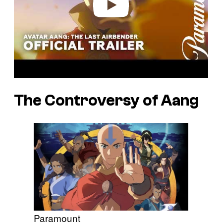
The Controversy of Aang
Paramount