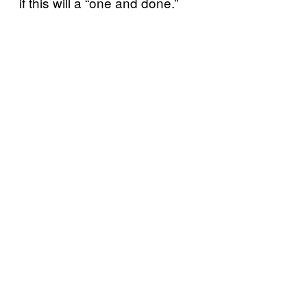
if this will a “one and done.”