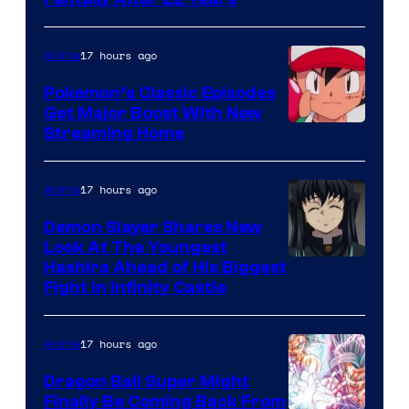
image
courtesy
of
17 hours ago
Anime
Studio
Pokemon’s Classic Episodes
Ghibli
Get Major Boost With New
Courtesy
Streaming Home
of
The
17 hours ago
Anime
Pokemon
Demon Slayer Shares New
Company
Look At The Youngest
Image
Hashira Ahead of His Biggest
Fight in Infinity Castle
Courtesy
of
17 hours ago
Anime
Ufotable
Dragon Ball Super Might
Finally Be Coming Back From