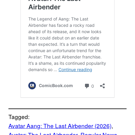
Tagged:
Avatar Aang: The Last Airbender (2026)
, 
Avatar: The Last Airbender
, 
Regular News