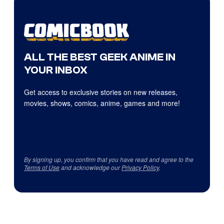
ALL THE BEST GEEK ANIME IN
YOUR INBOX
Get access to exclusive stories on new releases,
movies, shows, comics, anime, games and more!
By signing up, you confirm that you have read and agree to the
Terms of Use
and acknowledge our
Privacy Policy
.