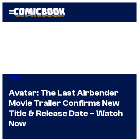
Skip
Open
to
Menu
content
Anime
Avatar: The Last Airbender
Movie Trailer Confirms New
Title & Release Date – Watch
Now