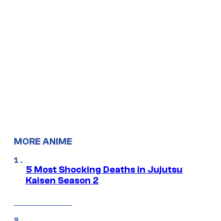
MORE ANIME
5 Most Shocking Deaths in Jujutsu
Kaisen Season 2