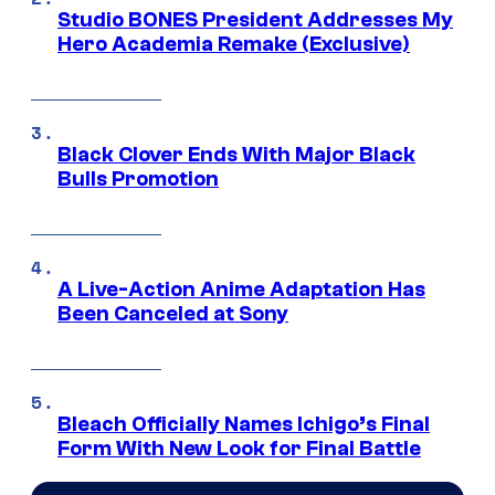
Studio BONES President Addresses My
Hero Academia Remake (Exclusive)
Black Clover Ends With Major Black
Bulls Promotion
A Live-Action Anime Adaptation Has
Been Canceled at Sony
Bleach Officially Names Ichigo’s Final
Form With New Look for Final Battle