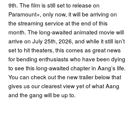
9th. The film is still set to release on
Paramount+, only now, it will be arriving on
the streaming service at the end of this
month. The long-awaited animated movie will
arrive on July 25th, 2026, and while it still isn’t
set to hit theaters, this comes as great news
for bending enthusiasts who have been dying
to see this long-awaited chapter in Aang’s life.
You can check out the new trailer below that
gives us our clearest view yet of what Aang
and the gang will be up to.