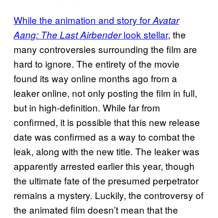
While the animation and story for
Avatar
look stellar
, the
Aang: The Last Airbender
many controversies surrounding the film are
hard to ignore. The entirety of the movie
found its way online months ago from a
leaker online, not only posting the film in full,
but in high-definition. While far from
confirmed, it is possible that this new release
date was confirmed as a way to combat the
leak, along with the new title. The leaker was
apparently arrested earlier this year, though
the ultimate fate of the presumed perpetrator
remains a mystery. Luckily, the controversy of
the animated film doesn’t mean that the