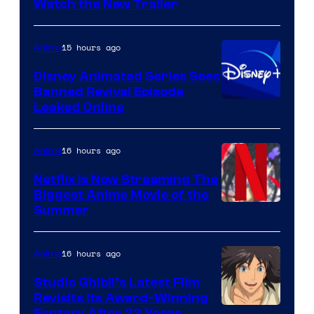
Citrus
Watch the New Trailer
15 hours ago
Anime
Disney Animated Series Sees
Banned Revival Episode
Leaked Online
16 hours ago
Anime
Netflix Is Now Streaming The
Biggest Anime Movie of the
Courtesy
Summer
of
Netflix
16 hours ago
Anime
Studio Ghibli’s Latest Film
Revisits Its Award-Winning
Fantasy After 22 Years