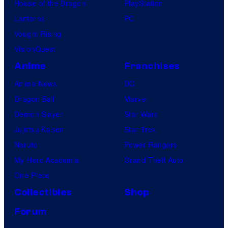
House of the Dragon
PlayStation
Lanterns
PC
Vought Rising
VisionQuest
Anime
Franchises
Anime News
DC
Dragon Ball
Marvel
Demon Slayer
Star Wars
Jujutsu Kaisen
Star Trek
Naruto
Power Rangers
My Hero Academia
Grand Theft Auto
One Piece
Collectibles
Shop
Forum