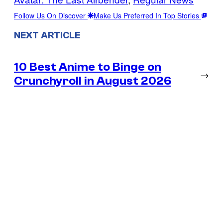
Follow Us On Discover
Make Us Preferred In Top Stories
NEXT ARTICLE
10 Best Anime to Binge on
→
Crunchyroll in August 2026