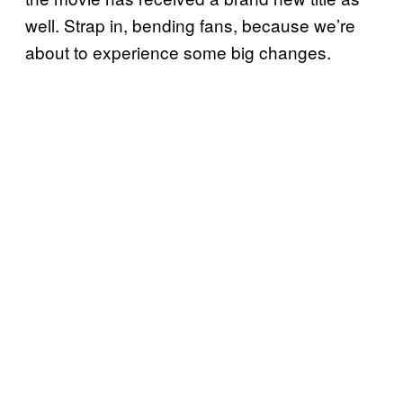
well. Strap in, bending fans, because we’re
about to experience some big changes.