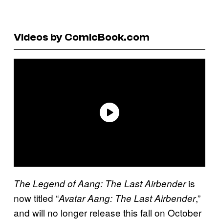
Videos by ComicBook.com
is
The Legend of Aang: The Last Airbender
now titled “
,”
Avatar Aang: The Last Airbender
and will no longer release this fall on October