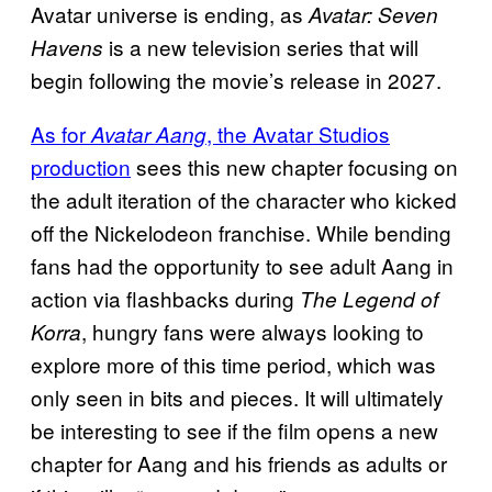
Avatar universe is ending, as
Avatar: Seven
is a new television series that will
Havens
begin following the movie’s release in 2027.
As for
, the Avatar Studios
Avatar Aang
production
sees this new chapter focusing on
the adult iteration of the character who kicked
off the Nickelodeon franchise. While bending
fans had the opportunity to see adult Aang in
action via flashbacks during
The Legend of
, hungry fans were always looking to
Korra
explore more of this time period, which was
only seen in bits and pieces. It will ultimately
be interesting to see if the film opens a new
chapter for Aang and his friends as adults or