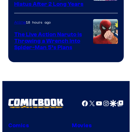
Shueisha
Hiatus After 2 Long Years
18 hours ago
Anime
The Live Action Naruto is
Throwing a Wrench Into
Sony
Spider-Man 5’s Plans
&
Pierrot
Facebook
X
YouTube
Instagra
Google Disco
Google Top Pos
Comics
Movies