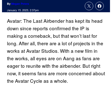
By
Megan Peters
January 15, 2023, 2:37pm
Avatar: The Last Airbender has kept its head
down since reports confirmed the IP is
making a comeback, but that won’t last for
long. After all, there are a lot of projects in the
works at Avatar Studios. With a new film in
the works, all eyes are on Aang as fans are
eager to reunite with the airbender. But right
now, it seems fans are more concerned about
the Avatar Cycle as a whole.