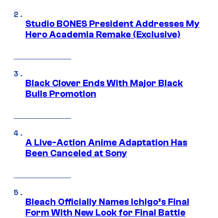
Studio BONES President Addresses My
Hero Academia Remake (Exclusive)
Black Clover Ends With Major Black
Bulls Promotion
A Live-Action Anime Adaptation Has
Been Canceled at Sony
Bleach Officially Names Ichigo’s Final
Form With New Look for Final Battle