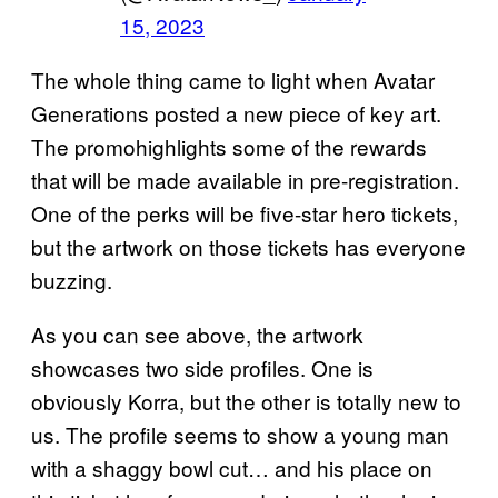
15, 2023
The whole thing came to light when Avatar
Generations posted a new piece of key art.
The promohighlights some of the rewards
that will be made available in pre-registration.
One of the perks will be five-star hero tickets,
but the artwork on those tickets has everyone
buzzing.
As you can see above, the artwork
showcases two side profiles. One is
obviously Korra, but the other is totally new to
us. The profile seems to show a young man
with a shaggy bowl cut… and his place on