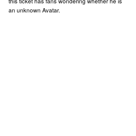
this ticket has fans wondering whether he is
an unknown Avatar.