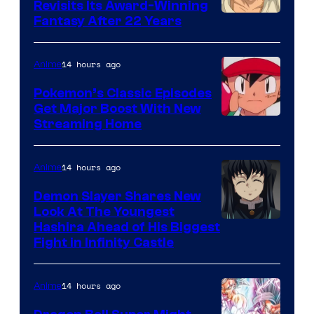
Revisits Its Award-Winning
image
Fantasy After 22 Years
courtesy
of
14 hours ago
Anime
Studio
Pokemon’s Classic Episodes
Ghibli
Get Major Boost With New
Courtesy
Streaming Home
of
The
14 hours ago
Anime
Pokemon
Demon Slayer Shares New
Company
Look At The Youngest
Image
Hashira Ahead of His Biggest
Fight in Infinity Castle
Courtesy
of
14 hours ago
Anime
Ufotable