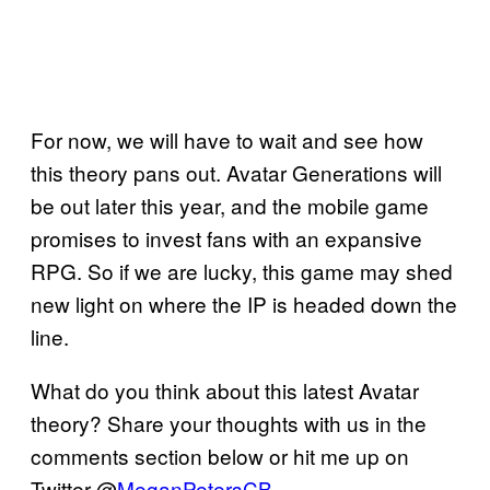
For now, we will have to wait and see how
this theory pans out. Avatar Generations will
be out later this year, and the mobile game
promises to invest fans with an expansive
RPG. So if we are lucky, this game may shed
new light on where the IP is headed down the
line.
What do you think about this latest Avatar
theory? Share your thoughts with us in the
comments section below or hit me up on
Twitter @
MeganPetersCB
.