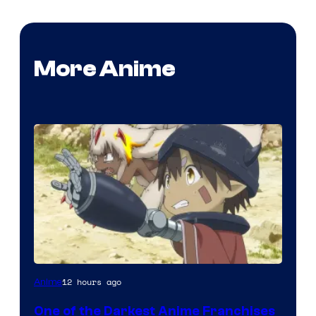
More Anime
Courtesy
12 hours ago
Anime
of
One of the Darkest Anime Franchises