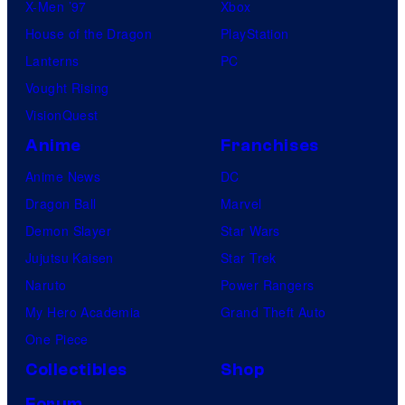
X-Men ’97
Xbox
House of the Dragon
PlayStation
Lanterns
PC
Vought Rising
VisionQuest
Anime
Franchises
Anime News
DC
Dragon Ball
Marvel
Demon Slayer
Star Wars
Jujutsu Kaisen
Star Trek
Naruto
Power Rangers
My Hero Academia
Grand Theft Auto
One Piece
Collectibles
Shop
Forum