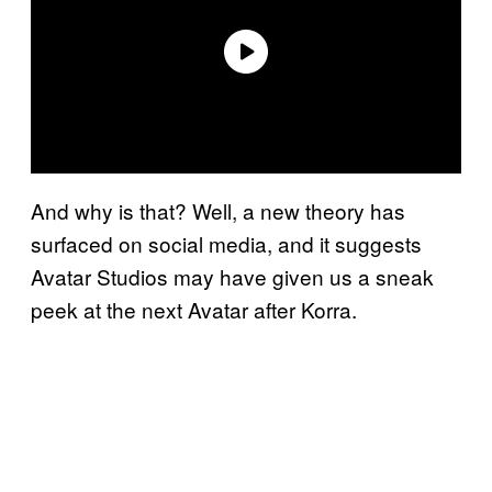
And why is that? Well, a new theory has
surfaced on social media, and it suggests
Avatar Studios may have given us a sneak
peek at the next Avatar after Korra.