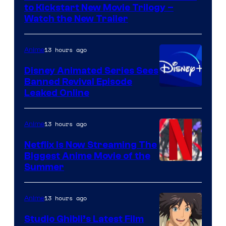
Kinema
to Kickstart New Movie Trilogy –
Citrus
Watch the New Trailer
13 hours ago
Anime
Disney Animated Series Sees
Banned Revival Episode
Leaked Online
13 hours ago
Anime
Netflix Is Now Streaming The
Biggest Anime Movie of the
Courtesy
Summer
of
Netflix
13 hours ago
Anime
Studio Ghibli’s Latest Film