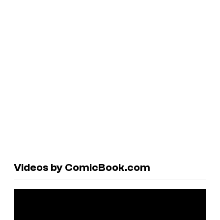
Videos by ComicBook.com