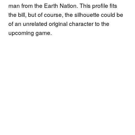
man from the Earth Nation. This profile fits
the bill, but of course, the silhouette could be
of an unrelated original character to the
upcoming game.