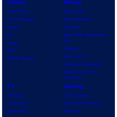
Comics
Movies
Comic News
Movie News
Comic Reviews
Movie Reviews
Marvel
Supergirl
DC
Spider-Man: Brand New
Day
Image
Clayface
IDW
Dune: Part 3
BOOM! Studios
Avengers: Doomsday
Superman: Man of
Tomorrow
TV
Gaming
TV News
Gaming News
TV Reviews
Video Game Reviews
Spider-Noir
Nintendo