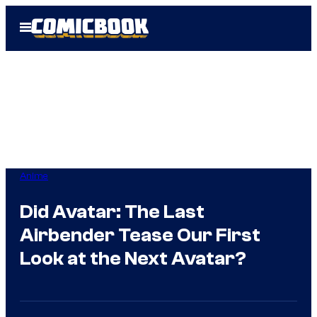
Skip
Open
to
Menu
content
Anime
Did Avatar: The Last
Airbender Tease Our First
Look at the Next Avatar?