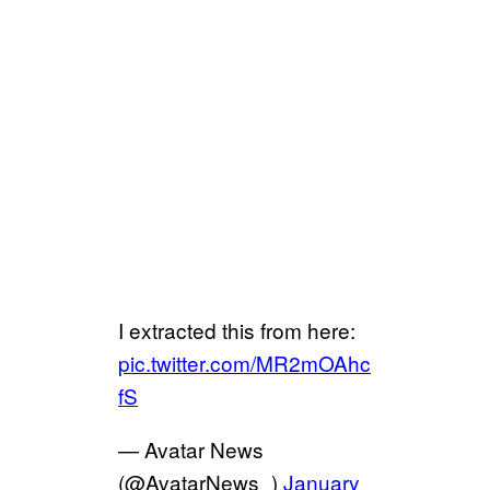
I extracted this from here:
pic.twitter.com/MR2mOAhc
fS
— Avatar News
(@AvatarNews_)
January