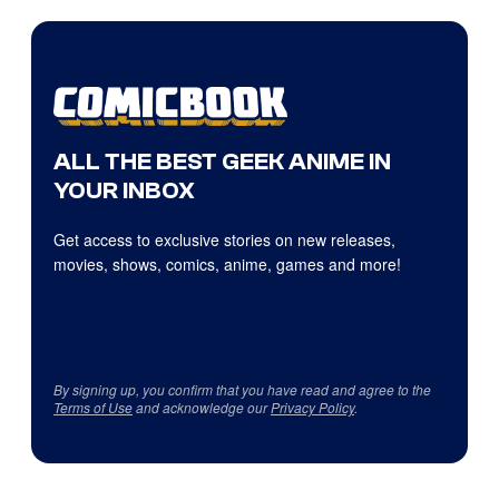
ALL THE BEST GEEK ANIME IN
YOUR INBOX
Get access to exclusive stories on new releases,
movies, shows, comics, anime, games and more!
By signing up, you confirm that you have read and agree to the
Terms of Use
and acknowledge our
Privacy Policy
.