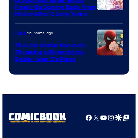
Dragon Ball Super Might
Finally Be Coming Back From
Shueisha
Hiatus After 2 Long Years
15 hours ago
Anime
The Live Action Naruto is
Throwing a Wrench Into
Sony
Spider-Man 5’s Plans
&
Pierrot
Facebook
X
YouTube
Instagra
Google Disco
Google Top Pos