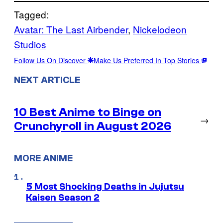
Tagged:
Avatar: The Last Airbender
, 
Nickelodeon
Studios
Follow Us On Discover
Make Us Preferred In Top Stories
NEXT ARTICLE
10 Best Anime to Binge on
→
Crunchyroll in August 2026
MORE ANIME
5 Most Shocking Deaths in Jujutsu
Kaisen Season 2