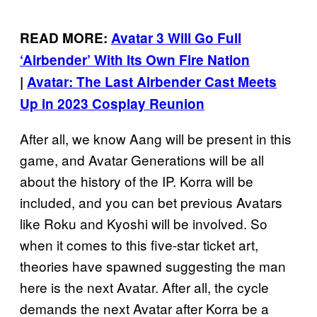
READ MORE:
Avatar 3 Will Go Full
‘Airbender’ With Its Own Fire Nation
|
Avatar: The Last Airbender Cast Meets
Up in 2023 Cosplay Reunion
After all, we know Aang will be present in this
game, and Avatar Generations will be all
about the history of the IP. Korra will be
included, and you can bet previous Avatars
like Roku and Kyoshi will be involved. So
when it comes to this five-star ticket art,
theories have spawned suggesting the man
here is the next Avatar. After all, the cycle
demands the next Avatar after Korra be a